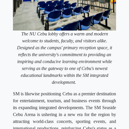
The NU Cebu lobby offers a warm and modern
welcome to students, faculty, and visitors alike.
Designed as the campus' primary reception space, it
reflects the university's commitment to providing an
inspiring and conducive learning environment while
serving as the gateway to one of Cebu's newest
educational landmarks within the SM integrated
development.
SM is likewise positioning Cebu as a premier destination
for entertainment, tourism, and business events through
its expanding integrated developments. The SM Seaside
Cebu Arena is ushering in a new era for the region by
attracting world-class concerts, sporting events, and
international productions, reinforcing Cebu's status as a