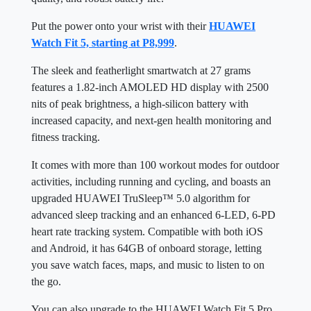
Put the power onto your wrist with their
HUAWEI
Watch Fit 5, starting at P8,999
.
The sleek and featherlight smartwatch at 27 grams
features a 1.82-inch AMOLED HD display with 2500
nits of peak brightness, a high-silicon battery with
increased capacity, and next-gen health monitoring and
fitness tracking.
It comes with more than 100 workout modes for outdoor
activities, including running and cycling, and boasts an
upgraded HUAWEI TruSleep™ 5.0 algorithm for
advanced sleep tracking and an enhanced 6-LED, 6-PD
heart rate tracking system. Compatible with both iOS
and Android, it has 64GB of onboard storage, letting
you save watch faces, maps, and music to listen to on
the go.
You can also upgrade to the HUAWEI Watch Fit 5 Pro