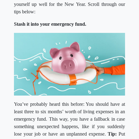
yourself up well for the New Year. Scroll through our
tips below:
Stash it into your emergency fund.
You’ve probably heard this before: You should have at
least three to six months’ worth of living expenses in an
emergency fund. This way, you have a fallback in case
something unexpected happens, like if you suddenly
lose your job or have an unplanned expense.
Tip:
Put