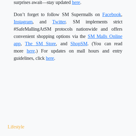
surprises await—stay updated
here
.
Don’t forget to follow SM Supermalls on
Facebook
,
Instagram
, and
Twitter
. SM implements strict
#SafeMallingAtSM protocols nationwide and offers
convenient shopping options via the
SM Malls Online
app
,
The SM Store
, and
ShopSM
. (You can read
more
here
.) For updates on mall hours and entry
guidelines, click
here
.
Lifestyle