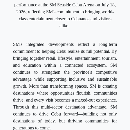
performance at the SM Seaside Cebu Arena on July 18,
2026, reflecting SM's commitment to bringing world-
class entertainment closer to Cebuanos and visitors
alike.
SM's integrated developments reflect a long-term
commitment to helping Cebu realize its full potential. By
bringing together retail, lifestyle, entertainment, tourism,
and education within a connected ecosystem, SM
continues to strengthen the province's competitive
advantage while supporting inclusive and sustainable
growth. More than transforming spaces, SM is creating
destinations where opportunities flourish, communities
thrive, and every visit becomes a maxed-out experience.
Through this multi-sector destination advantage, SM
continues to drive Cebu forward—building not only
destinations of today, but thriving communities for
generations to come.