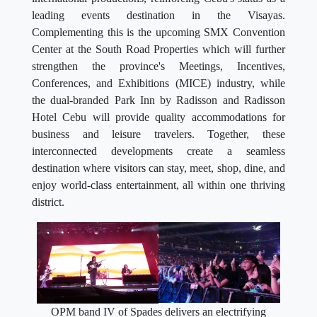
leading events destination in the Visayas.
Complementing this is the upcoming SMX Convention
Center at the South Road Properties which will further
strengthen the province's Meetings, Incentives,
Conferences, and Exhibitions (MICE) industry, while
the dual-branded Park Inn by Radisson and Radisson
Hotel Cebu will provide quality accommodations for
business and leisure travelers. Together, these
interconnected developments create a seamless
destination where visitors can stay, meet, shop, dine, and
enjoy world-class entertainment, all within one thriving
district.
OPM band IV of Spades delivers an electrifying