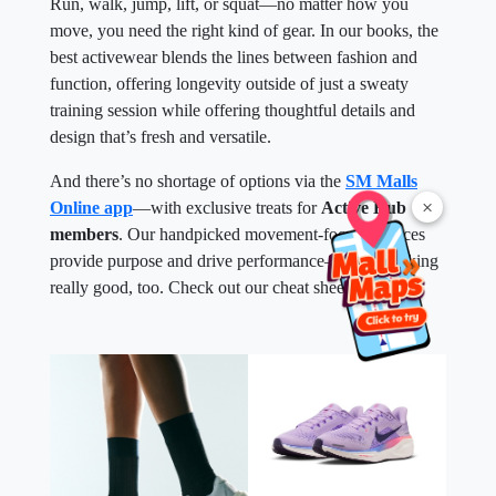
Run, walk, jump, lift, or squat—no matter how you
move, you need the right kind of gear. In our books, the
best activewear blends the lines between fashion and
function, offering longevity outside of just a sweaty
training session while offering thoughtful details and
design that’s fresh and versatile.
And there’s no shortage of options via the
SM Malls
×
Online app
—with exclusive treats for
Active Hub
members
. Our handpicked movement-focused pieces
provide purpose and drive performance—while looking
really good, too. Check out our cheat sheet below.