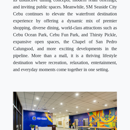
and inviting public spaces. Meanwhile, SM Seaside City
Cebu continues to elevate the waterfront destination
experience by offering a dynamic mix of premier
shopping, diverse dining, world-class attractions such as
Cebu Ocean Park, Cebu Fun Park, and Thirsty Pickle,
expansive open spaces, the Chapel of San Pedro
Calungsod, and more exciting developments in the
pipeline. More than a mall, it is a thriving lifestyle
destination where recreation, relaxation, entertainment,
and everyday moments come together in one setting.