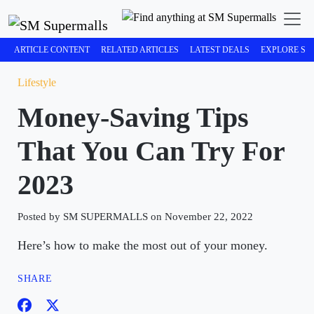
ARTICLE CONTENT
RELATED ARTICLES
LATEST DEALS
EXPLORE SM
Lifestyle
Money-Saving Tips
That You Can Try For
2023
Posted by SM SUPERMALLS on November 22, 2022
Here’s how to make the most out of your money.
SHARE