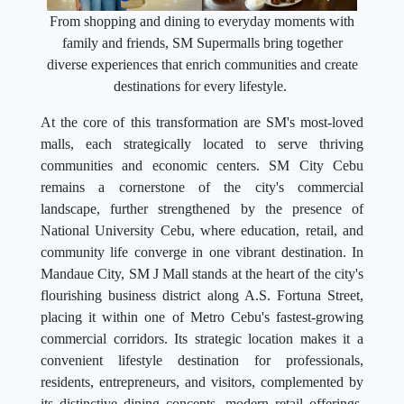
From shopping and dining to everyday moments with
family and friends, SM Supermalls bring together
diverse experiences that enrich communities and create
destinations for every lifestyle.
At the core of this transformation are SM's most-loved
malls, each strategically located to serve thriving
communities and economic centers. SM City Cebu
remains a cornerstone of the city's commercial
landscape, further strengthened by the presence of
National University Cebu, where education, retail, and
community life converge in one vibrant destination. In
Mandaue City, SM J Mall stands at the heart of the city's
flourishing business district along A.S. Fortuna Street,
placing it within one of Metro Cebu's fastest-growing
commercial corridors. Its strategic location makes it a
convenient lifestyle destination for professionals,
residents, entrepreneurs, and visitors, complemented by
its distinctive dining concepts, modern retail offerings,