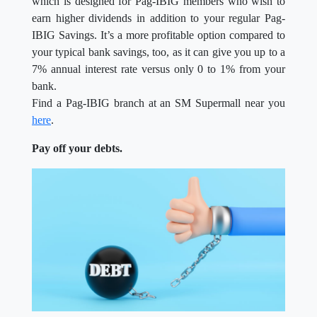
which is designed for Pag-IBIG members who wish to
earn higher dividends in addition to your regular Pag-
IBIG Savings. It’s a more profitable option compared to
your typical bank savings, too, as it can give you up to a
7% annual interest rate versus only 0 to 1% from your
bank.
Find a Pag-IBIG branch at an SM Supermall near you
here
.
Pay off your debts.