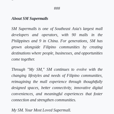
###
About SM Supermalls
SM Supermalls is one of Southeast Asia's largest mall
developers and operators, with 90 malls in the
Philippines and 9 in China. For generations, SM has
grown alongside Filipino communities by creating
destinations where people, businesses, and opportunities
come together.
Through "My SM," SM continues to evolve with the
changing lifestyles and needs of Filipino communities,
reimagining the mall experience through thoughtfully
designed spaces, better connectivity, innovative digital
conveniences, and meaningful experiences that foster
connection and strengthen communities.
My SM. Your Most Loved Supermall.