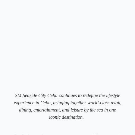
SM Seaside City Cebu continues to redefine the lifestyle
experience in Cebu, bringing together world-class retail,
dining, entertainment, and leisure by the sea in one
iconic destination.