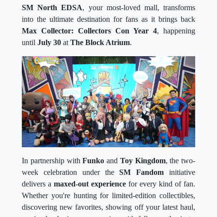
SM North EDSA
, your most-loved mall, transforms
into the ultimate destination for fans as it brings back
Max Collector: Collectors Con Year 4
, happening
until
July 30
at
The Block Atrium
.
In partnership with
Funko
and
Toy Kingdom
, the two-
week celebration under the
SM Fandom
initiative
delivers a
maxed-out experience
for every kind of fan.
Whether you're hunting for limited-edition collectibles,
discovering new favorites, showing off your latest haul,