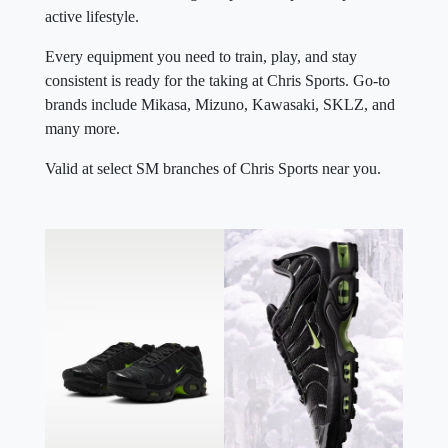
active lifestyle.
Every equipment you need to train, play, and stay
consistent is ready for the taking at Chris Sports. Go-to
brands include Mikasa, Mizuno, Kawasaki, SKLZ, and
many more.
Valid at select SM branches of Chris Sports near you.