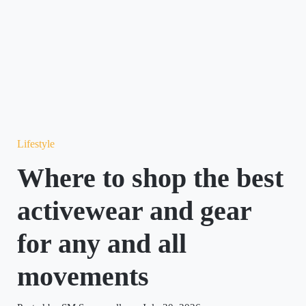
Lifestyle
Where to shop the best
activewear and gear
for any and all
movements