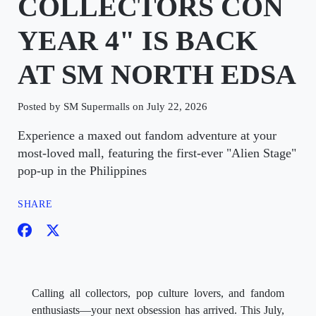
COLLECTORS CON
YEAR 4" IS BACK
AT SM NORTH EDSA
Posted by SM Supermalls on July 22, 2026
Experience a maxed out fandom adventure at your
most-loved mall, featuring the first-ever "Alien Stage"
pop-up in the Philippines
SHARE
Calling all collectors, pop culture lovers, and fandom
enthusiasts—your next obsession has arrived. This July,