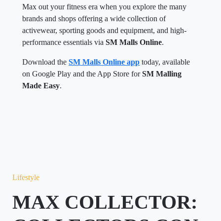
Max out your fitness era when you explore the many
brands and shops offering a wide collection of
activewear, sporting goods and equipment, and high-
performance essentials via
SM Malls Online
.
Download the
SM Malls Online app
today, available
on Google Play and the App Store for
SM Malling
Made Easy
.
Lifestyle
MAX COLLECTOR: