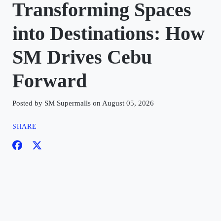
Transforming Spaces
into Destinations: How
SM Drives Cebu
Forward
Posted by SM Supermalls on August 05, 2026
SHARE