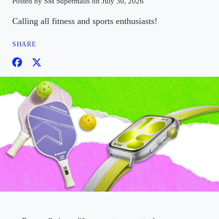
Posted by SM Supermalls on July 30, 2026
Calling all fitness and sports enthusiasts!
SHARE