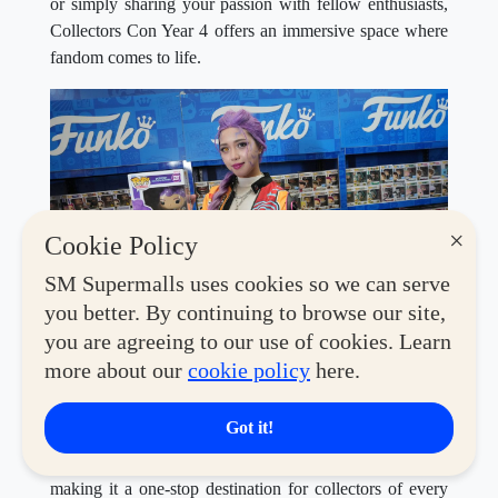
or simply sharing your passion with fellow enthusiasts,
Collectors Con Year 4 offers an immersive space where
fandom comes to life.
×
Cookie Policy
SM Supermalls uses cookies so we can serve
you better. By continuing to browse our site,
This year's convention features an exciting lineup of
you are agreeing to our use of cookies. Learn
global brands and beloved retailers, including
Toy
more about our
cookie policy
here.
Kingdom, Co., Coolectzone, Filbars, Miniso, Disney
Store, Geek PH, MiniCo, Hot Toys, Funko, Funism,
Got it!
Bandai, McFarlane, Sunrise Pop, Alien Stage,
Masters of the Universe, Blokees,
and
Good Smile
—
making it a one-stop destination for collectors of every