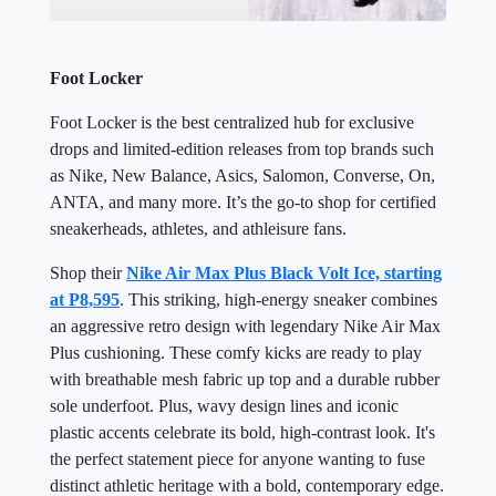
Foot Locker
Foot Locker is the best centralized hub for exclusive
drops and limited-edition releases from top brands such
as Nike, New Balance, Asics, Salomon, Converse, On,
ANTA, and many more. It’s the go-to shop for certified
sneakerheads, athletes, and athleisure fans.
Shop their
Nike Air Max Plus Black Volt Ice, starting
at P8,595
. This striking, high-energy sneaker combines
an aggressive retro design with legendary Nike Air Max
Plus cushioning. These comfy kicks are ready to play
with breathable mesh fabric up top and a durable rubber
sole underfoot. Plus, wavy design lines and iconic
plastic accents celebrate its bold, high-contrast look. It's
the perfect statement piece for anyone wanting to fuse
distinct athletic heritage with a bold, contemporary edge.