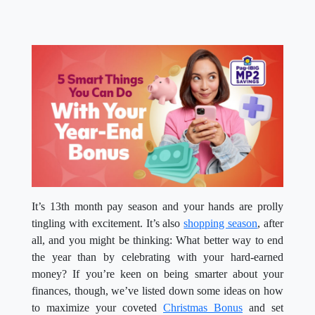
It’s 13
th
month pay season and your hands are prolly
tingling with excitement. It’s also
shopping season
, after
all, and you might be thinking: What better way to end
the year than by celebrating with your hard-earned
money? If you’re keen on being smarter about your
finances, though, we’ve listed down some ideas on how
to maximize your coveted
Christmas Bonus
and set