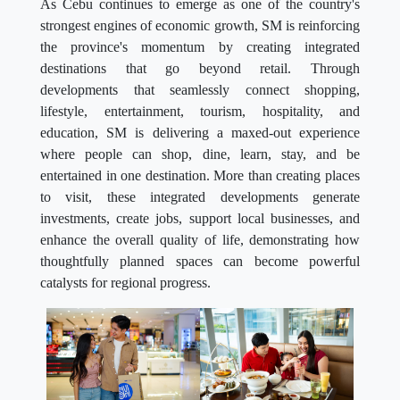
As Cebu continues to emerge as one of the country's
strongest engines of economic growth, SM is reinforcing
the province's momentum by creating integrated
destinations that go beyond retail. Through
developments that seamlessly connect shopping,
lifestyle, entertainment, tourism, hospitality, and
education, SM is delivering a maxed-out experience
where people can shop, dine, learn, stay, and be
entertained in one destination. More than creating places
to visit, these integrated developments generate
investments, create jobs, support local businesses, and
enhance the overall quality of life, demonstrating how
thoughtfully planned spaces can become powerful
catalysts for regional progress.