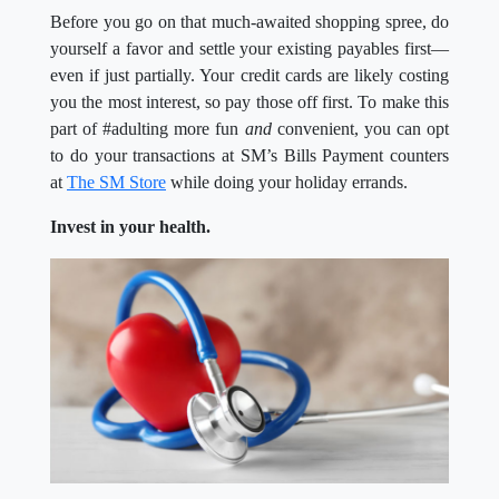
Before you go on that much-awaited shopping spree, do
yourself a favor and settle your existing payables first—
even if just partially. Your credit cards are likely costing
you the most interest, so pay those off first. To make this
part of #adulting more fun
and
convenient, you can opt
to do your transactions at SM’s Bills Payment counters
at
The SM Store
while doing your holiday errands.
Invest in your health.