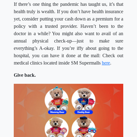
If there’s one thing the pandemic has taught us, it’s that
health truly is wealth. If you don’t have health insurance
yet, consider putting your cash down as a premium for a
policy with a trusted provider. Haven’t been to the
doctor in a while? You might also want to avail of an
annual physical check-up—just to make sure
everything’s A-okay. If you’re iffy about going to the
hospital, you can have it done at the mall: Check out
medical clinics located inside SM Supermalls
here
.
Give back.