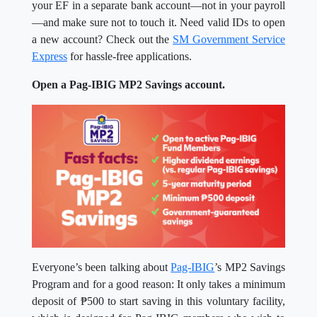
your EF in a separate bank account—not in your payroll
—and make sure not to touch it. Need valid IDs to open
a new account? Check out the
SM Government Service
Express
for hassle-free applications.
Open a Pag-IBIG MP2 Savings account.
Everyone’s been talking about
Pag-IBIG
’s MP2 Savings
Program and for a good reason: It only takes a minimum
deposit of ₱500 to start saving in this voluntary facility,