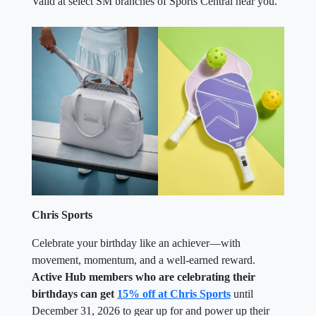
Valid at select SM branches of Sports Central near you.
Chris Sports
Celebrate your birthday like an achiever—with
movement, momentum, and a well-earned reward.
Active Hub members who are celebrating their
birthdays can get
15% off at Chris Sports
until
December 31, 2026 to gear up for and power up their