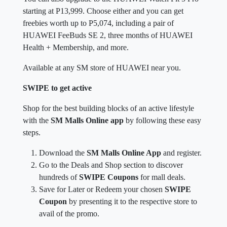
starting at P13,999. Choose either and you can get
freebies worth up to P5,074, including a pair of
HUAWEI FeeBuds SE 2, three months of HUAWEI
Health + Membership, and more.
Available at any SM store of HUAWEI near you.
SWIPE to get active
Shop for the best building blocks of an active lifestyle
with the
SM Malls Online app
by following these easy
steps.
Download the
SM Malls Online App
and register.
Go to the Deals and Shop section to discover
hundreds of
SWIPE Coupons
for mall deals.
Save for Later or Redeem your chosen
SWIPE
Coupon
by presenting it to the respective store to
avail of the promo.