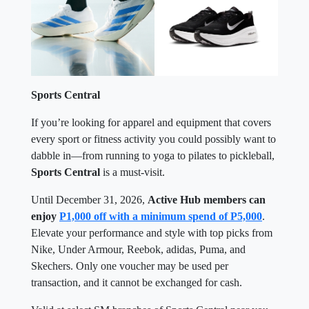
Sports Central
If you’re looking for apparel and equipment that covers
every sport or fitness activity you could possibly want to
dabble in—from running to yoga to pilates to pickleball,
Sports Central
is a must-visit.
Until December 31, 2026,
Active Hub members can
enjoy
P1,000 off with a minimum spend of P5,000
.
Elevate your performance and style with top picks from
Nike, Under Armour, Reebok, adidas, Puma, and
Skechers. Only one voucher may be used per
transaction, and it cannot be exchanged for cash.