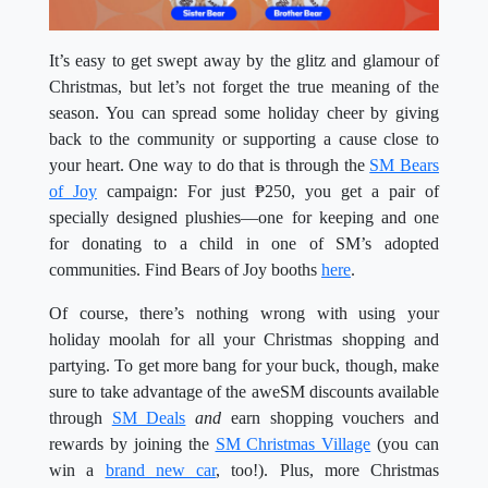
It’s easy to get swept away by the glitz and glamour of
Christmas, but let’s not forget the true meaning of the
season. You can spread some holiday cheer by giving
back to the community or supporting a cause close to
your heart. One way to do that is through the
SM Bears
of Joy
campaign: For just
₱250, you get a pair of
specially designed plushies
—one for keeping and one
for donating to a child in one of SM’s adopted
communities. Find Bears of Joy booths
here
.
Of course, there’s nothing wrong with using your
holiday moolah for all your Christmas shopping and
partying. To get more bang for your buck, though, make
sure to take advantage of the aweSM discounts available
through
SM Deals
and
earn shopping vouchers and
rewards by joining the
SM Christmas Village
(you can
win a
brand new car
, too!). Plus, more Christmas