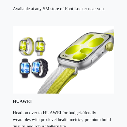
Available at any SM store of Foot Locker near you.
HUAWEI
Head on over to HUAWEI for budget-friendly
wearables with pro-level health metrics, premium build
quality, and robust battery life.