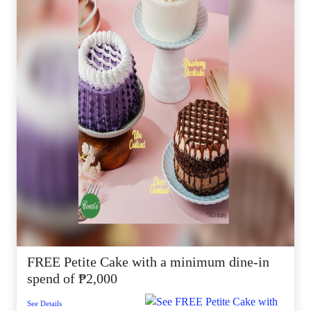
FREE Petite Cake with a minimum dine-in
spend of ₱2,000
See Details