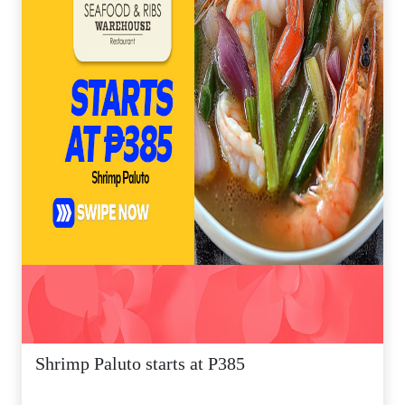
Shrimp Paluto starts at P385