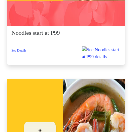
Noodles start at P99
See Details