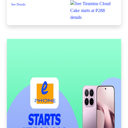
See Details