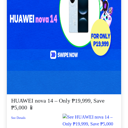
HUAWEI nova 14 – Only ₱19,999, Save
₱5,000 📱
See Details