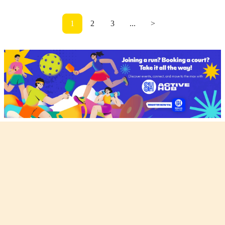
1
2
3
...
>