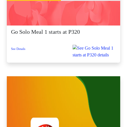
Go Solo Meal 1 starts at P320
See Details