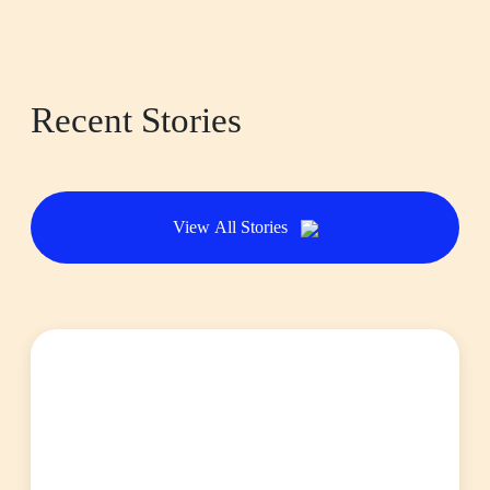
Recent Stories
View All Stories