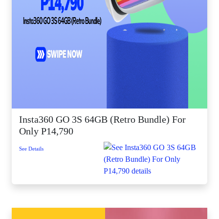
Insta360 GO 3S 64GB (Retro Bundle) For
Only P14,790
See Details