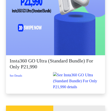
Insta360 GO Ultra (Standard Bundle) For
Only P21,990
See Details