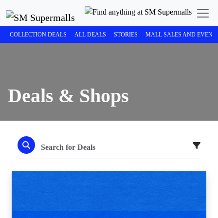
COLLECTION DEALS
ALL DEALS
STORIES
MALL SALES AND EVENT
Deals & Shops