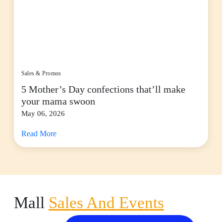
Sales & Promos
5 Mother’s Day confections that’ll make
your mama swoon
May 06, 2026
Read More
Mall
Sales And Events