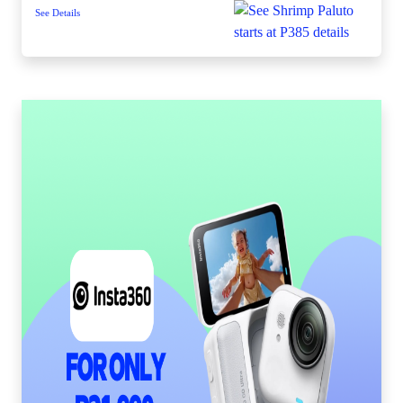
See Details