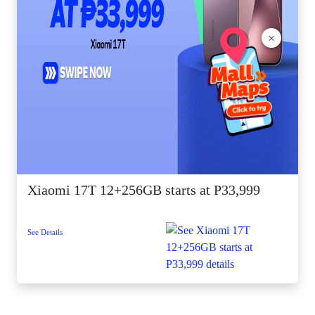
×
Xiaomi 17T 12+256GB starts at P33,999
See Details