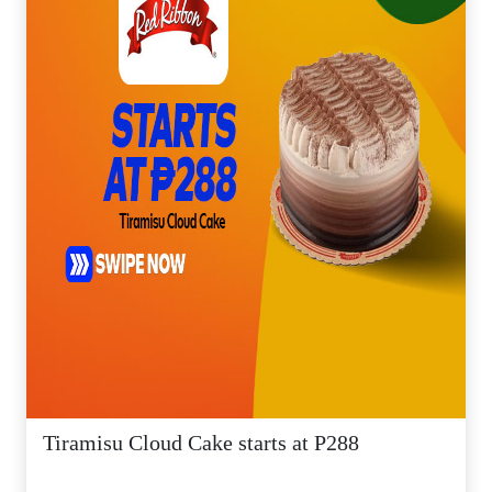
Tiramisu Cloud Cake starts at P288