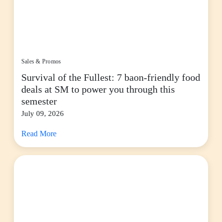
Sales & Promos
Survival of the Fullest: 7 baon-friendly food
deals at SM to power you through this
semester
July 09, 2026
Read More