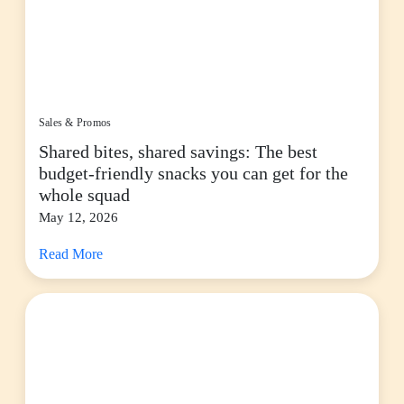
Sales & Promos
Shared bites, shared savings: The best
budget-friendly snacks you can get for the
whole squad
May 12, 2026
Read More