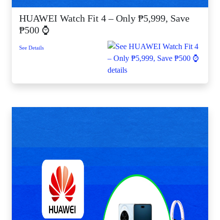
HUAWEI Watch Fit 4 – Only ₱5,999, Save
₱500 ⌚
See Details