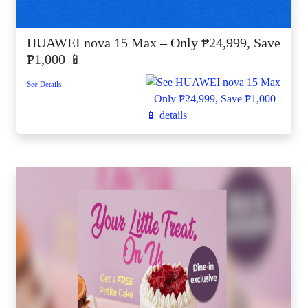
HUAWEI nova 15 Max – Only ₱24,999, Save
₱1,000 📱
See Details