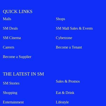
QUICK LINKS
Malls
Shops
SM Deals
SM Mall Sales & Events
SM Cinema
Cyberzone
Careers
Become a Tenant
Become a Supplier
THE LATEST IN SM
Sales & Promos
SM Stories
Shopping
Eat & Drink
Entertainment
Lifestyle