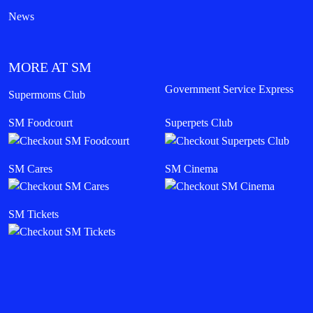
News
MORE AT SM
Government Service Express
Supermoms Club
SM Foodcourt
Superpets Club
SM Cares
SM Cinema
SM Tickets