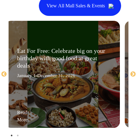
View All Mall Sales & Events
Eat For Free: Celebrate big on your
birthday with good food at great
deals
January 1-December 31, 2026
Read
More