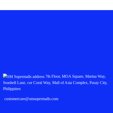
7th Floor, MOA Square, Marina Way,
Seashell Lane, cor Coral Way, Mall of Asia Complex, Pasay City,
Philippines
customercare@smsupermalls.com