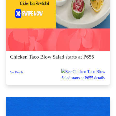
Chicken Taco Blow Salad starts at P655
See Details