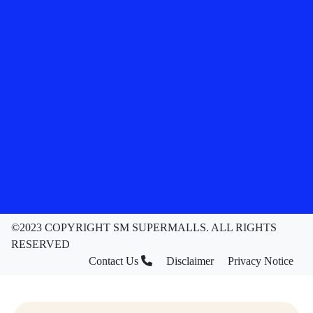
©2023 COPYRIGHT SM SUPERMALLS. ALL RIGHTS
RESERVED
Contact Us
Disclaimer
Privacy Notice