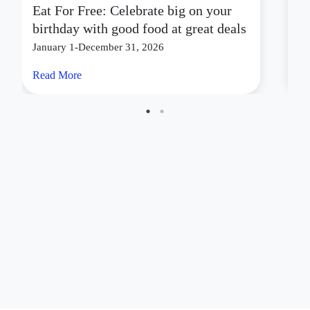
Eat For Free: Celebrate big on your
S
birthday with good food at great deals
C
January 1-December 31, 2026
Ju
Read More
Re