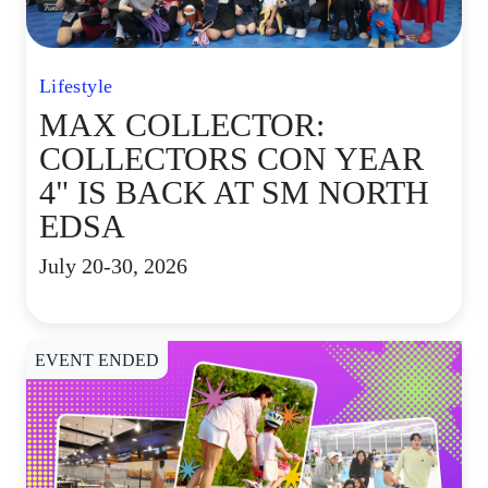
Lifestyle
MAX COLLECTOR:
COLLECTORS CON YEAR
4" IS BACK AT SM NORTH
EDSA
July 20-30, 2026
EVENT ENDED