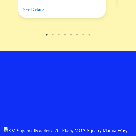
See Details
7th Floor, MOA Square, Marina Way,