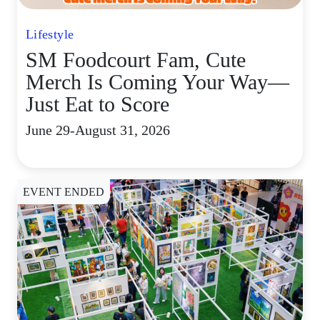
Lifestyle
SM Foodcourt Fam, Cute
Merch Is Coming Your Way—
Just Eat to Score
June 29-August 31, 2026
EVENT ENDED