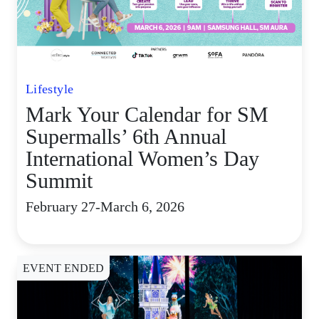
Lifestyle
Mark Your Calendar for SM
Supermalls’ 6th Annual
International Women’s Day
Summit
February 27-March 6, 2026
EVENT ENDED