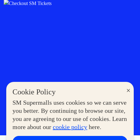
×
Cookie Policy
SM Supermalls uses cookies so we can serve
you better. By continuing to browse our site,
you are agreeing to our use of cookies. Learn
more about our
cookie policy
here.