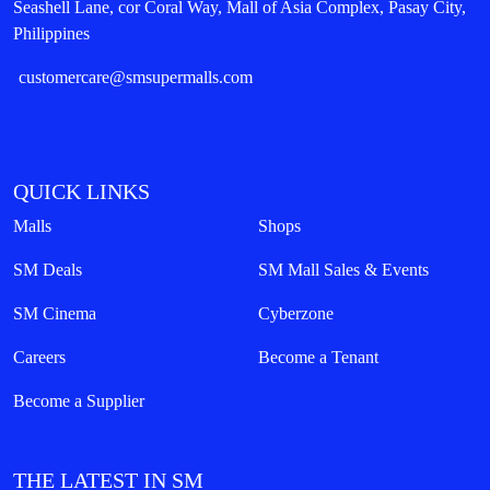
Seashell Lane, cor Coral Way, Mall of Asia Complex, Pasay City,
Philippines
customercare@smsupermalls.com
QUICK LINKS
Malls
Shops
SM Deals
SM Mall Sales & Events
SM Cinema
Cyberzone
Careers
Become a Tenant
Become a Supplier
THE LATEST IN SM