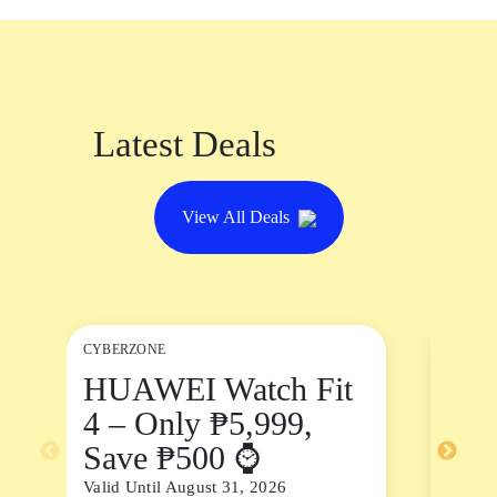
Latest Deals
View All Deals
CYBERZONE
DININ
HUAWEI Watch Fit
Chi
4 – Only ₱5,999,
Sal
Save ₱500 ⌚
Valid 
Valid Until August 31, 2026
See De