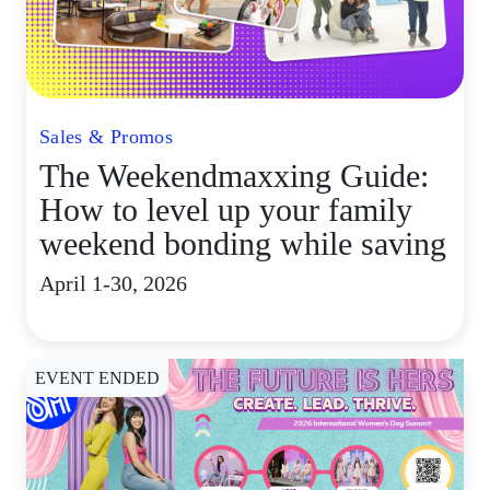
Sales & Promos
The Weekendmaxxing Guide:
How to level up your family
weekend bonding while saving
April 1-30, 2026
EVENT ENDED