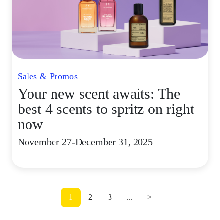
Sales & Promos
Your new scent awaits: The
best 4 scents to spritz on right
now
November 27-December 31, 2025
1
2
3
...
>