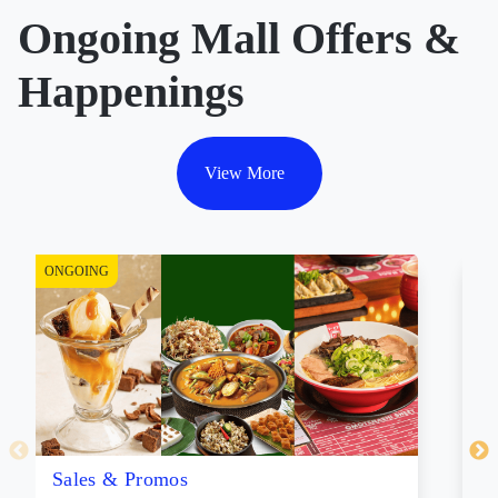
Ongoing Mall Offers &
Happenings
View More
ONGOING
ON
Sales & Promos
Li