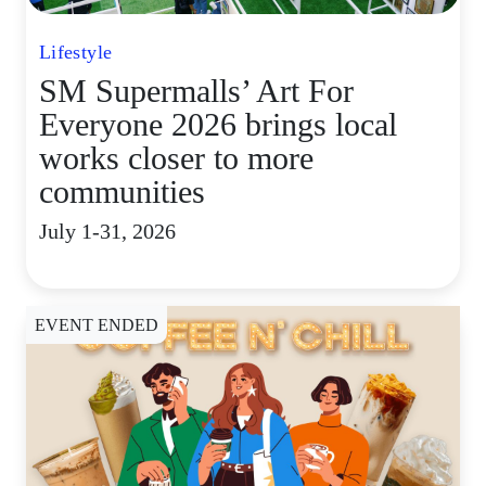
Lifestyle
SM Supermalls’ Art For
Everyone 2026 brings local
works closer to more
communities
July 1-31, 2026
EVENT ENDED