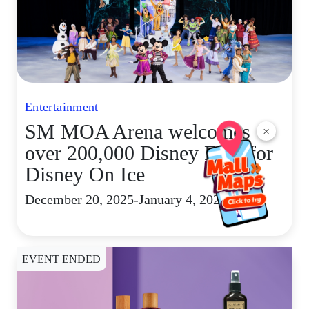
Entertainment
SM MOA Arena welcomes
×
over 200,000 Disney Fans for
Disney On Ice
December 20, 2025-January 4, 2026
EVENT ENDED