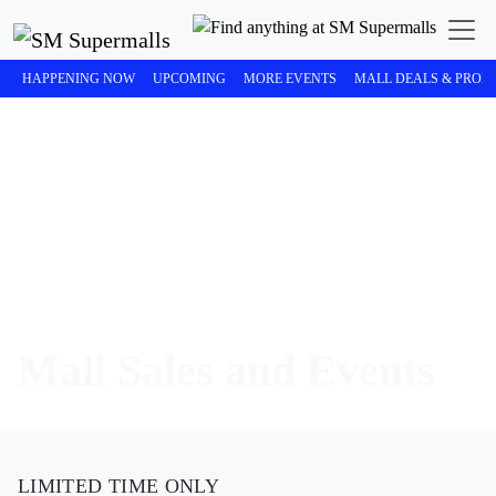
HAPPENING NOW
UPCOMING
MORE EVENTS
MALL DEALS & PROM
Mall Sales and Events
LIMITED TIME ONLY