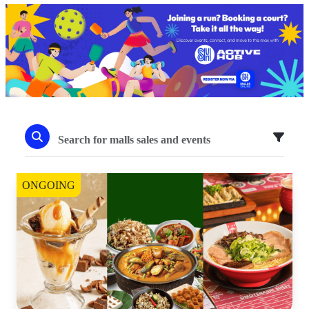
ONGOING