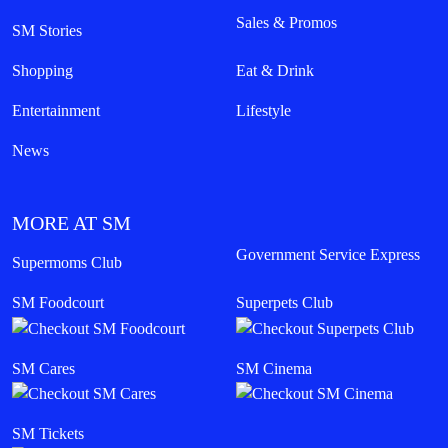
Sales & Promos
SM Stories
Shopping
Eat & Drink
Entertainment
Lifestyle
News
MORE AT SM
Government Service Express
Supermoms Club
SM Foodcourt
Superpets Club
SM Cares
SM Cinema
SM Tickets