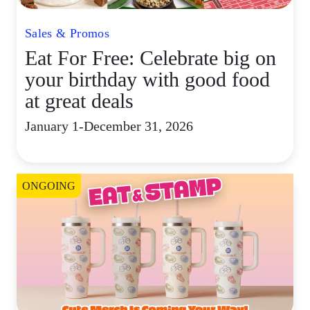
Sales & Promos
Eat For Free: Celebrate big on
your birthday with good food
at great deals
January 1-December 31, 2026
ONGOING