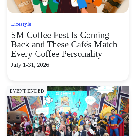
Lifestyle
SM Coffee Fest Is Coming
Back and These Cafés Match
Every Coffee Personality
July 1-31, 2026
EVENT ENDED