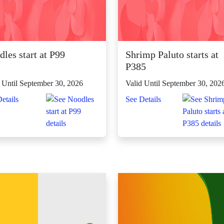
les start at P99
Shrimp Paluto starts at
P385
 Until September 30, 2026
Valid Until September 30, 202
etails
See Details