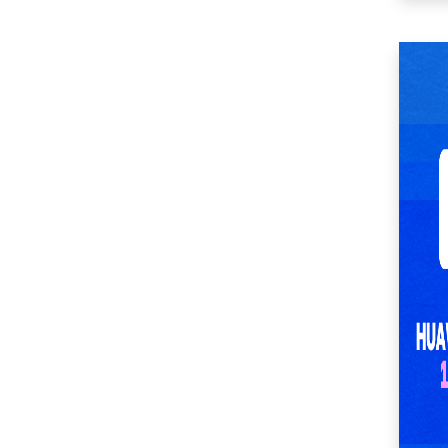
(51)
SM Center Imus (27)
SM Center Las Piñas
(35)
SM Center Lemery
(51)
SM Center
Muntinlupa (27)
SM Center Ormoc
(36)
SM Center Pasig (17)
SM Center Pulilan
(46)
SM Center San Pedro
(53)
SM Center
Sangandaan (29)