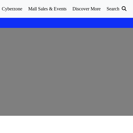
Cyberzone
Mall Sales & Events
Discover More
Search