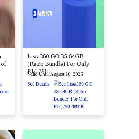
a
Insta360 GO 3S 64GB
 of
(Retro Bundle) For Only
P14,790
Valid Until August 10, 2026
See Details