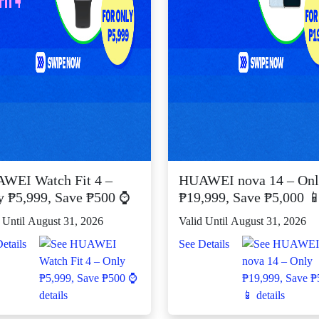
WEI Watch Fit 4 –
HUAWEI nova 14 – On
y ₱5,999, Save ₱500 ⌚
₱19,999, Save ₱5,000 
 Until August 31, 2026
Valid Until August 31, 2026
etails
See Details