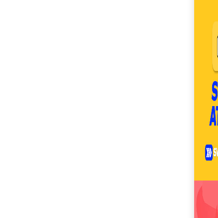
SM City Masinag (61)
SM City Mindpro (37)
SM City Molino (55)
SM City Naga (72)
SM City North Edsa
(307)
SM City Novaliches
(62)
SM City Olongapo
Central (61)
SM City Olongapo
Downtown (104)
SM City Pampanga
(150)
SM City Puerto
Princesa (59)
SM City Rosales (68)