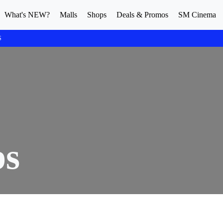
What's NEW?
Malls
Shops
Deals & Promos
SM Cinema
S
ps