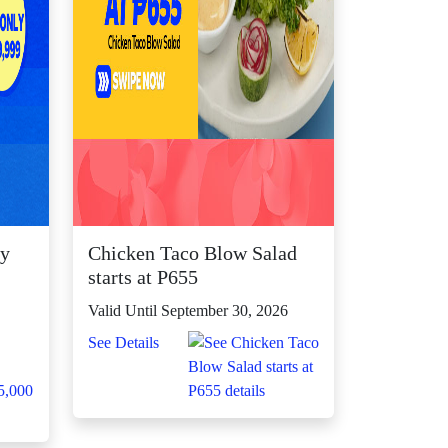
ly
Chicken Taco Blow Salad

starts at P655
Valid Until September 30, 2026
See Details