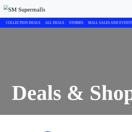
COLLECTION DEALS
ALL DEALS
STORIES
MALL SALES AND EVENT
Deals & Sho