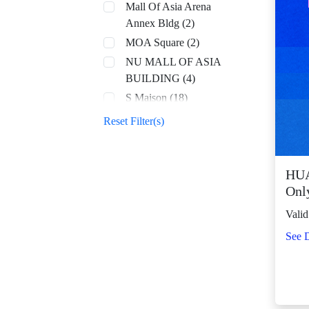
Mall Of Asia Arena
Annex Bldg (2)
MOA Square (2)
NU MALL OF ASIA
BUILDING (4)
S Maison (18)
SM Aura (68)
Reset Filter(s)
SM By the Bay (8)
SM CDO Downtown
Premier (70)
HUA
Onl
SM Center Angono
(43)
Valid
SM Center Antipolo
See D
Downtown (23)
SM Center
Congressional (32)
SM Center Dagupan