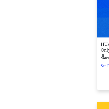
SM Center Shaw (11)
SM Center
Tuguegarao
Downtown (43)
SM City Bacolod
(123)
SM City Bacoor (111)
HUA
SM City Baguio (134)
Onl
SM City Baliwag (92)
📱
Valid
SM City Bataan (61)
See D
SM City Batangas
(81)
SM City BF
Parañaque (64)
SM City Bicutan
(132)
SM City Butuan (65)