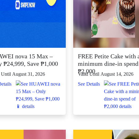
WEI nova 15 Max –
FREE Petite Cake with 
y ₱24,999, Save ₱1,000
minimum dine-in spend
₱2,000
 Until August 31, 2026
Valid Until August 14, 2026
etails
See Details