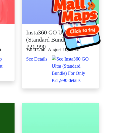
Insta360 GO Ultra
(Standard Bundle) For Only
P21,990
6
Valid Until August 10, 2026
See Details