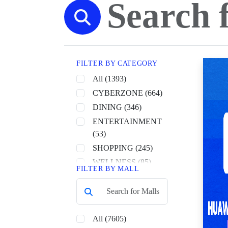
FILTER BY CATEGORY
All (1393)
CYBERZONE (664)
DINING (346)
ENTERTAINMENT
(53)
SHOPPING (245)
WELLNESS (85)
FILTER BY MALL
All (7605)