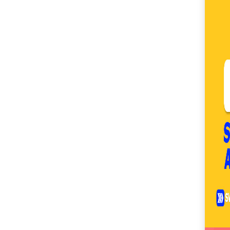
SM City Cabanatuan
(111)
SM City Calamba
(105)
SM City Cauayan (94)
SM City CDO
Uptown (40)
SM City Cebu (193)
SM City Clark (160)
SM City Consolacion
(41)
SM City Daet (58)
SM City Dasmariñas
(153)
SM City Davao (132)
SM City East Ortigas
(52)