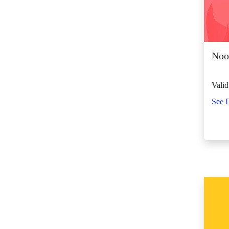
SM City Fairview
(268)
SM City General
Santos (66)
Nood
SM City Grand
Central (93)
Valid
SM City Iloilo (111)
See D
SM City La Union
(16)
SM City Legazpi (83)
SM City Lipa (99)
SM City Lucena (90)
SM City Manila (140)
SM City Marikina
(83)
SM City Marilao
(104)