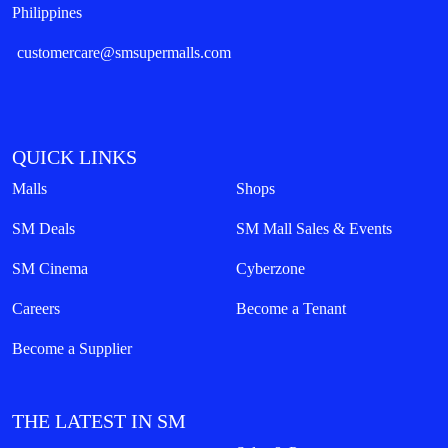
Philippines
customercare@smsupermalls.com
QUICK LINKS
Malls
Shops
SM Deals
SM Mall Sales & Events
SM Cinema
Cyberzone
Careers
Become a Tenant
Become a Supplier
THE LATEST IN SM