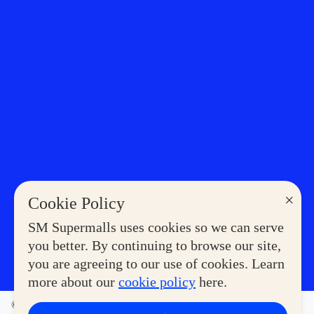
×
Cookie Policy
SM Supermalls uses cookies so we can serve
you better. By continuing to browse our site,
you are agreeing to our use of cookies. Learn
more about our
cookie policy
here.
©2023 COPYRIGHT SM SUPERMALLS. ALL RIGHTS