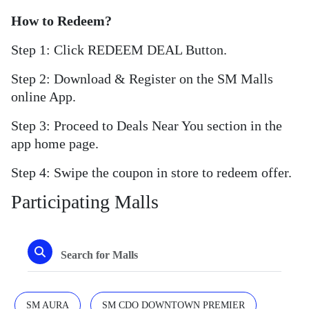
How to Redeem?
Step 1: Click REDEEM DEAL Button.
Step 2: Download & Register on the SM Malls
online App.
Step 3: Proceed to Deals Near You section in the
app home page.
Step 4: Swipe the coupon in store to redeem offer.
Participating Malls
SM AURA
SM CDO DOWNTOWN PREMIER