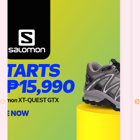
SM CITY BF PARAÑAQUE
SM CITY BICUTAN
SM CITY BUTUAN
SM CITY CABANATUAN
SM CITY CALAMBA
SM CITY CAUAYAN
SM CITY CDO UPTOWN
SM CITY CEBU
SM CITY CLARK
SM CITY CONSOLACION
SM CITY DAET
SM CITY DASMARIÑAS
SM CITY DAVAO
SM CITY EAST ORTIGAS
SM CITY FAIRVIEW
SM CITY GENERAL SANTOS
SM CITY GRAND CENTRAL
SM CITY ILOILO