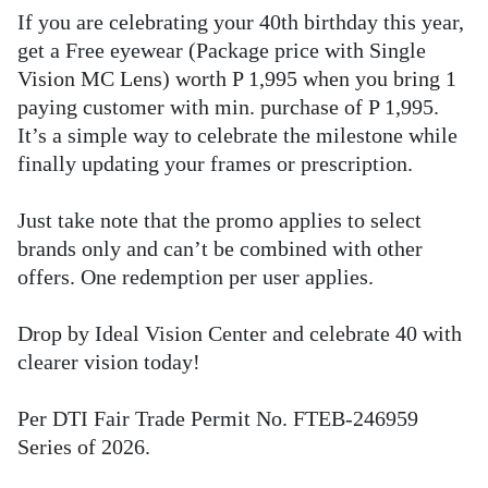
If you are celebrating your 40th birthday this year,
get a Free eyewear (Package price with Single
Vision MC Lens) worth P 1,995 when you bring 1
paying customer with min. purchase of P 1,995.
It’s a simple way to celebrate the milestone while
finally updating your frames or prescription.
Just take note that the promo applies to select
brands only and can’t be combined with other
offers. One redemption per user applies.
Drop by Ideal Vision Center and celebrate 40 with
clearer vision today!
Per DTI Fair Trade Permit No. FTEB-246959
Series of 2026.