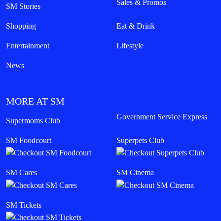
Sales & Promos
SM Stories
Shopping
Eat & Drink
Entertainment
Lifestyle
News
MORE AT SM
Government Service Express
Supermoms Club
SM Foodcourt
Superpets Club
SM Cares
SM Cinema
SM Tickets