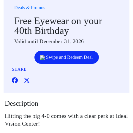
Deals & Promos
Free Eyewear on your
40th Birthday
Valid until December 31, 2026
Swipe and Redeem Deal
SHARE
Description
Hitting the big 4-0 comes with a clear perk at Ideal
Vision Center!