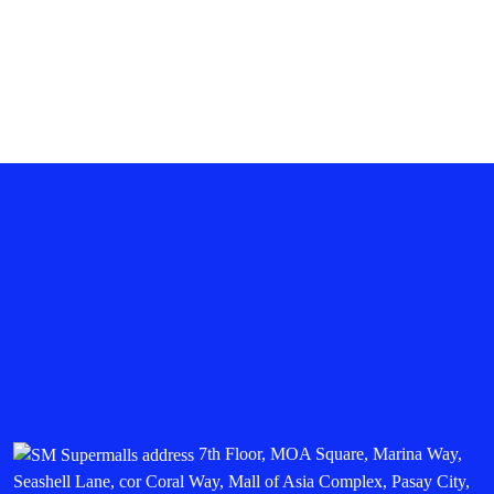
SM SEASIDE CITY CEBU
SM SOUTHMALL
SMDC FAME MALL
7th Floor, MOA Square, Marina Way,
Seashell Lane, cor Coral Way, Mall of Asia Complex, Pasay City,