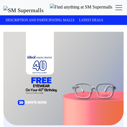
DESCRIPTION AND PARTICIPATING MALLS
LATEST DEALS