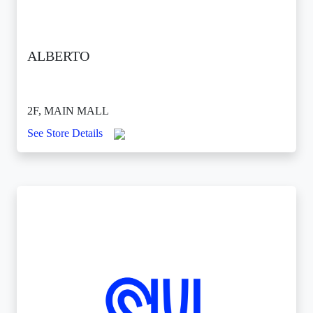
ALBERTO
2F, MAIN MALL
See Store Details