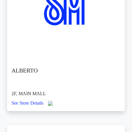
ALBERTO
2F, MAIN MALL
See Store Details