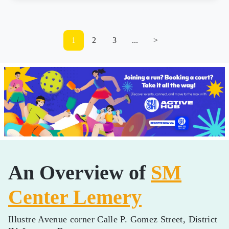
1
2
3
...
>
An Overview of
SM
Center Lemery
Illustre Avenue corner Calle P. Gomez Street, District