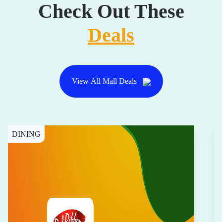
Check Out These
Deals
View All Mall Deals
DINING