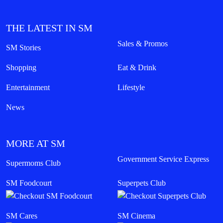
THE LATEST IN SM
Sales & Promos
SM Stories
Shopping
Eat & Drink
Entertainment
Lifestyle
News
MORE AT SM
Government Service Express
Supermoms Club
SM Foodcourt
Superpets Club
SM Cares
SM Cinema