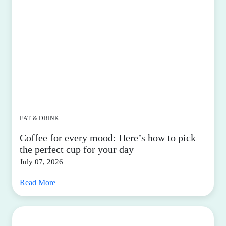
EAT & DRINK
Coffee for every mood: Here’s how to pick
the perfect cup for your day
July 07, 2026
Read More