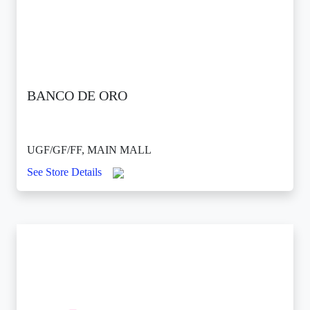
BANCO DE ORO
UGF/GF/FF, MAIN MALL
See Store Details