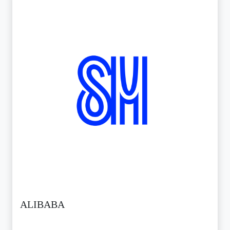
ALIBABA