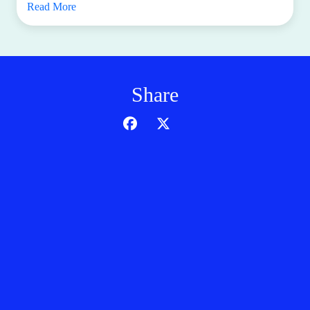
Read More
Share