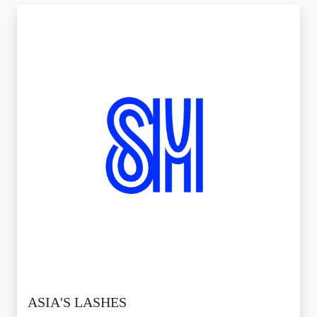
ASIA'S LASHES