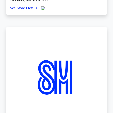
See Store Details