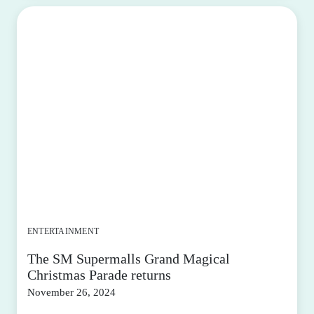
ENTERTAINMENT
The SM Supermalls Grand Magical
Christmas Parade returns
November 26, 2024