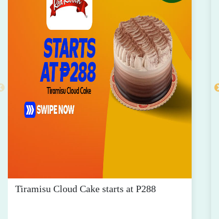
Tiramisu Cloud Cake starts at P288