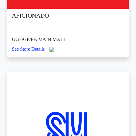
AFICIONADO
UGF/GF/FF, MAIN MALL
See Store Details