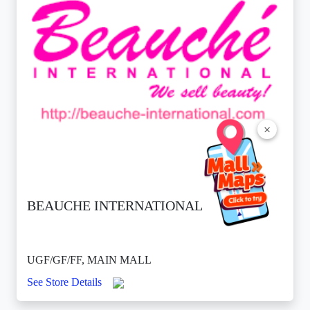
×
BEAUCHE INTERNATIONAL
UGF/GF/FF, MAIN MALL
See Store Details