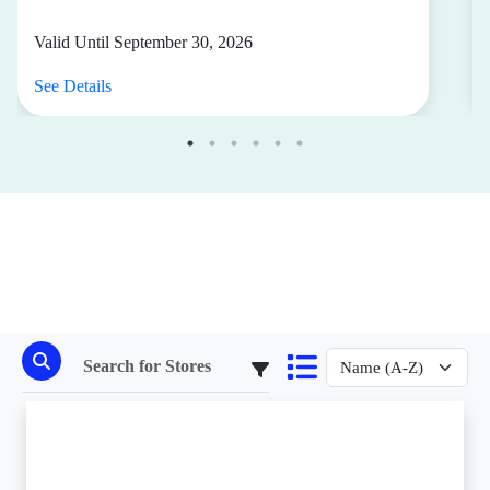
Valid Until September 30, 2026
See Details