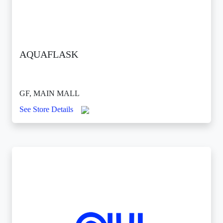
AQUAFLASK
GF, MAIN MALL
See Store Details