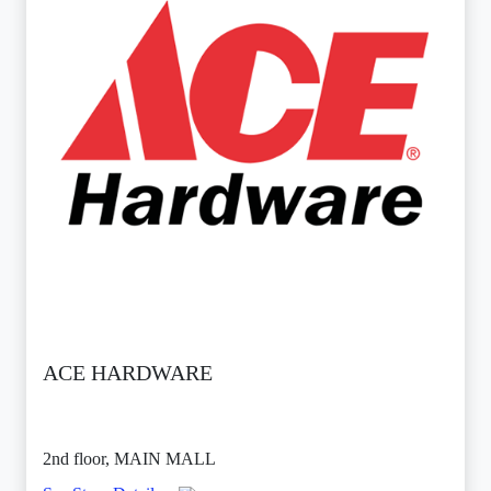
ACE HARDWARE
2nd floor, MAIN MALL