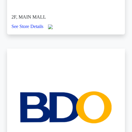
2F, MAIN MALL
See Store Details