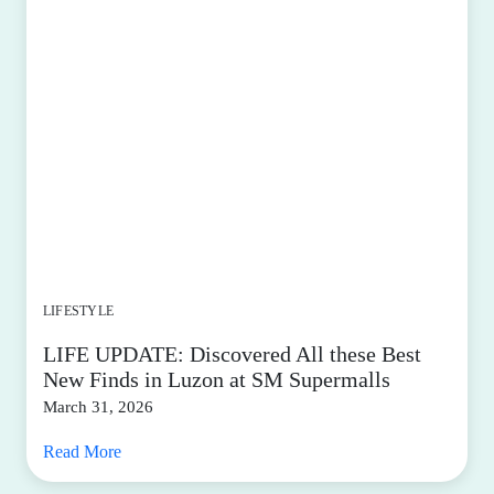
LIFESTYLE
LIFE UPDATE: Discovered All these Best
New Finds in Luzon at SM Supermalls
March 31, 2026
Read More