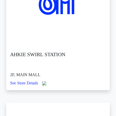
AHKIE SWIRL STATION
2F, MAIN MALL
See Store Details