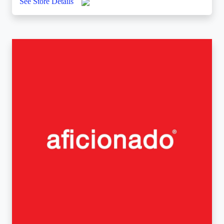
See Store Details