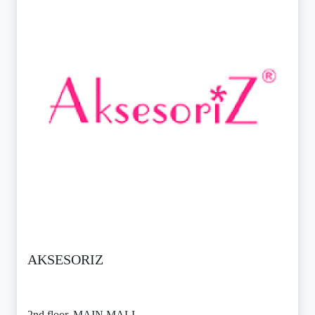
AKSESORIZ
2nd floor, MAIN MALL