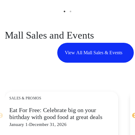
Mall Sales and Events
View All Mall Sales & Events
SALES & PROMOS
Eat For Free: Celebrate big on your
birthday with good food at great deals
January 1-December 31, 2026