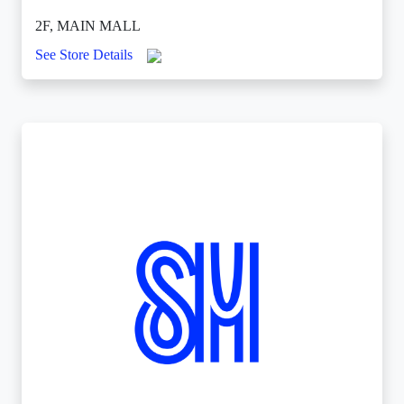
2F, MAIN MALL
See Store Details