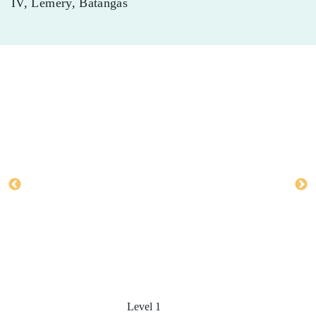
IV, Lemery, Batangas
Level 1