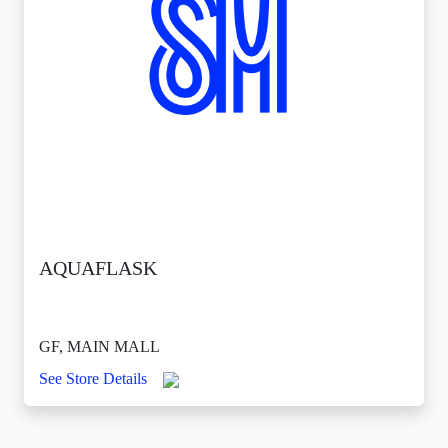
AQUAFLASK
GF, MAIN MALL
See Store Details