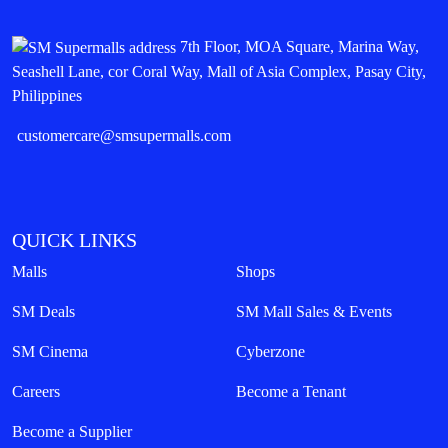
7th Floor, MOA Square, Marina Way,
Seashell Lane, cor Coral Way, Mall of Asia Complex, Pasay City,
Philippines
customercare@smsupermalls.com
QUICK LINKS
Malls
Shops
SM Deals
SM Mall Sales & Events
SM Cinema
Cyberzone
Careers
Become a Tenant
Become a Supplier