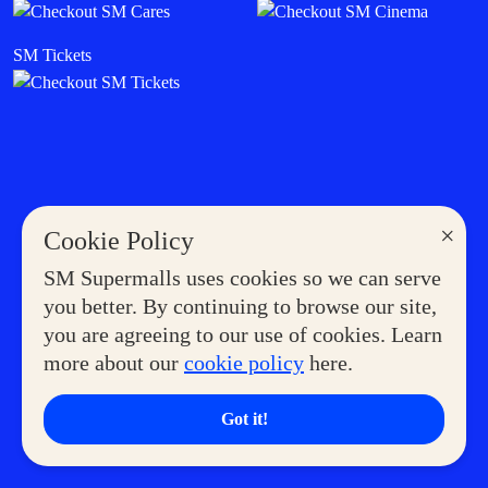
SM Tickets
×
Cookie Policy
SM Supermalls uses cookies so we can serve
you better. By continuing to browse our site,
you are agreeing to our use of cookies. Learn
more about our
cookie policy
here.
Got it!