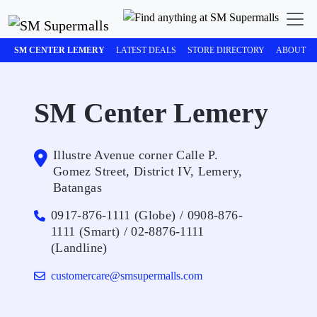
SM CENTER LEMERY
LATEST DEALS
STORE DIRECTORY
ABOUT
SM Center Lemery
Illustre Avenue corner Calle P.
Gomez Street, District IV, Lemery,
Batangas
0917-876-1111 (Globe) / 0908-876-
1111 (Smart) / 02-8876-1111
(Landline)
customercare@smsupermalls.com