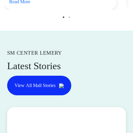
Read More
SM CENTER LEMERY
Latest Stories
View All Mall Stories