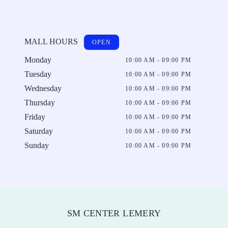
MALL HOURS
OPEN
Monday
10:00 AM - 09:00 PM
Tuesday
10:00 AM - 09:00 PM
Wednesday
10:00 AM - 09:00 PM
Thursday
10:00 AM - 09:00 PM
Friday
10:00 AM - 09:00 PM
Saturday
10:00 AM - 09:00 PM
Sunday
10:00 AM - 09:00 PM
SM CENTER LEMERY