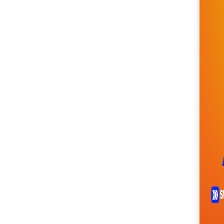
SM City Cabanatuan
(104)
SM City Calamba
(102)
SM City Cauayan (93)
SM City CDO
Uptown (38)
SM City Cebu (187)
SM City Clark (153)
SM City Consolacion
(40)
SM City Daet (58)
SM City Dasmariñas
(144)
SM City Davao (128)
SM City East Ortigas
(51)