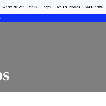
What's NEW?
Malls
Shops
Deals & Promos
SM Cinema
S
ps