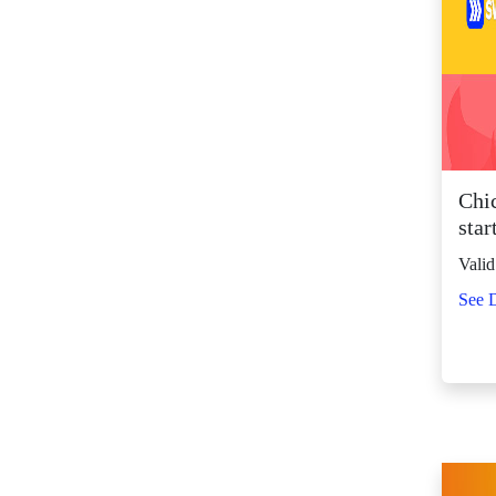
SM Center Shaw (10)
SM Center
Tuguegarao
Downtown (42)
SM City Bacolod
(117)
SM City Bacoor (106)
Chi
SM City Baguio (130)
star
SM City Baliwag (87)
Valid
SM City Bataan (59)
See D
SM City Batangas
(80)
SM City BF
Parañaque (63)
SM City Bicutan
(129)
SM City Butuan (61)