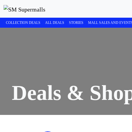
COLLECTION DEALS
ALL DEALS
STORIES
MALL SALES AND EVENT
Deals & Sho