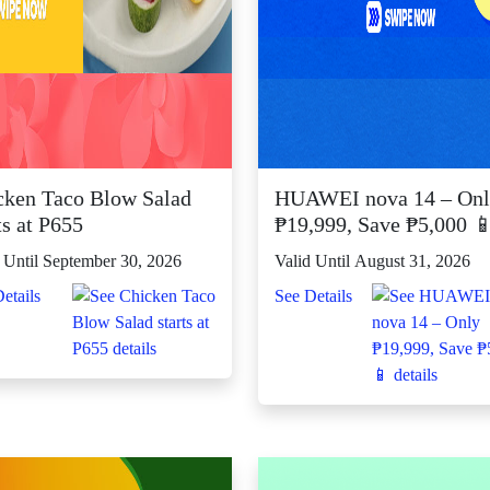
cken Taco Blow Salad
HUAWEI nova 14 – On
ts at P655
₱19,999, Save ₱5,000 
 Until September 30, 2026
Valid Until August 31, 2026
etails
See Details