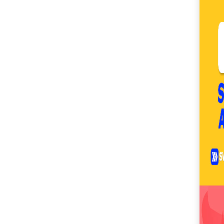
SM City Masinag (60)
SM City Mindpro (37)
SM City Molino (54)
SM City Naga (71)
SM City North Edsa
(296)
SM City Novaliches
(62)
SM City Olongapo
Central (58)
SM City Olongapo
Downtown (101)
SM City Pampanga
(144)
SM City Puerto
Princesa (59)
SM City Rosales (67)