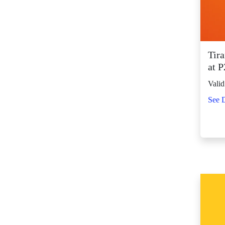
SM City Fairview
(261)
SM City General
Santos (65)
Tir
SM City Grand
at 
Central (92)
Valid
SM City Iloilo (107)
See D
SM City La Union
(16)
SM City Legazpi (82)
SM City Lipa (94)
SM City Lucena (88)
SM City Manila (139)
SM City Marikina
(81)
SM City Marilao
(100)