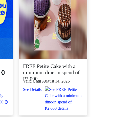
FREE Petite Cake with a
0 ⌚
minimum dine-in spend of
₱2,000
Valid Until August 14, 2026
See Details