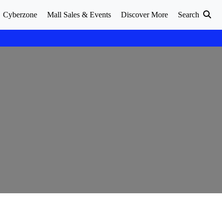
Cyberzone
Mall Sales & Events
Discover More
Search