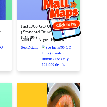
Insta360 GO Ultra
y
(Standard Bundle) For Only
P21,990
Valid Until August 10, 2026
See Details