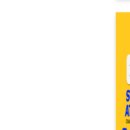
(49)
SM Center Imus (27)
SM Center Las Piñas
(33)
SM Center Lemery
(50)
SM Center
Muntinlupa (27)
SM Center Ormoc
(36)
SM Center Pasig (17)
SM Center Pulilan
(45)
SM Center San Pedro
(53)
SM Center
Sangandaan (28)