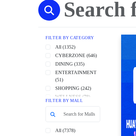
FILTER BY CATEGORY
All (1352)
CYBERZONE (646)
DINING (335)
ENTERTAINMENT
(51)
SHOPPING (242)
WELLNESS (78)
FILTER BY MALL
All (7378)