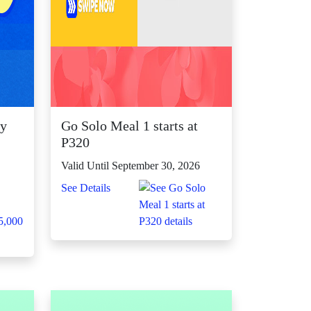
ly
Go Solo Meal 1 starts at

P320
Valid Until September 30, 2026
See Details