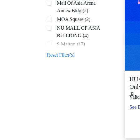
Mall Of Asia Arena
Annex Bldg (2)
MOA Square (2)
NU MALL OF ASIA
BUILDING (4)
S Maison (17)
SM Aura (68)
Reset Filter(s)
SM By the Bay (8)
SM CDO Downtown
Premier (70)
HUA
Onl
SM Center Angono
📱
(42)
Valid
SM Center Antipolo
See D
Downtown (22)
SM Center
Congressional (32)
SM Center Dagupan