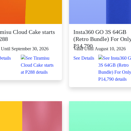
amisu Cloud Cake starts
Insta360 GO 3S 64GB
P288
(Retro Bundle) For Onl
P14,790
 Until September 30, 2026
Valid Until August 10, 2026
etails
See Details