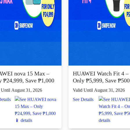
WEI nova 15 Max –
HUAWEI Watch Fit 4 –
y ₱24,999, Save ₱1,000
Only ₱5,999, Save ₱50
 Until August 31, 2026
Valid Until August 31, 2026
etails
See Details