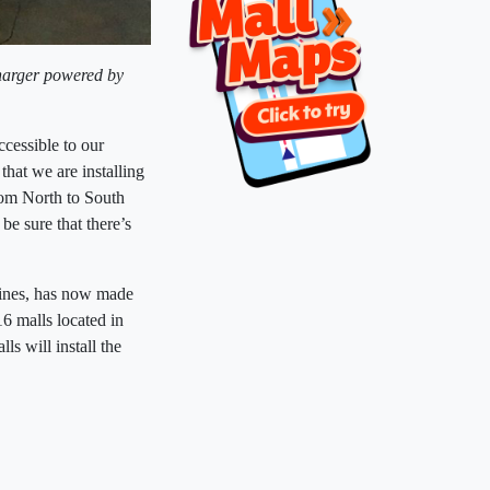
harger powered by
cessible to our
hat we are installing
rom North to South
e sure that there’s
ppines, has now made
16 malls located in
s will install the