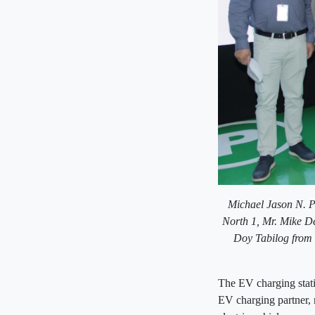
Michael Jason N. P
North 1,
Mr. Mike De
Doy Tabilog from 
The EV charging stat
EV charging partner, m