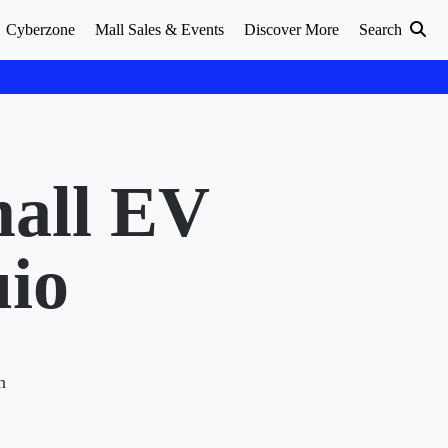
Cyberzone
Mall Sales & Events
Discover More
Search
mall EV
uio
n