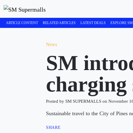
ARTICLE CONTENT
RELATED ARTICLES
LATEST DEALS
EXPLORE SM
News
SM introd
charging 
Posted by SM SUPERMALLS on November 16
Sustainable travel to the City of Pine
SHARE