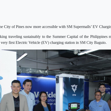
 the City of Pines now more accessible with SM Supermalls’ EV Chargi
ing traveling sustainably to the Summer Capital of the Philippines
 very first Electric Vehicle (EV) charging station in SM City Baguio.