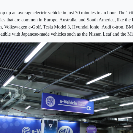
top up an average electric vehicle in just 30 minutes to an hour. The T
les that are common in Europe, Australia, and South America, like the
n, Volkswagen e-Golf, Tesla Model 3, Hyundai Ioniq, Audi e-tron, BM
atible with Japanese-made vehicles such as the Nissan Leaf and the Mi