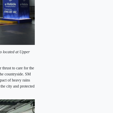
io located at Upper
thrust to care for the
the countryside. SM
pact of heavy rains
the city and protected