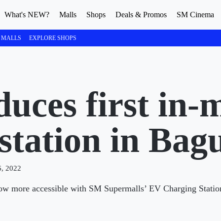
What's NEW?
Malls
Shops
Deals & Promos
SM Cinema
 MALLS
EXPLORE SHOPS
uces first in-
station in Bag
, 2022
s now more accessible with SM Supermalls’ EV Charging Statio