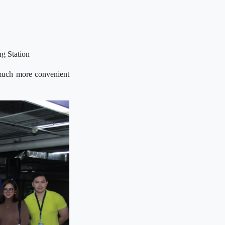
ng Station
 much more convenient