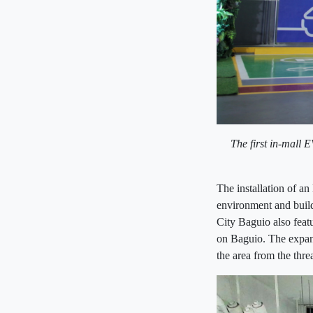
The first in-mall 
The installation of an
environment and build
City Baguio also feat
on Baguio. The expans
the area from the thre