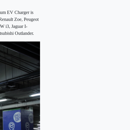
ritum EV Charger is
 Renault Zoe, Peugeot
W i3, Jaguar I-
tsubishi Outlander.