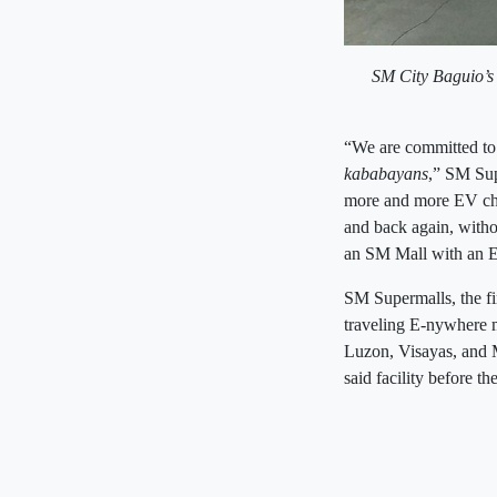
SM City Baguio’s
“We are committed to 
kababayans
,” SM Sup
more and more EV cha
and back again, witho
an SM Mall with an E
SM Supermalls, the fir
traveling E-nywhere mo
Luzon, Visayas, and M
said facility before t