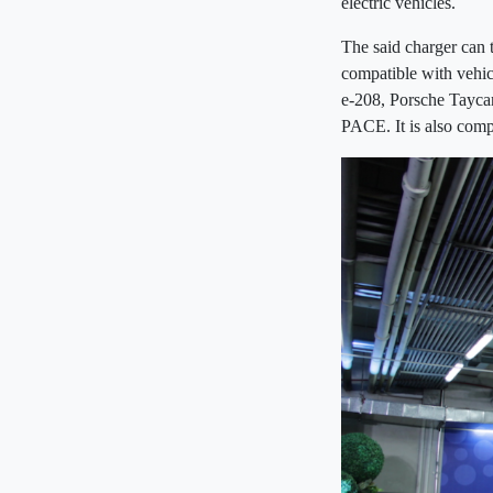
electric vehicles.
The said charger can 
compatible with vehic
e-208, Porsche Tayca
PACE. It is also comp