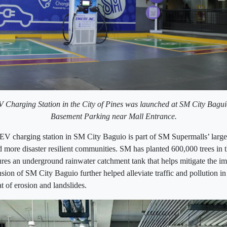
EV Charging Station in the City of Pines was launched at SM City Bagu
Basement Parking near Mall Entrance.
 EV charging station in SM City Baguio is part of SM Supermalls’ larger 
 more disaster resilient communities. SM has planted 600,000 trees in 
ures an underground rainwater catchment tank that helps mitigate the im
ion of SM City Baguio further helped alleviate traffic and pollution in 
at of erosion and landslides.