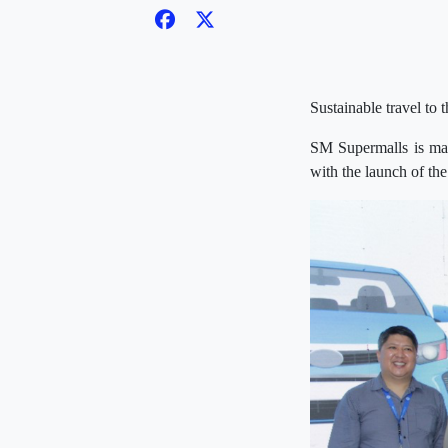
Sustainable travel to
SM Supermalls is mak
with the launch of the