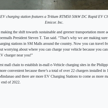
 EV charging station features a Tritium RTM50 50kW DC Rapid EV C
Emicor. Inc.
making the shift towards sustainable and greener transportation more ac
ermalls President Steven T. Tan said. “That’s why we are making sure t
rging stations in SM Malls around the country. Now you can travel f
ut worrying about where you can charge your vehicle because you can b
V charger near you!”
st mall chain to establish in-mall e-Vehicle charging sites in the Phili
re convenient because there’s a total of over 22 chargers installed in 
indanao and there are more EV Charging Stations to come as more mall
he end of 2022.