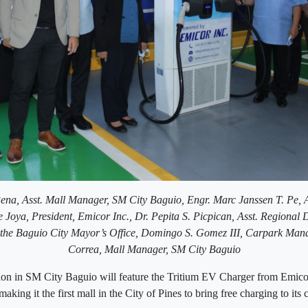
ena, Asst. Mall Manager, SM City Baguio,
Engr. Marc Janssen T. Pe, 
 Joya, President, Emicor Inc.,
Dr. Pepita S. Picpican, Asst. Regional
the Baguio City Mayor’s Office,
Domingo S. Gomez III, Carpark Man
Correa, Mall Manager, SM City Baguio
ion in SM City Baguio will feature the Tritium EV Charger from Emic
aking it the first mall in the City of Pines to bring free charging to it