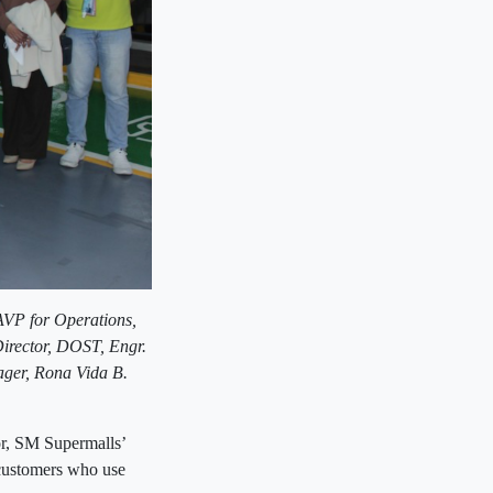
AVP for Operations,
 Director, DOST,
Engr.
ager,
Rona Vida B.
or, SM Supermalls’
s customers who use