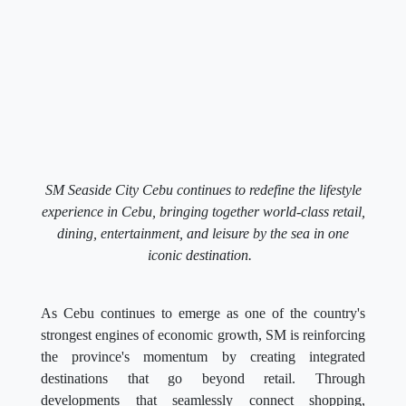
SM Seaside City Cebu continues to redefine the lifestyle
experience in Cebu, bringing together world-class retail,
dining, entertainment, and leisure by the sea in one
iconic destination.
As Cebu continues to emerge as one of the country's
strongest engines of economic growth, SM is reinforcing
the province's momentum by creating integrated
destinations that go beyond retail. Through
developments that seamlessly connect shopping,