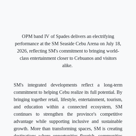
OPM band IV of Spades delivers an electrifying
performance at the SM Seaside Cebu Arena on July 18,
2026, reflecting SM's commitment to bringing world-
class entertainment closer to Cebuanos and visitors
alike.
SM's integrated developments reflect a long-term
commitment to helping Cebu realize its full potential. By
bringing together retail, lifestyle, entertainment, tourism,
and education within a connected ecosystem, SM
continues to strengthen the province's competitive
advantage while supporting inclusive and sustainable
growth. More than transforming spaces, SM is creating
destinations where opportunities flourish, communities