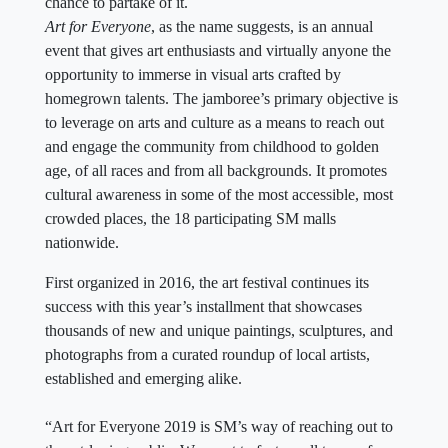
chance to partake of it.
Art for Everyone
, as the name suggests, is an annual
event that gives art enthusiasts and virtually anyone the
opportunity to immerse in visual arts crafted by
homegrown talents. The jamboree’s primary objective is
to leverage on arts and culture as a means to reach out
and engage the community from childhood to golden
age, of all races and from all backgrounds. It promotes
cultural awareness in some of the most accessible, most
crowded places, the 18 participating SM malls
nationwide.
First organized in 2016, the art festival continues its
success with this year’s installment that showcases
thousands of new and unique paintings, sculptures, and
photographs from a curated roundup of local artists,
established and emerging alike.
“Art for Everyone 2019 is SM’s way of reaching out to