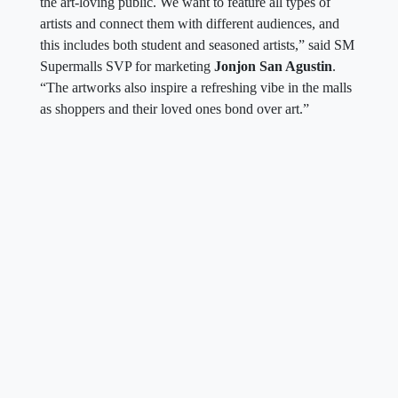
the art-loving public. We want to feature all types of
artists and connect them with different audiences, and
this includes both student and seasoned artists,” said SM
Supermalls SVP for marketing
Jonjon San Agustin
.
“The artworks also inspire a refreshing vibe in the malls
as shoppers and their loved ones bond over art.”