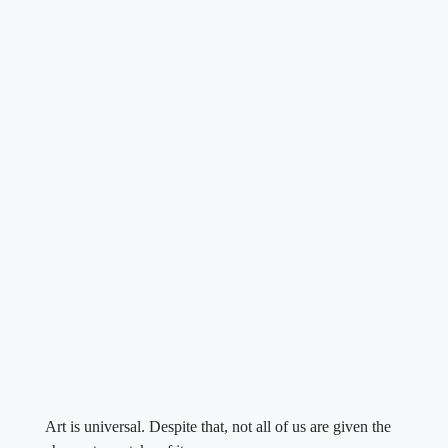
Art is universal. Despite that, not all of us are given the