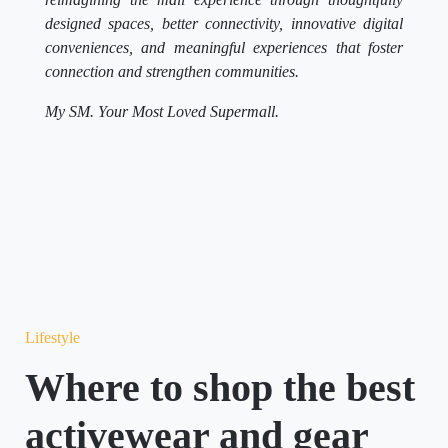
designed spaces, better connectivity, innovative digital
conveniences, and meaningful experiences that foster
connection and strengthen communities.
My SM. Your Most Loved Supermall.
Lifestyle
Where to shop the best
activewear and gear