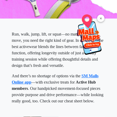
×
Run, walk, jump, lift, or squat—no matter how you
move, you need the right kind of gear. In our books, the
best activewear blends the lines between fashion and
function, offering longevity outside of just a sweaty
training session while offering thoughtful details and
design that’s fresh and versatile.
And there’s no shortage of options via the
SM Malls
Online app
—with exclusive treats for
Active Hub
members
. Our handpicked movement-focused pieces
provide purpose and drive performance—while looking
really good, too. Check out our cheat sheet below.