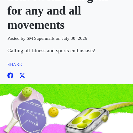
for any and all
movements
Posted by SM Supermalls on July 30, 2026
Calling all fitness and sports enthusiasts!
SHARE