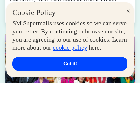
August 04, 2026
×
Cookie Policy
Read More
SM Supermalls uses cookies so we can serve
you better. By continuing to browse our site,
you are agreeing to our use of cookies. Learn
more about our
cookie policy
here.
Got it!
LIFESTYLE
SM for MSMEs Strengthens Support for
Women Entrepreneurs
August 04, 2026