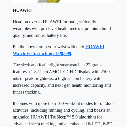
HUAWEI
Head on over to HUAWEI for budget-friendly
wearables with pro-level health metrics, premium build
quality, and robust battery life.
Put the power onto your wrist with their
HUAWEI
Watch Fit 5, starting at P8,999
.
The sleek and featherlight smartwatch at 27 grams
features a 1.82-inch AMOLED HD display with 2500
nits of peak brightness, a high-silicon battery with
increased capacity, and next-gen health monitoring and
fitness tracking.
It comes with more than 100 workout modes for outdoor
activities, including running and cycling, and boasts an
upgraded HUAWEI TruSleep™ 5.0 algorithm for
advanced sleep tracking and an enhanced 6-LED, 6-PD