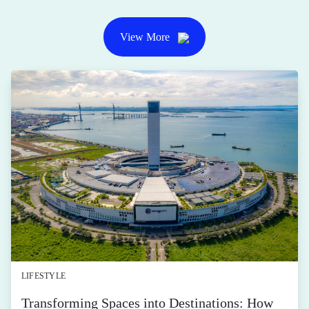
View More
LIFESTYLE
Transforming Spaces into Destinations: How