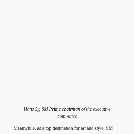
Hans Sy, SM Prime chairman of the executive
committee
Meanwhile, as a top destination for art and style, SM