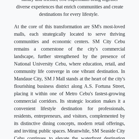
diverse experiences that enrich communities and create
destinations for every lifestyle.
At the core of this transformation are SM's most-loved
malls, each strategically located to serve thriving
communities and economic centers. SM City Cebu
remains a cornerstone of the city's commercial
landscape, further strengthened by the presence of
National University Cebu, where education, retail, and
community life converge in one vibrant destination. In
Mandaue City, SM J Mall stands at the heart of the city's
flourishing business district along A.S. Fortuna Street,
placing it within one of Metro Cebu's fastest-growing
commercial corridors. Its strategic location makes it a
convenient lifestyle destination for professionals,
residents, entrepreneurs, and visitors, complemented by
its distinctive dining concepts, modern retail offerings,
and inviting public spaces. Meanwhile, SM Seaside City
Cebu continues to elevate the waterfront destination