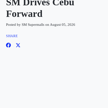
SM Drives Cebu
Forward
Posted by SM Supermalls on August 05, 2026
SHARE