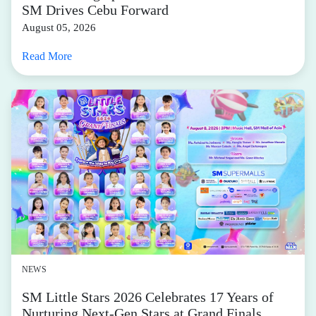
SM Drives Cebu Forward
August 05, 2026
Read More
NEWS
SM Little Stars 2026 Celebrates 17 Years of
Nurturing Next-Gen Stars at Grand Finals