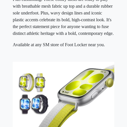
with breathable mesh fabric up top and a durable rubber
sole underfoot. Plus, wavy design lines and iconic
plastic accents celebrate its bold, high-contrast look. It's
the perfect statement piece for anyone wanting to fuse
distinct athletic heritage with a bold, contemporary edge.
Available at any SM store of Foot Locker near you.