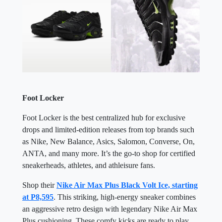
Foot Locker
Foot Locker is the best centralized hub for exclusive
drops and limited-edition releases from top brands such
as Nike, New Balance, Asics, Salomon, Converse, On,
ANTA, and many more. It’s the go-to shop for certified
sneakerheads, athletes, and athleisure fans.
Shop their
Nike Air Max Plus Black Volt Ice, starting
at P8,595
. This striking, high-energy sneaker combines
an aggressive retro design with legendary Nike Air Max
Plus cushioning. These comfy kicks are ready to play