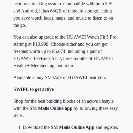
heart rate tracking system. Compatible with both iOS
and Android, it has 64GB of onboard storage, letting
you save watch faces, maps, and music to listen to on
the go.
You can also upgrade to the HUAWEI Watch Fit 5 Pro
starting at P13,999. Choose either and you can get
freebies worth up to P5,074, including a pair of
HUAWEI FeeBuds SE 2, three months of HUAWEI
Health + Membership, and more.
Available at any SM store of HUAWEI near you.
SWIPE to get active
Shop for the best building blocks of an active lifestyle
with the
SM Malls Online app
by following these easy
steps.
Download the
SM Malls Online App
and register.