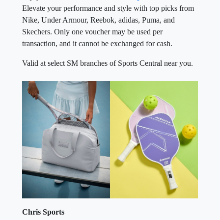
Elevate your performance and style with top picks from
Nike, Under Armour, Reebok, adidas, Puma, and
Skechers. Only one voucher may be used per
transaction, and it cannot be exchanged for cash.
Valid at select SM branches of Sports Central near you.
Chris Sports