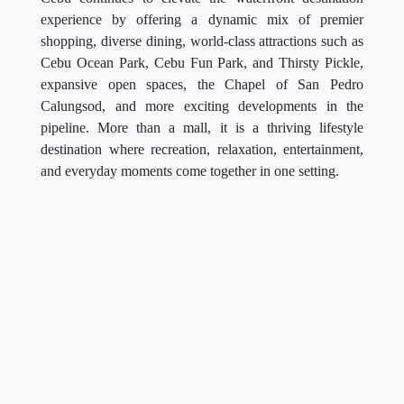
experience by offering a dynamic mix of premier
shopping, diverse dining, world-class attractions such as
Cebu Ocean Park, Cebu Fun Park, and Thirsty Pickle,
expansive open spaces, the Chapel of San Pedro
Calungsod, and more exciting developments in the
pipeline. More than a mall, it is a thriving lifestyle
destination where recreation, relaxation, entertainment,
and everyday moments come together in one setting.