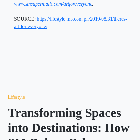
www.smsupermalls.com/artforeveryone
.
SOURCE:
https://lifestyle.mb.com.ph/2019/08/31/theres-
art-for-everyone/
Lifestyle
Transforming Spaces
into Destinations: How