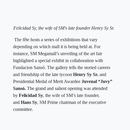
Felicidad Sy, the wife of SM's late founder Henry Sy Sr.
The fête hosts a series of exhibitions that vary
depending on which mall it is being held at. For
instance, SM Megamall’s unveiling of the art fair
highlighted a special exhibit in collaboration with
Fundacion Sansó. The gallery tells the storied careers
and friendship of the late tycoon
Henry Sy Sr.
and
Presidential Medal of Merit Awardee
Juvenal “Juvy”
Sansó.
The grand and salient opening was attended
by
Felicidad Sy
, the wife of SM’s late founder,
and
Hans Sy
, SM Prime chairman of the executive
committee.