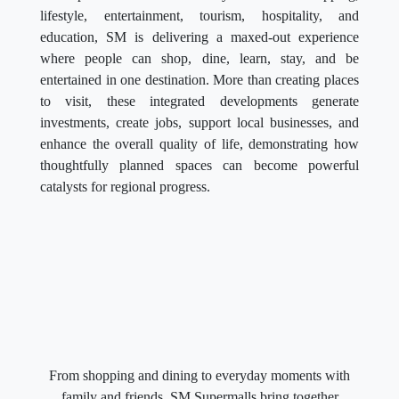
lifestyle, entertainment, tourism, hospitality, and
education, SM is delivering a maxed-out experience
where people can shop, dine, learn, stay, and be
entertained in one destination. More than creating places
to visit, these integrated developments generate
investments, create jobs, support local businesses, and
enhance the overall quality of life, demonstrating how
thoughtfully planned spaces can become powerful
catalysts for regional progress.
From shopping and dining to everyday moments with
family and friends, SM Supermalls bring together