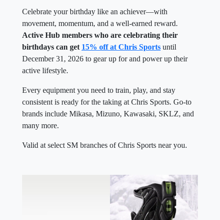
Celebrate your birthday like an achiever—with
movement, momentum, and a well-earned reward.
Active Hub members who are celebrating their
birthdays can get
15% off at Chris Sports
until
December 31, 2026 to gear up for and power up their
active lifestyle.
Every equipment you need to train, play, and stay
consistent is ready for the taking at Chris Sports. Go-to
brands include Mikasa, Mizuno, Kawasaki, SKLZ, and
many more.
Valid at select SM branches of Chris Sports near you.