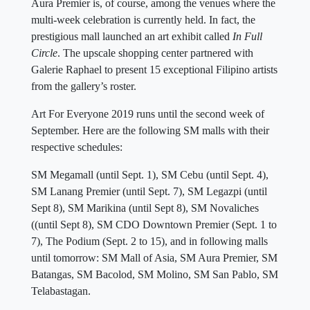
Aura Premier is, of course, among the venues where the
multi-week celebration is currently held. In fact, the
prestigious mall launched an art exhibit called
In Full
Circle
. The upscale shopping center partnered with
Galerie Raphael to present 15 exceptional Filipino artists
from the gallery’s roster.
Art For Everyone 2019 runs until the second week of
September. Here are the following SM malls with their
respective schedules:
SM Megamall (until Sept. 1), SM Cebu (until Sept. 4),
SM Lanang Premier (until Sept. 7), SM Legazpi (until
Sept 8), SM Marikina (until Sept 8), SM Novaliches
((until Sept 8), SM CDO Downtown Premier (Sept. 1 to
7), The Podium (Sept. 2 to 15), and in following malls
until tomorrow: SM Mall of Asia, SM Aura Premier, SM
Batangas, SM Bacolod, SM Molino, SM San Pablo, SM
Telabastagan.