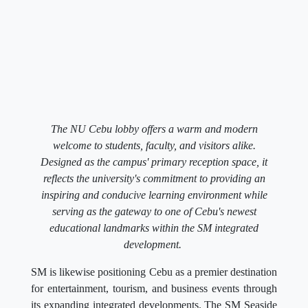
The NU Cebu lobby offers a warm and modern
welcome to students, faculty, and visitors alike.
Designed as the campus' primary reception space, it
reflects the university's commitment to providing an
inspiring and conducive learning environment while
serving as the gateway to one of Cebu's newest
educational landmarks within the SM integrated
development.
SM is likewise positioning Cebu as a premier destination
for entertainment, tourism, and business events through
its expanding integrated developments. The SM Seaside