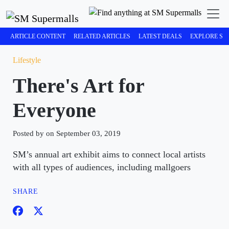
ARTICLE CONTENT
RELATED ARTICLES
LATEST DEALS
EXPLORE SM
Lifestyle
There's Art for
Everyone
Posted by on September 03, 2019
SM’s annual art exhibit aims to connect local artists
with all types of audiences, including mallgoers
SHARE