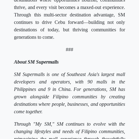
thrive, and every visit becomes a maxed-out experience.
Through this multi-sector destination advantage, SM
continues to drive Cebu forward—building not only
destinations of today, but thriving communities for
generations to come.
###
About SM Supermalls
SM Supermalls is one of Southeast Asia's largest mall
developers and operators, with 90 malls in the
Philippines and 9 in China. For generations, SM has
grown alongside Filipino communities by creating
destinations where people, businesses, and opportunities
come together.
Through "My SM," SM continues to evolve with the
changing lifestyles and needs of Filipino communities,
reimagining the mall experience through thoughtfully