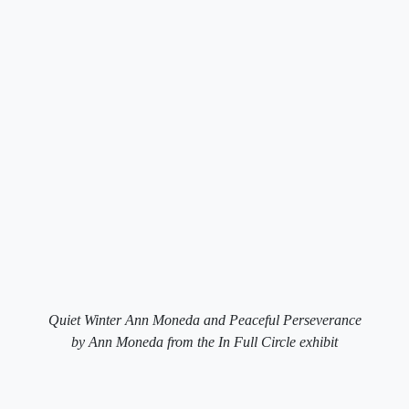
Quiet Winter Ann Moneda and Peaceful Perseverance
by Ann Moneda from the In Full Circle exhibit