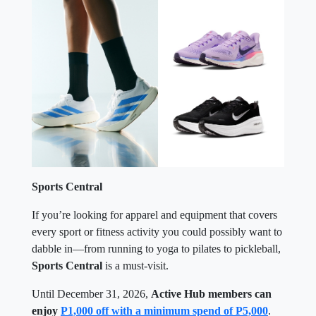
Sports Central
If you’re looking for apparel and equipment that covers
every sport or fitness activity you could possibly want to
dabble in—from running to yoga to pilates to pickleball,
Sports Central
is a must-visit.
Until December 31, 2026,
Active Hub members can
enjoy
P1,000 off with a minimum spend of P5,000
.