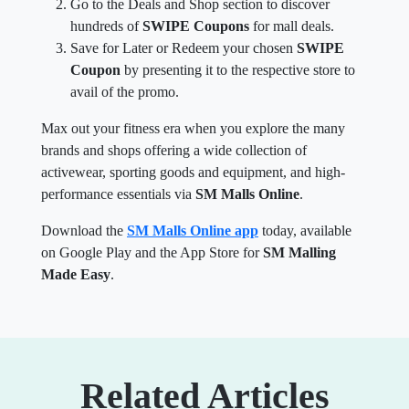
Go to the Deals and Shop section to discover
hundreds of
SWIPE Coupons
for mall deals.
Save for Later or Redeem your chosen
SWIPE
Coupon
by presenting it to the respective store to
avail of the promo.
Max out your fitness era when you explore the many
brands and shops offering a wide collection of
activewear, sporting goods and equipment, and high-
performance essentials via
SM Malls Online
.
Download the
SM Malls Online app
today, available
on Google Play and the App Store for
SM Malling
Made Easy
.
Related Articles