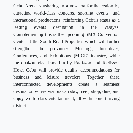
Cebu Arena is ushering in a new era for the region by
attracting world-class concerts, sporting events, and
international productions, reinforcing Cebu's status as a
leading events destination in the Visayas.
Complementing this is the upcoming SMX Convention
Center at the South Road Properties which will further
strengthen the province's Meetings, Incentives,
Conferences, and Exhibitions (MICE) industry, while
the dual-branded Park Inn by Radisson and Radisson
Hotel Cebu will provide quality accommodations for
business and leisure travelers. Together, these
interconnected developments create a seamless
destination where visitors can stay, meet, shop, dine, and
enjoy world-class entertainment, all within one thriving
district.