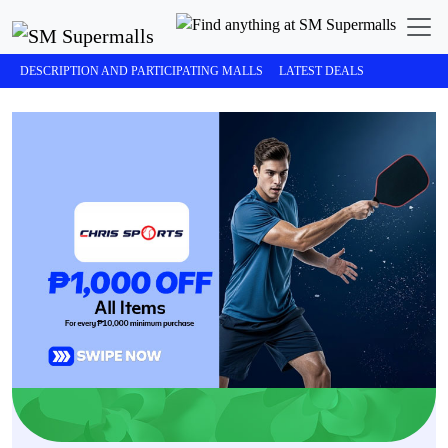
DESCRIPTION AND PARTICIPATING MALLS
LATEST DEALS