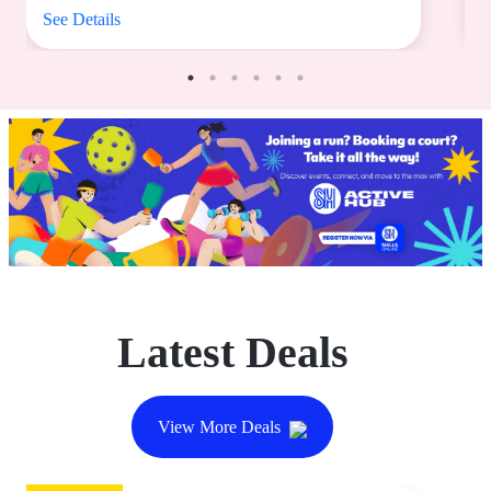
See Details
S
Latest Deals
View More Deals