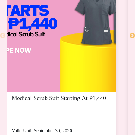
SM MEGAMALL
SM SEASIDE CITY CEBU
Medical Scrub Suit Starting At P1,440
D
S
Valid Until September 30, 2026
V