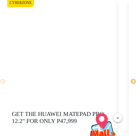
CYBERZONE
CY
GET THE HUAWEI MATEPAD PRO
×
12.2" FOR ONLY P47,999