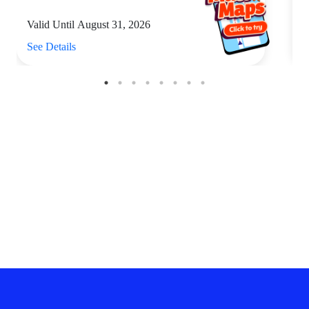
Valid Until August 31, 2026
V
See Details
S