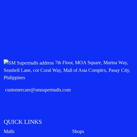
7th Floor, MOA Square, Marina Way,
Seashell Lane, cor Coral Way, Mall of Asia Complex, Pasay City,
Philippines
customercare@smsupermalls.com
QUICK LINKS
Malls
Shops