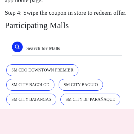
Step 4: Swipe the coupon in store to redeem offer.
Participating Malls
SM CDO DOWNTOWN PREMIER
SM CITY BACOLOD
SM CITY BAGUIO
SM CITY BATANGAS
SM CITY BF PARAÑAQUE
SM CITY BICUTAN
SM CITY CABANATUAN
SM CITY CDO UPTOWN
SM CITY CLARK