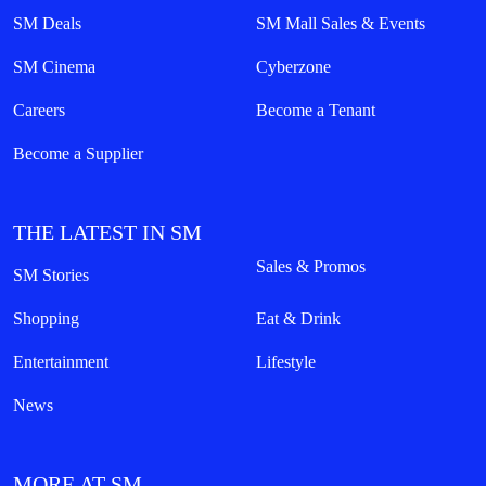
SM Deals
SM Mall Sales & Events
SM Cinema
Cyberzone
Careers
Become a Tenant
Become a Supplier
THE LATEST IN SM
Sales & Promos
SM Stories
Shopping
Eat & Drink
Entertainment
Lifestyle
News
MORE AT SM