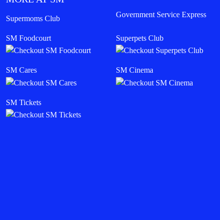
Government Service Express
Supermoms Club
SM Foodcourt
Superpets Club
SM Cares
SM Cinema
SM Tickets