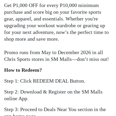
Get P1,000 OFF for every P10,000 minimum
purchase and score big on your favorite sports
gear, apparel, and essentials. Whether you're
upgrading your workout wardrobe or gearing up
for your next adventure, now’s the perfect time to
shop more and save more.
Promo runs from May to December 2026 in all
Chris Sports stores in SM Malls—don’t miss out!
How to Redeem?
Step 1: Click REDEEM DEAL Button.
Step 2: Download & Register on the SM Malls
online App.
Step 3: Proceed to Deals Near You section in the
app home page.