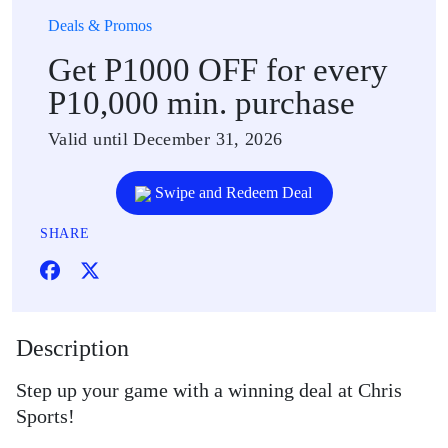
Deals & Promos
Get P1000 OFF for every
P10,000 min. purchase
Valid until December 31, 2026
Swipe and Redeem Deal
SHARE
Description
Step up your game with a winning deal at Chris
Sports!