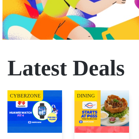
Latest Deals
CYBERZONE
DINING