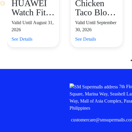
HUAWEI
Chicken
Watch Fit 4
Taco Blow
– Only
Salad starts
Valid Until August 31,
Valid Until September
₱5,999,
at P655
2026
30, 2026
Save ₱500
See Details
See Details
⌚
7th Fl
Square, Marina Way, Seashell La
Way, Mall of Asia Complex, Pasa
Philippines
customercare@smsupermalls.co