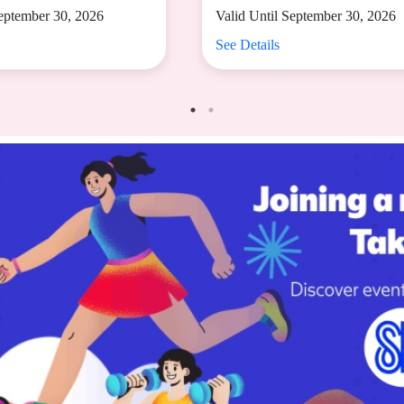
September 30, 2026
Valid Until September 30, 2026
See Details