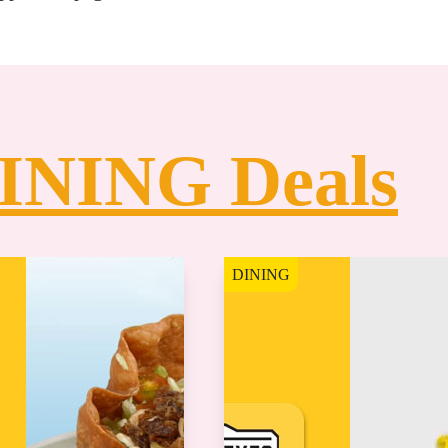
INING Deals
DINING