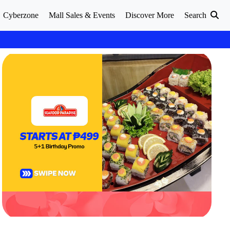
Cyberzone
Mall Sales & Events
Discover More
Search