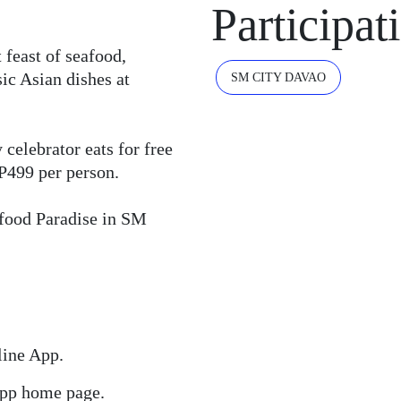
Participat
 feast of seafood,
ic Asian dishes at
SM CITY DAVAO
celebrator eats for free
 P499 per person.
afood Paradise in SM
line App.
 app home page.