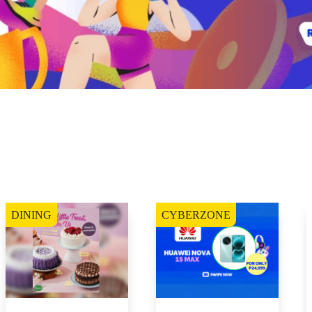
DINING
CYBERZONE