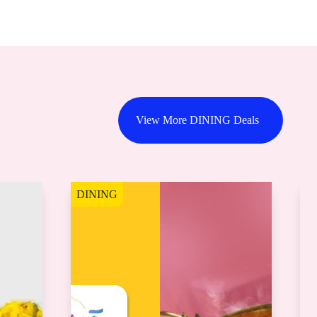
View More DINING Deals
DINING
D