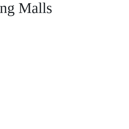
ing Malls