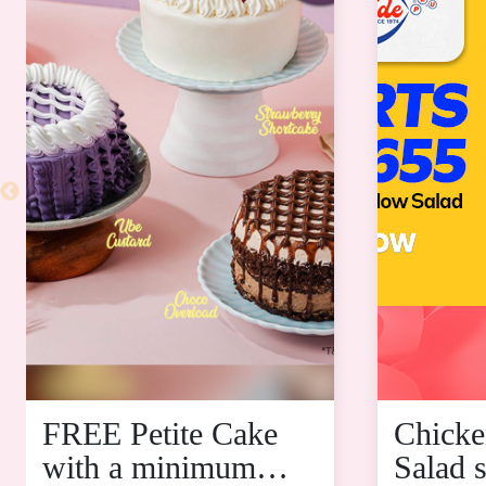
FREE Petite Cake
Chicke
with a minimum
Salad s