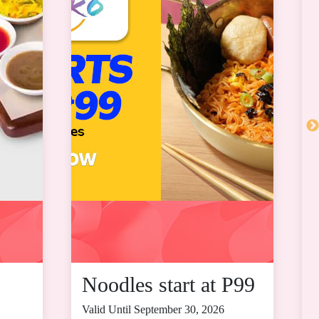
Noodles start at P99
Valid Until September 30, 2026