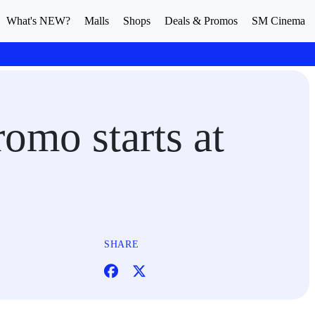
What's NEW?
Malls
Shops
Deals & Promos
SM Cinema
omo starts at
SHARE