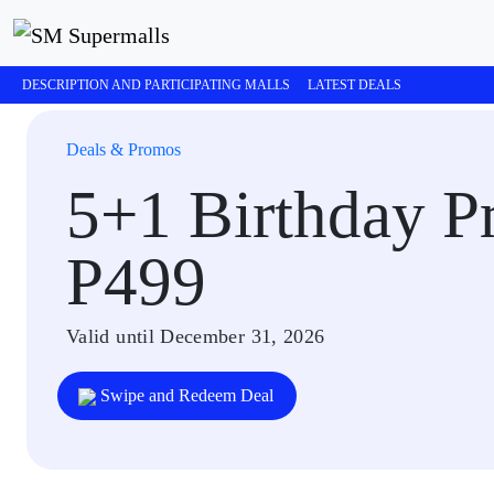
DESCRIPTION AND PARTICIPATING MALLS
LATEST DEALS
Deals & Promos
5+1 Birthday Pr
P499
Valid until December 31, 2026
Swipe and Redeem Deal