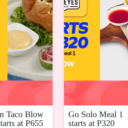
n Taco Blow
Go Solo Meal 1
tarts at P655
starts at P320