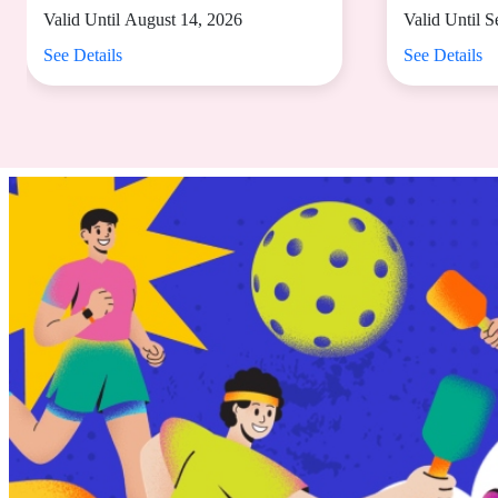
dine-in spend of
Valid Until August 14, 2026
Valid Until 
₱2,000
See Details
See Details