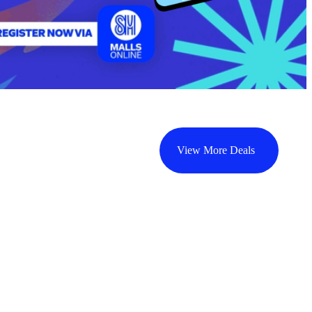
View More Deals
CYBERZONE
CYBERZONE
C