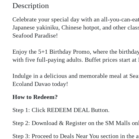
Description
Celebrate your special day with an all-you-can-eat
Japanese yakiniku, Chinese hotpot, and other class
Seafood Paradise!
Enjoy the 5+1 Birthday Promo, where the birthday 
with five full-paying adults. Buffet prices start at
Indulge in a delicious and memorable meal at Se
Ecoland Davao today!
How to Redeem?
Step 1: Click REDEEM DEAL Button.
Step 2: Download & Register on the SM Malls on
Step 3: Proceed to Deals Near You section in the