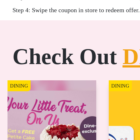
Step 4: Swipe the coupon in store to redeem offer.
Check Out
D
DINING
DINING