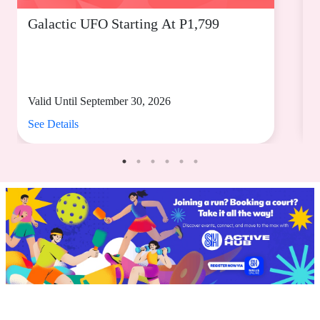
Galactic UFO Starting At P1,799
C
Valid Until September 30, 2026
V
See Details
S