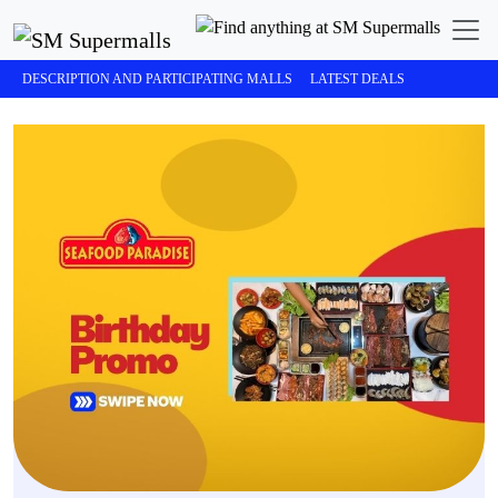
DESCRIPTION AND PARTICIPATING MALLS
LATEST DEALS