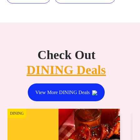
Check Out
DINING Deals
View More DINING Deals
DINING
DI