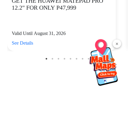
GET THE HUAWEI MATEPAD PRO
12.2" FOR ONLY P47,999
Valid Until August 31, 2026
V
See Details
S
×