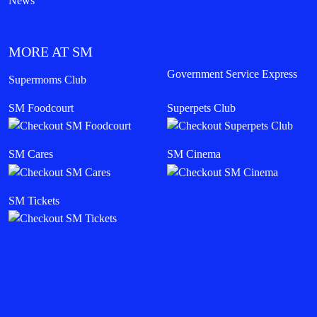
News
MORE AT SM
Government Service Express
Supermoms Club
SM Foodcourt
Superpets Club
SM Cares
SM Cinema
SM Tickets