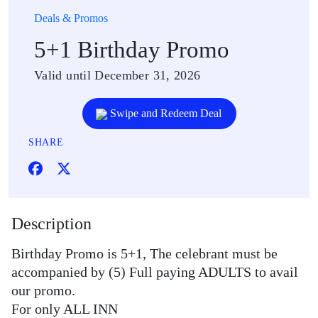
Deals & Promos
5+1 Birthday Promo
Valid until December 31, 2026
Swipe and Redeem Deal
SHARE
Description
Birthday Promo is 5+1, The celebrant must be
accompanied by (5) Full paying ADULTS to avail
our promo.
For only ALL INN