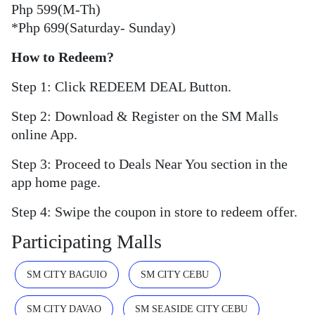
Php 599(M-Th)
*Php 699(Saturday- Sunday)
How to Redeem?
Step 1: Click REDEEM DEAL Button.
Step 2: Download & Register on the SM Malls
online App.
Step 3: Proceed to Deals Near You section in the
app home page.
Step 4: Swipe the coupon in store to redeem offer.
Participating Malls
SM CITY BAGUIO
SM CITY CEBU
SM CITY DAVAO
SM SEASIDE CITY CEBU