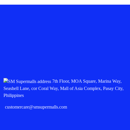
7th Floor, MOA Square, Marina Way,
Seashell Lane, cor Coral Way, Mall of Asia Complex, Pasay City,
Philippines
customercare@smsupermalls.com