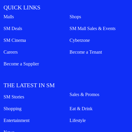
QUICK LINKS
Malls
Shops
SM Deals
SM Mall Sales & Events
SM Cinema
Cyberzone
Careers
Become a Tenant
Become a Supplier
THE LATEST IN SM
Sales & Promos
SM Stories
Shopping
Eat & Drink
Entertainment
Lifestyle