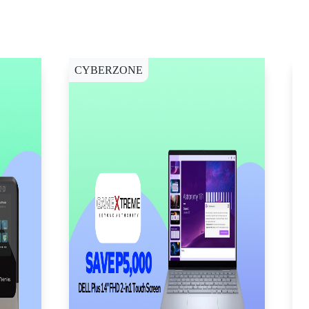
CYBERZONE
C