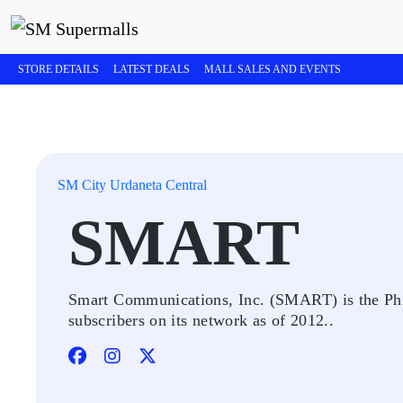
STORE DETAILS
LATEST DEALS
MALL SALES AND EVENTS
SM City Urdaneta Central
SMART
Smart Communications, Inc. (SMART) is the Phili
subscribers on its network as of 2012..