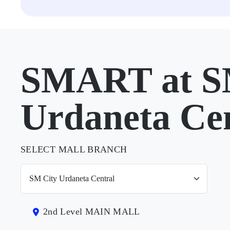
SMART at S
Urdaneta Ce
SELECT MALL BRANCH
2nd Level MAIN MALL