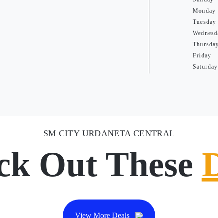
Monday
Tuesday
Wednesd
Thursda
Friday
Saturday
SM CITY URDANETA CENTRAL
ck Out These
View More Deals