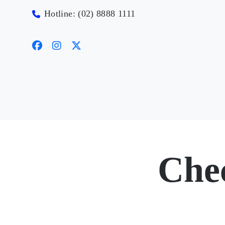
Hotline: (02) 8888 1111
Che