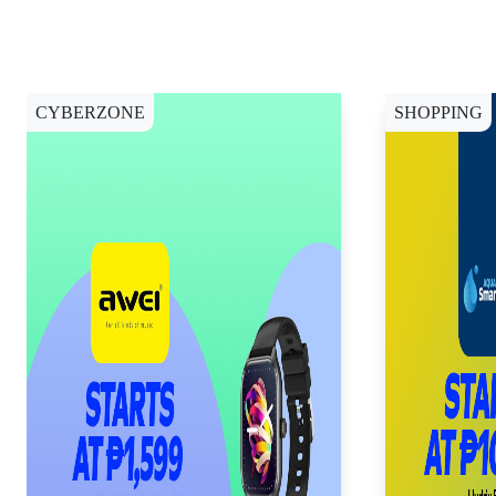
CYBERZONE
SHOPPING