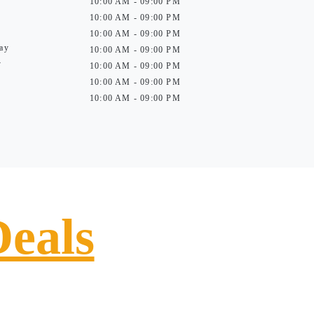
10:00 AM - 09:00 PM
10:00 AM - 09:00 PM
10:00 AM - 09:00 PM
ay
10:00 AM - 09:00 PM
y
10:00 AM - 09:00 PM
10:00 AM - 09:00 PM
10:00 AM - 09:00 PM
Deals