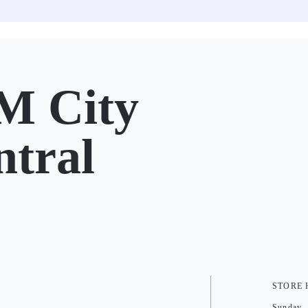
M City
ntral
STORE
Sunday