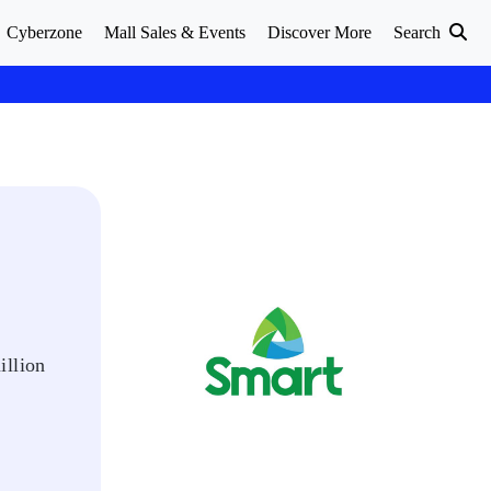
Cyberzone
Mall Sales & Events
Discover More
Search
illion