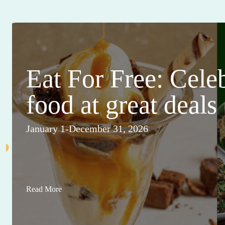
Eat For Free: Cele
food at great deals
January 1-December 31, 2026
Read More