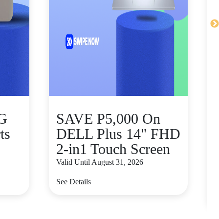
5G
SAVE P5,000 On
ts
DELL Plus 14" FHD
2-in1 Touch Screen
Valid Until August 31, 2026
V
See Details
S