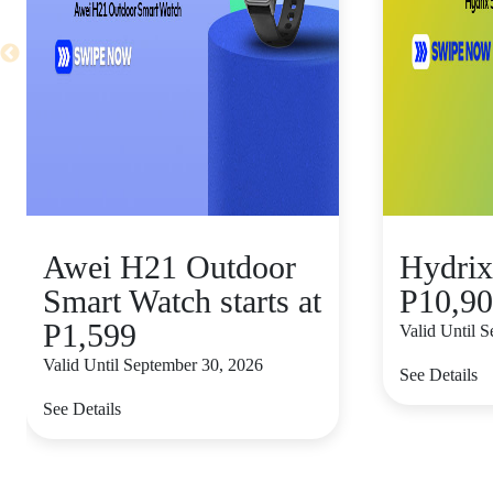
Awei H21 Outdoor
Hydrix
Smart Watch starts at
P10,9
P1,599
Valid Until 
Valid Until September 30, 2026
See Details
See Details