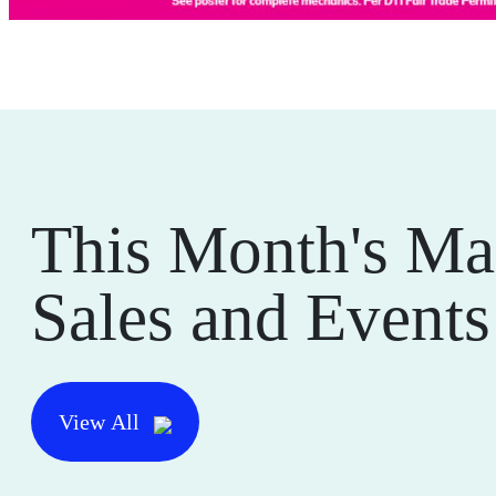
This Month's Ma
Sales and Events
View All