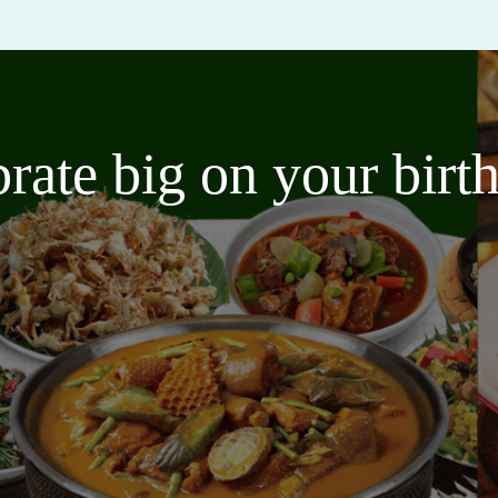
brate big on your bir