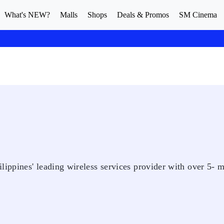
What's NEW?
Malls
Shops
Deals & Promos
SM Cinema
ppines' leading wireless services provider with over 5- m