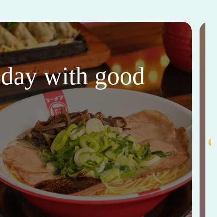
thday with good