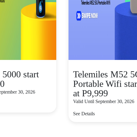
 5000 start
Telemiles M52 
00
Portable Wifi star
at P9,999
September 30, 2026
Valid Until September 30, 2026
See Details