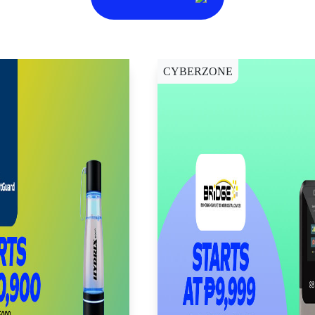
CYBERZONE