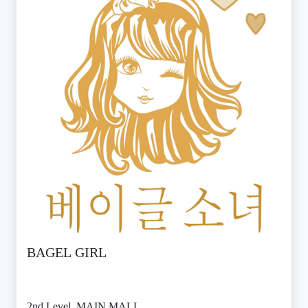
BAGEL GIRL
2nd Level, MAIN MALL