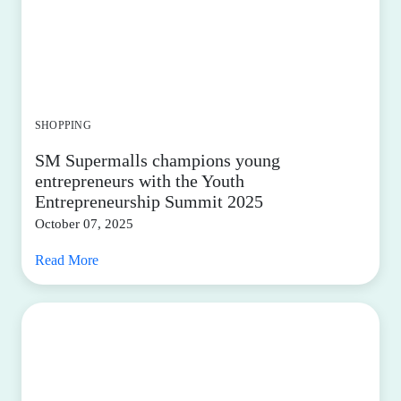
SHOPPING
SM Supermalls champions young
entrepreneurs with the Youth
Entrepreneurship Summit 2025
October 07, 2025
Read More