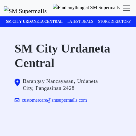
SM CITY URDANETA CENTRAL
LATEST DEALS
STORE DIRECTORY
SM City Urdaneta
Central
Barangay Nancayasan, Urdaneta
City, Pangasinan 2428
customercare@smsupermalls.com