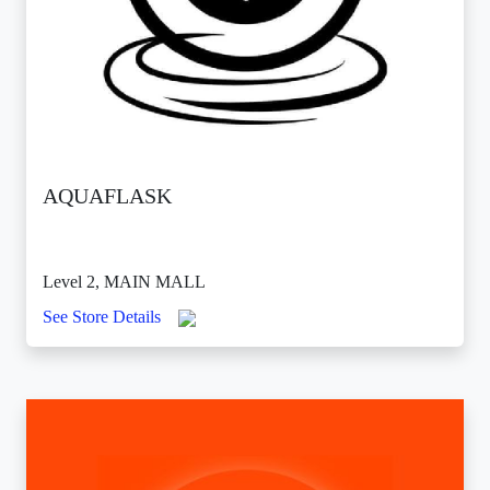
AQUAFLASK
Level 2, MAIN MALL
See Store Details