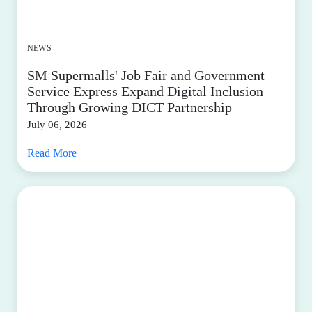
NEWS
SM Supermalls' Job Fair and Government
Service Express Expand Digital Inclusion
Through Growing DICT Partnership
July 06, 2026
Read More