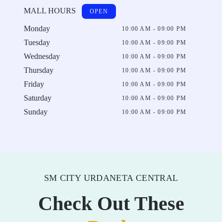
MALL HOURS
OPEN
Monday
10:00 AM - 09:00 PM
Tuesday
10:00 AM - 09:00 PM
Wednesday
10:00 AM - 09:00 PM
Thursday
10:00 AM - 09:00 PM
Friday
10:00 AM - 09:00 PM
Saturday
10:00 AM - 09:00 PM
Sunday
10:00 AM - 09:00 PM
SM CITY URDANETA CENTRAL
Check Out These