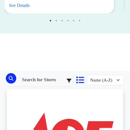
See Details