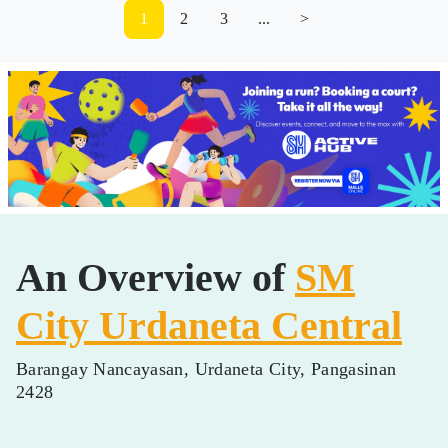
1
2
3
...
>
An Overview of
SM
City Urdaneta Central
Barangay Nancayasan, Urdaneta City, Pangasinan
2428