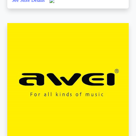
See Store Details