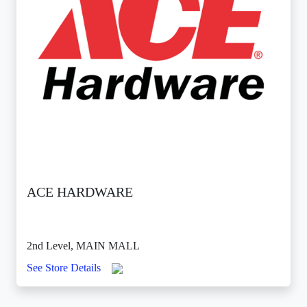
ACE HARDWARE
2nd Level, MAIN MALL
See Store Details