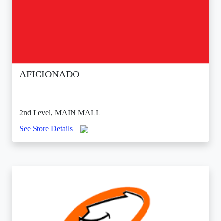
AFICIONADO
2nd Level, MAIN MALL
See Store Details