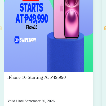
iPhone 16 Starting At P49,990
Valid Until September 30, 2026