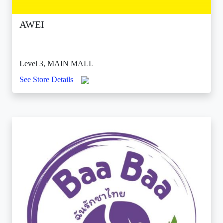
AWEI
Level 3, MAIN MALL
See Store Details