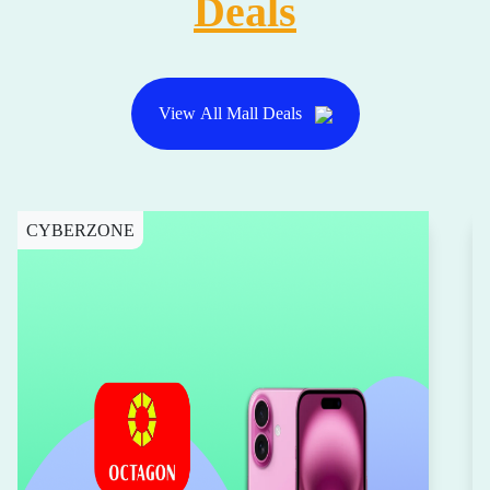
Deals
View All Mall Deals
CYBERZONE