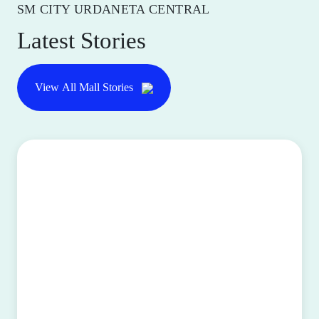
SM CITY URDANETA CENTRAL
Latest Stories
View All Mall Stories