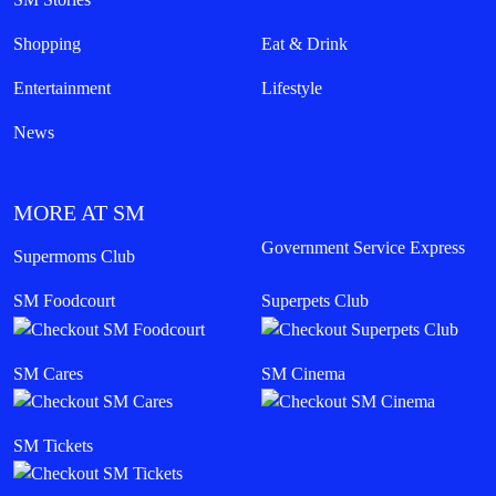
Shopping
Eat & Drink
Entertainment
Lifestyle
News
MORE AT SM
Government Service Express
Supermoms Club
SM Foodcourt
Superpets Club
SM Cares
SM Cinema
SM Tickets