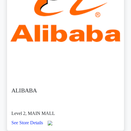
ALIBABA
Level 2, MAIN MALL
See Store Details