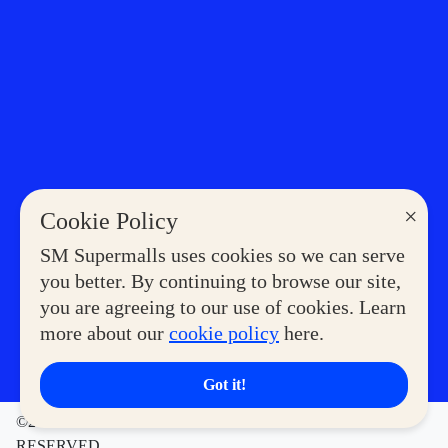
×
Cookie Policy
SM Supermalls uses cookies so we can serve
you better. By continuing to browse our site,
you are agreeing to our use of cookies. Learn
more about our
cookie policy
here.
Got it!
©2023 COPYRIGHT SM SUPERMALLS. ALL RIGHTS
RESERVED