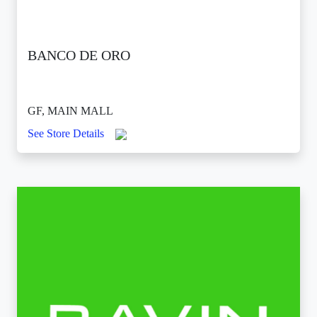
BANCO DE ORO
GF, MAIN MALL
See Store Details