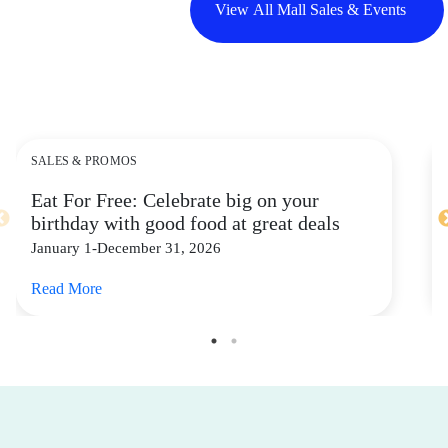
View All Mall Sales & Events
SALES & PROMOS
Eat For Free: Celebrate big on your
birthday with good food at great deals
January 1-December 31, 2026
Read More