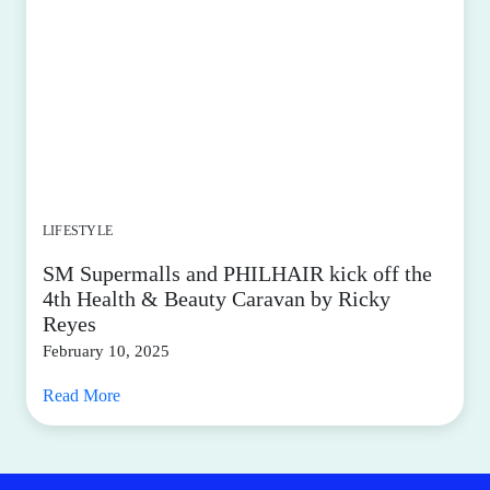
LIFESTYLE
SM Supermalls and PHILHAIR kick off the
4th Health & Beauty Caravan by Ricky
Reyes
February 10, 2025
Read More