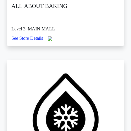
ALL ABOUT BAKING
Level 3, MAIN MALL
See Store Details