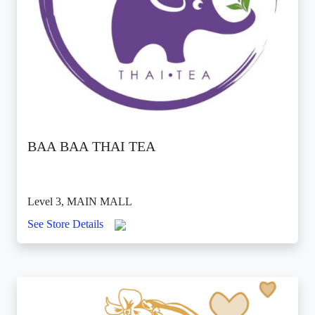
BAA BAA THAI TEA
Level 3, MAIN MALL
See Store Details