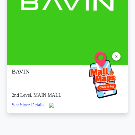
×
BAVIN
2nd Level, MAIN MALL
See Store Details