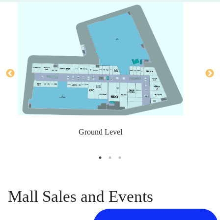
Ground Level
Mall Sales and Events