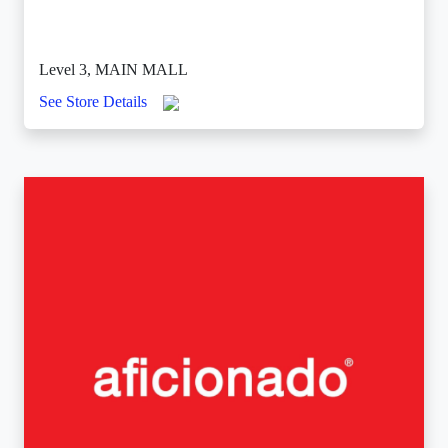
Level 3, MAIN MALL
See Store Details