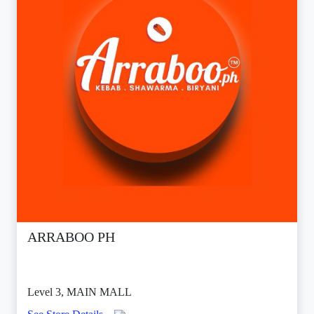
ARRABOO PH
Level 3, MAIN MALL