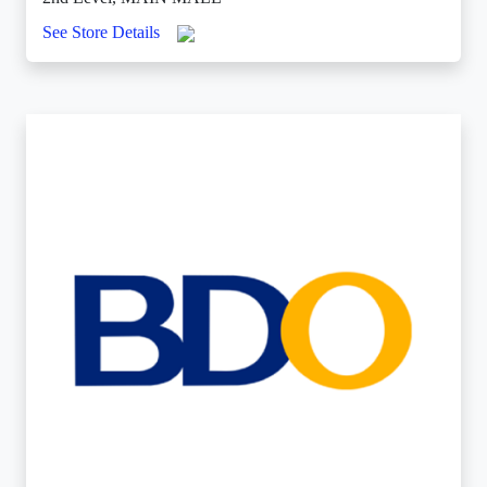
See Store Details