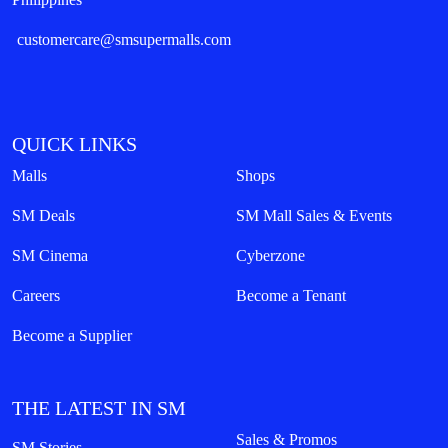
customercare@smsupermalls.com
QUICK LINKS
Malls
Shops
SM Deals
SM Mall Sales & Events
SM Cinema
Cyberzone
Careers
Become a Tenant
Become a Supplier
THE LATEST IN SM
Sales & Promos
SM Stories