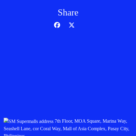
Share
7th Floor, MOA Square, Marina Way,
Seashell Lane, cor Coral Way, Mall of Asia Complex, Pasay City,
Philippines