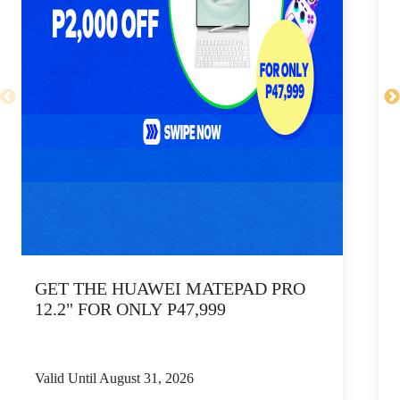
GET THE HUAWEI MATEPAD PRO
12.2" FOR ONLY P47,999
Valid Until August 31, 2026
V