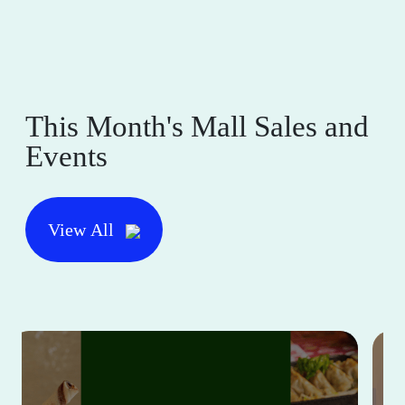
This Month's Mall Sales and
Events
View All