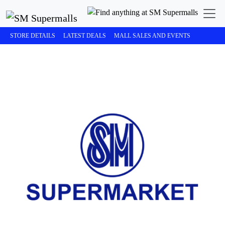
STORE DETAILS
LATEST DEALS
MALL SALES AND EVENTS