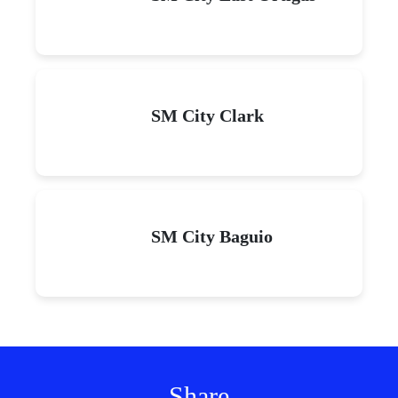
SM City Clark
SM City Baguio
Share