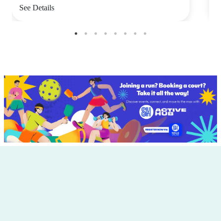
See Details
S