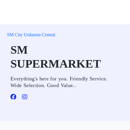
SM City Urdaneta Central
SM
SUPERMARKET
Everything's here for you. Friendly Service.
Wide Selection. Good Value..