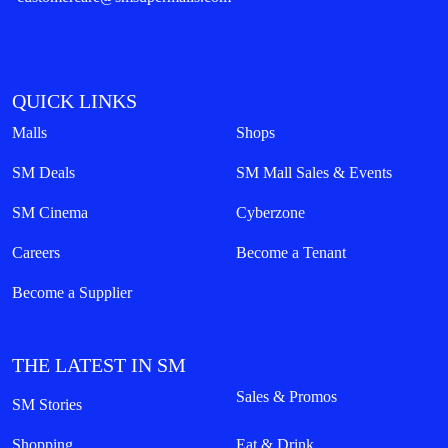
QUICK LINKS
Malls
Shops
SM Deals
SM Mall Sales & Events
SM Cinema
Cyberzone
Careers
Become a Tenant
Become a Supplier
THE LATEST IN SM
Sales & Promos
SM Stories
Shopping
Eat & Drink