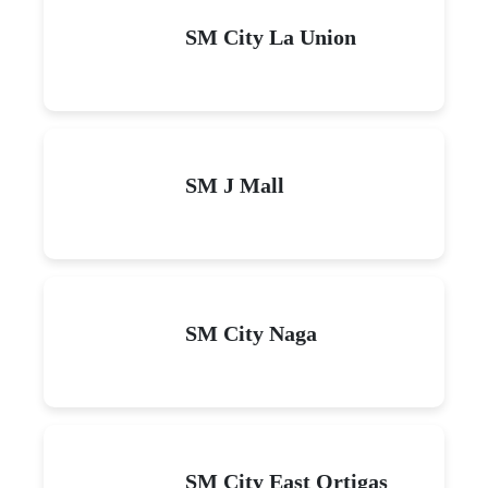
SM City La Union
SM J Mall
SM City Naga
SM City East Ortigas