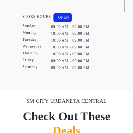
STORE HOURS
OPEN
Sunday
09:00 AM - 09:00 PM
Monday
10:00 AM - 09:00 PM
Tuesday
10:00 AM - 09:00 PM
Wednesday
10:00 AM - 09:00 PM
Thursday
10:00 AM - 09:00 PM
Friday
09:00 AM - 09:00 PM
Saturday
09:00 AM - 09:00 PM
SM CITY URDANETA CENTRAL
Check Out These
Deals