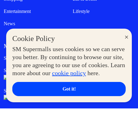
Entertainment
Lifestyle
News
×
Cookie Policy
MORE AT SM
SM Supermalls uses cookies so we can serve
Government Service Express
you better. By continuing to browse our site,
Supermoms Club
you are agreeing to our use of cookies. Learn
SM Foodcourt
Superpets Club
more about our
cookie policy
here.
Got it!
SM Cares
SM Cinema
SM Tickets