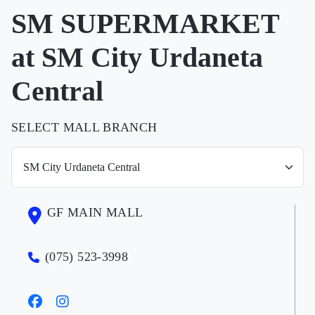
SM SUPERMARKET
at SM City Urdaneta
Central
SELECT MALL BRANCH
GF MAIN MALL
(075) 523-3998