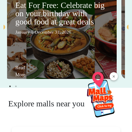
Eat For Free: Celebrate big
on your birthday with
good food at great deals
January 1-December 31, 2026
Read
More
×
Explore malls near you