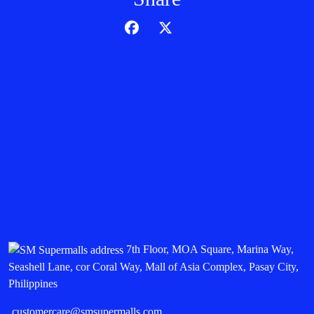
7th Floor, MOA Square, Marina Way,
Seashell Lane, cor Coral Way, Mall of Asia Complex, Pasay City,
Philippines
customercare@smsupermalls.com