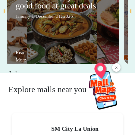
good food at great deals
January 1-December 31, 2026
Read
More
×
Explore malls near you
SM City La Union