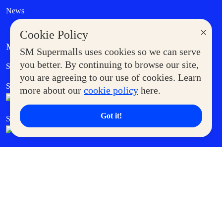
News
×
Cookie Policy
MORE AT SM
SM Supermalls uses cookies so we can serve
Government Service Express
you better. By continuing to browse our site,
Supermoms Club
you are agreeing to our use of cookies. Learn
SM Foodcourt
Superpets Club
more about our
cookie policy
here.
Got it!
SM Cares
SM Cinema
SM Tickets