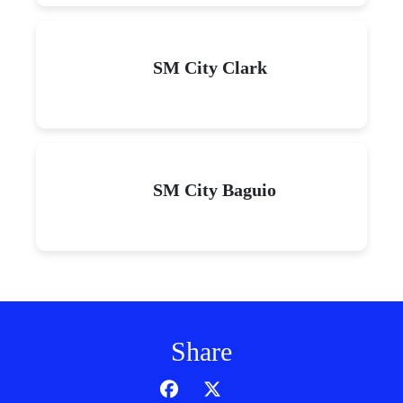
SM City Clark
SM City Baguio
Share