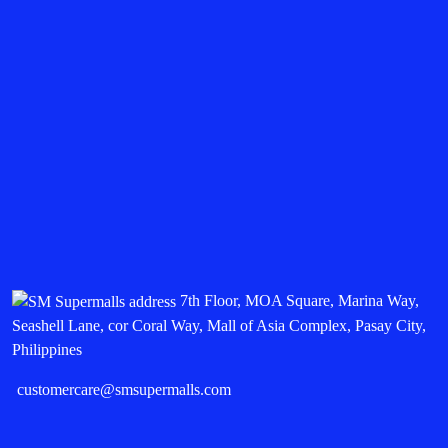
7th Floor, MOA Square, Marina Way,
Seashell Lane, cor Coral Way, Mall of Asia Complex, Pasay City,
Philippines
customercare@smsupermalls.com