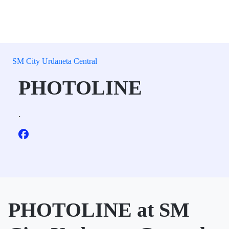
SM City Urdaneta Central
PHOTOLINE
.
PHOTOLINE at SM