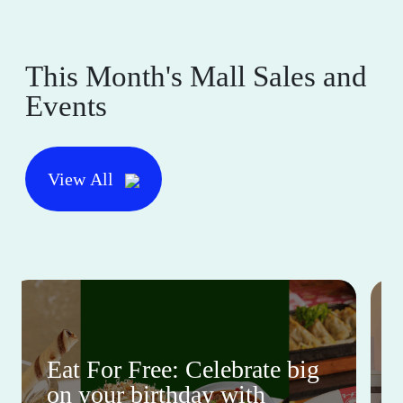
This Month's Mall Sales and
Events
View All
Eat For Free: Celebrate big
on your birthday with