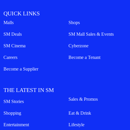
QUICK LINKS
Malls
Shops
SM Deals
SM Mall Sales & Events
SM Cinema
Cyberzone
Careers
Become a Tenant
Become a Supplier
THE LATEST IN SM
Sales & Promos
SM Stories
Shopping
Eat & Drink
Entertainment
Lifestyle