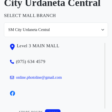
City Urdaneta Central
SELECT MALL BRANCH
Level 3 MAIN MALL
(075) 634 4579
online.photoline@gmail.com