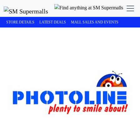
STORE DETAILS
LATEST DEALS
MALL SALES AND EVENTS