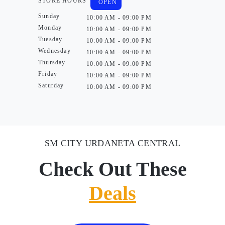
STORE HOURS
OPEN
Sunday
10:00 AM - 09:00 PM
Monday
10:00 AM - 09:00 PM
Tuesday
10:00 AM - 09:00 PM
Wednesday
10:00 AM - 09:00 PM
Thursday
10:00 AM - 09:00 PM
Friday
10:00 AM - 09:00 PM
Saturday
10:00 AM - 09:00 PM
SM CITY URDANETA CENTRAL
Check Out These
Deals