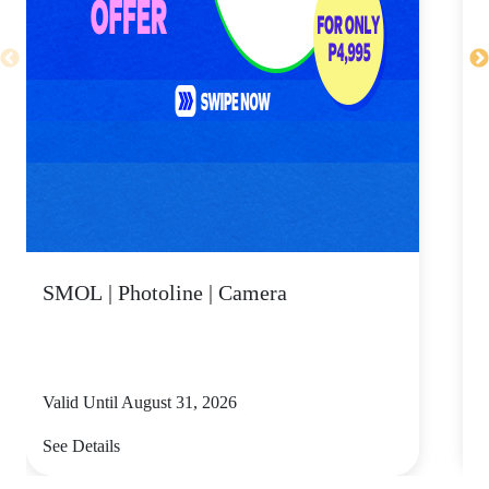
SMOL | Photoline | Camera
Valid Until August 31, 2026
V
See Details
S