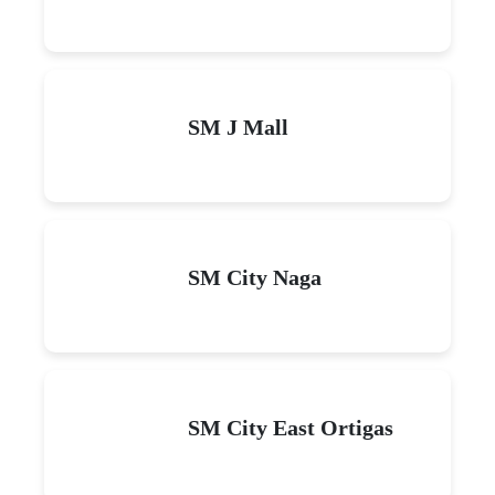
SM J Mall
SM City Naga
SM City East Ortigas