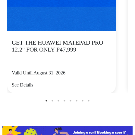
GET THE HUAWEI MATEPAD PRO
12.2" FOR ONLY P47,999
Valid Until August 31, 2026
V
See Details
S