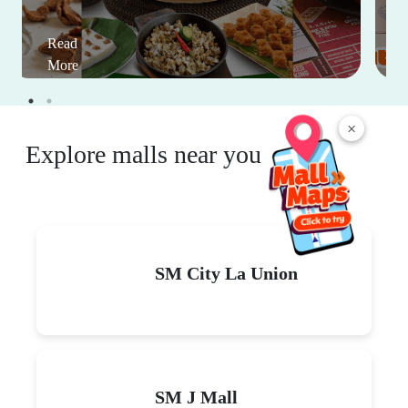
Read
More
×
Explore malls near you
SM City La Union
SM J Mall