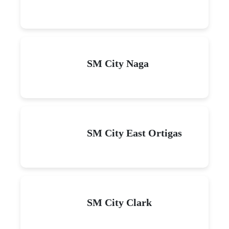
SM City Naga
SM City East Ortigas
SM City Clark