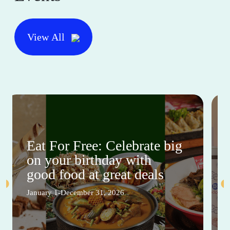
View All
Eat For Free: Celebrate big
on your birthday with
good food at great deals
January 1-December 31, 2026