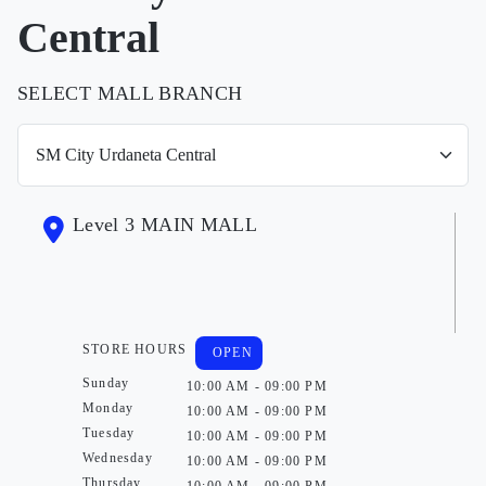
Central
SELECT MALL BRANCH
Level 3 MAIN MALL
STORE HOURS
OPEN
Sunday
10:00 AM - 09:00 PM
Monday
10:00 AM - 09:00 PM
Tuesday
10:00 AM - 09:00 PM
Wednesday
10:00 AM - 09:00 PM
Thursday