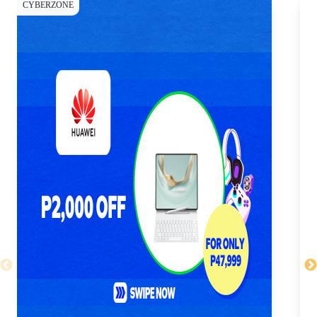
CYBERZONE
CY