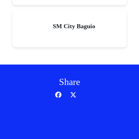
SM City Baguio
Share