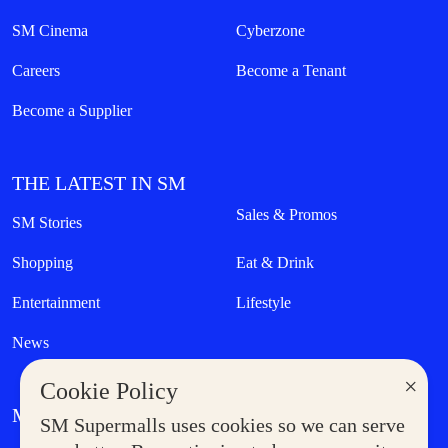
SM Cinema
Cyberzone
Careers
Become a Tenant
Become a Supplier
THE LATEST IN SM
Sales & Promos
SM Stories
Shopping
Eat & Drink
Entertainment
Lifestyle
News
×
Cookie Policy
MORE AT SM
SM Supermalls uses cookies so we can serve
Government Service Express