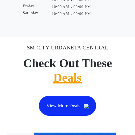
10:00 AM - 09:00 PM
Friday
10:00 AM - 09:00 PM
Saturday
10:00 AM - 09:00 PM
SM CITY URDANETA CENTRAL
Check Out These
Deals
View More Deals