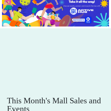
This Month's Mall Sales and
Events