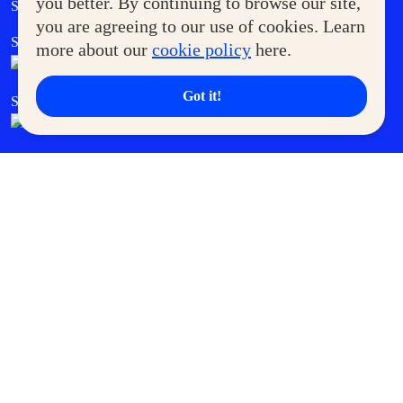
you better. By continuing to browse our site,
Supermoms Club
you are agreeing to our use of cookies. Learn
SM Foodcourt
Superpets Club
more about our
cookie policy
here.
Got it!
SM Cares
SM Cinema
SM Tickets