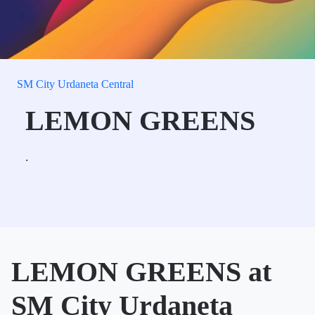
SM City Urdaneta Central
LEMON GREENS
.
LEMON GREENS at
SM City Urdaneta