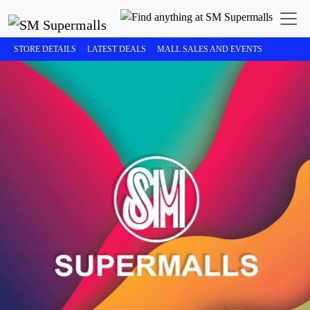
STORE DETAILS
LATEST DEALS
MALL SALES AND EVENTS