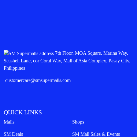
7th Floor, MOA Square, Marina Way,
Seashell Lane, cor Coral Way, Mall of Asia Complex, Pasay City,
Philippines
customercare@smsupermalls.com
QUICK LINKS
Malls
Shops
SM Deals
SM Mall Sales & Events