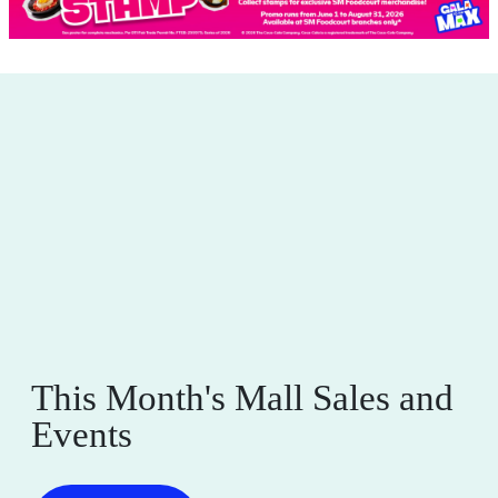
This Month's Mall Sales and
Events