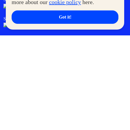
more about our
cookie policy
here.
Got it!
SM Cares
SM Cinema
SM Tickets