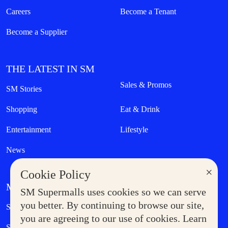
Careers
Become a Tenant
Become a Supplier
THE LATEST IN SM
Sales & Promos
SM Stories
Shopping
Eat & Drink
Entertainment
Lifestyle
News
×
Cookie Policy
MORE AT SM
SM Supermalls uses cookies so we can serve
Government Service Express
you better. By continuing to browse our site,
Supermoms Club
you are agreeing to our use of cookies. Learn
SM Foodcourt
Superpets Club