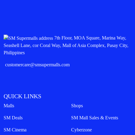
7th Floor, MOA Square, Marina Way,
Seashell Lane, cor Coral Way, Mall of Asia Complex, Pasay City,
Philippines
customercare@smsupermalls.com
QUICK LINKS
Malls
Shops
SM Deals
SM Mall Sales & Events
SM Cinema
Cyberzone