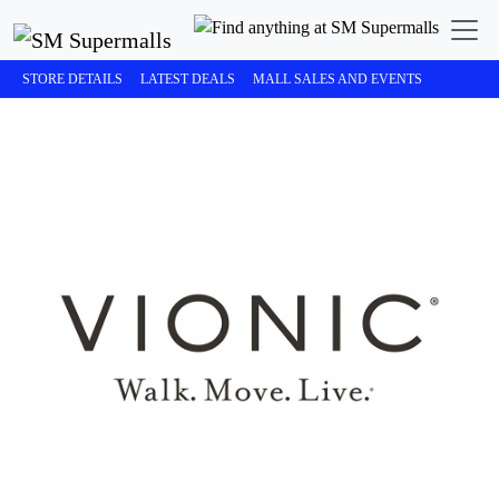
STORE DETAILS
LATEST DEALS
MALL SALES AND EVENTS