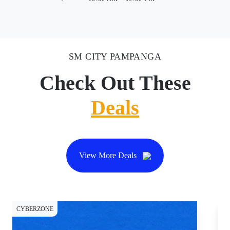
SM CITY PAMPANGA
Check Out These
Deals
View More Deals
CYBERZONE
CY