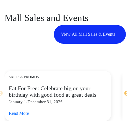
Mall Sales and Events
View All Mall Sales & Events
SALES & PROMOS
Eat For Free: Celebrate big on your
birthday with good food at great deals
January 1-December 31, 2026
Read More