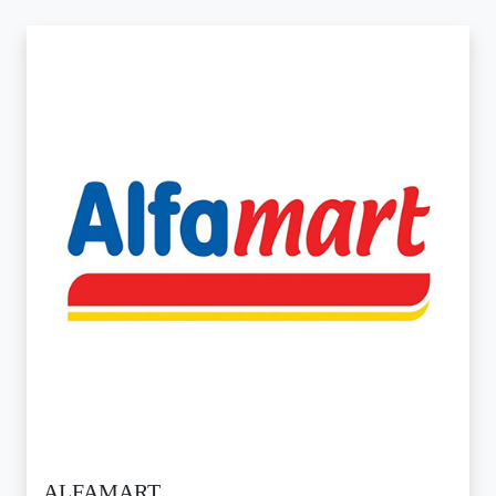
ALFAMART