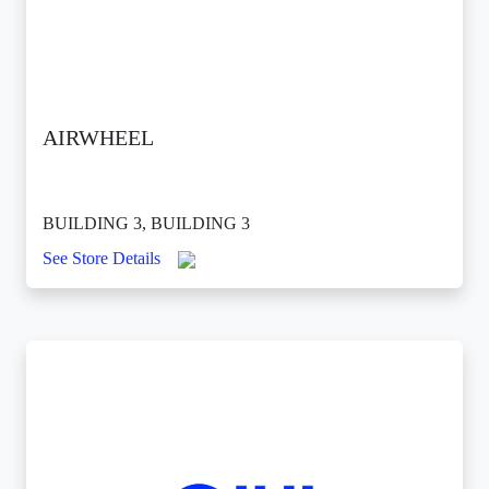
AIRWHEEL
BUILDING 3, BUILDING 3
See Store Details