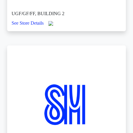
UGF/GF/FF, BUILDING 2
See Store Details