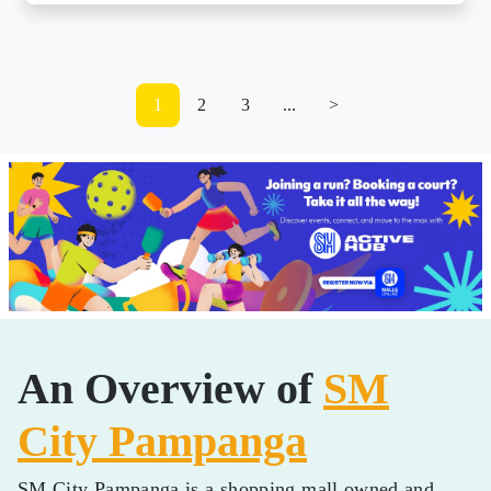
1
2
3
...
>
An Overview of
SM
City Pampanga
SM City Pampanga is a shopping mall owned and