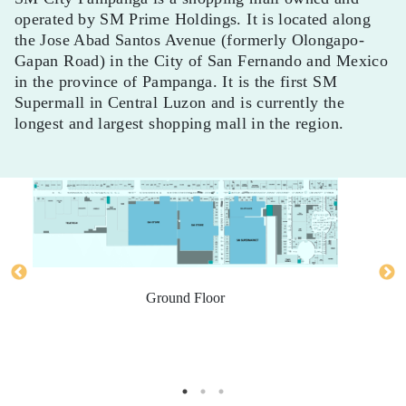
operated by SM Prime Holdings. It is located along
the Jose Abad Santos Avenue (formerly Olongapo-
Gapan Road) in the City of San Fernando and Mexico
in the province of Pampanga. It is the first SM
Supermall in Central Luzon and is currently the
longest and largest shopping mall in the region.
Ground Floor