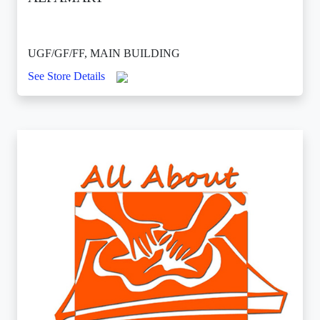
UGF/GF/FF, MAIN BUILDING
See Store Details