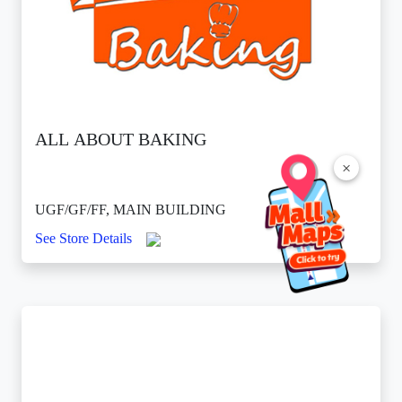
ALL ABOUT BAKING
×
UGF/GF/FF, MAIN BUILDING
See Store Details