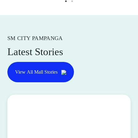
SM CITY PAMPANGA
Latest Stories
View All Mall Stories