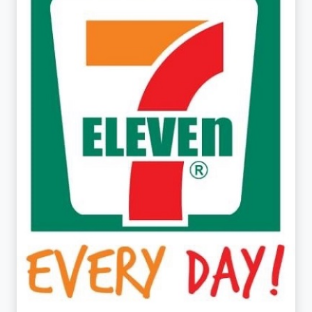
7-ELEVEN
UGF/GF/FF, BUILDING 4