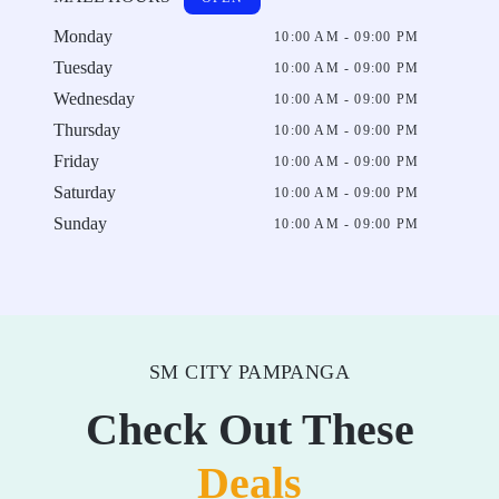
Monday
10:00 AM - 09:00 PM
Tuesday
10:00 AM - 09:00 PM
Wednesday
10:00 AM - 09:00 PM
Thursday
10:00 AM - 09:00 PM
Friday
10:00 AM - 09:00 PM
Saturday
10:00 AM - 09:00 PM
Sunday
10:00 AM - 09:00 PM
SM CITY PAMPANGA
Check Out These
Deals