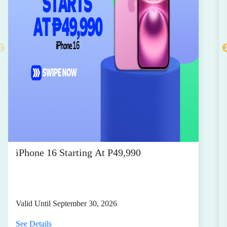
iPhone 16 Starting At P49,990
Valid Until September 30, 2026
See Details