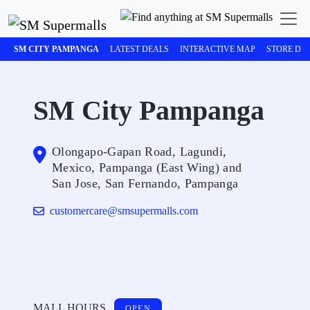
SM CITY PAMPANGA
LATEST DEALS
INTERACTIVE MAP
STORE DI
SM City Pampanga
Olongapo-Gapan Road, Lagundi,
Mexico, Pampanga (East Wing) and
San Jose, San Fernando, Pampanga
customercare@smsupermalls.com
MALL HOURS
OPEN