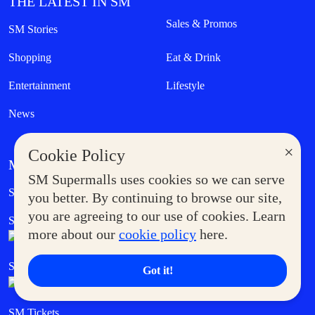
THE LATEST IN SM
Sales & Promos
SM Stories
Shopping
Eat & Drink
Entertainment
Lifestyle
News
×
Cookie Policy
MORE AT SM
SM Supermalls uses cookies so we can serve
Government Service Express
Supermoms Club
you better. By continuing to browse our site,
you are agreeing to our use of cookies. Learn
SM Foodcourt
Superpets Club
more about our
cookie policy
here.
SM Cares
SM Cinema
Got it!
SM Tickets