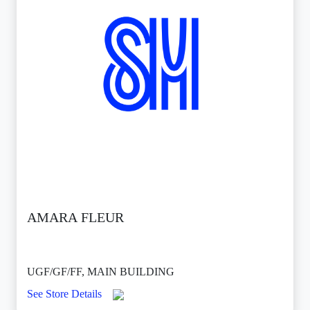
AMARA FLEUR
UGF/GF/FF, MAIN BUILDING
See Store Details