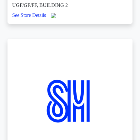
UGF/GF/FF, BUILDING 2
See Store Details