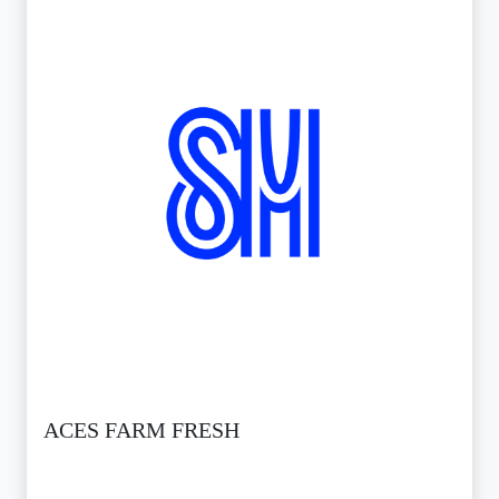
ACES FARM FRESH