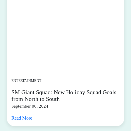
ENTERTAINMENT
SM Giant Squad: New Holiday Squad Goals
from North to South
September 06, 2024
Read More