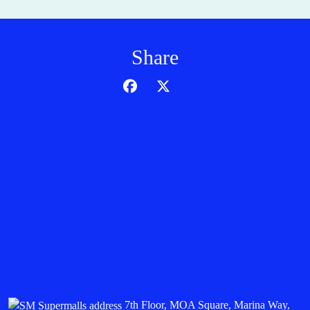
Share
7th Floor, MOA Square, Marina Way,