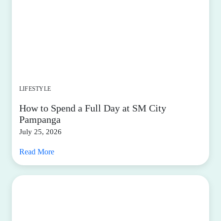
LIFESTYLE
How to Spend a Full Day at SM City
Pampanga
July 25, 2026
Read More