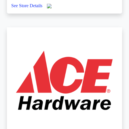
See Store Details