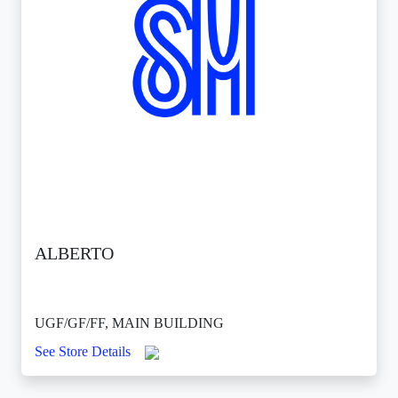
ALBERTO
UGF/GF/FF, MAIN BUILDING
See Store Details