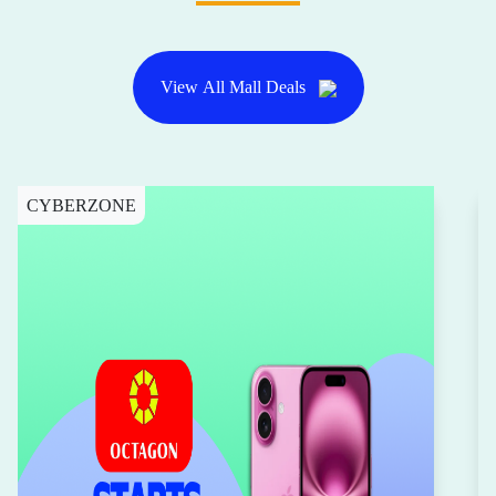
View All Mall Deals
CYBERZONE