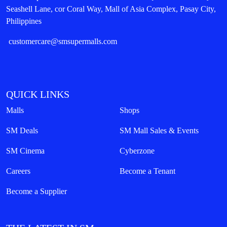
Seashell Lane, cor Coral Way, Mall of Asia Complex, Pasay City,
Philippines
customercare@smsupermalls.com
QUICK LINKS
Malls
Shops
SM Deals
SM Mall Sales & Events
SM Cinema
Cyberzone
Careers
Become a Tenant
Become a Supplier