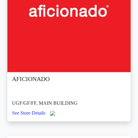
AFICIONADO
UGF/GF/FF, MAIN BUILDING
See Store Details