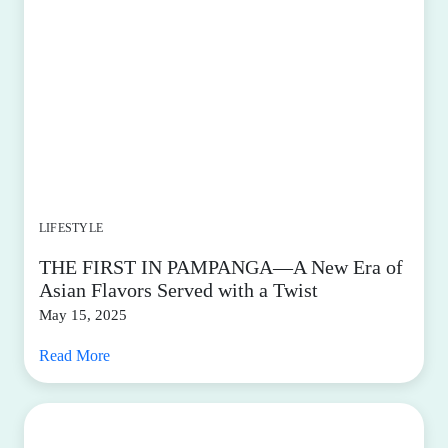
LIFESTYLE
THE FIRST IN PAMPANGA—A New Era of
Asian Flavors Served with a Twist
May 15, 2025
Read More