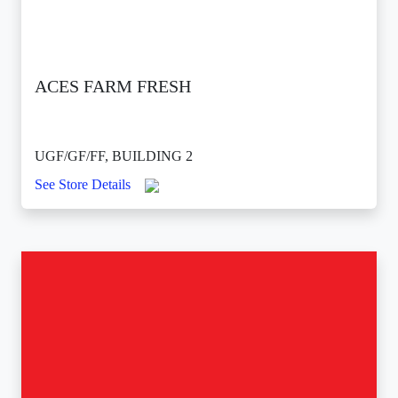
ACES FARM FRESH
UGF/GF/FF, BUILDING 2
See Store Details