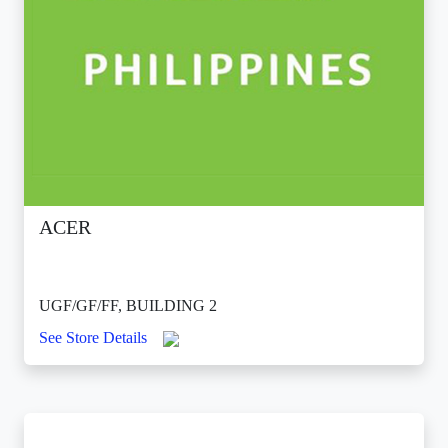
ACER
UGF/GF/FF, BUILDING 2
See Store Details