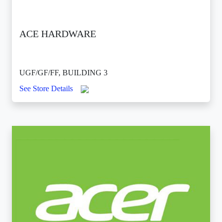
ACE HARDWARE
UGF/GF/FF, BUILDING 3
See Store Details