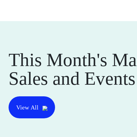
This Month's Ma
Sales and Events
View All