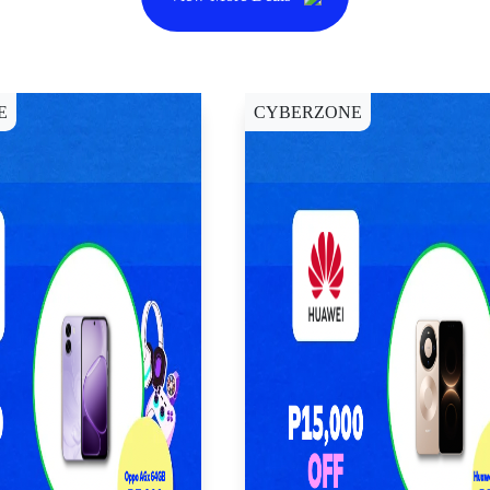
E
CYBERZONE