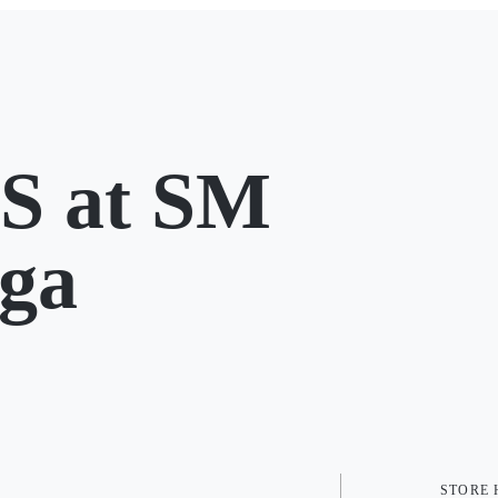
 at SM
ga
STORE