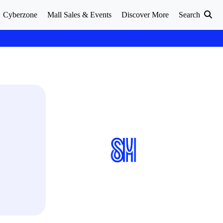
Cyberzone
Mall Sales & Events
Discover More
Search
S