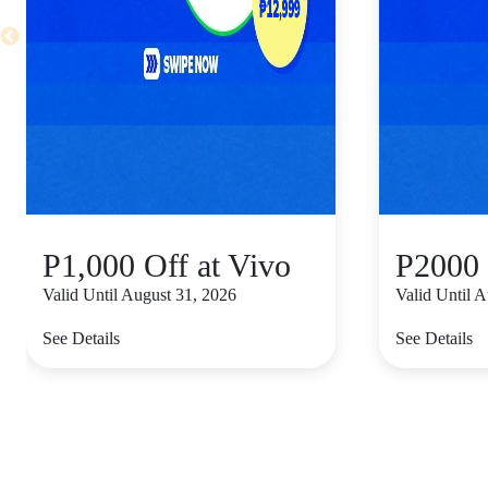
P1,000 Off at Vivo
P2000 
Valid Until August 31, 2026
Valid Until 
See Details
See Details