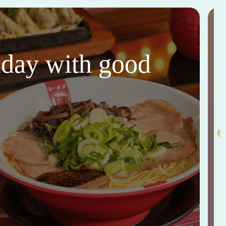
thday with good