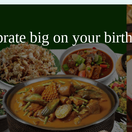
brate big on your bir