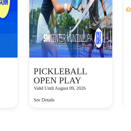
PICKLEBALL
OPEN PLAY
Valid Until August 09, 2026
V
See Details
S