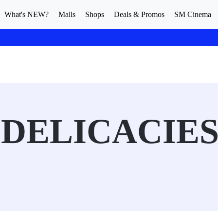
What's NEW?
Malls
Shops
Deals & Promos
SM Cinema
DELICACIE