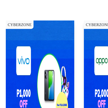
CYBERZONE
CYBERZON