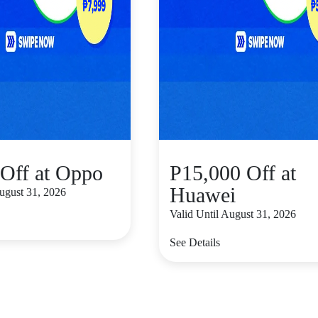
Off at Oppo
P15,000 Off at
Huawei
August 31, 2026
Valid Until August 31, 2026
See Details