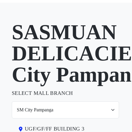
SASMUAN
DELICACIES
City Pampan
SELECT MALL BRANCH
UGF/GF/FF BUILDING 3