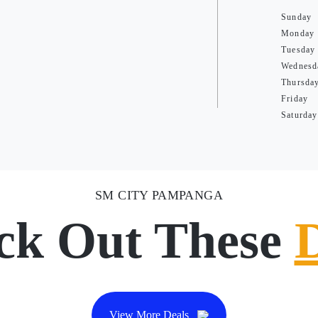
Sunday
Monday
Tuesday
Wednesd
Thursda
Friday
Saturday
SM CITY PAMPANGA
ck Out These
View More Deals