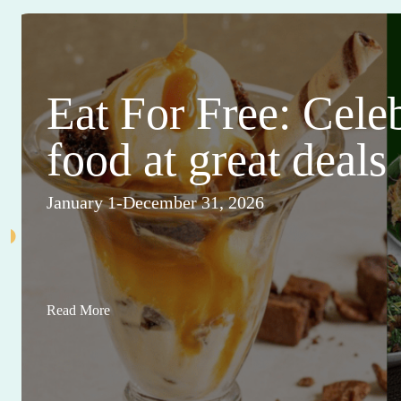
Eat For Free: Cele
food at great deals
January 1-December 31, 2026
Read More