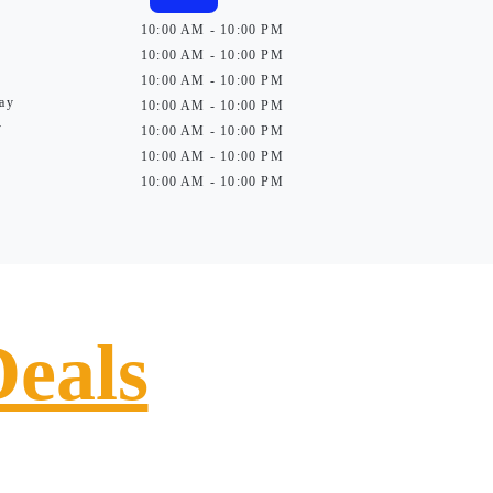
10:00 AM - 10:00 PM
10:00 AM - 10:00 PM
10:00 AM - 10:00 PM
ay
10:00 AM - 10:00 PM
y
10:00 AM - 10:00 PM
10:00 AM - 10:00 PM
10:00 AM - 10:00 PM
Deals