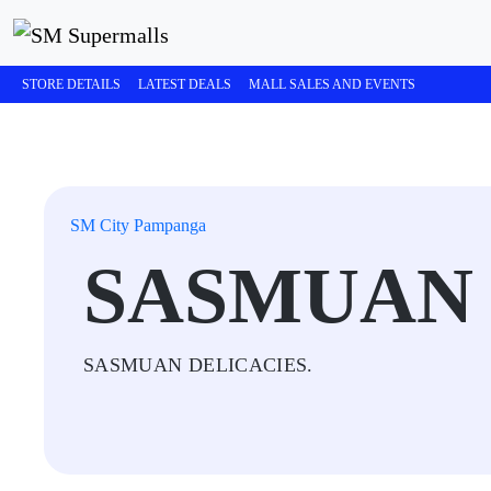
STORE DETAILS
LATEST DEALS
MALL SALES AND EVENTS
SM City Pampanga
SASMUAN 
SASMUAN DELICACIES.