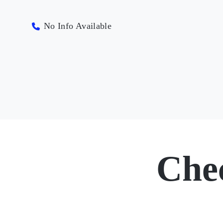
No Info Available
Che