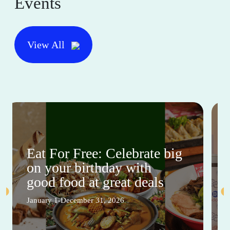
Events
View All
Eat For Free: Celebrate big
on your birthday with
good food at great deals
January 1-December 31, 2026