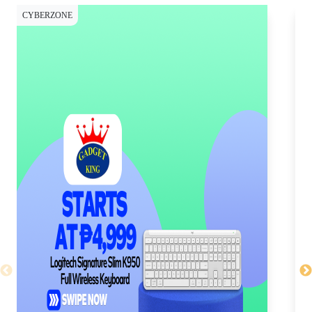
CYBERZONE
CY