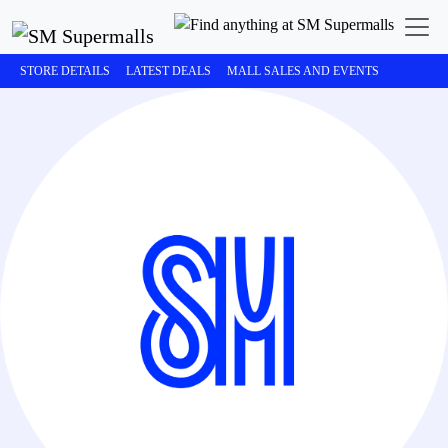
STORE DETAILS
LATEST DEALS
MALL SALES AND EVENTS