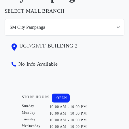
SELECT MALL BRANCH
UGF/GF/FF BUILDING 2
No Info Available
STORE HOURS
OPEN
Sunday
10:00 AM - 10:00 PM
Monday
10:00 AM - 10:00 PM
Tuesday
10:00 AM - 10:00 PM
Wednesday
10:00 AM - 10:00 PM