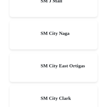
SM J Mall
SM City Naga
SM City East Ortigas
SM City Clark