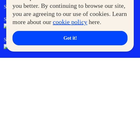
Government Service Express
you better. By continuing to browse our site,
Supermoms Club
you are agreeing to our use of cookies. Learn
SM Foodcourt
Superpets Club
more about our
cookie policy
here.
Got it!
SM Cares
SM Cinema
SM Tickets