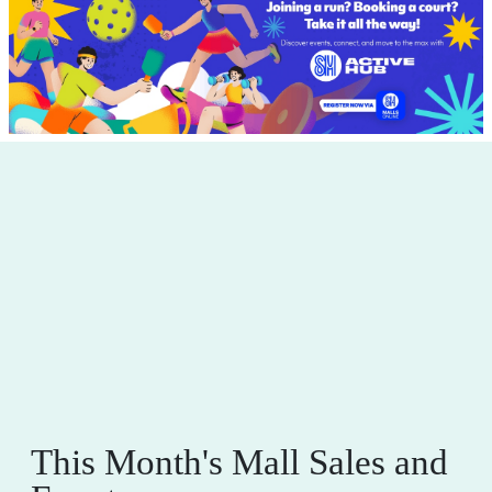
This Month's Mall Sales and