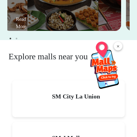
Read
More
×
Explore malls near you
SM City La Union