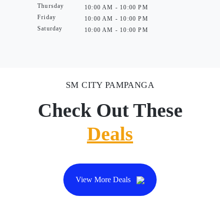
Thursday
10:00 AM - 10:00 PM
Friday
10:00 AM - 10:00 PM
Saturday
10:00 AM - 10:00 PM
SM CITY PAMPANGA
Check Out These
Deals
View More Deals