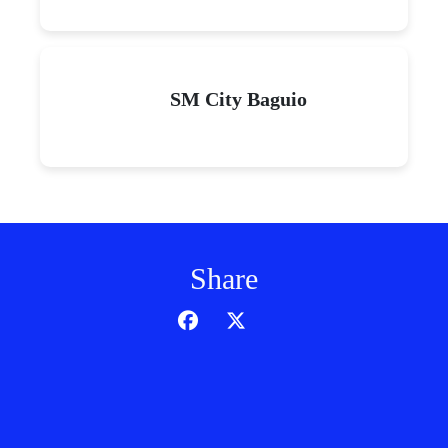
SM City Baguio
Share