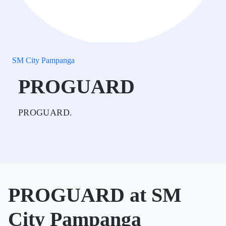
SM City Pampanga
PROGUARD
PROGUARD.
PROGUARD at SM
City Pampanga