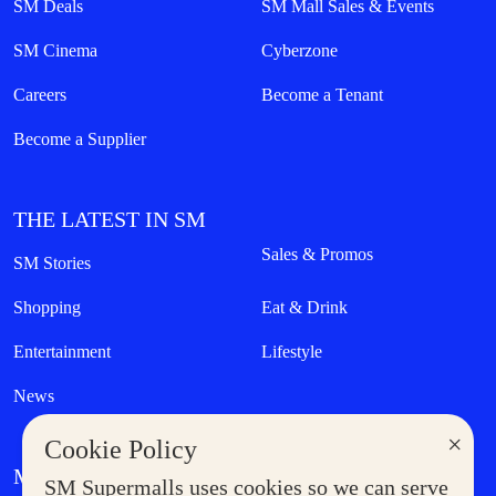
SM Deals
SM Mall Sales & Events
SM Cinema
Cyberzone
Careers
Become a Tenant
Become a Supplier
THE LATEST IN SM
Sales & Promos
SM Stories
Shopping
Eat & Drink
Entertainment
Lifestyle
News
×
Cookie Policy
MORE AT SM
SM Supermalls uses cookies so we can serve