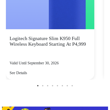
Logitech Signature Slim K950 Full
Wireless Keyboard Starting At P4,999
P
Valid Until September 30, 2026
V
See Details
S