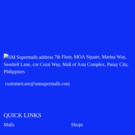
7th Floor, MOA Square, Marina Way,
Seashell Lane, cor Coral Way, Mall of Asia Complex, Pasay City,
Philippines
customercare@smsupermalls.com
QUICK LINKS
Malls
Shops