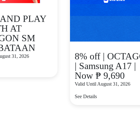
 AND PLAY
H AT
GON SM
 BATAAN
8% off | OCTA
August 31, 2026
| Samsung A17 |
Now ₱ 9,690
Valid Until August 31, 2026
See Details