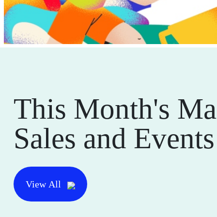
This Month's Ma
Sales and Events
View All