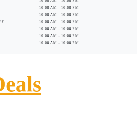
10:00 AM - 10:00 PM
10:00 AM - 10:00 PM
10:00 AM - 10:00 PM
ay
10:00 AM - 10:00 PM
y
10:00 AM - 10:00 PM
10:00 AM - 10:00 PM
10:00 AM - 10:00 PM
Deals