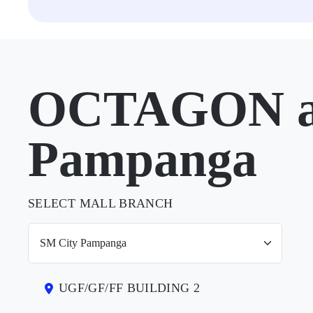
OCTAGON at
Pampanga
SELECT MALL BRANCH
UGF/GF/FF BUILDING 2