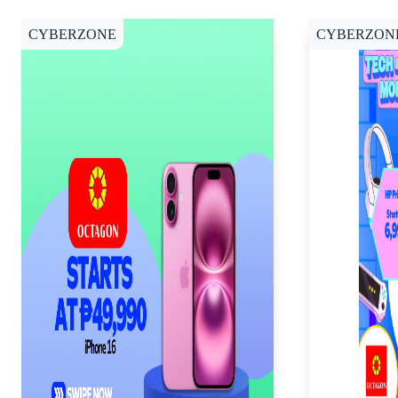
CYBERZONE
CYBERZON