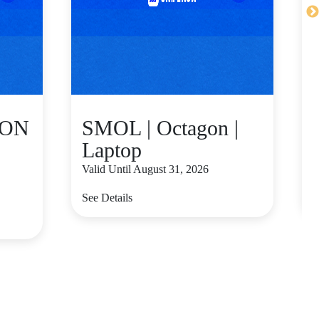
GON
SMOL | Octagon |
Laptop
Valid Until August 31, 2026
V
See Details
S