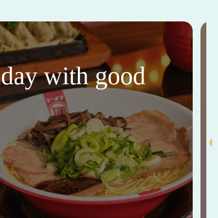
thday with good