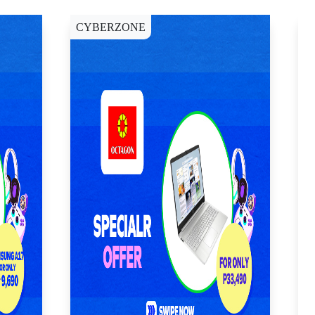
CYBERZONE
C