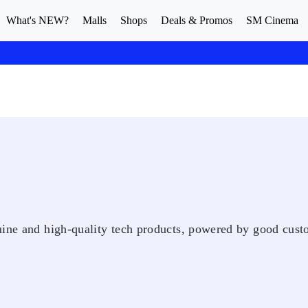
What's NEW?
Malls
Shops
Deals & Promos
SM Cinema
uine and high-quality tech products, powered by good cus