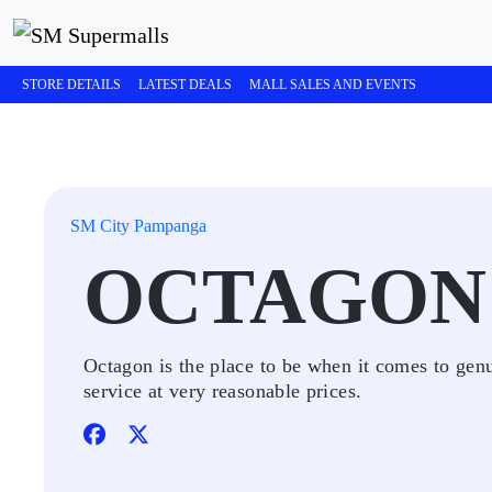
STORE DETAILS
LATEST DEALS
MALL SALES AND EVENTS
SM City Pampanga
OCTAGON
Octagon is the place to be when it comes to gen
service at very reasonable prices.