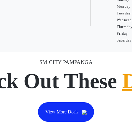
Monday
Tuesday
Wednesd
Thursda
Friday
Saturday
SM CITY PAMPANGA
ck Out These
View More Deals