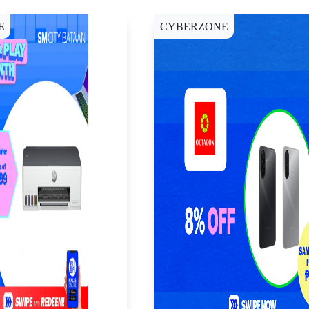
E
CYBERZONE