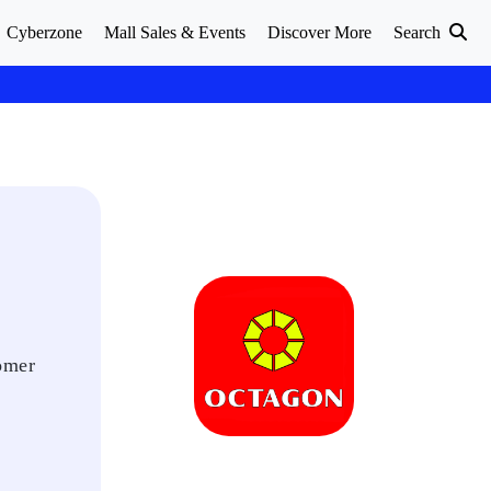
Cyberzone
Mall Sales & Events
Discover More
Search
tomer