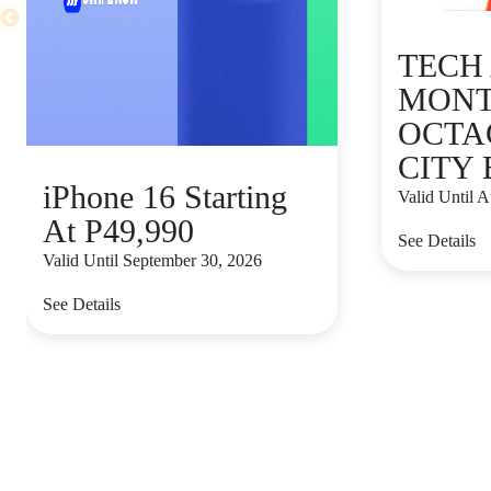
TECH
MONT
OCTA
CITY
iPhone 16 Starting
Valid Until 
At P49,990
See Details
Valid Until September 30, 2026
See Details