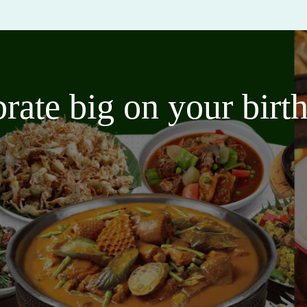
brate big on your bir