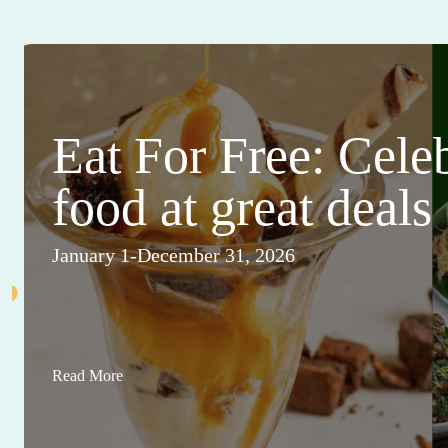
Eat For Free: Cele
food at great deals
January 1-December 31, 2026
Read More