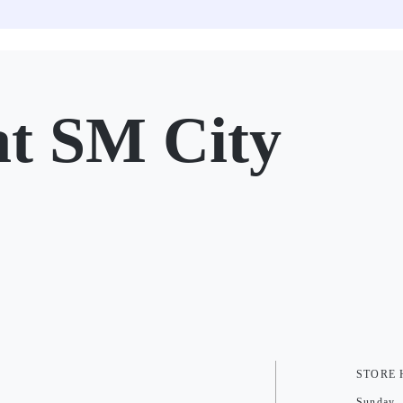
 SM City
STORE
Sunday