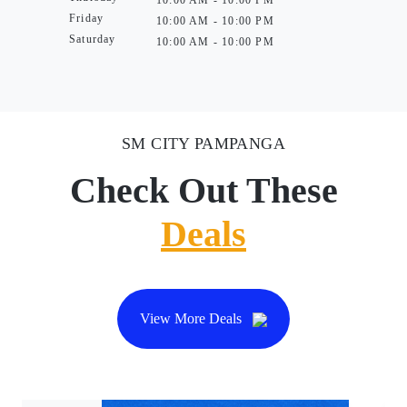
Friday
10:00 AM - 10:00 PM
Saturday
10:00 AM - 10:00 PM
SM CITY PAMPANGA
Check Out These
Deals
View More Deals