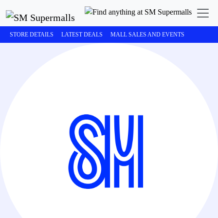
STORE DETAILS
LATEST DEALS
MALL SALES AND EVENTS