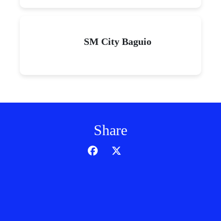
SM City Baguio
Share