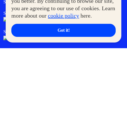
you better. By continuing to browse our site,
Supermoms Club
you are agreeing to our use of cookies. Learn
SM Foodcourt
Superpets Club
more about our
cookie policy
here.
Got it!
SM Cares
SM Cinema
SM Tickets