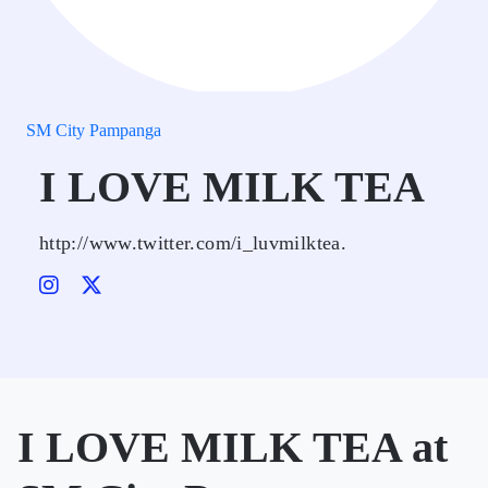
SM City Pampanga
I LOVE MILK TEA
http://www.twitter.com/i_luvmilktea.
I LOVE MILK TEA at