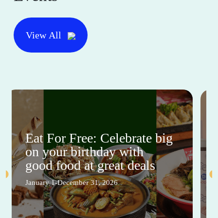
View All
Eat For Free: Celebrate big
on your birthday with
good food at great deals
January 1-December 31, 2026