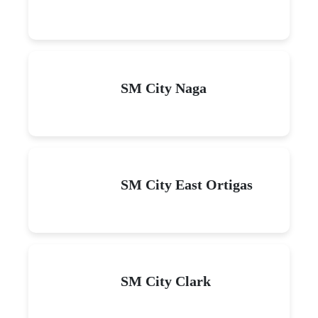
SM City Naga
SM City East Ortigas
SM City Clark