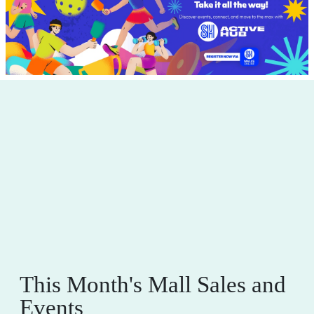
This Month's Mall Sales and
Events