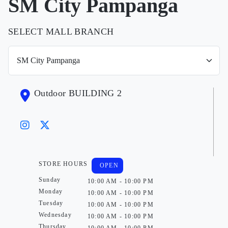
SM City Pampanga
SELECT MALL BRANCH
Outdoor BUILDING 2
STORE HOURS
OPEN
Sunday
10:00 AM - 10:00 PM
Monday
10:00 AM - 10:00 PM
Tuesday
10:00 AM - 10:00 PM
Wednesday
10:00 AM - 10:00 PM
Thursday
10:00 AM - 10:00 PM