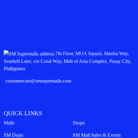
7th Floor, MOA Square, Marina Way,
Seashell Lane, cor Coral Way, Mall of Asia Complex, Pasay City,
Philippines
customercare@smsupermalls.com
QUICK LINKS
Malls
Shops
SM Deals
SM Mall Sales & Events