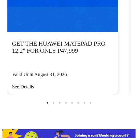
GET THE HUAWEI MATEPAD PRO
12.2" FOR ONLY P47,999
Valid Until August 31, 2026
V
See Details
S