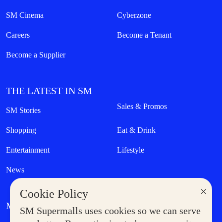
SM Cinema
Cyberzone
Careers
Become a Tenant
Become a Supplier
THE LATEST IN SM
Sales & Promos
SM Stories
Shopping
Eat & Drink
Entertainment
Lifestyle
News
×
Cookie Policy
MORE AT SM
SM Supermalls uses cookies so we can serve
Government Service Express