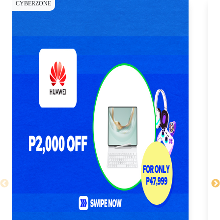
CYBERZONE
CY