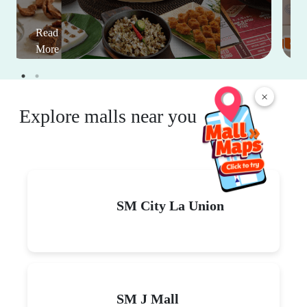
Read
More
×
Explore malls near you
SM City La Union
SM J Mall