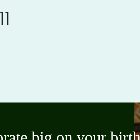
ll
brate big on your bir