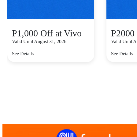
P1,000 Off at Vivo
P2000 
Valid Until August 31, 2026
Valid Until 
See Details
See Details