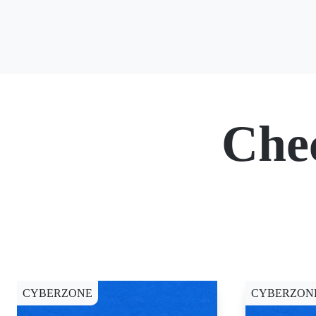
Che
CYBERZONE
CYBERZON