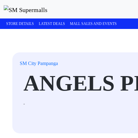
STORE DETAILS
LATEST DEALS
MALL SALES AND EVENTS
SM City Pampanga
ANGELS P
.