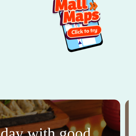
thday with good