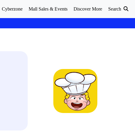
Cyberzone
Mall Sales & Events
Discover More
Search