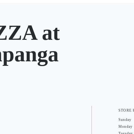
ZA at
mpanga
STORE
Sunday
Monday
Tuesday