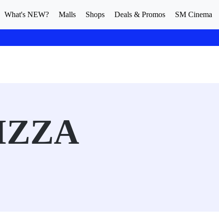
What's NEW?
Malls
Shops
Deals & Promos
SM Cinema
IZZA