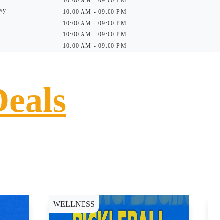
10:00 AM - 09:00 PM
ay
10:00 AM - 09:00 PM
y
10:00 AM - 09:00 PM
10:00 AM - 09:00 PM
10:00 AM - 09:00 PM
Deals
WELLNESS
D