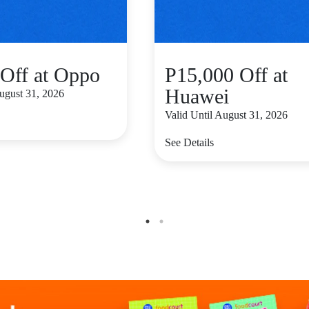
Off at Oppo
P15,000 Off at
Huawei
August 31, 2026
Valid Until August 31, 2026
See Details