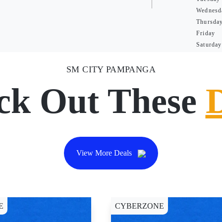
Wednesd
Thursda
Friday
Saturday
SM CITY PAMPANGA
ck Out These
View More Deals
E
CYBERZONE