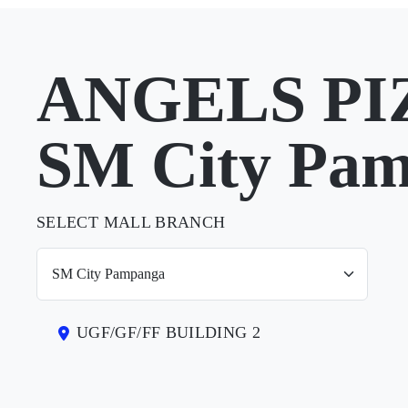
ANGELS PIZ
SM City Pa
SELECT MALL BRANCH
UGF/GF/FF BUILDING 2