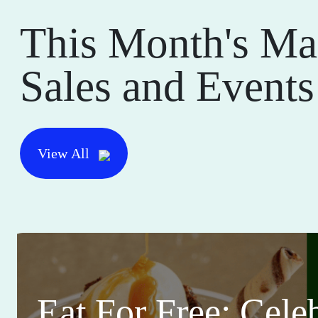
This Month's Ma
Sales and Events
View All
Eat For Free: Cele