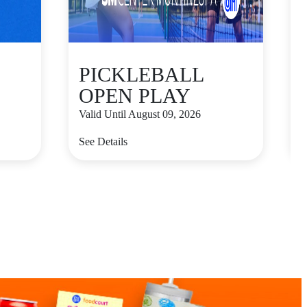
PICKLEBALL
OPEN PLAY
Valid Until August 09, 2026
V
See Details
S