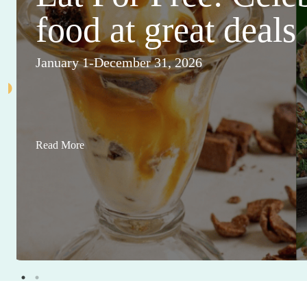
food at great deals
January 1-December 31, 2026
Read More