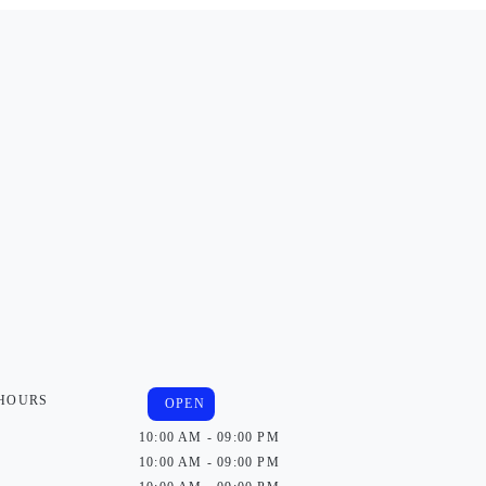
 HOURS
OPEN
10:00 AM - 09:00 PM
10:00 AM - 09:00 PM