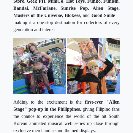
Store, Geek PH, MiniCo, Hot Toys, Funko, Funism,
Bandai, McFarlane, Sunrise Pop, Alien Stage,
Masters of the Universe, Blokees,
and
Good Smile
—
making it a one-stop destination for collectors of every
generation and interest.
Adding to the excitement is the
first-ever "Alien
Stage" pop-up in the Philippines
, giving Filipino fans
the chance to experience the world of the hit South
Korean animated musical web series up close through
exclusive merchandise and themed displays.