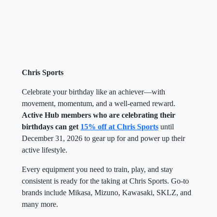
Chris Sports
Celebrate your birthday like an achiever—with
movement, momentum, and a well-earned reward.
Active Hub members who are celebrating their
birthdays can get
15% off at Chris Sports
until
December 31, 2026 to gear up for and power up their
active lifestyle.
Every equipment you need to train, play, and stay
consistent is ready for the taking at Chris Sports. Go-to
brands include Mikasa, Mizuno, Kawasaki, SKLZ, and
many more.