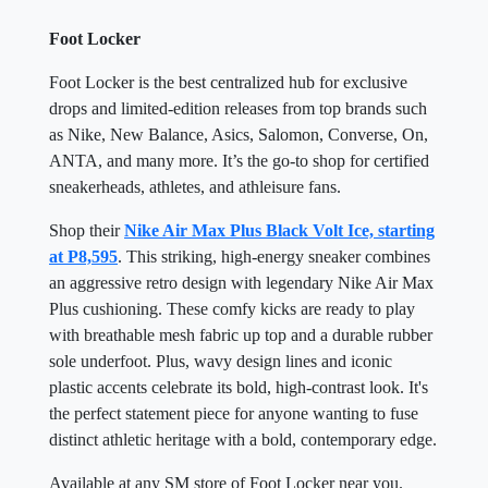
Foot Locker
Foot Locker is the best centralized hub for exclusive
drops and limited-edition releases from top brands such
as Nike, New Balance, Asics, Salomon, Converse, On,
ANTA, and many more. It’s the go-to shop for certified
sneakerheads, athletes, and athleisure fans.
Shop their
Nike Air Max Plus Black Volt Ice, starting
at P8,595
. This striking, high-energy sneaker combines
an aggressive retro design with legendary Nike Air Max
Plus cushioning. These comfy kicks are ready to play
with breathable mesh fabric up top and a durable rubber
sole underfoot. Plus, wavy design lines and iconic
plastic accents celebrate its bold, high-contrast look. It's
the perfect statement piece for anyone wanting to fuse
distinct athletic heritage with a bold, contemporary edge.
Available at any SM store of Foot Locker near you.