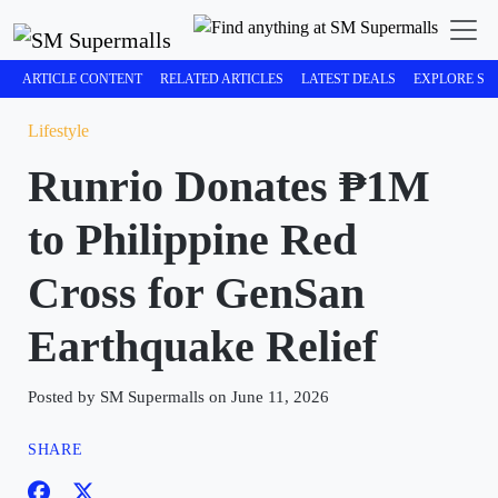
ARTICLE CONTENT
RELATED ARTICLES
LATEST DEALS
EXPLORE SM
Lifestyle
Runrio Donates ₱1M
to Philippine Red
Cross for GenSan
Earthquake Relief
Posted by SM Supermalls on June 11, 2026
SHARE