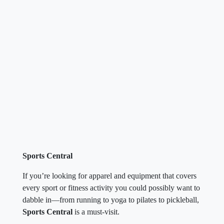
Sports Central
If you’re looking for apparel and equipment that covers
every sport or fitness activity you could possibly want to
dabble in—from running to yoga to pilates to pickleball,
Sports Central
is a must-visit.