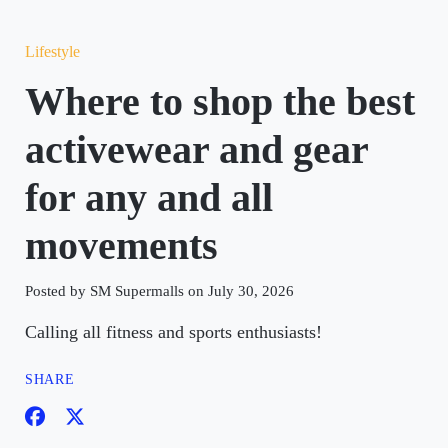
Lifestyle
Where to shop the best
activewear and gear
for any and all
movements
Posted by SM Supermalls on July 30, 2026
Calling all fitness and sports enthusiasts!
SHARE