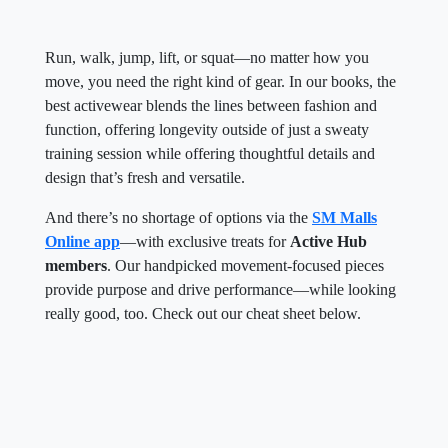
Run, walk, jump, lift, or squat—no matter how you
move, you need the right kind of gear. In our books, the
best activewear blends the lines between fashion and
function, offering longevity outside of just a sweaty
training session while offering thoughtful details and
design that’s fresh and versatile.
And there’s no shortage of options via the
SM Malls
Online app
—with exclusive treats for
Active Hub
members
. Our handpicked movement-focused pieces
provide purpose and drive performance—while looking
really good, too. Check out our cheat sheet below.