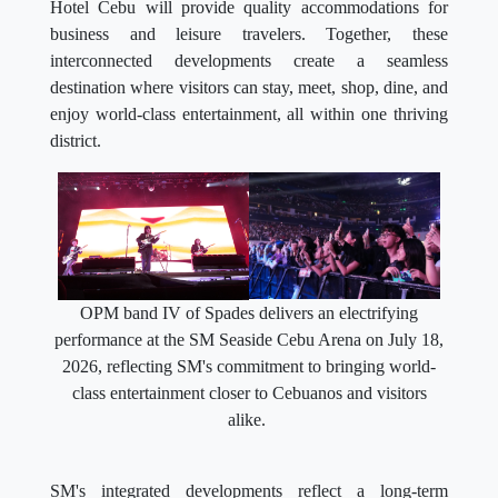
Hotel Cebu will provide quality accommodations for
business and leisure travelers. Together, these
interconnected developments create a seamless
destination where visitors can stay, meet, shop, dine, and
enjoy world-class entertainment, all within one thriving
district.
OPM band IV of Spades delivers an electrifying
performance at the SM Seaside Cebu Arena on July 18,
2026, reflecting SM's commitment to bringing world-
class entertainment closer to Cebuanos and visitors
alike.
SM's integrated developments reflect a long-term