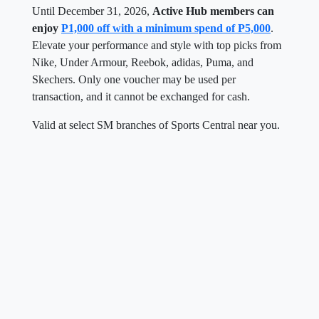
Until December 31, 2026,
Active Hub members can
enjoy
P1,000 off with a minimum spend of P5,000
.
Elevate your performance and style with top picks from
Nike, Under Armour, Reebok, adidas, Puma, and
Skechers. Only one voucher may be used per
transaction, and it cannot be exchanged for cash.
Valid at select SM branches of Sports Central near you.