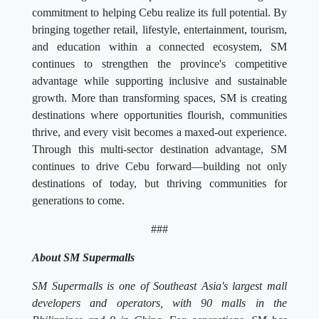
commitment to helping Cebu realize its full potential. By
bringing together retail, lifestyle, entertainment, tourism,
and education within a connected ecosystem, SM
continues to strengthen the province's competitive
advantage while supporting inclusive and sustainable
growth. More than transforming spaces, SM is creating
destinations where opportunities flourish, communities
thrive, and every visit becomes a maxed-out experience.
Through this multi-sector destination advantage, SM
continues to drive Cebu forward—building not only
destinations of today, but thriving communities for
generations to come.
###
About SM Supermalls
SM Supermalls is one of Southeast Asia's largest mall
developers and operators, with 90 malls in the