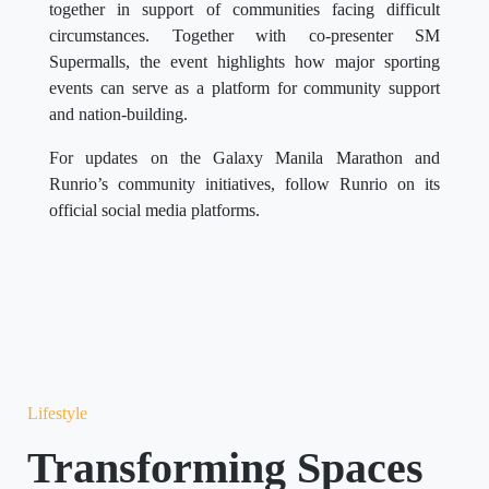
together in support of communities facing difficult
circumstances. Together with co-presenter SM
Supermalls, the event highlights how major sporting
events can serve as a platform for community support
and nation-building.
For updates on the Galaxy Manila Marathon and
Runrio’s community initiatives, follow Runrio on its
official social media platforms.
Lifestyle
Transforming Spaces