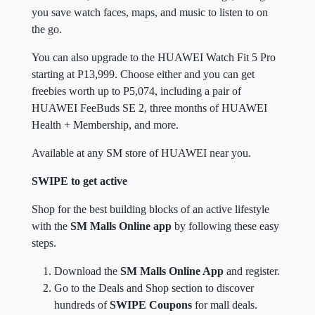
you save watch faces, maps, and music to listen to on
the go.
You can also upgrade to the HUAWEI Watch Fit 5 Pro
starting at P13,999. Choose either and you can get
freebies worth up to P5,074, including a pair of
HUAWEI FeeBuds SE 2, three months of HUAWEI
Health + Membership, and more.
Available at any SM store of HUAWEI near you.
SWIPE to get active
Shop for the best building blocks of an active lifestyle
with the
SM Malls Online app
by following these easy
steps.
Download the
SM Malls Online App
and register.
Go to the Deals and Shop section to discover
hundreds of
SWIPE Coupons
for mall deals.