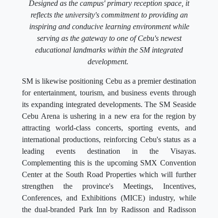
Designed as the campus' primary reception space, it
reflects the university's commitment to providing an
inspiring and conducive learning environment while
serving as the gateway to one of Cebu's newest
educational landmarks within the SM integrated
development.
SM is likewise positioning Cebu as a premier destination
for entertainment, tourism, and business events through
its expanding integrated developments. The SM Seaside
Cebu Arena is ushering in a new era for the region by
attracting world-class concerts, sporting events, and
international productions, reinforcing Cebu's status as a
leading events destination in the Visayas.
Complementing this is the upcoming SMX Convention
Center at the South Road Properties which will further
strengthen the province's Meetings, Incentives,
Conferences, and Exhibitions (MICE) industry, while
the dual-branded Park Inn by Radisson and Radisson