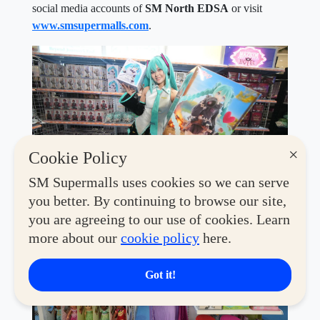
social media accounts of
SM North EDSA
or visit
www.smsupermalls.com
.
×
Cookie Policy
SM Supermalls uses cookies so we can serve
you better. By continuing to browse our site,
you are agreeing to our use of cookies. Learn
more about our
cookie policy
here.
Got it!