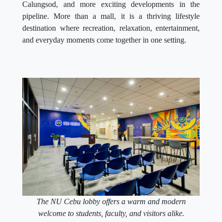
Calungsod, and more exciting developments in the
pipeline. More than a mall, it is a thriving lifestyle
destination where recreation, relaxation, entertainment,
and everyday moments come together in one setting.
The NU Cebu lobby offers a warm and modern
welcome to students, faculty, and visitors alike.