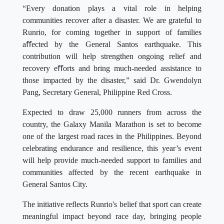
“Every donation plays a vital role in helping
communities recover after a disaster. We are grateful to
Runrio, for coming together in support of families
aﬀected by the General Santos earthquake. This
contribution will help strengthen ongoing relief and
recovery eﬀorts and bring much-needed assistance to
those impacted by the disaster,” said Dr. Gwendolyn
Pang, Secretary General, Philippine Red Cross.
Expected to draw 25,000 runners from across the
country, the Galaxy Manila Marathon is set to become
one of the largest road races in the Philippines. Beyond
celebrating endurance and resilience, this year’s event
will help provide much-needed support to families and
communities affected by the recent earthquake in
General Santos City.
The initiative reflects Runrio's belief that sport can create
meaningful impact beyond race day, bringing people