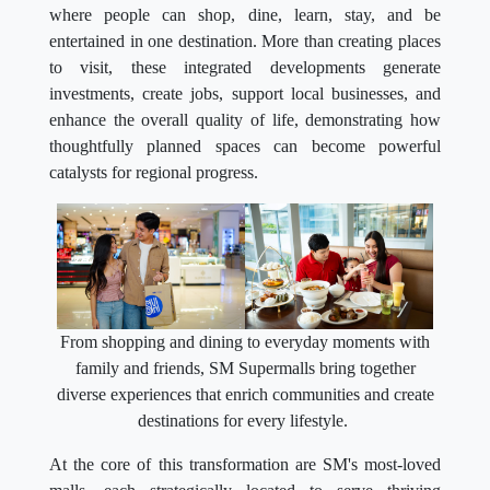
where people can shop, dine, learn, stay, and be
entertained in one destination. More than creating places
to visit, these integrated developments generate
investments, create jobs, support local businesses, and
enhance the overall quality of life, demonstrating how
thoughtfully planned spaces can become powerful
catalysts for regional progress.
From shopping and dining to everyday moments with
family and friends, SM Supermalls bring together
diverse experiences that enrich communities and create
destinations for every lifestyle.
At the core of this transformation are SM's most-loved