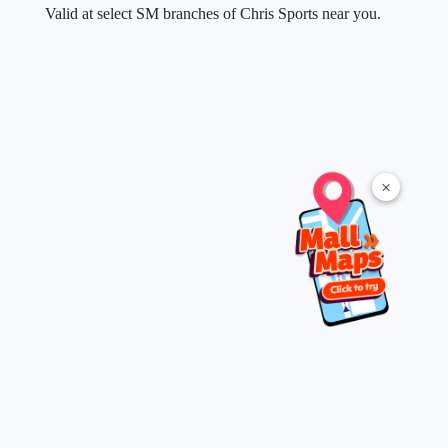
Valid at select SM branches of Chris Sports near you.
×