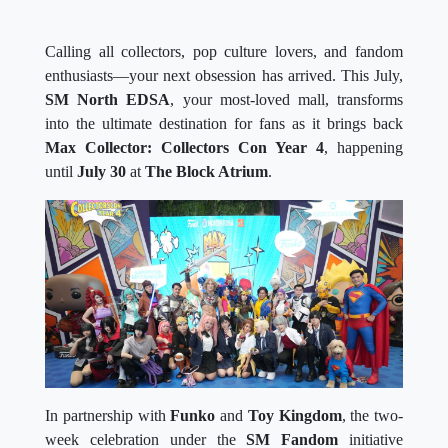
Calling all collectors, pop culture lovers, and fandom
enthusiasts—your next obsession has arrived. This July,
SM North EDSA
, your most-loved mall, transforms
into the ultimate destination for fans as it brings back
Max Collector: Collectors Con Year 4
, happening
until
July 30
at
The Block Atrium
.
In partnership with
Funko
and
Toy Kingdom
, the two-
week celebration under the
SM Fandom
initiative