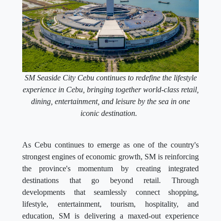
SM Seaside City Cebu continues to redefine the lifestyle
experience in Cebu, bringing together world-class retail,
dining, entertainment, and leisure by the sea in one
iconic destination.
As Cebu continues to emerge as one of the country's
strongest engines of economic growth, SM is reinforcing
the province's momentum by creating integrated
destinations that go beyond retail. Through
developments that seamlessly connect shopping,
lifestyle, entertainment, tourism, hospitality, and
education, SM is delivering a maxed-out experience