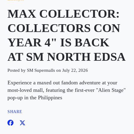
MAX COLLECTOR:
COLLECTORS CON
YEAR 4" IS BACK
AT SM NORTH EDSA
Posted by SM Supermalls on July 22, 2026
Experience a maxed out fandom adventure at your
most-loved mall, featuring the first-ever "Alien Stage"
pop-up in the Philippines
SHARE