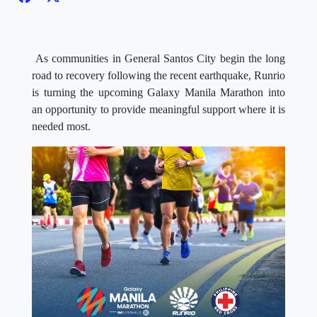
As communities in General Santos City begin the long
road to recovery following the recent earthquake, Runrio
is turning the upcoming Galaxy Manila Marathon into
an opportunity to provide meaningful support where it is
needed most.