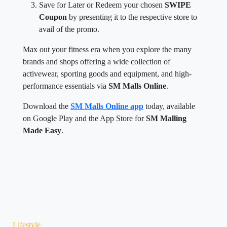
Save for Later or Redeem your chosen
SWIPE
Coupon
by presenting it to the respective store to
avail of the promo.
Max out your fitness era when you explore the many
brands and shops offering a wide collection of
activewear, sporting goods and equipment, and high-
performance essentials via
SM Malls Online
.
Download the
SM Malls Online app
today, available
on Google Play and the App Store for
SM Malling
Made Easy
.
Lifestyle