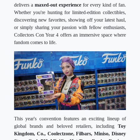
delivers a
maxed-out experience
for every kind of fan.
Whether you're hunting for limited-edition collectibles,
discovering new favorites, showing off your latest haul,
or simply sharing your passion with fellow enthusiasts,
Collectors Con Year 4 offers an immersive space where
fandom comes to life.
This year's convention features an exciting lineup of
global brands and beloved retailers, including
Toy
Kingdom, Co., Coolectzone, Filbars, Miniso, Disney