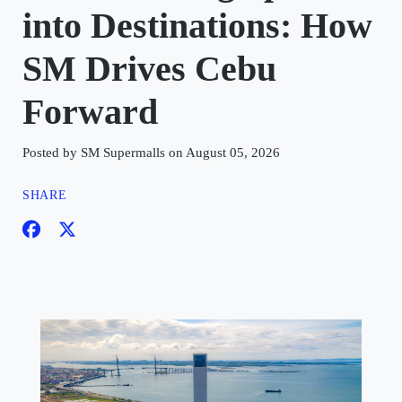
into Destinations: How
SM Drives Cebu
Forward
Posted by SM Supermalls on August 05, 2026
SHARE