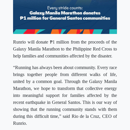
Runrio will donate ₱1 million from the proceeds of the
Galaxy Manila Marathon to the Philippine Red Cross to
help families and communities affected by the disaster.
“Running has always been about community. Every race
brings together people from different walks of life,
united by a common goal. Through the Galaxy Manila
Marathon, we hope to transform that collective energy
into meaningful support for families affected by the
recent earthquake in General Santos. This is our way of
showing that the running community stands with them
during this difficult time,” said Rio de la Cruz, CEO of
Runrio.