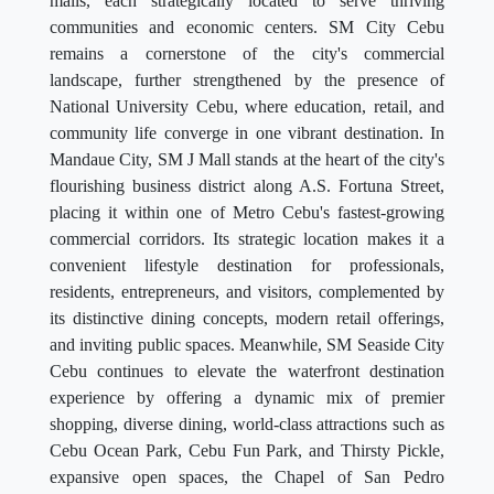
malls, each strategically located to serve thriving
communities and economic centers. SM City Cebu
remains a cornerstone of the city's commercial
landscape, further strengthened by the presence of
National University Cebu, where education, retail, and
community life converge in one vibrant destination. In
Mandaue City, SM J Mall stands at the heart of the city's
flourishing business district along A.S. Fortuna Street,
placing it within one of Metro Cebu's fastest-growing
commercial corridors. Its strategic location makes it a
convenient lifestyle destination for professionals,
residents, entrepreneurs, and visitors, complemented by
its distinctive dining concepts, modern retail offerings,
and inviting public spaces. Meanwhile, SM Seaside City
Cebu continues to elevate the waterfront destination
experience by offering a dynamic mix of premier
shopping, diverse dining, world-class attractions such as
Cebu Ocean Park, Cebu Fun Park, and Thirsty Pickle,
expansive open spaces, the Chapel of San Pedro