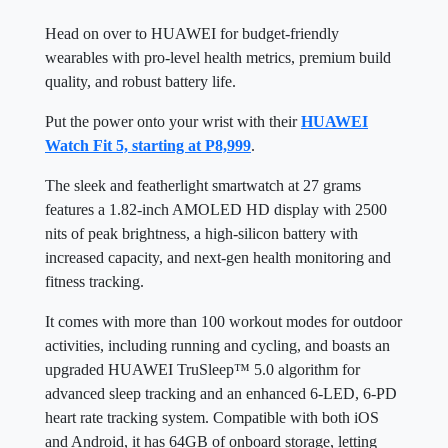
Head on over to HUAWEI for budget-friendly
wearables with pro-level health metrics, premium build
quality, and robust battery life.
Put the power onto your wrist with their
HUAWEI
Watch Fit 5, starting at P8,999
.
The sleek and featherlight smartwatch at 27 grams
features a 1.82-inch AMOLED HD display with 2500
nits of peak brightness, a high-silicon battery with
increased capacity, and next-gen health monitoring and
fitness tracking.
It comes with more than 100 workout modes for outdoor
activities, including running and cycling, and boasts an
upgraded HUAWEI TruSleep™ 5.0 algorithm for
advanced sleep tracking and an enhanced 6-LED, 6-PD
heart rate tracking system. Compatible with both iOS
and Android, it has 64GB of onboard storage, letting