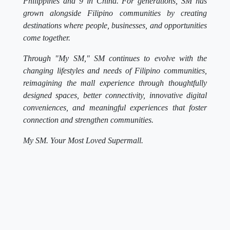
Philippines and 9 in China. For generations, SM has
grown alongside Filipino communities by creating
destinations where people, businesses, and opportunities
come together.
Through "My SM," SM continues to evolve with the
changing lifestyles and needs of Filipino communities,
reimagining the mall experience through thoughtfully
designed spaces, better connectivity, innovative digital
conveniences, and meaningful experiences that foster
connection and strengthen communities.
My SM. Your Most Loved Supermall.