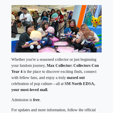
Whether you're a seasoned collector or just beginning
your fandom journey,
Max Collector: Collectors Con
Year 4
is the place to discover exciting finds, connect
with fellow fans, and enjoy a truly
maxed out
celebration of pop culture—all at
SM North EDSA,
your most-loved mall
.
Admission is
free
.
For updates and more information, follow the official