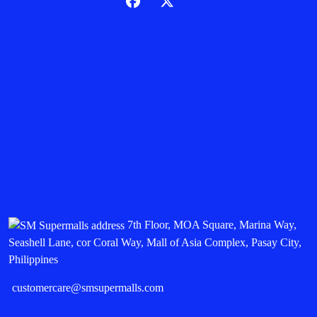
7th Floor, MOA Square, Marina Way,
Seashell Lane, cor Coral Way, Mall of Asia Complex, Pasay City,
Philippines
customercare@smsupermalls.com