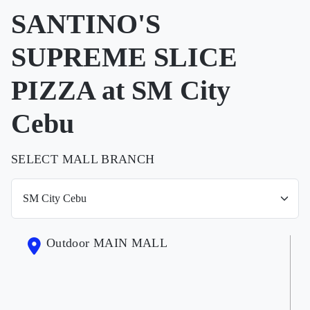
SANTINO'S
SUPREME SLICE
PIZZA at SM City
Cebu
SELECT MALL BRANCH
Outdoor MAIN MALL