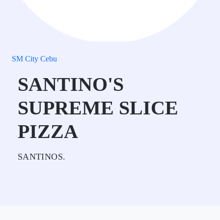
SM City Cebu
SANTINO'S
SUPREME SLICE
PIZZA
SANTINOS.