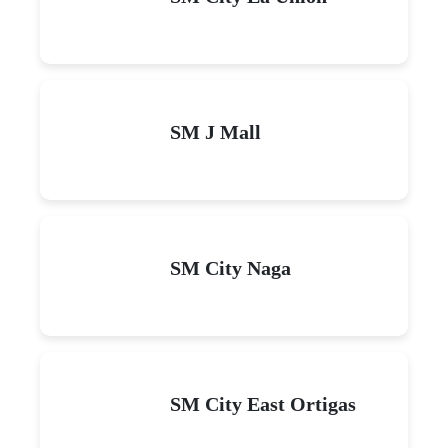
SM J Mall
SM City Naga
SM City East Ortigas