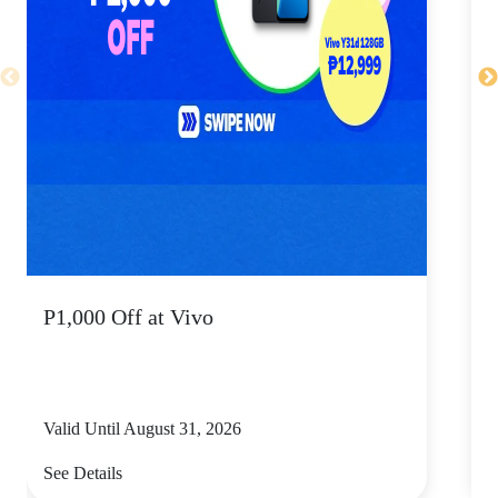
P1,000 Off at Vivo
P
Valid Until August 31, 2026
V
See Details
S