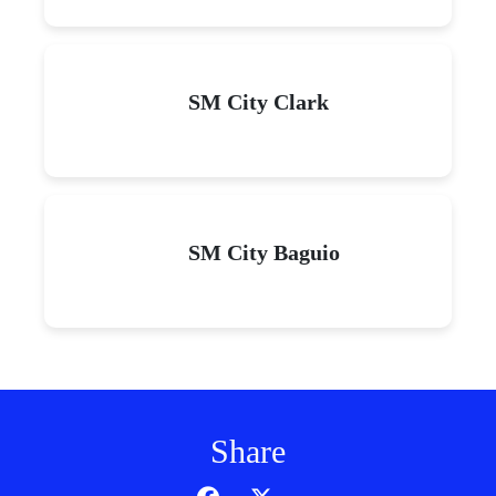
SM City Clark
SM City Baguio
Share