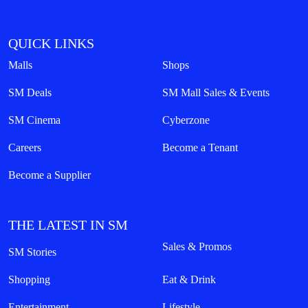
QUICK LINKS
Malls
Shops
SM Deals
SM Mall Sales & Events
SM Cinema
Cyberzone
Careers
Become a Tenant
Become a Supplier
THE LATEST IN SM
Sales & Promos
SM Stories
Shopping
Eat & Drink
Entertainment
Lifestyle