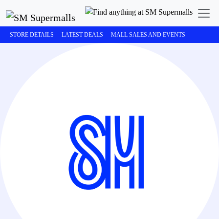
STORE DETAILS
LATEST DEALS
MALL SALES AND EVENTS