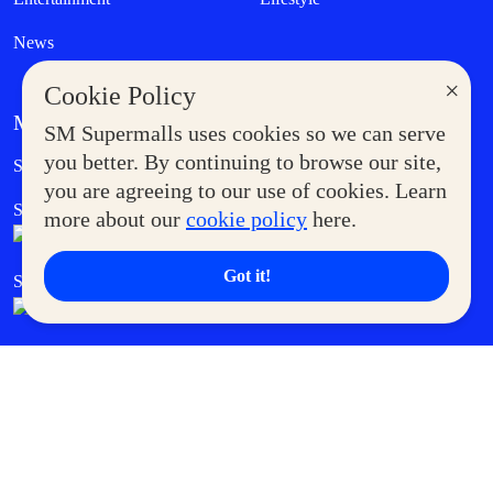
News
×
Cookie Policy
MORE AT SM
SM Supermalls uses cookies so we can serve
Government Service Express
you better. By continuing to browse our site,
Supermoms Club
you are agreeing to our use of cookies. Learn
SM Foodcourt
Superpets Club
more about our
cookie policy
here.
Got it!
SM Cares
SM Cinema
SM Tickets