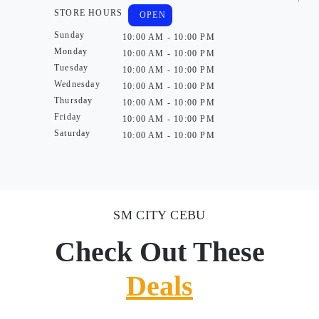
STORE HOURS
OPEN
Sunday
10:00 AM - 10:00 PM
Monday
10:00 AM - 10:00 PM
Tuesday
10:00 AM - 10:00 PM
Wednesday
10:00 AM - 10:00 PM
Thursday
10:00 AM - 10:00 PM
Friday
10:00 AM - 10:00 PM
Saturday
10:00 AM - 10:00 PM
SM CITY CEBU
Check Out These
Deals