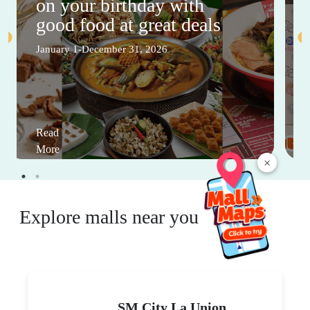
on your birthday with
good food at great deals
January 1-December 31, 2026
Read
More
×
Explore malls near you
SM City La Union