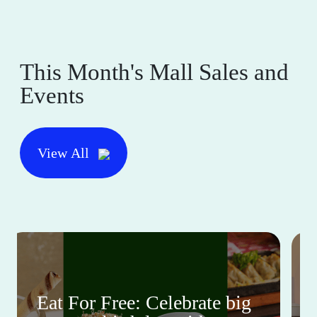
This Month's Mall Sales and
Events
View All
Eat For Free: Celebrate big