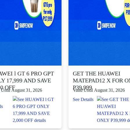
WEI l GT 6 PRO GPT
GET THE HUAWEI
Y 17,999 AND SAVE
MATEPAD12 X FOR O
00 OFF
P39,999
 Until August 31, 2026
Valid Until August 31, 2026
See Details
ls