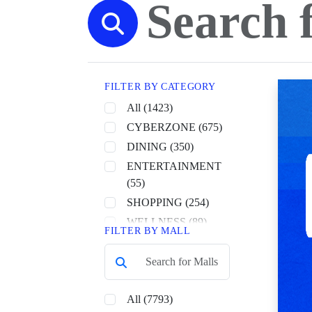
FILTER BY CATEGORY
All (1423)
CYBERZONE (675)
DINING (350)
ENTERTAINMENT
(55)
SHOPPING (254)
WELLNESS (89)
FILTER BY MALL
All (7793)