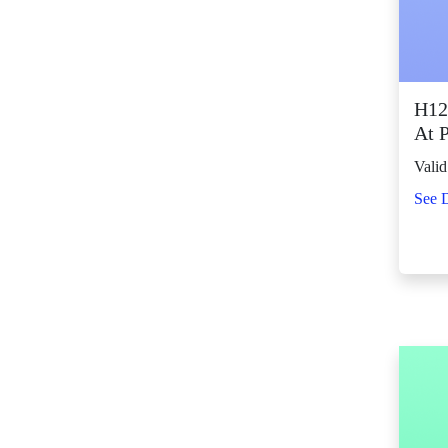
SM City Fairview
(271)
SM City General
Santos (67)
H12
SM City Grand
At 
Central (96)
Valid
SM City Iloilo (114)
See D
SM City La Union
(16)
SM City Legazpi (86)
SM City Lipa (100)
SM City Lucena (95)
SM City Manila (144)
SM City Marikina
(85)
SM City Marilao
(105)