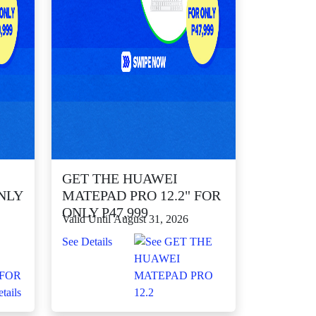
GET THE HUAWEI
NLY
MATEPAD PRO 12.2" FOR
ONLY P47,999
Valid Until August 31, 2026
See Details