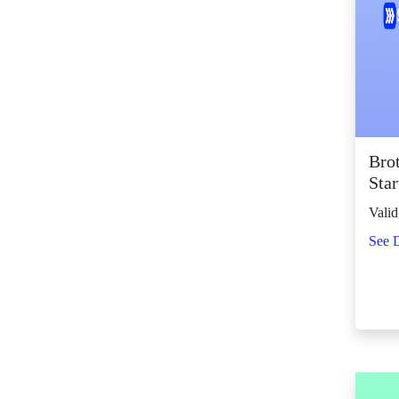
SM Center Shaw (11)
SM Center
Tuguegarao
Downtown (44)
SM City Bacolod
(127)
SM City Bacoor (113)
Bro
SM City Baguio (139)
Star
SM City Baliwag (94)
Valid
SM City Bataan (62)
See D
SM City Batangas
(84)
SM City BF
Parañaque (65)
SM City Bicutan
(136)
SM City Butuan (67)