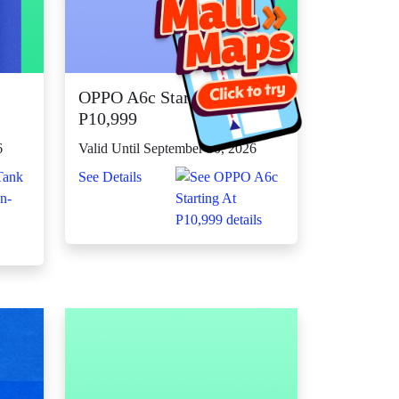
OPPO A6c Starting At
P10,999
6
Valid Until September 30, 2026
See Details