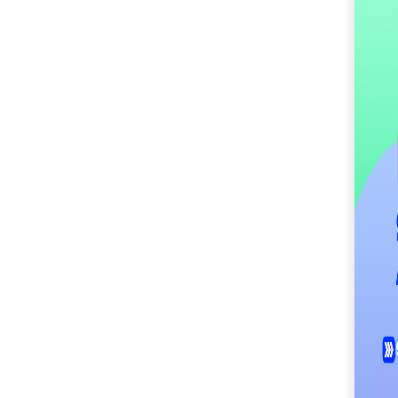
SM City Cabanatuan
(115)
SM City Calamba
(106)
SM City Cauayan (97)
SM City CDO
Uptown (43)
SM City Cebu (198)
SM City Clark (162)
SM City Consolacion
(42)
SM City Daet (59)
SM City Dasmariñas
(155)
SM City Davao (135)
SM City East Ortigas
(53)