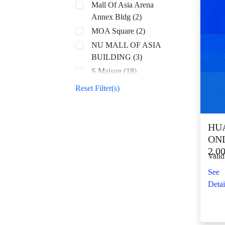
Mall Of Asia Arena
Annex Bldg (2)
MOA Square (2)
NU MALL OF ASIA
BUILDING (3)
S Maison (18)
SM Aura (69)
Reset Filter(s)
SM By the Bay (8)
SM CDO Downtown
Premier (74)
HUA
ONL
SM Center Angono
2,0
(44)
Valid
SM Center Antipolo
See
Downtown (23)
Detai
SM Center
Congressional (33)
SM Center Dagupan