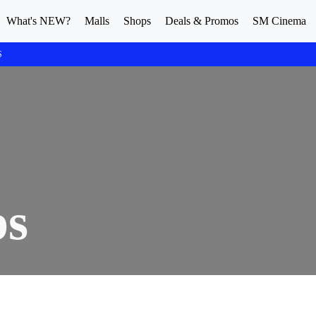
What's NEW?
Malls
Shops
Deals & Promos
SM Cinema
S
ps