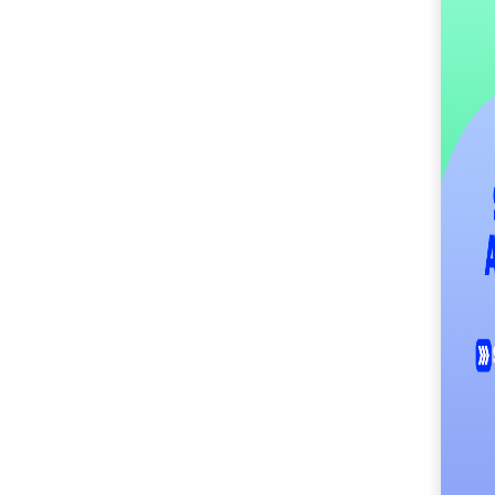
SM City Masinag (63)
SM City Mindpro (38)
SM City Molino (57)
SM City Naga (74)
SM City North Edsa
(313)
SM City Novaliches
(64)
SM City Olongapo
Central (64)
SM City Olongapo
Downtown (105)
SM City Pampanga
(152)
SM City Puerto
Princesa (62)
SM City Rosales (70)