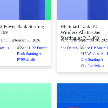
2 Power Bank Starting
HP Smart Tank 615
P799
Wireless All-In-One
Starting At P13,400
 Until September 30, 2026
Valid Until September 30, 202
etails
See Details