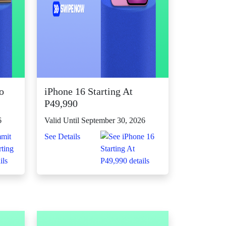
o
iPhone 16 Starting At
P49,990
6
Valid Until September 30, 2026
See Details