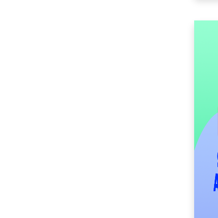
(52)
SM Center Imus (27)
SM Center Las Piñas
(35)
SM Center Lemery
(52)
SM Center
Muntinlupa (28)
SM Center Ormoc
(37)
SM Center Pasig (18)
SM Center Pulilan
(47)
SM Center San Pedro
(55)
SM Center
Sangandaan (31)