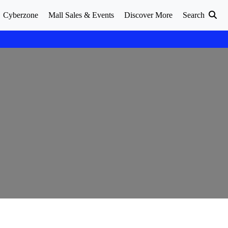
Cyberzone
Mall Sales & Events
Discover More
Search