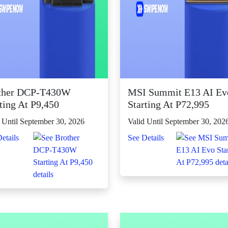
ther DCP-T430W
MSI Summit E13 AI Ev
ting At P9,450
Starting At P72,995
 Until September 30, 2026
Valid Until September 30, 202
etails
See Details