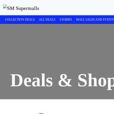
COLLECTION DEALS
ALL DEALS
STORIES
MALL SALES AND EVENT
Deals & Sho