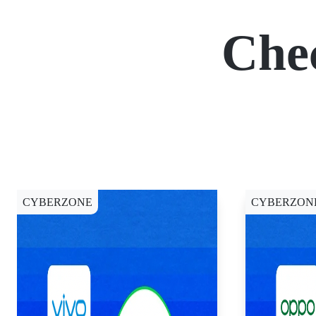
Che
CYBERZONE
CYBERZON