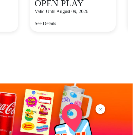
OPEN PLAY
Valid Until August 09, 2026
V
See Details
S
×