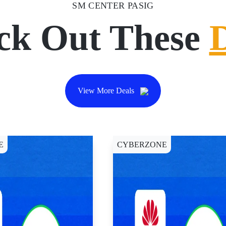
SM CENTER PASIG
ck Out These
View More Deals
E
CYBERZONE