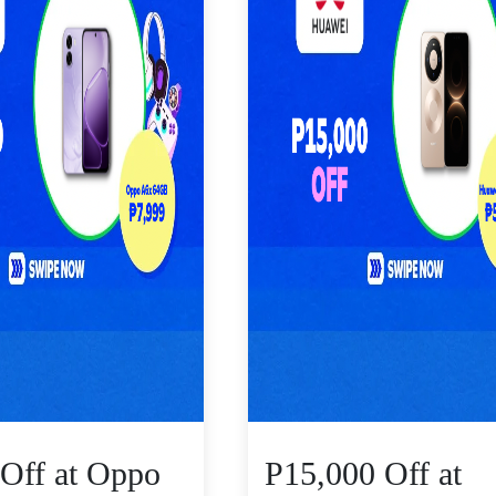
Off at Oppo
P15,000 Off at