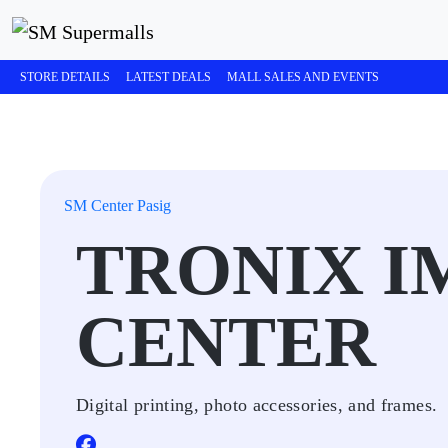
STORE DETAILS
LATEST DEALS
MALL SALES AND EVENTS
SM Center Pasig
TRONIX I
CENTER
Digital printing, photo accessories, and frames.