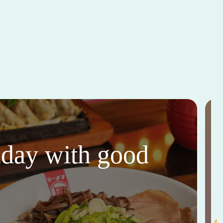
thday with good