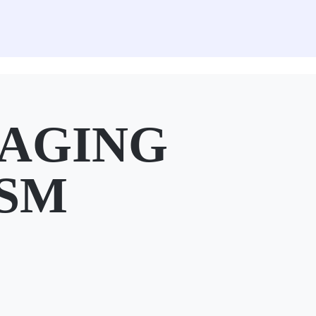
MAGING
 SM