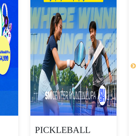
PICKLEBALL