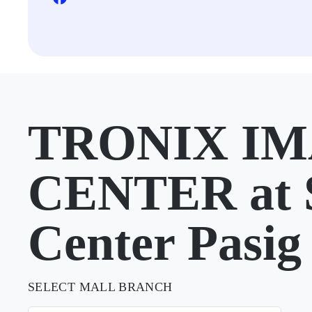
TRONIX I
CENTER at
Center Pasig
SELECT MALL BRANCH