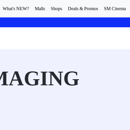
What's NEW?
Malls
Shops
Deals & Promos
SM Cinema
MAGING