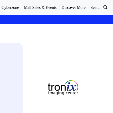
Cyberzone
Mall Sales & Events
Discover More
Search