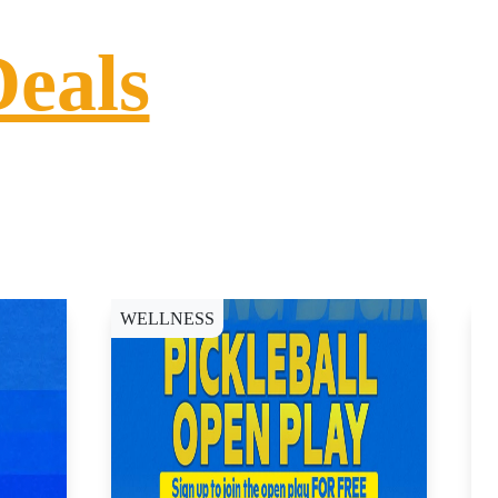
Deals
WELLNESS
D