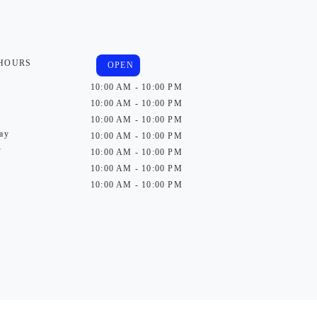
 HOURS
OPEN
10:00 AM - 10:00 PM
10:00 AM - 10:00 PM
10:00 AM - 10:00 PM
ay
10:00 AM - 10:00 PM
y
10:00 AM - 10:00 PM
10:00 AM - 10:00 PM
10:00 AM - 10:00 PM