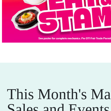
This Month's Ma
Sales and Events