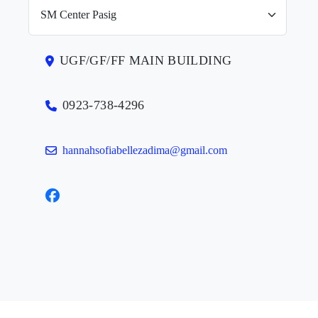
UGF/GF/FF MAIN BUILDING
0923-738-4296
hannahsofiabellezadima@gmail.com