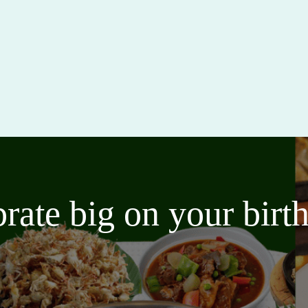
brate big on your bir