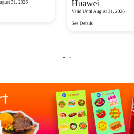
Huawei
August 31, 2026
Valid Until August 31, 2026
See Details