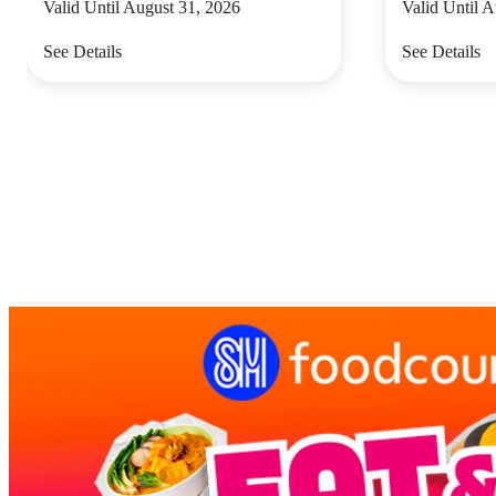
Valid Until August 31, 2026
Valid Until 
See Details
See Details