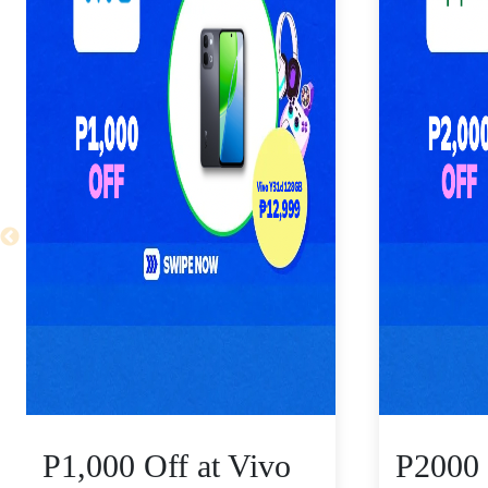
P1,000 Off at Vivo
P2000 