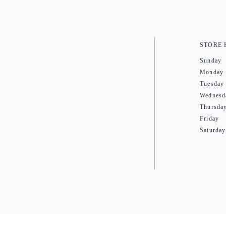
STORE
Sunday
Monday
Tuesday
Wednesd
Thursda
Friday
Saturday