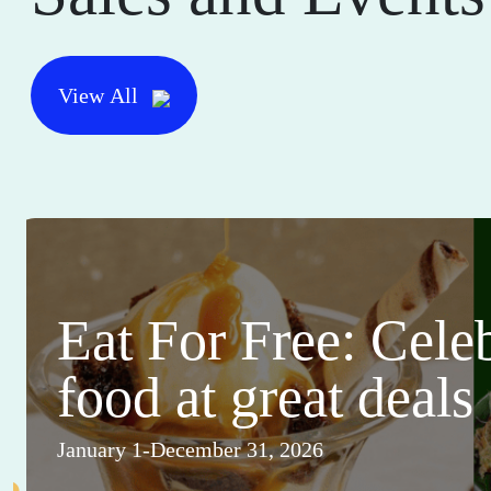
View All
Eat For Free: Cele
food at great deals
January 1-December 31, 2026