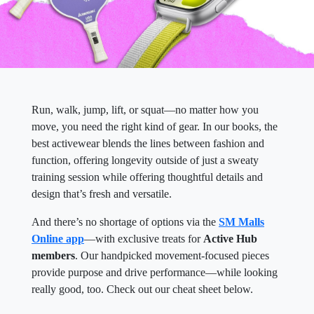
Run, walk, jump, lift, or squat—no matter how you
move, you need the right kind of gear. In our books, the
best activewear blends the lines between fashion and
function, offering longevity outside of just a sweaty
training session while offering thoughtful details and
design that’s fresh and versatile.
And there’s no shortage of options via the
SM Malls
Online app
—with exclusive treats for
Active Hub
members
. Our handpicked movement-focused pieces
provide purpose and drive performance—while looking
really good, too. Check out our cheat sheet below.