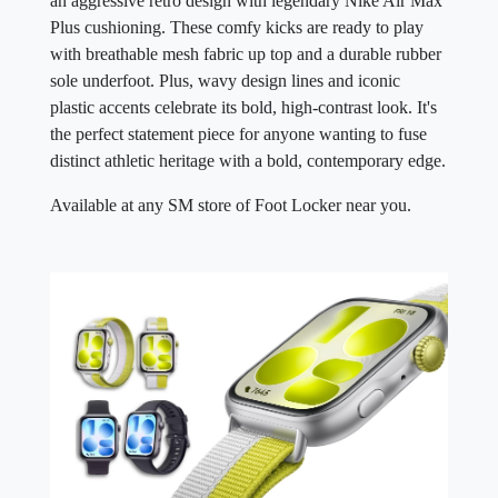
an aggressive retro design with legendary Nike Air Max
Plus cushioning. These comfy kicks are ready to play
with breathable mesh fabric up top and a durable rubber
sole underfoot. Plus, wavy design lines and iconic
plastic accents celebrate its bold, high-contrast look. It's
the perfect statement piece for anyone wanting to fuse
distinct athletic heritage with a bold, contemporary edge.
Available at any SM store of Foot Locker near you.