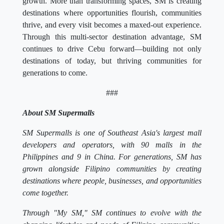
growth. More than transforming spaces, SM is creating
destinations where opportunities flourish, communities
thrive, and every visit becomes a maxed-out experience.
Through this multi-sector destination advantage, SM
continues to drive Cebu forward—building not only
destinations of today, but thriving communities for
generations to come.
###
About SM Supermalls
SM Supermalls is one of Southeast Asia's largest mall
developers and operators, with 90 malls in the
Philippines and 9 in China. For generations, SM has
grown alongside Filipino communities by creating
destinations where people, businesses, and opportunities
come together.
Through "My SM," SM continues to evolve with the