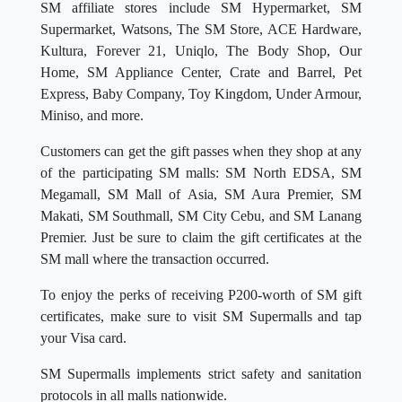
SM affiliate stores include SM Hypermarket, SM
Supermarket, Watsons, The SM Store, ACE Hardware,
Kultura, Forever 21, Uniqlo, The Body Shop, Our
Home, SM Appliance Center, Crate and Barrel, Pet
Express, Baby Company, Toy Kingdom, Under Armour,
Miniso, and more.
Customers can get the gift passes when they shop at any
of the participating SM malls: SM North EDSA, SM
Megamall, SM Mall of Asia, SM Aura Premier, SM
Makati, SM Southmall, SM City Cebu, and SM Lanang
Premier. Just be sure to claim the gift certificates at the
SM mall where the transaction occurred.
To enjoy the perks of receiving P200-worth of SM gift
certificates, make sure to visit SM Supermalls and tap
your Visa card.
SM Supermalls implements strict safety and sanitation
protocols in all malls nationwide.