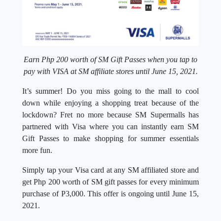
Earn Php 200 worth of SM Gift Passes when you tap to
pay with VISA at SM affiliate stores until June 15, 2021.
It’s summer! Do you miss going to the mall to cool
down while enjoying a shopping treat because of the
lockdown? Fret no more because SM Supermalls has
partnered with Visa where you can instantly earn SM
Gift Passes to make shopping for summer essentials
more fun.
Simply tap your Visa card at any SM affiliated store and
get Php 200 worth of SM gift passes for every minimum
purchase of P3,000. This offer is ongoing until June 15,
2021.