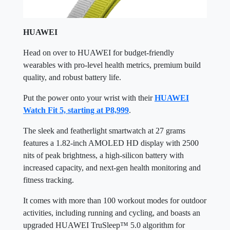
HUAWEI
Head on over to HUAWEI for budget-friendly
wearables with pro-level health metrics, premium build
quality, and robust battery life.
Put the power onto your wrist with their
HUAWEI
Watch Fit 5, starting at P8,999
.
The sleek and featherlight smartwatch at 27 grams
features a 1.82-inch AMOLED HD display with 2500
nits of peak brightness, a high-silicon battery with
increased capacity, and next-gen health monitoring and
fitness tracking.
It comes with more than 100 workout modes for outdoor
activities, including running and cycling, and boasts an
upgraded HUAWEI TruSleep™ 5.0 algorithm for