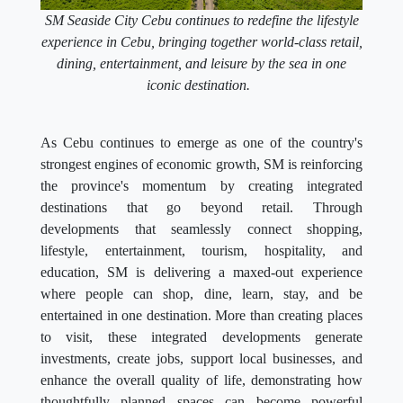
SM Seaside City Cebu continues to redefine the lifestyle
experience in Cebu, bringing together world-class retail,
dining, entertainment, and leisure by the sea in one
iconic destination.
As Cebu continues to emerge as one of the country's
strongest engines of economic growth, SM is reinforcing
the province's momentum by creating integrated
destinations that go beyond retail. Through
developments that seamlessly connect shopping,
lifestyle, entertainment, tourism, hospitality, and
education, SM is delivering a maxed-out experience
where people can shop, dine, learn, stay, and be
entertained in one destination. More than creating places
to visit, these integrated developments generate
investments, create jobs, support local businesses, and
enhance the overall quality of life, demonstrating how
thoughtfully planned spaces can become powerful