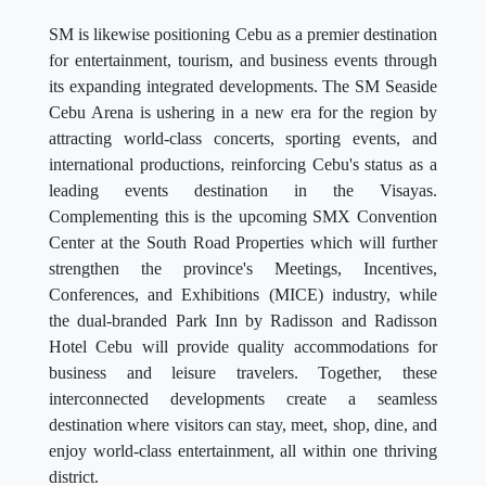
SM is likewise positioning Cebu as a premier destination
for entertainment, tourism, and business events through
its expanding integrated developments. The SM Seaside
Cebu Arena is ushering in a new era for the region by
attracting world-class concerts, sporting events, and
international productions, reinforcing Cebu's status as a
leading events destination in the Visayas.
Complementing this is the upcoming SMX Convention
Center at the South Road Properties which will further
strengthen the province's Meetings, Incentives,
Conferences, and Exhibitions (MICE) industry, while
the dual-branded Park Inn by Radisson and Radisson
Hotel Cebu will provide quality accommodations for
business and leisure travelers. Together, these
interconnected developments create a seamless
destination where visitors can stay, meet, shop, dine, and
enjoy world-class entertainment, all within one thriving
district.