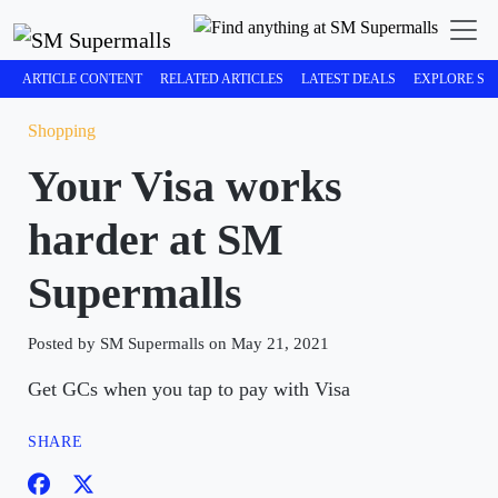
ARTICLE CONTENT
RELATED ARTICLES
LATEST DEALS
EXPLORE SM
Shopping
Your Visa works
harder at SM
Supermalls
Posted by SM Supermalls on May 21, 2021
Get GCs when you tap to pay with Visa
SHARE