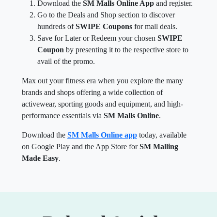
Download the
SM Malls Online App
and register.
Go to the Deals and Shop section to discover
hundreds of
SWIPE Coupons
for mall deals.
Save for Later or Redeem your chosen
SWIPE
Coupon
by presenting it to the respective store to
avail of the promo.
Max out your fitness era when you explore the many
brands and shops offering a wide collection of
activewear, sporting goods and equipment, and high-
performance essentials via
SM Malls Online
.
Download the
SM Malls Online app
today, available
on Google Play and the App Store for
SM Malling
Made Easy
.