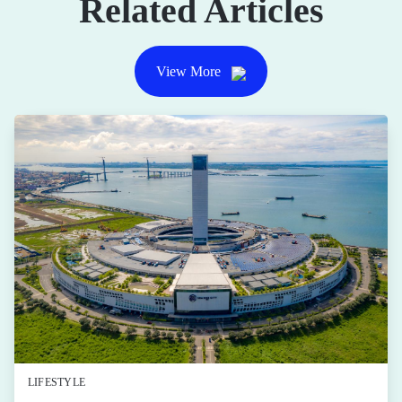
Related Articles
View More
LIFESTYLE