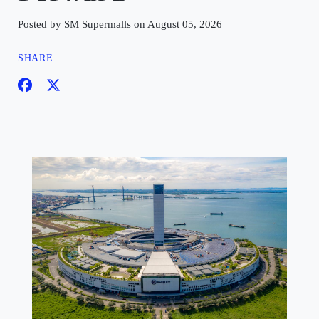
Posted by SM Supermalls on August 05, 2026
SHARE