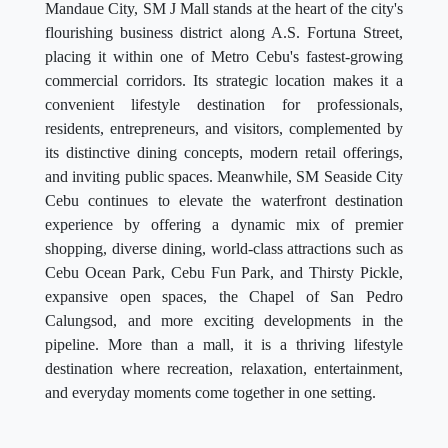
Mandaue City, SM J Mall stands at the heart of the city's
flourishing business district along A.S. Fortuna Street,
placing it within one of Metro Cebu's fastest-growing
commercial corridors. Its strategic location makes it a
convenient lifestyle destination for professionals,
residents, entrepreneurs, and visitors, complemented by
its distinctive dining concepts, modern retail offerings,
and inviting public spaces. Meanwhile, SM Seaside City
Cebu continues to elevate the waterfront destination
experience by offering a dynamic mix of premier
shopping, diverse dining, world-class attractions such as
Cebu Ocean Park, Cebu Fun Park, and Thirsty Pickle,
expansive open spaces, the Chapel of San Pedro
Calungsod, and more exciting developments in the
pipeline. More than a mall, it is a thriving lifestyle
destination where recreation, relaxation, entertainment,
and everyday moments come together in one setting.