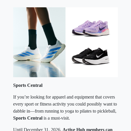
Sports Central
If you’re looking for apparel and equipment that covers
every sport or fitness activity you could possibly want to
dabble in—from running to yoga to pilates to pickleball,
Sports Central
is a must-visit.
Until December 31, 2026,
Active Hub members can