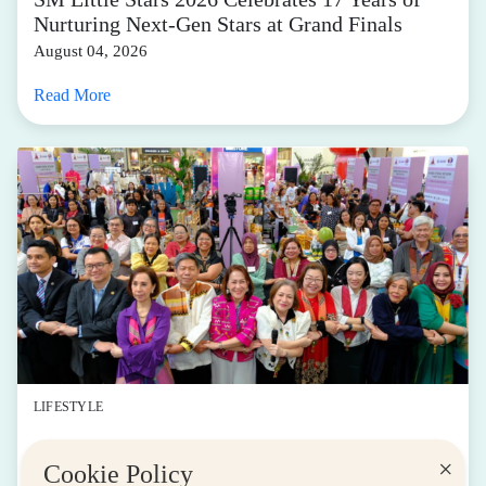
Nurturing Next-Gen Stars at Grand Finals
August 04, 2026
Read More
LIFESTYLE
SM for MSMEs Strengthens Support for
×
Cookie Policy
Women Entrepreneurs