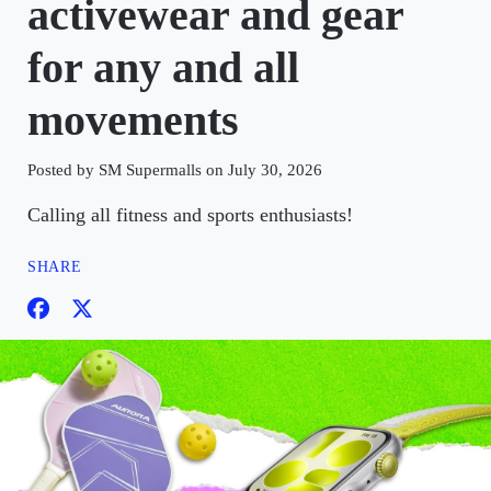
activewear and gear
for any and all
movements
Posted by SM Supermalls on July 30, 2026
Calling all fitness and sports enthusiasts!
SHARE