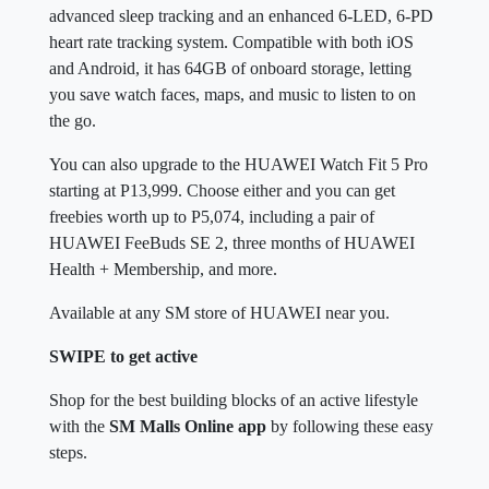
advanced sleep tracking and an enhanced 6-LED, 6-PD
heart rate tracking system. Compatible with both iOS
and Android, it has 64GB of onboard storage, letting
you save watch faces, maps, and music to listen to on
the go.
You can also upgrade to the HUAWEI Watch Fit 5 Pro
starting at P13,999. Choose either and you can get
freebies worth up to P5,074, including a pair of
HUAWEI FeeBuds SE 2, three months of HUAWEI
Health + Membership, and more.
Available at any SM store of HUAWEI near you.
SWIPE to get active
Shop for the best building blocks of an active lifestyle
with the
SM Malls Online app
by following these easy
steps.