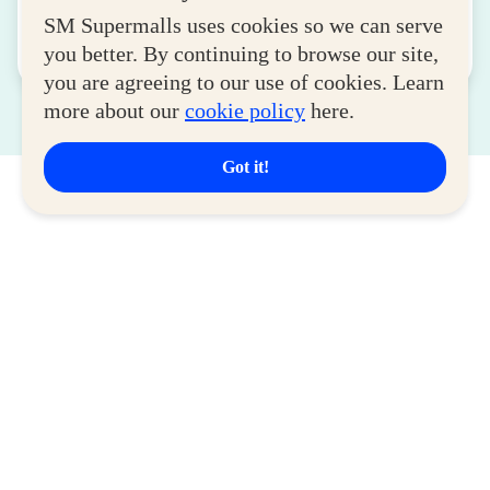
August 04, 2026
SM Supermalls uses cookies so we can serve
you better. By continuing to browse our site,
Read More
you are agreeing to our use of cookies. Learn
more about our
cookie policy
here.
Got it!