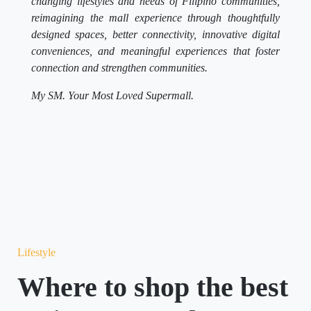
changing lifestyles and needs of Filipino communities,
reimagining the mall experience through thoughtfully
designed spaces, better connectivity, innovative digital
conveniences, and meaningful experiences that foster
connection and strengthen communities.
My SM. Your Most Loved Supermall.
Lifestyle
Where to shop the best