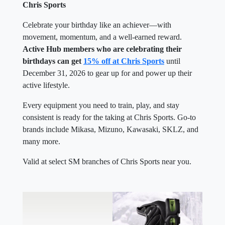
Chris Sports
Celebrate your birthday like an achiever—with
movement, momentum, and a well-earned reward.
Active Hub members who are celebrating their
birthdays can get
15% off at Chris Sports
until
December 31, 2026 to gear up for and power up their
active lifestyle.
Every equipment you need to train, play, and stay
consistent is ready for the taking at Chris Sports. Go-to
brands include Mikasa, Mizuno, Kawasaki, SKLZ, and
many more.
Valid at select SM branches of Chris Sports near you.