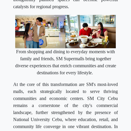
catalysts for regional progress.
From shopping and dining to everyday moments with
family and friends, SM Supermalls bring together
diverse experiences that enrich communities and create
destinations for every lifestyle.
At the core of this transformation are SM's most-loved
malls, each strategically located to serve thriving
communities and economic centers. SM City Cebu
remains a cornerstone of the city's commercial
landscape, further strengthened by the presence of
National University Cebu, where education, retail, and
community life converge in one vibrant destination. In