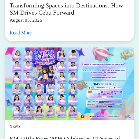
Transforming Spaces into Destinations: How
SM Drives Cebu Forward
August 05, 2026
Read More
NEWS
SM Little Stars 2026 Celebrates 17 Years of