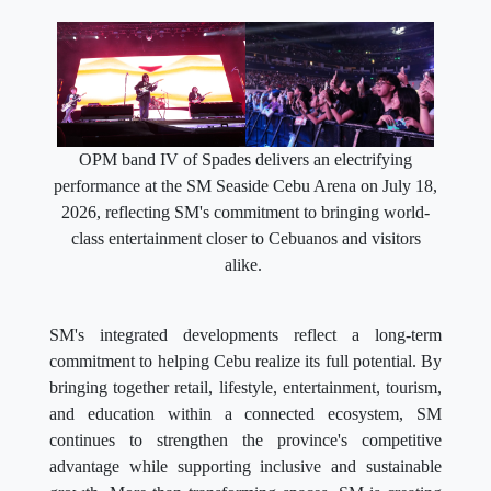
OPM band IV of Spades delivers an electrifying
performance at the SM Seaside Cebu Arena on July 18,
2026, reflecting SM's commitment to bringing world-
class entertainment closer to Cebuanos and visitors
alike.
SM's integrated developments reflect a long-term
commitment to helping Cebu realize its full potential. By
bringing together retail, lifestyle, entertainment, tourism,
and education within a connected ecosystem, SM
continues to strengthen the province's competitive
advantage while supporting inclusive and sustainable