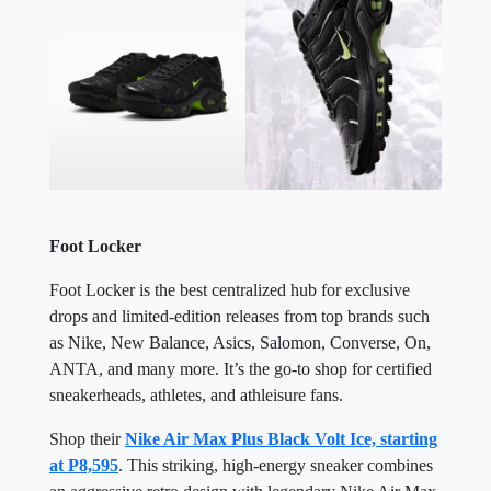
Foot Locker
Foot Locker is the best centralized hub for exclusive
drops and limited-edition releases from top brands such
as Nike, New Balance, Asics, Salomon, Converse, On,
ANTA, and many more. It’s the go-to shop for certified
sneakerheads, athletes, and athleisure fans.
Shop their
Nike Air Max Plus Black Volt Ice, starting
at P8,595
. This striking, high-energy sneaker combines