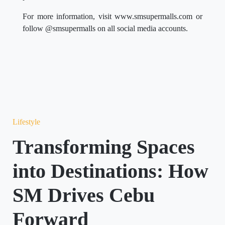
For more information, visit www.smsupermalls.com or
follow @smsupermalls on all social media accounts.
Lifestyle
Transforming Spaces
into Destinations: How
SM Drives Cebu
Forward