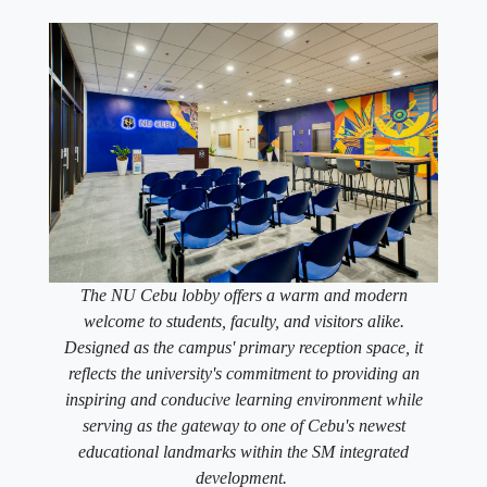
The NU Cebu lobby offers a warm and modern
welcome to students, faculty, and visitors alike.
Designed as the campus' primary reception space, it
reflects the university's commitment to providing an
inspiring and conducive learning environment while
serving as the gateway to one of Cebu's newest
educational landmarks within the SM integrated
development.