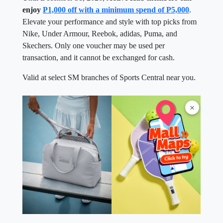
enjoy
P1,000 off with a minimum spend of P5,000
.
Elevate your performance and style with top picks from
Nike, Under Armour, Reebok, adidas, Puma, and
Skechers. Only one voucher may be used per
transaction, and it cannot be exchanged for cash.
Valid at select SM branches of Sports Central near you.
×