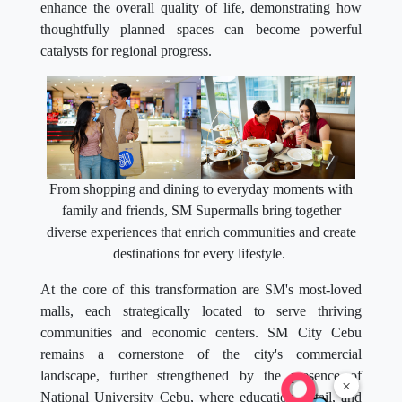
enhance the overall quality of life, demonstrating how
thoughtfully planned spaces can become powerful
catalysts for regional progress.
From shopping and dining to everyday moments with
family and friends, SM Supermalls bring together
diverse experiences that enrich communities and create
destinations for every lifestyle.
At the core of this transformation are SM's most-loved
malls, each strategically located to serve thriving
communities and economic centers. SM City Cebu
remains a cornerstone of the city's commercial
landscape, further strengthened by the presence of
×
National University Cebu, where education, retail, and