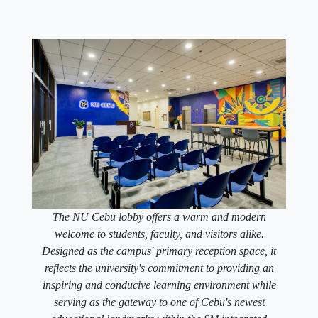
The NU Cebu lobby offers a warm and modern
welcome to students, faculty, and visitors alike.
Designed as the campus' primary reception space, it
reflects the university's commitment to providing an
inspiring and conducive learning environment while
serving as the gateway to one of Cebu's newest