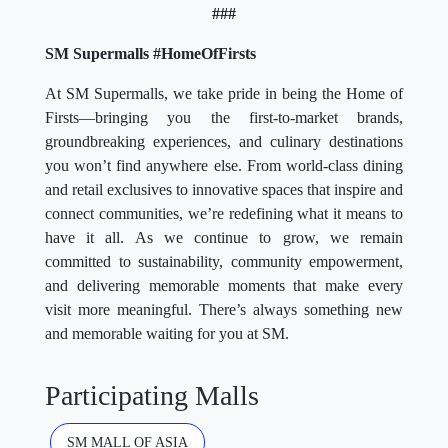
###
SM Supermalls #HomeOfFirsts
At SM Supermalls, we take pride in being the Home of
Firsts—bringing you the first-to-market brands,
groundbreaking experiences, and culinary destinations
you won’t find anywhere else. From world-class dining
and retail exclusives to innovative spaces that inspire and
connect communities, we’re redefining what it means to
have it all. As we continue to grow, we remain
committed to sustainability, community empowerment,
and delivering memorable moments that make every
visit more meaningful. There’s always something new
and memorable waiting for you at SM.
Participating Malls
SM MALL OF ASIA