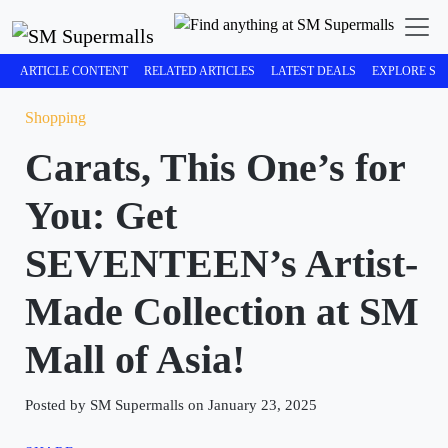
ARTICLE CONTENT
RELATED ARTICLES
LATEST DEALS
EXPLORE SM
Shopping
Carats, This One’s for
You: Get
SEVENTEEN’s Artist-
Made Collection at SM
Mall of Asia!
Posted by SM Supermalls on January 23, 2025