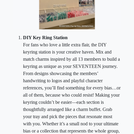
DIY Key Ring Station
For fans who love a little extra flair, the DIY
keyring station is your creative haven. Mix and
match charms inspired by all 13 members to build a
keyring as unique as your SEVENTEEN journey.
From designs showcasing the members’
handwriting to logos and playful character
references, you’ll find something for every bias…or
all of them, because who could resist! Making your
keyring couldn’t be easier—each section is
thoughtfully arranged like a charm buffet. Grab
your tray and pick the pieces that resonate most
with you. Whether it’s a small nod to your ultimate
bias or a collection that represents the whole group,