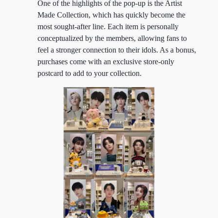
One of the highlights of the pop-up is the Artist
Made Collection, which has quickly become the
most sought-after line. Each item is personally
conceptualized by the members, allowing fans to
feel a stronger connection to their idols. As a bonus,
purchases come with an exclusive store-only
postcard to add to your collection.