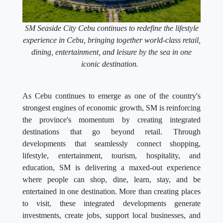
SM Seaside City Cebu continues to redefine the lifestyle
experience in Cebu, bringing together world-class retail,
dining, entertainment, and leisure by the sea in one
iconic destination.
As Cebu continues to emerge as one of the country's
strongest engines of economic growth, SM is reinforcing
the province's momentum by creating integrated
destinations that go beyond retail. Through
developments that seamlessly connect shopping,
lifestyle, entertainment, tourism, hospitality, and
education, SM is delivering a maxed-out experience
where people can shop, dine, learn, stay, and be
entertained in one destination. More than creating places
to visit, these integrated developments generate
investments, create jobs, support local businesses, and