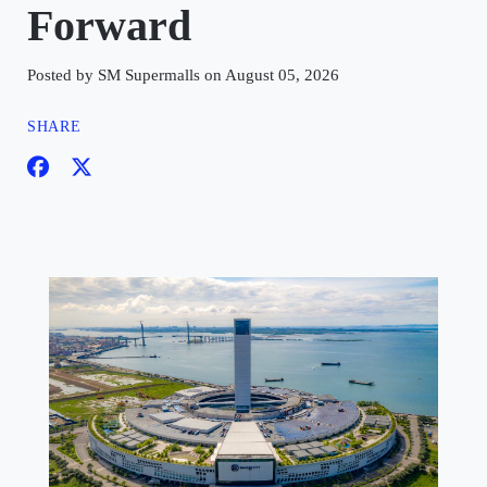
Forward
Posted by SM Supermalls on August 05, 2026
SHARE