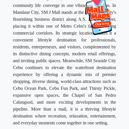
community life converge in one vibrant destination. In
Mandaue City, SM J Mall stands at the heart of the city's
flourishing business district along A.S. Fortuna Street,
placing it within one of Metro Cebu's fastest-growing
commercial corridors. Its strategic location makes it a
convenient lifestyle destination for professionals,
residents, entrepreneurs, and visitors, complemented by
its distinctive dining concepts, modern retail offerings,
and inviting public spaces. Meanwhile, SM Seaside City
Cebu continues to elevate the waterfront destination
experience by offering a dynamic mix of premier
shopping, diverse dining, world-class attractions such as
Cebu Ocean Park, Cebu Fun Park, and Thirsty Pickle,
expansive open spaces, the Chapel of San Pedro
Calungsod, and more exciting developments in the
pipeline. More than a mall, it is a thriving lifestyle
destination where recreation, relaxation, entertainment,
and everyday moments come together in one setting.