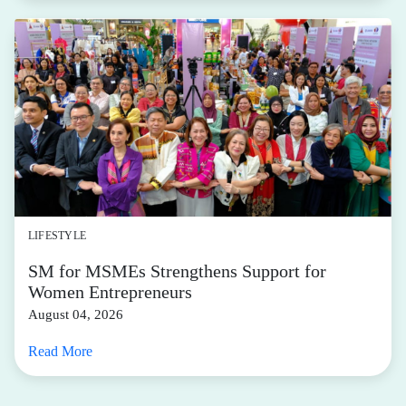
LIFESTYLE
SM for MSMEs Strengthens Support for
Women Entrepreneurs
August 04, 2026
Read More