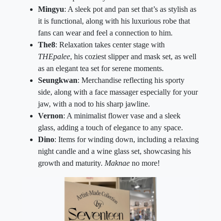
Mingyu
: A sleek pot and pan set that’s as stylish as
it is functional, along with his luxurious robe that
fans can wear and feel a connection to him.
The8
: Relaxation takes center stage with
THEpalee
, his coziest slipper and mask set, as well
as an elegant tea set for serene moments.
Seungkwan
: Merchandise reflecting his sporty
side, along with a face massager especially for your
jaw, with a nod to his sharp jawline.
Vernon
: A minimalist flower vase and a sleek
glass, adding a touch of elegance to any space.
Dino
: Items for winding down, including a relaxing
night candle and a wine glass set, showcasing his
growth and maturity.
Maknae
no more!