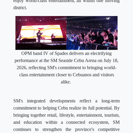
enjoy world-class entertainment, all within one thriving
district.
OPM band IV of Spades delivers an electrifying
performance at the SM Seaside Cebu Arena on July 18,
2026, reflecting SM's commitment to bringing world-
class entertainment closer to Cebuanos and visitors
alike.
SM's integrated developments reflect a long-term
commitment to helping Cebu realize its full potential. By
bringing together retail, lifestyle, entertainment, tourism,
and education within a connected ecosystem, SM
continues to strengthen the province's competitive