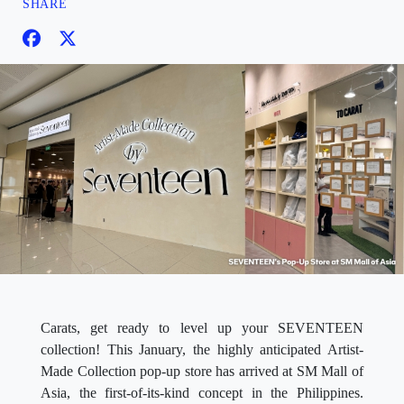
SHARE
Carats, get ready to level up your SEVENTEEN
collection! This January, the highly anticipated Artist-
Made Collection pop-up store has arrived at SM Mall of
Asia, the first-of-its-kind concept in the Philippines.