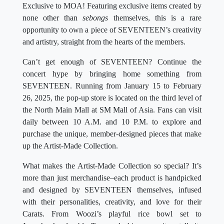
Exclusive to MOA! Featuring exclusive items created by
none other than
sebongs
themselves, this is a rare
opportunity to own a piece of SEVENTEEN’s creativity
and artistry, straight from the hearts of the members.
Can’t get enough of SEVENTEEN? Continue the
concert hype by bringing home something from
SEVENTEEN. Running from January 15 to February
26, 2025, the pop-up store is located on the third level of
the North Main Mall at SM Mall of Asia. Fans can visit
daily between 10 A.M. and 10 P.M. to explore and
purchase the unique, member-designed pieces that make
up the Artist-Made Collection.
What makes the Artist-Made Collection so special? It’s
more than just merchandise–each product is handpicked
and designed by SEVENTEEN themselves, infused
with their personalities, creativity, and love for their
Carats. From Woozi’s playful rice bowl set to