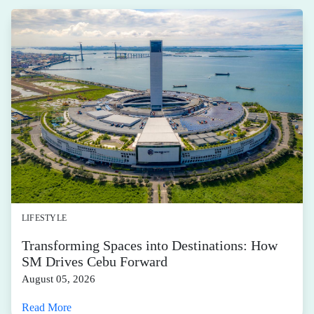
LIFESTYLE
Transforming Spaces into Destinations: How
SM Drives Cebu Forward
August 05, 2026
Read More