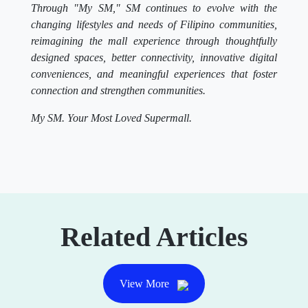
Through "My SM," SM continues to evolve with the
changing lifestyles and needs of Filipino communities,
reimagining the mall experience through thoughtfully
designed spaces, better connectivity, innovative digital
conveniences, and meaningful experiences that foster
connection and strengthen communities.
My SM. Your Most Loved Supermall.
Related Articles
View More