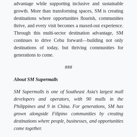
advantage while supporting inclusive and sustainable
growth. More than transforming spaces, SM is creating
destinations where opportunities flourish, communities
thrive, and every visit becomes a maxed-out experience.
Through this multi-sector destination advantage, SM
continues to drive Cebu forward—building not only
destinations of today, but thriving communities for
generations to come.
###
About SM Supermalls
SM Supermalls is one of Southeast Asia's largest mall
developers and operators, with 90 malls in the
Philippines and 9 in China. For generations, SM has
grown alongside Filipino communities by creating
destinations where people, businesses, and opportunities
come together.