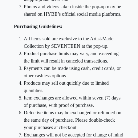
Photos and videos taken inside the pop-up may be
shared on HYBE’s official social media platforms.
Purchasing Guidelines:
All items sold are exclusive to the Artist-Made
Collection by SEVENTEEN at the pop-up.
Product purchase limits may vary, and exceeding
the limit will result in canceled transactions.
Payments can be made using cash, credit cards, or
other cashless options.
Products may sell out quickly due to limited
quantities.
Item exchanges are allowed within seven (7) days
of purchase, with proof of purchase.
Defective items may be exchanged or refunded on
the same day of purchase. Please double-check
your purchases at checkout.
Exchanges will not be accepted for change of mind