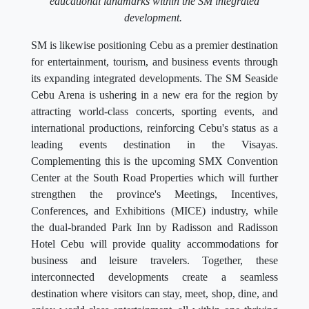
educational landmarks within the SM integrated
development.
SM is likewise positioning Cebu as a premier destination
for entertainment, tourism, and business events through
its expanding integrated developments. The SM Seaside
Cebu Arena is ushering in a new era for the region by
attracting world-class concerts, sporting events, and
international productions, reinforcing Cebu's status as a
leading events destination in the Visayas.
Complementing this is the upcoming SMX Convention
Center at the South Road Properties which will further
strengthen the province's Meetings, Incentives,
Conferences, and Exhibitions (MICE) industry, while
the dual-branded Park Inn by Radisson and Radisson
Hotel Cebu will provide quality accommodations for
business and leisure travelers. Together, these
interconnected developments create a seamless
destination where visitors can stay, meet, shop, dine, and