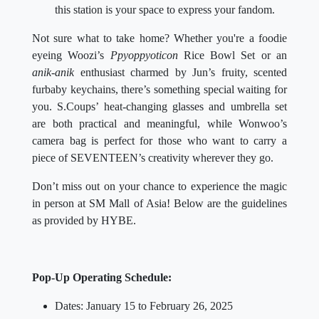
this station is your space to express your fandom.
Not sure what to take home? Whether you're a foodie
eyeing Woozi’s
Ppyoppyoticon
Rice Bowl Set or an
anik-anik
enthusiast charmed by Jun’s fruity, scented
furbaby keychains, there’s something special waiting for
you. S.Coups’ heat-changing glasses and umbrella set
are both practical and meaningful, while Wonwoo’s
camera bag is perfect for those who want to carry a
piece of SEVENTEEN’s creativity wherever they go.
Don’t miss out on your chance to experience the magic
in person at SM Mall of Asia! Below are the guidelines
as provided by HYBE.
Pop-Up Operating Schedule:
Dates: January 15 to February 26, 2025