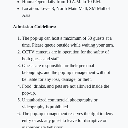
Hours: Open daily from 10 A.M. to 10 P.M.
Location: Level 3, North Main Mall, SM Mall of
Asia
Admission Guidelines:
The pop-up can host a maximum of 50 guests at a
time. Please queue outside while waiting your turn.
CCTV cameras are in operation for the safety of
both guests and staff.
Guests are responsible for their personal
belongings, and the pop-up management will not
be liable for any loss, damage, or theft.
Food, drinks, and pets are not allowed inside the
pop-up.
Unauthorized commercial photography or
videography is prohibited.
The pop-up management reserves the right to deny
entry or ask any guest to leave for disruptive or
inappropriate behavior.