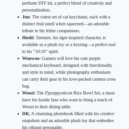
perfume DIY kit, a perfect blend of creativity and
personalization.
Jun
: The cutest set of cat keychains, each with a
distinct fruit smell when squeezed—an adorable
tribute to his feline companions.
Hoshi
:
Tamtam
, his tiger-inspired character, is
available as a plush toy or a keyring—a perfect nod
to his "10:10" spirit.
Wonwoo
: Gamers will love his cute purple
mechanical keyboard, designed with functionality
and style in mind, while photography enthusiasts
can carry their gear in his love-packed camera cross
bag.
Woozi
: The
Ppyoppyoticon
Rice Bowl Set, a must-
have for foodie fans who want to bring a touch of
Woozi to their dining table.
DK
: A charming photobook filled with his creative
snapshots and an adorable plush toy that embodies
his vibrant personality.