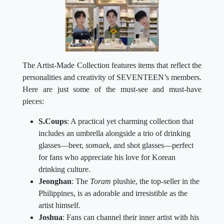
The Artist-Made Collection features items that reflect the
personalities and creativity of SEVENTEEN’s members.
Here are just some of the must-see and must-have
pieces:
S.Coups
: A practical yet charming collection that
includes an umbrella alongside a trio of drinking
glasses—beer,
somaek
, and shot glasses—perfect
for fans who appreciate his love for Korean
drinking culture.
Jeonghan
: The
Toram
plushie, the top-seller in the
Philippines, is as adorable and irresistible as the
artist himself.
Joshua
: Fans can channel their inner artist with his