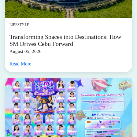
LIFESTYLE
Transforming Spaces into Destinations: How
SM Drives Cebu Forward
August 05, 2026
Read More