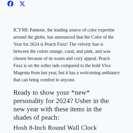
ICYMI: Pantone, the leading source of color expertise
around the globe, has announced that the Color of the
Year for 2024 is Peach Fuzz! The velvety hue is
between the colors orange, coral, and pink, and was
chosen because of its warm and cozy appeal. Peach
Fuzz is on the softer side compared to the bold Viva
Magenta from last year, but it has a welcoming ambiance
that can bring comfort to anyone.
Ready to show your *new*
personality for 2024? Usher in the
new year with these items in the
shades of peach:
Hosh 8-Inch Round Wall Clock