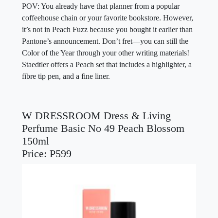
POV: You already have that planner from a popular
coffeehouse chain or your favorite bookstore. However,
it’s not in Peach Fuzz because you bought it earlier than
Pantone’s announcement. Don’t fret—you can still the
Color of the Year through your other writing materials!
Staedtler offers a Peach set that includes a highlighter, a
fibre tip pen, and a fine liner.
W DRESSROOM Dress & Living
Perfume Basic No 49 Peach Blossom
150ml
Price: P599