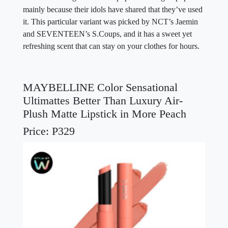
mainly because their idols have shared that they’ve used
it. This particular variant was picked by NCT’s Jaemin
and SEVENTEEN’s S.Coups, and it has a sweet yet
refreshing scent that can stay on your clothes for hours.
MAYBELLINE Color Sensational
Ultimattes Better Than Luxury Air-
Plush Matte Lipstick in More Peach
Price: P329