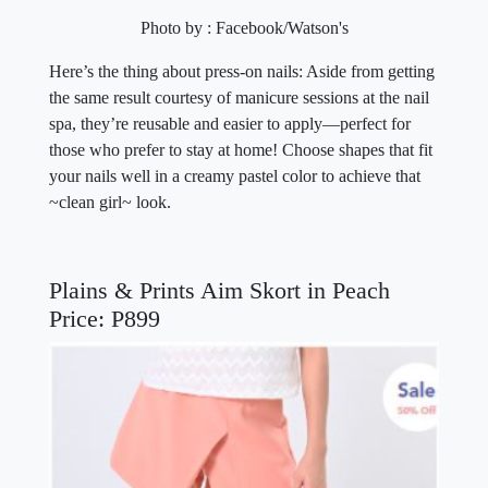
Photo by : Facebook/Watson's
Here’s the thing about press-on nails: Aside from getting
the same result courtesy of manicure sessions at the nail
spa, they’re reusable and easier to apply—perfect for
those who prefer to stay at home! Choose shapes that fit
your nails well in a creamy pastel color to achieve that
~clean girl~ look.
Plains & Prints Aim Skort in Peach
Price: P899