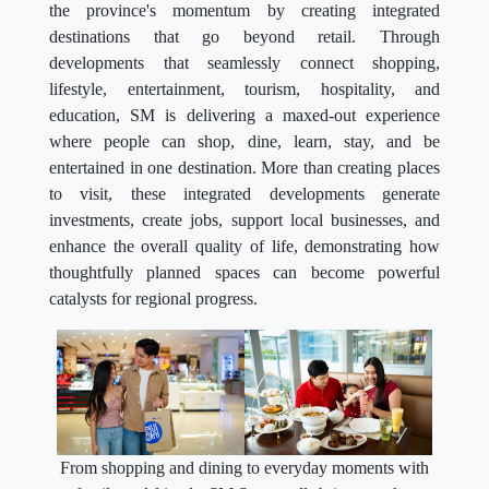
the province's momentum by creating integrated
destinations that go beyond retail. Through
developments that seamlessly connect shopping,
lifestyle, entertainment, tourism, hospitality, and
education, SM is delivering a maxed-out experience
where people can shop, dine, learn, stay, and be
entertained in one destination. More than creating places
to visit, these integrated developments generate
investments, create jobs, support local businesses, and
enhance the overall quality of life, demonstrating how
thoughtfully planned spaces can become powerful
catalysts for regional progress.
From shopping and dining to everyday moments with