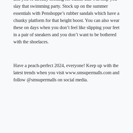
slay that swimming party. Stock up on the summer
essentials with Penshoppe’s rubber sandals which have a
chunky platform for that height boost. You can also wear
these on days when you don’t feel like slipping your feet
in a pair of sneakers and you don’t want to be bothered
with the shoelaces.
Have a peach-perfect 2024, everyone! Keep up with the
latest trends when you visit www.smsupermalls.com and
follow @smsupermalls on social media.