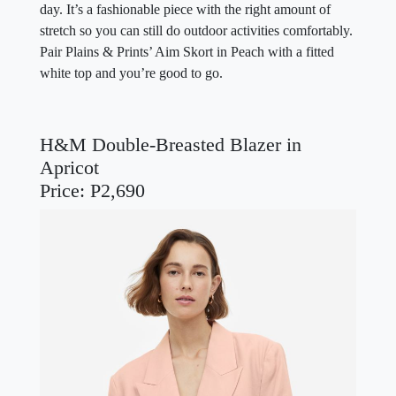
day. It’s a fashionable piece with the right amount of
stretch so you can still do outdoor activities comfortably.
Pair Plains & Prints’ Aim Skort in Peach with a fitted
white top and you’re good to go.
H&M Double-Breasted Blazer in
Apricot
Price: P2,690