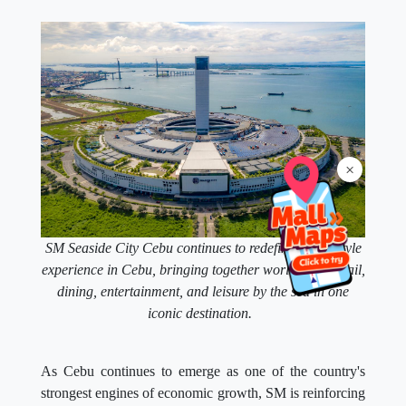
×
SM Seaside City Cebu continues to redefine the lifestyle
experience in Cebu, bringing together world-class retail,
dining, entertainment, and leisure by the sea in one
iconic destination.
As Cebu continues to emerge as one of the country's
strongest engines of economic growth, SM is reinforcing