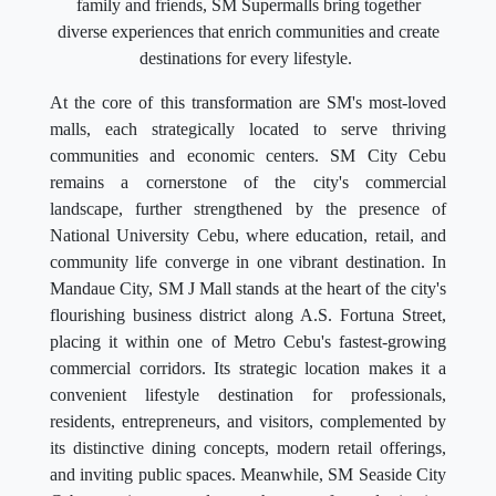
family and friends, SM Supermalls bring together
diverse experiences that enrich communities and create
destinations for every lifestyle.
At the core of this transformation are SM's most-loved
malls, each strategically located to serve thriving
communities and economic centers. SM City Cebu
remains a cornerstone of the city's commercial
landscape, further strengthened by the presence of
National University Cebu, where education, retail, and
community life converge in one vibrant destination. In
Mandaue City, SM J Mall stands at the heart of the city's
flourishing business district along A.S. Fortuna Street,
placing it within one of Metro Cebu's fastest-growing
commercial corridors. Its strategic location makes it a
convenient lifestyle destination for professionals,
residents, entrepreneurs, and visitors, complemented by
its distinctive dining concepts, modern retail offerings,
and inviting public spaces. Meanwhile, SM Seaside City