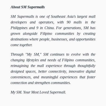
About SM Supermalls
SM Supermalls is one of Southeast Asia's largest mall
developers and operators, with 90 malls in the
Philippines and 9 in China. For generations, SM has
grown alongside Filipino communities by creating
destinations where people, businesses, and opportunities
come together.
Through "My SM," SM continues to evolve with the
changing lifestyles and needs of Filipino communities,
reimagining the mall experience through thoughtfully
designed spaces, better connectivity, innovative digital
conveniences, and meaningful experiences that foster
connection and strengthen communities.
My SM. Your Most Loved Supermall.