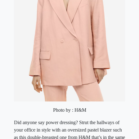
Photo by : H&M
Did anyone say power dressing? Strut the hallways of
your office in style with an oversized pastel blazer such
as this double-breasted one from H&M that’s in the same