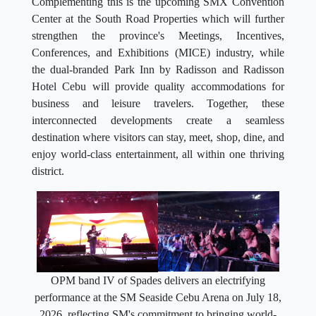
Complementing this is the upcoming SMX Convention
Center at the South Road Properties which will further
strengthen the province's Meetings, Incentives,
Conferences, and Exhibitions (MICE) industry, while
the dual-branded Park Inn by Radisson and Radisson
Hotel Cebu will provide quality accommodations for
business and leisure travelers. Together, these
interconnected developments create a seamless
destination where visitors can stay, meet, shop, dine, and
enjoy world-class entertainment, all within one thriving
district.
OPM band IV of Spades delivers an electrifying
performance at the SM Seaside Cebu Arena on July 18,
2026, reflecting SM's commitment to bringing world-