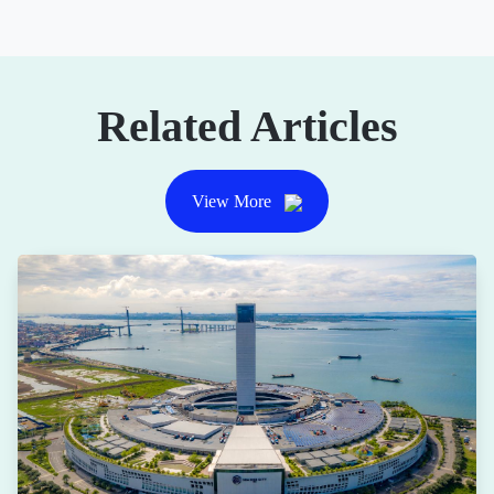
Related Articles
View More