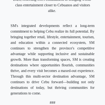
class entertainment closer to Cebuanos and visitors
alike.
SM's integrated developments reflect a long-term
commitment to helping Cebu realize its full potential. By
bringing together retail, lifestyle, entertainment, tourism,
and education within a connected ecosystem, SM
continues to strengthen the province's competitive
advantage while supporting inclusive and sustainable
growth. More than transforming spaces, SM is creating
destinations where opportunities flourish, communities
thrive, and every visit becomes a maxed-out experience.
Through this multi-sector destination advantage, SM
continues to drive Cebu forward—building not only
destinations of today, but thriving communities for
generations to come.
###