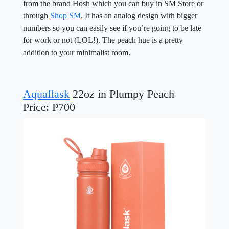
from the brand Hosh which you can buy in SM Store or
through
Shop SM
. It has an analog design with bigger
numbers so you can easily see if you’re going to be late
for work or not (LOL!). The peach hue is a pretty
addition to your minimalist room.
Aquaflask
22oz in Plumpy Peach
Price: P700