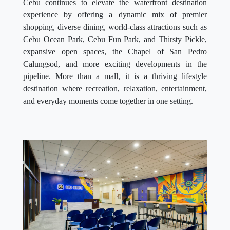
Cebu continues to elevate the waterfront destination
experience by offering a dynamic mix of premier
shopping, diverse dining, world-class attractions such as
Cebu Ocean Park, Cebu Fun Park, and Thirsty Pickle,
expansive open spaces, the Chapel of San Pedro
Calungsod, and more exciting developments in the
pipeline. More than a mall, it is a thriving lifestyle
destination where recreation, relaxation, entertainment,
and everyday moments come together in one setting.