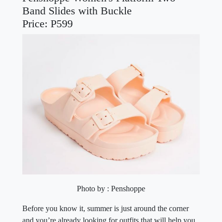
Band Slides with Buckle
Price: P599
Photo by : Penshoppe
Before you know it, summer is just around the corner
and you’re already looking for outfits that will help you