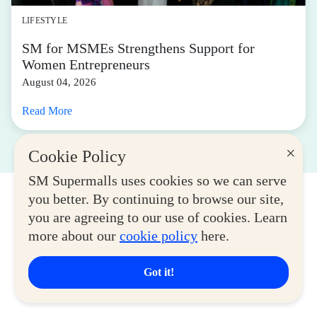
LIFESTYLE
SM for MSMEs Strengthens Support for
Women Entrepreneurs
August 04, 2026
Read More
×
Cookie Policy
SM Supermalls uses cookies so we can serve
you better. By continuing to browse our site,
you are agreeing to our use of cookies. Learn
more about our
cookie policy
here.
Got it!