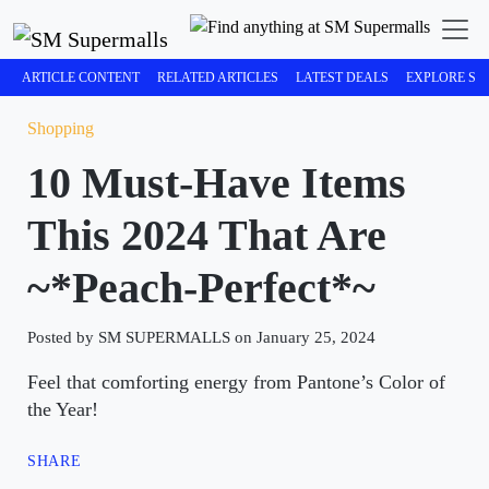
ARTICLE CONTENT
RELATED ARTICLES
LATEST DEALS
EXPLORE SM
Shopping
10 Must-Have Items
This 2024 That Are
~*Peach-Perfect*~
Posted by SM SUPERMALLS on January 25, 2024
Feel that comforting energy from Pantone’s Color of
the Year!
SHARE