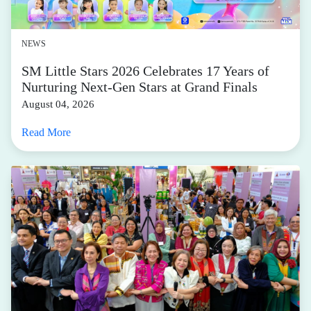
NEWS
SM Little Stars 2026 Celebrates 17 Years of
Nurturing Next-Gen Stars at Grand Finals
August 04, 2026
Read More