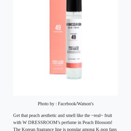
Photo by : Facebook/Watson's
Get that peach aesthetic and smell like the ~real~ fruit
with W DRESSROOM’s perfume in Peach Blossom!
The Korean fragrance line is popular among K-pop fans