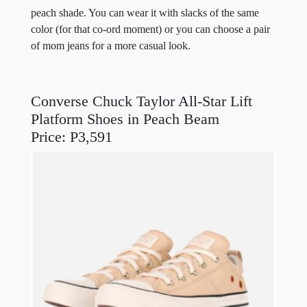
peach shade. You can wear it with slacks of the same
color (for that co-ord moment) or you can choose a pair
of mom jeans for a more casual look.
Converse Chuck Taylor All-Star Lift
Platform Shoes in Peach Beam
Price: P3,591