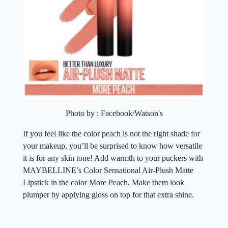
Photo by : Facebook/Watson's
If you feel like the color peach is not the right shade for
your makeup, you’ll be surprised to know how versatile
it is for any skin tone! Add warmth to your puckers with
MAYBELLINE’s Color Sensational Air-Plush Matte
Lipstick in the color More Peach. Make them look
plumper by applying gloss on top for that extra shine.