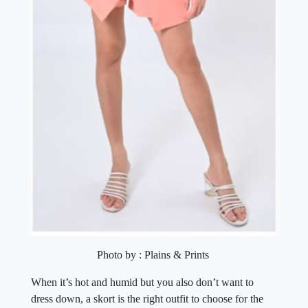
Photo by : Plains & Prints
When it’s hot and humid but you also don’t want to
dress down, a skort is the right outfit to choose for the