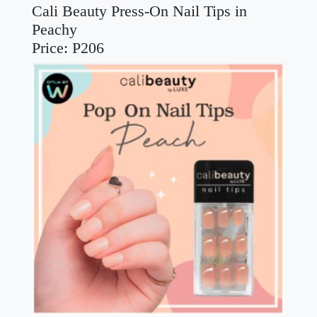
Cali Beauty Press-On Nail Tips in
Peachy
Price: P206