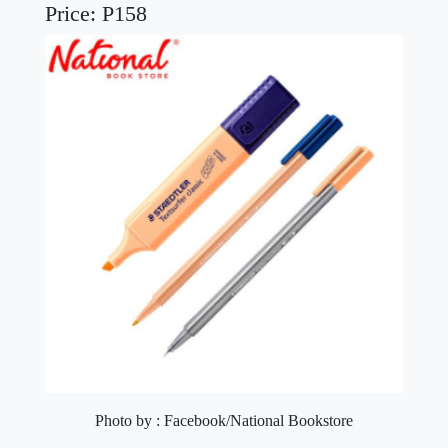
Price: P158
Photo by : Facebook/National Bookstore