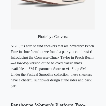
Photo by : Converse
NGL, it’s hard to find sneakers that are *exactly* Peach
Fuzz in shoe form but we found a pair you can’t resist!
Introducing the Converse Chuck Taylor in Peach Beam
—a low-top version of the beloved classic that’s
available at SM Department Store or via Shop SM.
Under the Festival Smoothie collection, these sneakers
have a cheerful sunflower design at the sides and back
part.
Penshoppe Women's Platform Two-