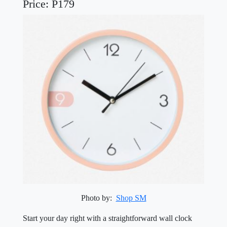
Price: P179
Photo by:
Shop SM
Start your day right with a straightforward wall clock