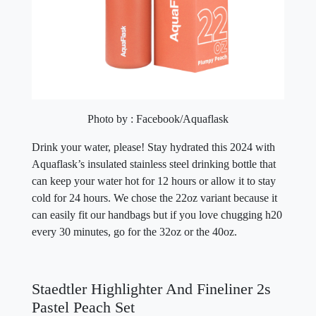
Photo by : Facebook/Aquaflask
Drink your water, please! Stay hydrated this 2024 with
Aquaflask’s insulated stainless steel drinking bottle that
can keep your water hot for 12 hours or allow it to stay
cold for 24 hours. We chose the 22oz variant because it
can easily fit our handbags but if you love chugging h20
every 30 minutes, go for the 32oz or the 40oz.
Staedtler Highlighter And Fineliner 2s
Pastel Peach Set