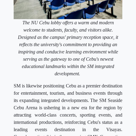
The NU Cebu lobby offers a warm and modern
welcome to students, faculty, and visitors alike.
Designed as the campus' primary reception space, it
reflects the university's commitment to providing an
inspiring and conducive learning environment while
serving as the gateway to one of Cebu's newest
educational landmarks within the SM integrated
development.
SM is likewise positioning Cebu as a premier destination
for entertainment, tourism, and business events through
its expanding integrated developments. The SM Seaside
Cebu Arena is ushering in a new era for the region by
attracting world-class concerts, sporting events, and
international productions, reinforcing Cebu's status as a
leading events destination in the Visayas.