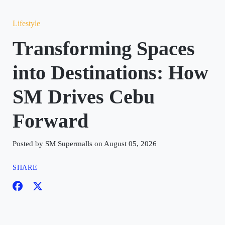
Lifestyle
Transforming Spaces
into Destinations: How
SM Drives Cebu
Forward
Posted by SM Supermalls on August 05, 2026
SHARE