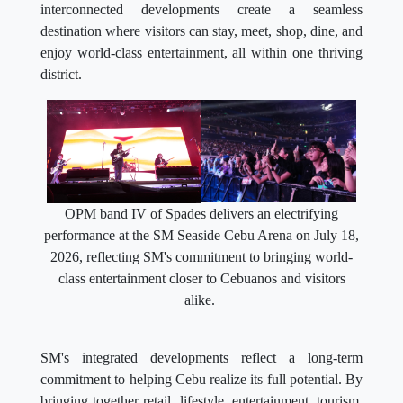
interconnected developments create a seamless
destination where visitors can stay, meet, shop, dine, and
enjoy world-class entertainment, all within one thriving
district.
OPM band IV of Spades delivers an electrifying
performance at the SM Seaside Cebu Arena on July 18,
2026, reflecting SM's commitment to bringing world-
class entertainment closer to Cebuanos and visitors
alike.
SM's integrated developments reflect a long-term
commitment to helping Cebu realize its full potential. By
bringing together retail, lifestyle, entertainment, tourism,