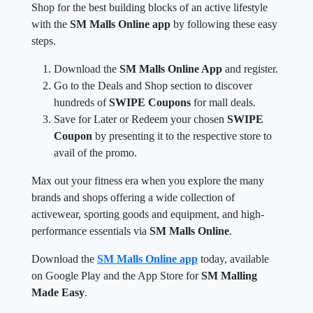
Shop for the best building blocks of an active lifestyle
with the
SM Malls Online app
by following these easy
steps.
Download the
SM Malls Online App
and register.
Go to the Deals and Shop section to discover
hundreds of
SWIPE Coupons
for mall deals.
Save for Later or Redeem your chosen
SWIPE
Coupon
by presenting it to the respective store to
avail of the promo.
Max out your fitness era when you explore the many
brands and shops offering a wide collection of
activewear, sporting goods and equipment, and high-
performance essentials via
SM Malls Online
.
Download the
SM Malls Online app
today, available
on Google Play and the App Store for
SM Malling
Made Easy
.