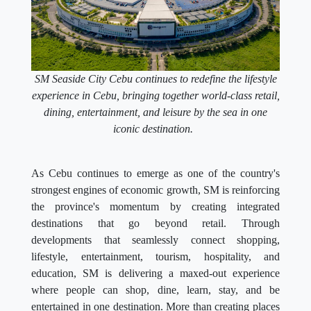
SM Seaside City Cebu continues to redefine the lifestyle
experience in Cebu, bringing together world-class retail,
dining, entertainment, and leisure by the sea in one
iconic destination.
As Cebu continues to emerge as one of the country's
strongest engines of economic growth, SM is reinforcing
the province's momentum by creating integrated
destinations that go beyond retail. Through
developments that seamlessly connect shopping,
lifestyle, entertainment, tourism, hospitality, and
education, SM is delivering a maxed-out experience
where people can shop, dine, learn, stay, and be
entertained in one destination. More than creating places