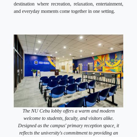
destination where recreation, relaxation, entertainment,
and everyday moments come together in one setting.
The NU Cebu lobby offers a warm and modern
welcome to students, faculty, and visitors alike.
Designed as the campus' primary reception space, it
reflects the university's commitment to providing an