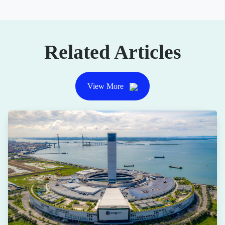
Related Articles
View More