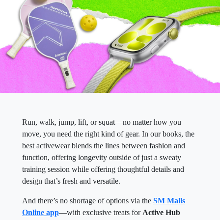
Run, walk, jump, lift, or squat—no matter how you
move, you need the right kind of gear. In our books, the
best activewear blends the lines between fashion and
function, offering longevity outside of just a sweaty
training session while offering thoughtful details and
design that’s fresh and versatile.
And there’s no shortage of options via the
SM Malls
Online app
—with exclusive treats for
Active Hub