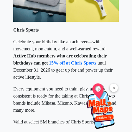
Chris Sports
Celebrate your birthday like an achiever—with
movement, momentum, and a well-earned reward.
Active Hub members who are celebrating their
birthdays can get
15% off at Chris Sports
until
December 31, 2026 to gear up for and power up their
active lifestyle.
×
Every equipment you need to train, play, and stay
consistent is ready for the taking at Chris Sports. Go-to
brands include Mikasa, Mizuno, Kawasaki, SKLZ, and
many more.
Valid at select SM branches of Chris Sports near you.