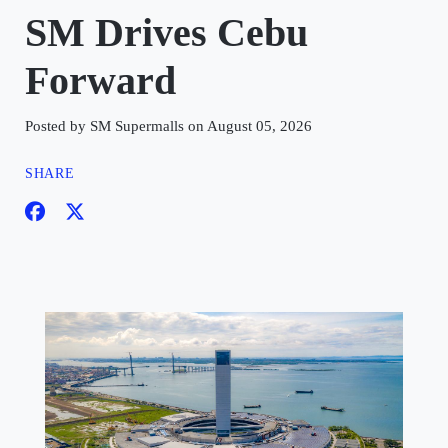
SM Drives Cebu
Forward
Posted by SM Supermalls on August 05, 2026
SHARE