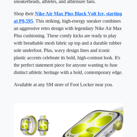
sneakerheads, athletes, and athleisure fans.
Shop their
Nike Air Max Plus Black Volt Ice, starting
at P8,595
. This striking, high-energy sneaker combines
an aggressive retro design with legendary Nike Air Max
Plus cushioning. These comfy kicks are ready to play
with breathable mesh fabric up top and a durable rubber
sole underfoot. Plus, wavy design lines and iconic
plastic accents celebrate its bold, high-contrast look. It's
the perfect statement piece for anyone wanting to fuse
distinct athletic heritage with a bold, contemporary edge.
Available at any SM store of Foot Locker near you.