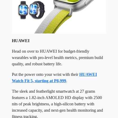
HUAWEI
Head on over to HUAWEI for budget-friendly
wearables with pro-level health metrics, premium build
quality, and robust battery life.
Put the power onto your wrist with their
HUAWEI
Watch Fit 5, starting at P8,999
.
The sleek and featherlight smartwatch at 27 grams
features a 1.82-inch AMOLED HD display with 2500
nits of peak brightness, a high-silicon battery with
increased capacity, and next-gen health monitoring and
fitness tracking.