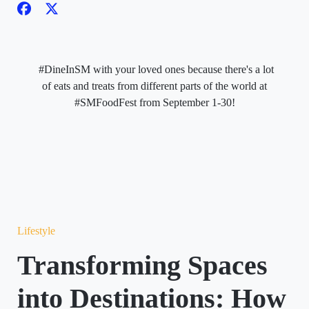
#DineInSM with your loved ones because there's a lot
of eats and treats from different parts of the world at
#SMFoodFest from September 1-30!
Lifestyle
Transforming Spaces
into Destinations: How