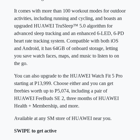
It comes with more than 100 workout modes for outdoor
activities, including running and cycling, and boasts an
upgraded HUAWEI TruSleep™ 5.0 algorithm for
advanced sleep tracking and an enhanced 6-LED, 6-PD
heart rate tracking system. Compatible with both iOS
and Android, it has 64GB of onboard storage, letting
you save watch faces, maps, and music to listen to on
the go.
You can also upgrade to the HUAWEI Watch Fit 5 Pro
starting at P13,999. Choose either and you can get
freebies worth up to P5,074, including a pair of
HUAWEI FeeBuds SE 2, three months of HUAWEI
Health + Membership, and more.
Available at any SM store of HUAWEI near you.
SWIPE to get active