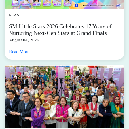
NEWS
SM Little Stars 2026 Celebrates 17 Years of
Nurturing Next-Gen Stars at Grand Finals
August 04, 2026
Read More