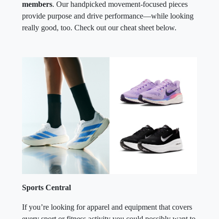
members
. Our handpicked movement-focused pieces
provide purpose and drive performance—while looking
really good, too. Check out our cheat sheet below.
Sports Central
If you’re looking for apparel and equipment that covers
every sport or fitness activity you could possibly want to