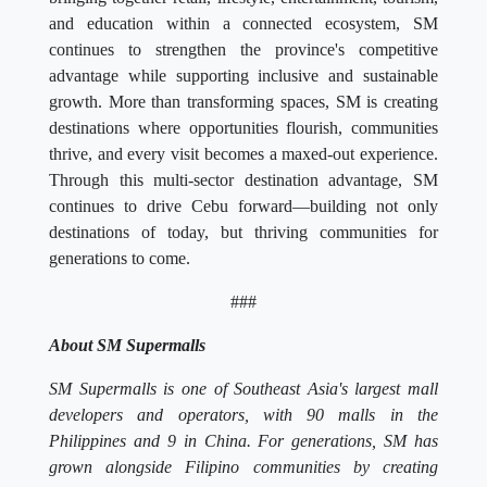
and education within a connected ecosystem, SM
continues to strengthen the province's competitive
advantage while supporting inclusive and sustainable
growth. More than transforming spaces, SM is creating
destinations where opportunities flourish, communities
thrive, and every visit becomes a maxed-out experience.
Through this multi-sector destination advantage, SM
continues to drive Cebu forward—building not only
destinations of today, but thriving communities for
generations to come.
###
About SM Supermalls
SM Supermalls is one of Southeast Asia's largest mall
developers and operators, with 90 malls in the
Philippines and 9 in China. For generations, SM has
grown alongside Filipino communities by creating