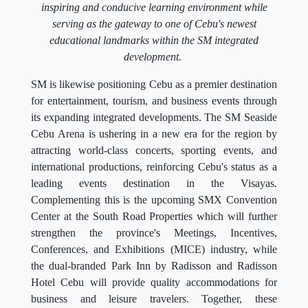
inspiring and conducive learning environment while
serving as the gateway to one of Cebu's newest
educational landmarks within the SM integrated
development.
SM is likewise positioning Cebu as a premier destination
for entertainment, tourism, and business events through
its expanding integrated developments. The SM Seaside
Cebu Arena is ushering in a new era for the region by
attracting world-class concerts, sporting events, and
international productions, reinforcing Cebu's status as a
leading events destination in the Visayas.
Complementing this is the upcoming SMX Convention
Center at the South Road Properties which will further
strengthen the province's Meetings, Incentives,
Conferences, and Exhibitions (MICE) industry, while
the dual-branded Park Inn by Radisson and Radisson
Hotel Cebu will provide quality accommodations for
business and leisure travelers. Together, these