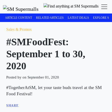
ARTICLE CONTENT
RELATED ARTICLES
LATEST DEALS
EXPLORE SM
Sales & Promos
#SMFoodFest:
September 1 to 30,
2020
Posted by on September 01, 2020
#TogetherAtSM, let your taste buds travel at the SM
Food Festival!
SHARE