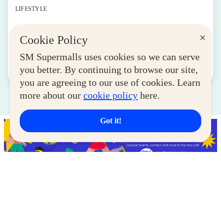
LIFESTYLE
SM for MSMEs Strengthens Support for
×
Cookie Policy
Women Entrepreneurs
August 04, 2026
SM Supermalls uses cookies so we can serve
you better. By continuing to browse our site,
Read More
you are agreeing to our use of cookies. Learn
more about our
cookie policy
here.
Got it!
Latest Deals