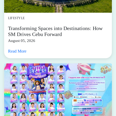
LIFESTYLE
Transforming Spaces into Destinations: How
SM Drives Cebu Forward
August 05, 2026
Read More