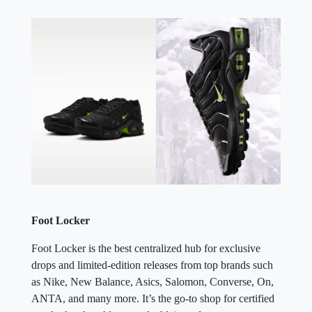
Foot Locker
Foot Locker is the best centralized hub for exclusive
drops and limited-edition releases from top brands such
as Nike, New Balance, Asics, Salomon, Converse, On,
ANTA, and many more. It’s the go-to shop for certified