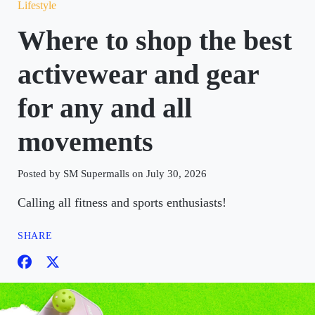
Lifestyle
Where to shop the best
activewear and gear
for any and all
movements
Posted by SM Supermalls on July 30, 2026
Calling all fitness and sports enthusiasts!
SHARE