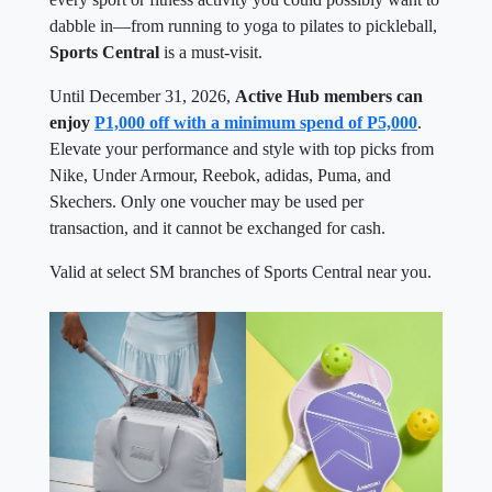
dabble in—from running to yoga to pilates to pickleball,
Sports Central
is a must-visit.
Until December 31, 2026,
Active Hub members can
enjoy
P1,000 off with a minimum spend of P5,000
.
Elevate your performance and style with top picks from
Nike, Under Armour, Reebok, adidas, Puma, and
Skechers. Only one voucher may be used per
transaction, and it cannot be exchanged for cash.
Valid at select SM branches of Sports Central near you.