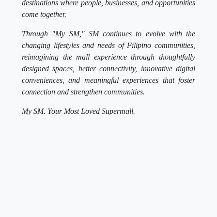
destinations where people, businesses, and opportunities
come together.
Through "My SM," SM continues to evolve with the
changing lifestyles and needs of Filipino communities,
reimagining the mall experience through thoughtfully
designed spaces, better connectivity, innovative digital
conveniences, and meaningful experiences that foster
connection and strengthen communities.
My SM. Your Most Loved Supermall.