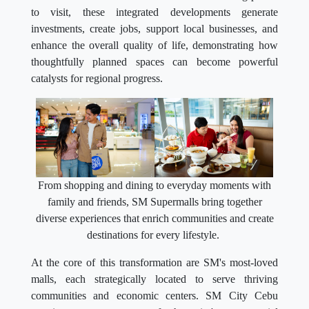
to visit, these integrated developments generate
investments, create jobs, support local businesses, and
enhance the overall quality of life, demonstrating how
thoughtfully planned spaces can become powerful
catalysts for regional progress.
From shopping and dining to everyday moments with
family and friends, SM Supermalls bring together
diverse experiences that enrich communities and create
destinations for every lifestyle.
At the core of this transformation are SM's most-loved
malls, each strategically located to serve thriving
communities and economic centers. SM City Cebu