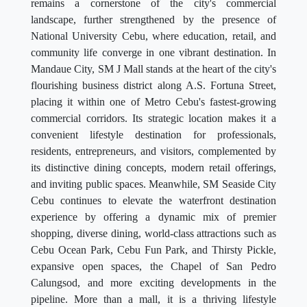
remains a cornerstone of the city's commercial
landscape, further strengthened by the presence of
National University Cebu, where education, retail, and
community life converge in one vibrant destination. In
Mandaue City, SM J Mall stands at the heart of the city's
flourishing business district along A.S. Fortuna Street,
placing it within one of Metro Cebu's fastest-growing
commercial corridors. Its strategic location makes it a
convenient lifestyle destination for professionals,
residents, entrepreneurs, and visitors, complemented by
its distinctive dining concepts, modern retail offerings,
and inviting public spaces. Meanwhile, SM Seaside City
Cebu continues to elevate the waterfront destination
experience by offering a dynamic mix of premier
shopping, diverse dining, world-class attractions such as
Cebu Ocean Park, Cebu Fun Park, and Thirsty Pickle,
expansive open spaces, the Chapel of San Pedro
Calungsod, and more exciting developments in the
pipeline. More than a mall, it is a thriving lifestyle