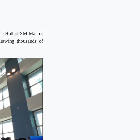
ic Hall of SM Mall of
drawing thousands of