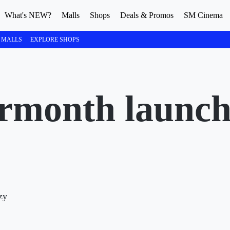
What's NEW?
Malls
Shops
Deals & Promos
SM Cinema
 MALLS
EXPLORE SHOPS
month launche
zy