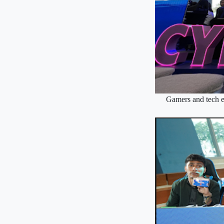
Gamers and tech e