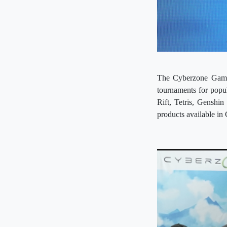
The Cyberzone Gamin
tournaments for pop
Rift, Tetris, Genshi
products available in