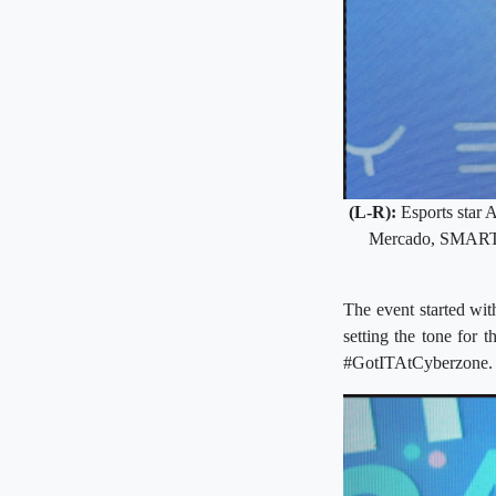
(L-R):
Esports star 
Mercado, SMART As
The event started wit
setting the tone for 
#GotITAtCyberzone.