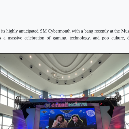
 its highly anticipated SM Cybermonth with a bang recently at the Mus
 a massive celebration of gaming, technology, and pop culture, 