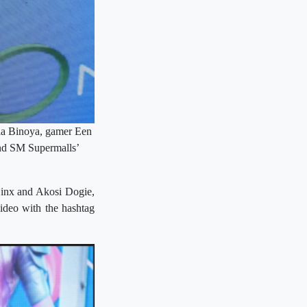
yla Binoya, gamer Een
and SM Supermalls’
 Binx and Akosi Dogie,
video with the hashtag