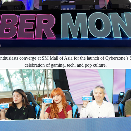
nthusiasts converge at SM Mall of Asia for the launch of Cyberzone’
celebration of gaming, tech, and pop culture.