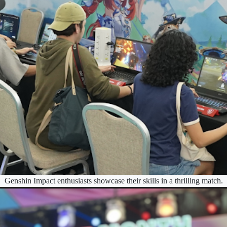
Genshin Impact enthusiasts showcase their skills in a thrilling match.