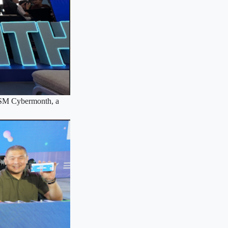
s SM Cybermonth, a