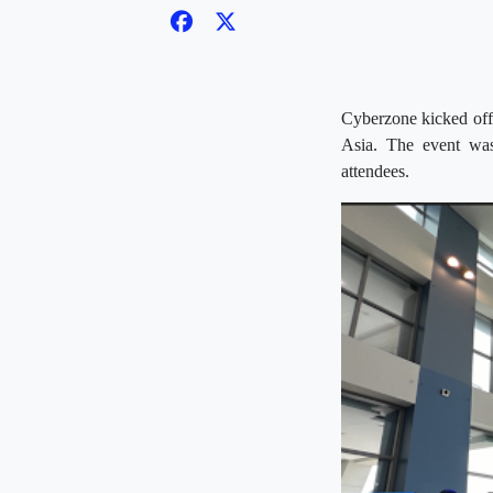
Cyberzone kicked off
Asia. The event was
attendees.