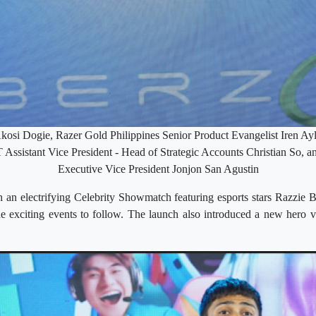
Akosi Dogie, Razer Gold Philippines Senior Product Evangelist Iren A
sistant Vice President - Head of Strategic Accounts Christian So, 
Executive Vice President Jonjon San Agustin
h an electrifying Celebrity Showmatch featuring esports stars Razzie
the exciting events to follow. The launch also introduced a new hero 