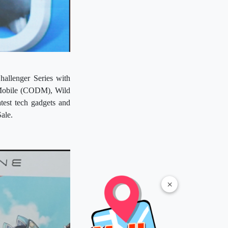
allenger Series with
 Mobile (CODM), Wild
test tech gadgets and
ale.
×