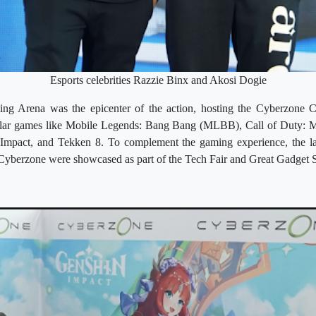
Esports celebrities Razzie Binx and Akosi Dogie
g Arena was the epicenter of the action, hosting the Cyberzone Ch
ular games like Mobile Legends: Bang Bang (MLBB), Call of Duty:
n Impact, and Tekken 8. To complement the gaming experience, the la
 Cyberzone were showcased as part of the Tech Fair and Great Gadget S