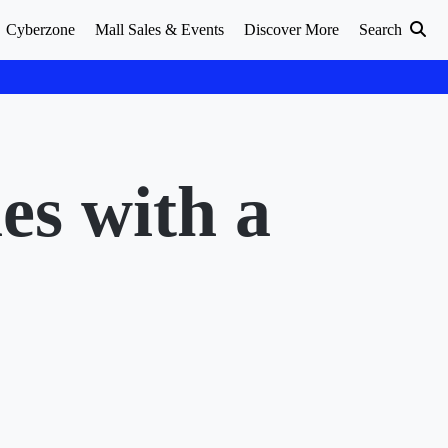
Cyberzone
Mall Sales & Events
Discover More
Search
s with a