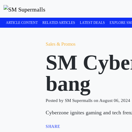
ARTICLE CONTENT
RELATED ARTICLES
LATEST DEALS
EXPLORE SM
Sales & Promos
SM Cyber
bang
Posted by SM Supermalls on August 06, 2024
Cyberzone ignites gaming and tech fren
SHARE