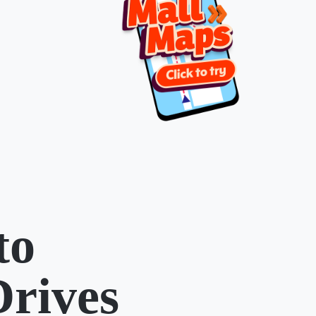
to
Drives