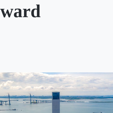
rward