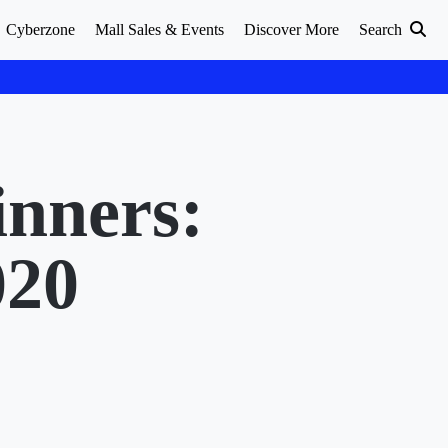
Cyberzone
Mall Sales & Events
Discover More
Search
nners:
020