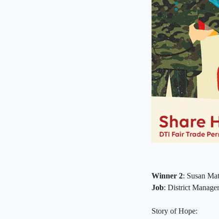
Winner 2
: Susan Mat
Job
: District Manager
Story of Hope: