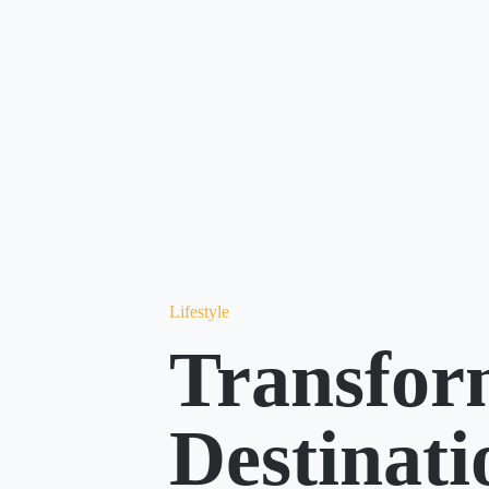
Lifestyle
Transfor
Destinat