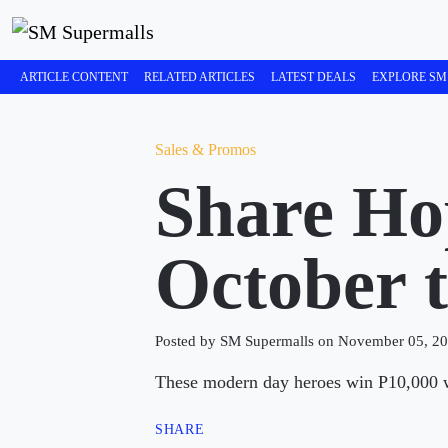
ARTICLE CONTENT
RELATED ARTICLES
LATEST DEALS
EXPLORE SM
Sales & Promos
Share Ho
October 
Posted by SM Supermalls on November 05, 2
These modern day heroes win P10,000 wo
SHARE