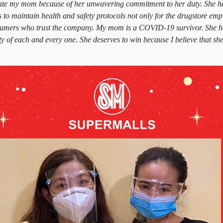
nate my mom because of her unwavering commitment to her duty. She ha
s to maintain health and safety protocols not only for the drugstore emp
nsumers who trust the company. My mom is a COVID-19 survivor. She ha
ety of each and every one. She deserves to win because I believe that s