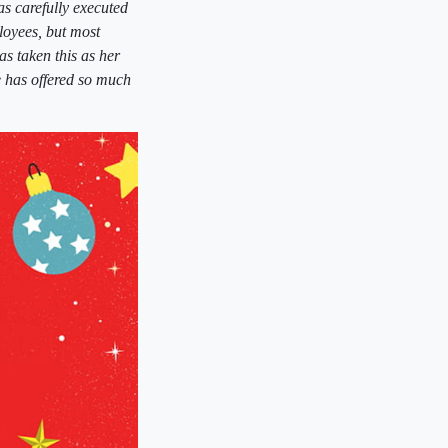
s carefully executed
loyees, but most
s taken this as her
he has offered so much