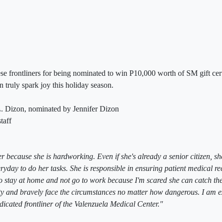
se frontliners for being nominated to win P10,000 worth of SM gift certi
n truly spark joy this holiday season.
. Dizon, nominated by Jennifer Dizon
taff
 because she is hardworking. Even if she's already a senior citizen, sh
ryday to do her tasks. She is responsible in ensuring patient medical re
o stay at home and not go to work because I'm scared she can catch the
uty and bravely face the circumstances no matter how dangerous. I am 
dicated frontliner of the Valenzuela Medical Center."