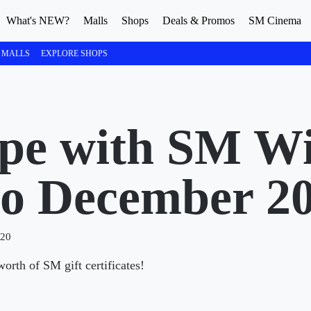
What's NEW?
Malls
Shops
Deals & Promos
SM Cinema
 MALLS
EXPLORE SHOPS
pe with SM Wi
to December 2
020
rth of SM gift certificates!