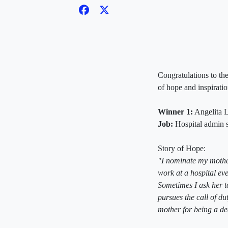
Congratulations to the
of hope and inspiratio
Winner 1:
Angelita L
Job:
Hospital admin s
Story of Hope:
"I nominate my mother
work at a hospital eve
Sometimes I ask her t
pursues the call of d
mother for being a de