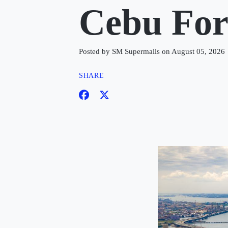
Cebu Fo
Posted by SM Supermalls on August 05, 2026
SHARE