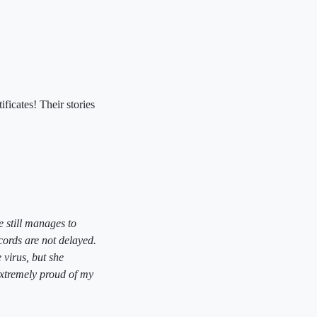
ficates! Their stories
e still manages to
cords are not delayed.
 virus, but she
extremely proud of my