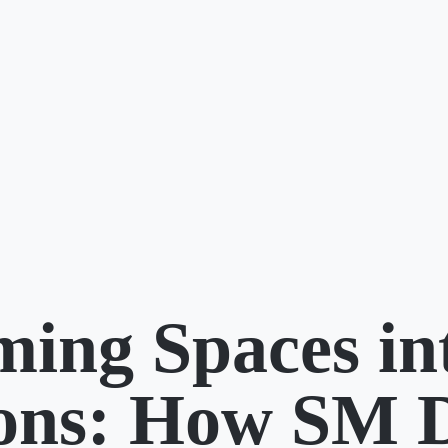
ming Spaces in
ions: How SM 