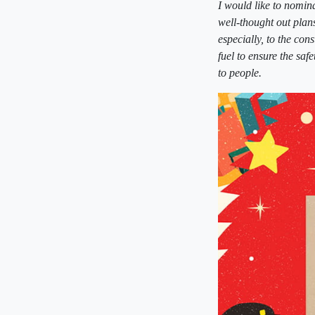
I would like to nomi
well-thought out plan
especially, to the co
fuel to ensure the saf
to people.