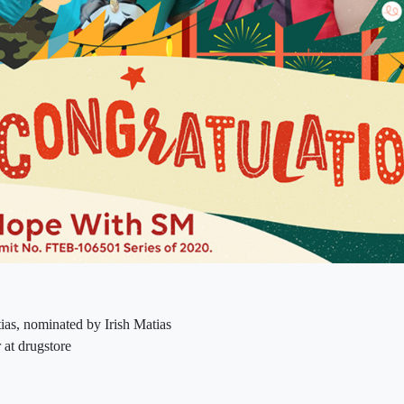
ias, nominated by Irish Matias
 at drugstore