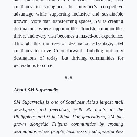
continues to strengthen the province's competitive
advantage while supporting inclusive and sustainable
growth. More than transforming spaces, SM is creating
destinations where opportunities flourish, communities
thrive, and every visit becomes a maxed-out experience.
Through this multi-sector destination advantage, SM
continues to drive Cebu forward—building not only
destinations of today, but thriving communities for
generations to come.
###
About SM Supermalls
SM Supermalls is one of Southeast Asia's largest mall
developers and operators, with 90 malls in the
Philippines and 9 in China. For generations, SM has
grown alongside Filipino communities by creating
destinations where people, businesses, and opportunities