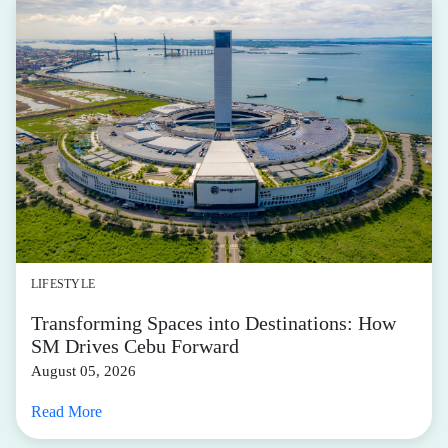
LIFESTYLE
Transforming Spaces into Destinations: How
SM Drives Cebu Forward
August 05, 2026
Read More