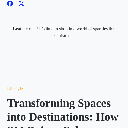
Beat the rush! It’s time to shop in a world of sparkles this
Christmas!
Lifestyle
Transforming Spaces
into Destinations: How