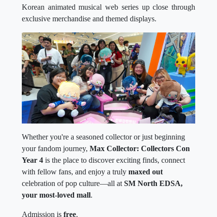
Korean animated musical web series up close through
exclusive merchandise and themed displays.
Whether you're a seasoned collector or just beginning
your fandom journey,
Max Collector: Collectors Con
Year 4
is the place to discover exciting finds, connect
with fellow fans, and enjoy a truly
maxed out
celebration of pop culture—all at
SM North EDSA,
your most-loved mall
.
Admission is
free
.