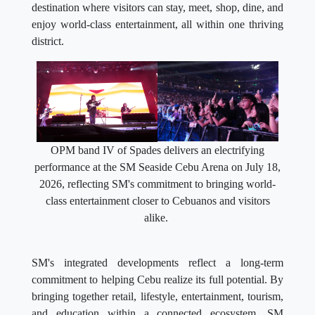
destination where visitors can stay, meet, shop, dine, and
enjoy world-class entertainment, all within one thriving
district.
OPM band IV of Spades delivers an electrifying
performance at the SM Seaside Cebu Arena on July 18,
2026, reflecting SM's commitment to bringing world-
class entertainment closer to Cebuanos and visitors
alike.
SM's integrated developments reflect a long-term
commitment to helping Cebu realize its full potential. By
bringing together retail, lifestyle, entertainment, tourism,
and education within a connected ecosystem, SM