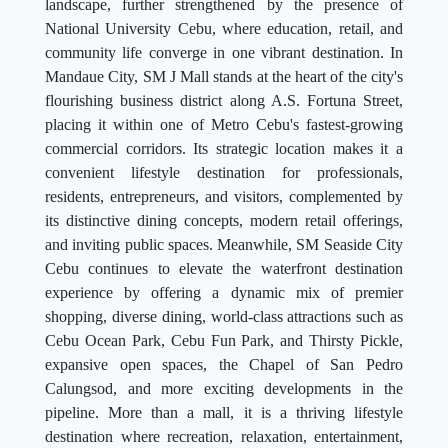
landscape, further strengthened by the presence of
National University Cebu, where education, retail, and
community life converge in one vibrant destination. In
Mandaue City, SM J Mall stands at the heart of the city's
flourishing business district along A.S. Fortuna Street,
placing it within one of Metro Cebu's fastest-growing
commercial corridors. Its strategic location makes it a
convenient lifestyle destination for professionals,
residents, entrepreneurs, and visitors, complemented by
its distinctive dining concepts, modern retail offerings,
and inviting public spaces. Meanwhile, SM Seaside City
Cebu continues to elevate the waterfront destination
experience by offering a dynamic mix of premier
shopping, diverse dining, world-class attractions such as
Cebu Ocean Park, Cebu Fun Park, and Thirsty Pickle,
expansive open spaces, the Chapel of San Pedro
Calungsod, and more exciting developments in the
pipeline. More than a mall, it is a thriving lifestyle
destination where recreation, relaxation, entertainment,