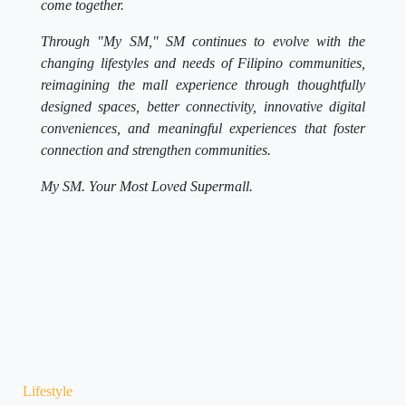
come together.
Through "My SM," SM continues to evolve with the
changing lifestyles and needs of Filipino communities,
reimagining the mall experience through thoughtfully
designed spaces, better connectivity, innovative digital
conveniences, and meaningful experiences that foster
connection and strengthen communities.
My SM. Your Most Loved Supermall.
Lifestyle