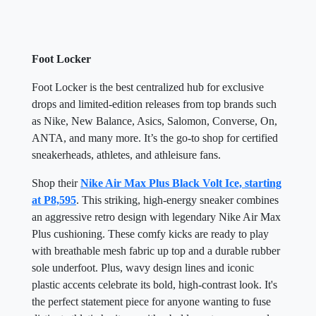
Foot Locker
Foot Locker is the best centralized hub for exclusive
drops and limited-edition releases from top brands such
as Nike, New Balance, Asics, Salomon, Converse, On,
ANTA, and many more. It’s the go-to shop for certified
sneakerheads, athletes, and athleisure fans.
Shop their
Nike Air Max Plus Black Volt Ice, starting
at P8,595
. This striking, high-energy sneaker combines
an aggressive retro design with legendary Nike Air Max
Plus cushioning. These comfy kicks are ready to play
with breathable mesh fabric up top and a durable rubber
sole underfoot. Plus, wavy design lines and iconic
plastic accents celebrate its bold, high-contrast look. It's
the perfect statement piece for anyone wanting to fuse