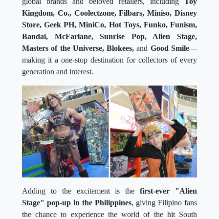
global brands and beloved retailers, including
Toy
Kingdom, Co., Coolectzone, Filbars, Miniso, Disney
Store, Geek PH, MiniCo, Hot Toys, Funko, Funism,
Bandai, McFarlane, Sunrise Pop, Alien Stage,
Masters of the Universe, Blokees,
and
Good Smile
—
making it a one-stop destination for collectors of every
generation and interest.
Adding to the excitement is the
first-ever "Alien
Stage" pop-up in the Philippines
, giving Filipino fans
the chance to experience the world of the hit South