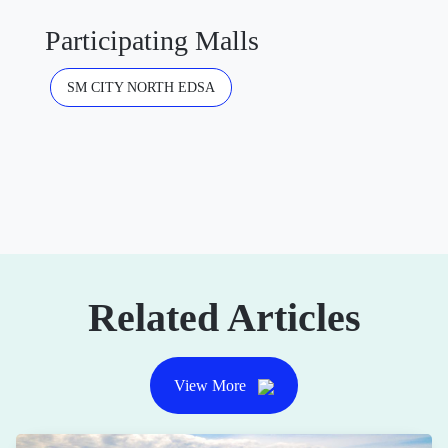
Participating Malls
SM CITY NORTH EDSA
Related Articles
View More