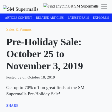
ARTICLE CONTENT
RELATED ARTICLES
LATEST DEALS
EXPLORE SM
Sales & Promos
Pre-Holiday Sale:
October 25 to
November 3, 2019
Posted by on October 18, 2019
Get up to 70% off on great finds at the SM
Supermalls Pre-Holiday Sale!
SHARE