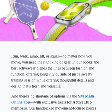
Run, walk, jump, lift, or squat—no matter how you
move, you need the right kind of gear. In our books, the
best activewear blends the lines between fashion and
function, offering longevity outside of just a sweaty
training session while offering thoughtful details and
design that’s fresh and versatile.
And there’s no shortage of options via the
SM Malls
Online app
—with exclusive treats for
Active Hub
members
. Our handpicked movement-focused pieces