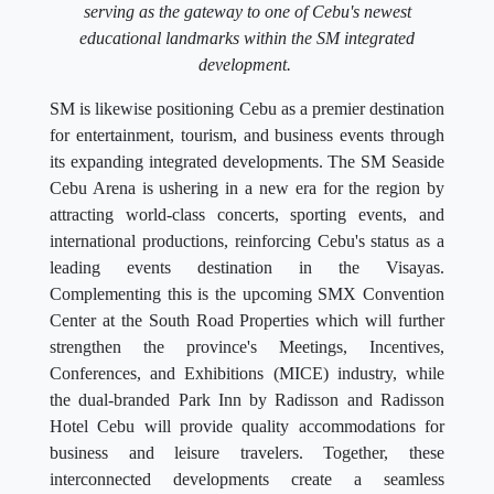
serving as the gateway to one of Cebu's newest
educational landmarks within the SM integrated
development.
SM is likewise positioning Cebu as a premier destination
for entertainment, tourism, and business events through
its expanding integrated developments. The SM Seaside
Cebu Arena is ushering in a new era for the region by
attracting world-class concerts, sporting events, and
international productions, reinforcing Cebu's status as a
leading events destination in the Visayas.
Complementing this is the upcoming SMX Convention
Center at the South Road Properties which will further
strengthen the province's Meetings, Incentives,
Conferences, and Exhibitions (MICE) industry, while
the dual-branded Park Inn by Radisson and Radisson
Hotel Cebu will provide quality accommodations for
business and leisure travelers. Together, these
interconnected developments create a seamless