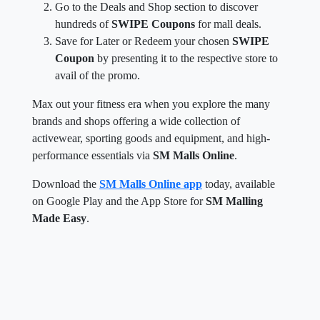
Go to the Deals and Shop section to discover
hundreds of
SWIPE Coupons
for mall deals.
Save for Later or Redeem your chosen
SWIPE
Coupon
by presenting it to the respective store to
avail of the promo.
Max out your fitness era when you explore the many
brands and shops offering a wide collection of
activewear, sporting goods and equipment, and high-
performance essentials via
SM Malls Online
.
Download the
SM Malls Online app
today, available
on Google Play and the App Store for
SM Malling
Made Easy
.