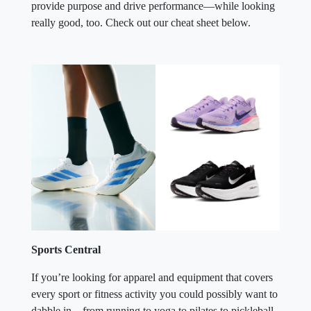
provide purpose and drive performance—while looking
really good, too. Check out our cheat sheet below.
Sports Central
If you’re looking for apparel and equipment that covers
every sport or fitness activity you could possibly want to
dabble in—from running to yoga to pilates to pickleball,