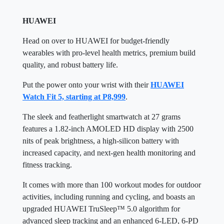
HUAWEI
Head on over to HUAWEI for budget-friendly
wearables with pro-level health metrics, premium build
quality, and robust battery life.
Put the power onto your wrist with their
HUAWEI
Watch Fit 5, starting at P8,999
.
The sleek and featherlight smartwatch at 27 grams
features a 1.82-inch AMOLED HD display with 2500
nits of peak brightness, a high-silicon battery with
increased capacity, and next-gen health monitoring and
fitness tracking.
It comes with more than 100 workout modes for outdoor
activities, including running and cycling, and boasts an
upgraded HUAWEI TruSleep™ 5.0 algorithm for
advanced sleep tracking and an enhanced 6-LED, 6-PD