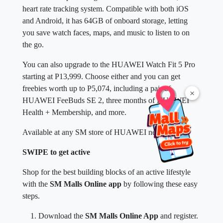
heart rate tracking system. Compatible with both iOS
and Android, it has 64GB of onboard storage, letting
you save watch faces, maps, and music to listen to on
the go.
You can also upgrade to the HUAWEI Watch Fit 5 Pro
starting at P13,999. Choose either and you can get
freebies worth up to P5,074, including a pair of
×
HUAWEI FeeBuds SE 2, three months of HUAWEI
Health + Membership, and more.
Available at any SM store of HUAWEI near you.
SWIPE to get active
Shop for the best building blocks of an active lifestyle
with the
SM Malls Online app
by following these easy
steps.
Download the
SM Malls Online App
and register.