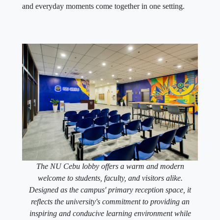
and everyday moments come together in one setting.
The NU Cebu lobby offers a warm and modern
welcome to students, faculty, and visitors alike.
Designed as the campus' primary reception space, it
reflects the university's commitment to providing an
inspiring and conducive learning environment while