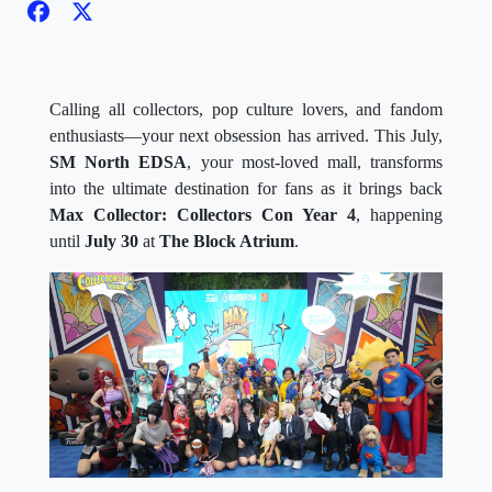
Calling all collectors, pop culture lovers, and fandom
enthusiasts—your next obsession has arrived. This July,
SM North EDSA
, your most-loved mall, transforms
into the ultimate destination for fans as it brings back
Max Collector: Collectors Con Year 4
, happening
until
July 30
at
The Block Atrium
.