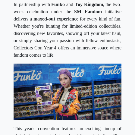
In partnership with
Funko
and
Toy Kingdom
, the two-
week celebration under the
SM Fandom
initiative
delivers a
maxed-out experience
for every kind of fan.
Whether you're hunting for limited-edition collectibles,
discovering new favorites, showing off your latest haul,
or simply sharing your passion with fellow enthusiasts,
Collectors Con Year 4 offers an immersive space where
fandom comes to life.
This year's convention features an exciting lineup of