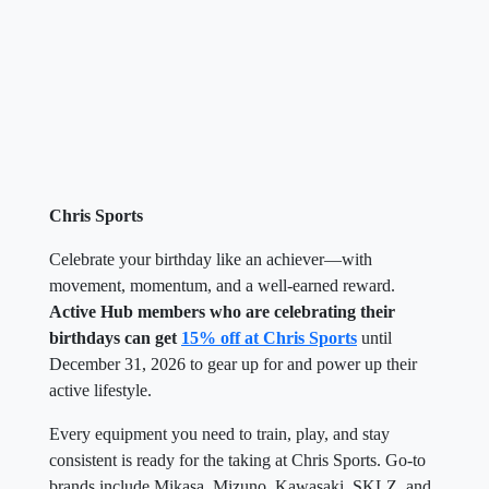
Chris Sports
Celebrate your birthday like an achiever—with
movement, momentum, and a well-earned reward.
Active Hub members who are celebrating their
birthdays can get
15% off at Chris Sports
until
December 31, 2026 to gear up for and power up their
active lifestyle.
Every equipment you need to train, play, and stay
consistent is ready for the taking at Chris Sports. Go-to
brands include Mikasa, Mizuno, Kawasaki, SKLZ, and