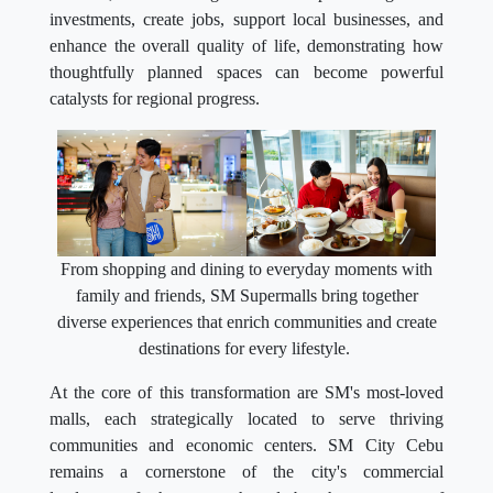
investments, create jobs, support local businesses, and
enhance the overall quality of life, demonstrating how
thoughtfully planned spaces can become powerful
catalysts for regional progress.
From shopping and dining to everyday moments with
family and friends, SM Supermalls bring together
diverse experiences that enrich communities and create
destinations for every lifestyle.
At the core of this transformation are SM's most-loved
malls, each strategically located to serve thriving
communities and economic centers. SM City Cebu
remains a cornerstone of the city's commercial