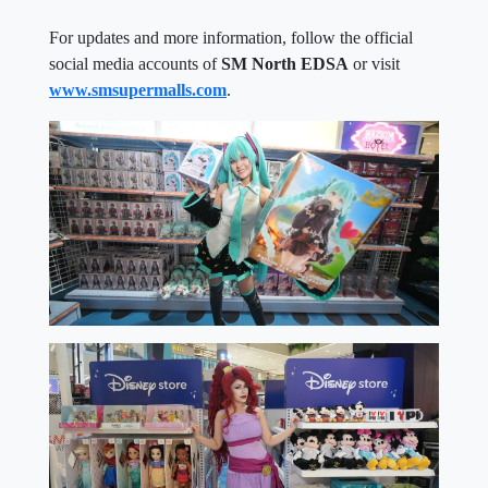
For updates and more information, follow the official
social media accounts of
SM North EDSA
or visit
www.smsupermalls.com
.