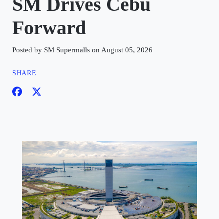
SM Drives Cebu
Forward
Posted by SM Supermalls on August 05, 2026
SHARE