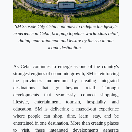
SM Seaside City Cebu continues to redefine the lifestyle
experience in Cebu, bringing together world-class retail,
dining, entertainment, and leisure by the sea in one
iconic destination.
As Cebu continues to emerge as one of the country's
strongest engines of economic growth, SM is reinforcing
the province's momentum by creating integrated
destinations that go beyond retail. Through
developments that seamlessly connect shopping,
lifestyle, entertainment, tourism, hospitality, and
education, SM is delivering a maxed-out experience
where people can shop, dine, learn, stay, and be
entertained in one destination. More than creating places
to visit, these integrated developments generate