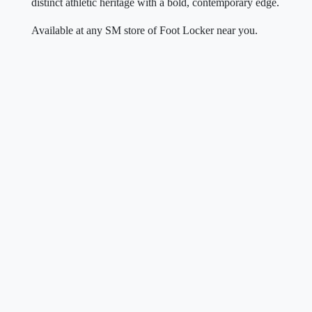
distinct athletic heritage with a bold, contemporary edge.
Available at any SM store of Foot Locker near you.