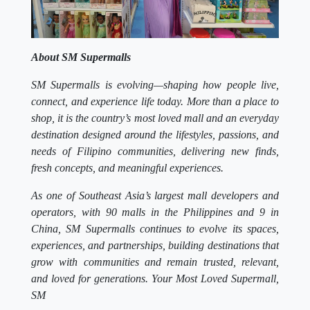
About SM Supermalls
SM Supermalls is evolving—shaping how people live,
connect, and experience life today. More than a place to
shop, it is the country’s most loved mall and an everyday
destination designed around the lifestyles, passions, and
needs of Filipino communities, delivering new finds,
fresh concepts, and meaningful experiences.
As one of Southeast Asia’s largest mall developers and
operators, with 90 malls in the Philippines and 9 in
China, SM Supermalls continues to evolve its spaces,
experiences, and partnerships, building destinations that
grow with communities and remain trusted, relevant,
and loved for generations. Your Most Loved Supermall,
SM