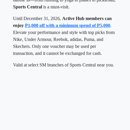
Sports Central
is a must-visit.
Until December 31, 2026,
Active Hub members can
enjoy
P1,000 off with a minimum spend of P5,000
.
Elevate your performance and style with top picks from
Nike, Under Armour, Reebok, adidas, Puma, and
Skechers. Only one voucher may be used per
transaction, and it cannot be exchanged for cash.
Valid at select SM branches of Sports Central near you.