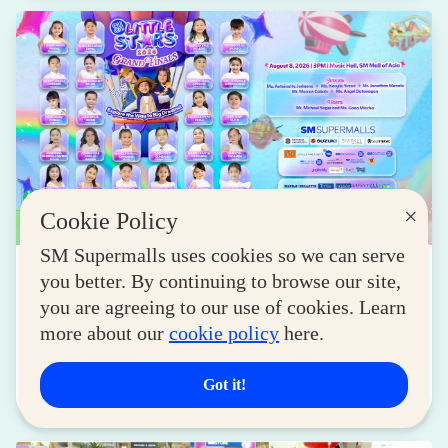
×
Cookie Policy
SM Supermalls uses cookies so we can serve
NEWS
you better. By continuing to browse our site,
SM Little Stars 2026 Celebrates 17 Years of
you are agreeing to our use of cookies. Learn
Nurturing Next-Gen Stars at Grand Finals
more about our
cookie policy
here.
August 04, 2026
Got it!
Read More