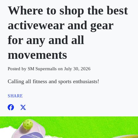
Where to shop the best
activewear and gear
for any and all
movements
Posted by SM Supermalls on July 30, 2026
Calling all fitness and sports enthusiasts!
SHARE