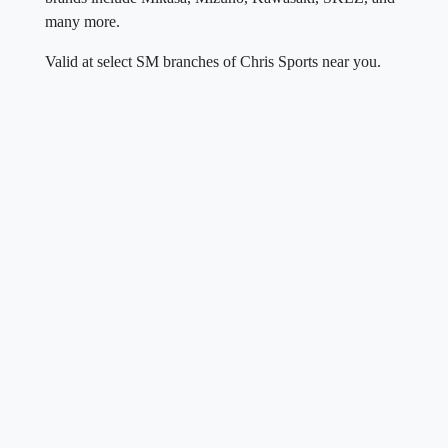
many more.
Valid at select SM branches of Chris Sports near you.