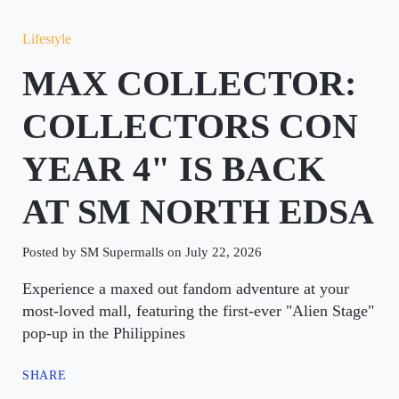
Lifestyle
MAX COLLECTOR:
COLLECTORS CON
YEAR 4" IS BACK
AT SM NORTH EDSA
Posted by SM Supermalls on July 22, 2026
Experience a maxed out fandom adventure at your
most-loved mall, featuring the first-ever "Alien Stage"
pop-up in the Philippines
SHARE