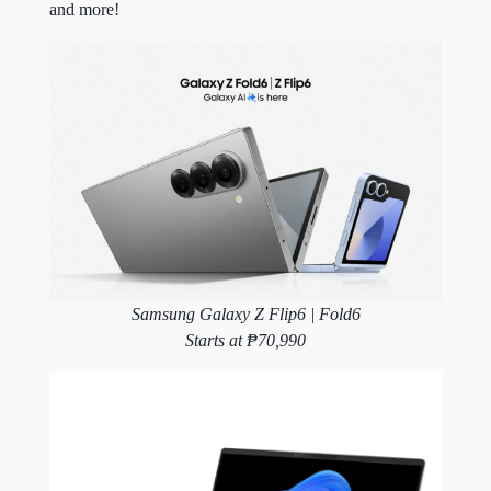
and more!
Samsung Galaxy Z Flip6 | Fold6
Starts at ₱70,990