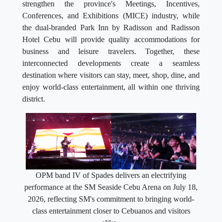
strengthen the province's Meetings, Incentives,
Conferences, and Exhibitions (MICE) industry, while
the dual-branded Park Inn by Radisson and Radisson
Hotel Cebu will provide quality accommodations for
business and leisure travelers. Together, these
interconnected developments create a seamless
destination where visitors can stay, meet, shop, dine, and
enjoy world-class entertainment, all within one thriving
district.
OPM band IV of Spades delivers an electrifying
performance at the SM Seaside Cebu Arena on July 18,
2026, reflecting SM's commitment to bringing world-
class entertainment closer to Cebuanos and visitors