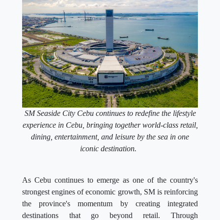
SM Seaside City Cebu continues to redefine the lifestyle
experience in Cebu, bringing together world-class retail,
dining, entertainment, and leisure by the sea in one
iconic destination.
As Cebu continues to emerge as one of the country's
strongest engines of economic growth, SM is reinforcing
the province's momentum by creating integrated
destinations that go beyond retail. Through