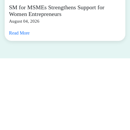
SM for MSMEs Strengthens Support for
Women Entrepreneurs
August 04, 2026
Read More