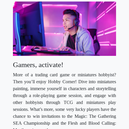
Gamers, activate!
More of a trading card game or miniatures hobbyist?
Then you’ll enjoy Hobby Corner! Dive into miniatures
painting, immerse yourself in characters and storytelling
through a role-playing game session, and engage with
other hobbyists through TCG and miniatures play
sessions. What’s more, some very lucky players have the
chance to win invitations to the Magic: The Gathering
SEA Championship and the Flesh and Blood Calling: