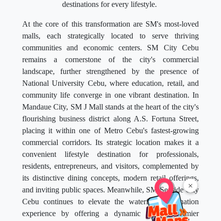
destinations for every lifestyle.
At the core of this transformation are SM's most-loved
malls, each strategically located to serve thriving
communities and economic centers. SM City Cebu
remains a cornerstone of the city's commercial
landscape, further strengthened by the presence of
National University Cebu, where education, retail, and
community life converge in one vibrant destination. In
Mandaue City, SM J Mall stands at the heart of the city's
flourishing business district along A.S. Fortuna Street,
placing it within one of Metro Cebu's fastest-growing
commercial corridors. Its strategic location makes it a
convenient lifestyle destination for professionals,
residents, entrepreneurs, and visitors, complemented by
its distinctive dining concepts, modern retail offerings,
×
and inviting public spaces. Meanwhile, SM Seaside City
Cebu continues to elevate the waterfront destination
experience by offering a dynamic mix of premier