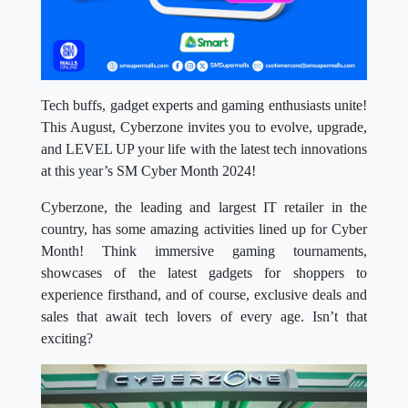
Tech buffs, gadget experts and gaming enthusiasts unite!
This August, Cyberzone invites you to evolve, upgrade,
and LEVEL UP your life with the latest tech innovations
at this year’s SM Cyber Month 2024!
Cyberzone, the leading and largest IT retailer in the
country, has some amazing activities lined up for Cyber
Month! Think immersive gaming tournaments,
showcases of the latest gadgets for shoppers to
experience firsthand, and of course, exclusive deals and
sales that await tech lovers of every age. Isn’t that
exciting?