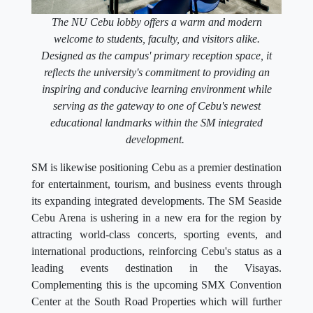
The NU Cebu lobby offers a warm and modern
welcome to students, faculty, and visitors alike.
Designed as the campus' primary reception space, it
reflects the university's commitment to providing an
inspiring and conducive learning environment while
serving as the gateway to one of Cebu's newest
educational landmarks within the SM integrated
development.
SM is likewise positioning Cebu as a premier destination
for entertainment, tourism, and business events through
its expanding integrated developments. The SM Seaside
Cebu Arena is ushering in a new era for the region by
attracting world-class concerts, sporting events, and
international productions, reinforcing Cebu's status as a
leading events destination in the Visayas.
Complementing this is the upcoming SMX Convention
Center at the South Road Properties which will further