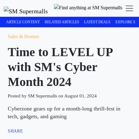
ARTICLE CONTENT
RELATED ARTICLES
LATEST DEALS
EXPLORE SM
Sales & Promos
Time to LEVEL UP
with SM's Cyber
Month 2024
Posted by SM Supermalls on August 01, 2024
Cyberzone gears up for a month-long thrill-fest in
tech, gadgets, and gaming
SHARE