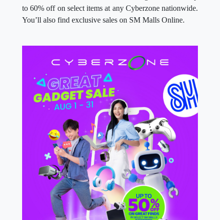
to 60% off on select items at any Cyberzone nationwide.
You’ll also find exclusive sales on SM Malls Online.