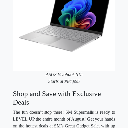
ASUS Vivobook S15
Starts at ₱84,995
Shop and Save with Exclusive
Deals
The fun doesn’t stop there! SM Supermalls is ready to
LEVEL UP the entire month of August! Get your hands
on the hottest deals at SM’s Great Gadget Sale, with up