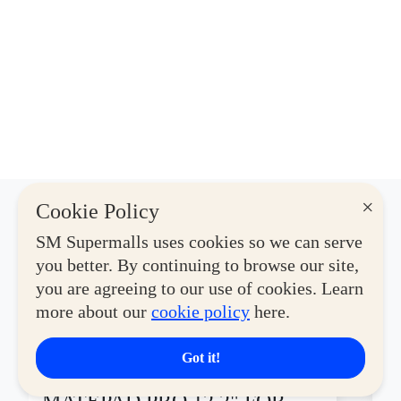
×
Cookie Policy
Latest Deals
SM Supermalls uses cookies so we can serve
you better. By continuing to browse our site,
you are agreeing to our use of cookies. Learn
View More
more about our
cookie policy
here.
Got it!
CYBERZONE
CY
GET THE HUAWEI
H
MATEPAD PRO 12.2" FOR
O