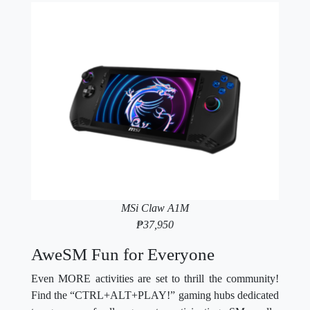
MSi Claw A1M
₱37,950
AweSM Fun for Everyone
Even MORE activities are set to thrill the community!
Find the “CTRL+ALT+PLAY!” gaming hubs dedicated