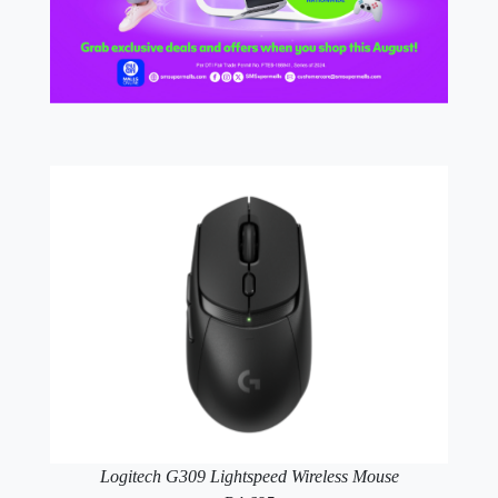
Logitech G309 Lightspeed Wireless Mouse