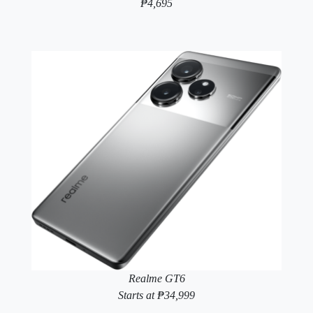
₱4,695
Realme GT6
Starts at ₱34,999