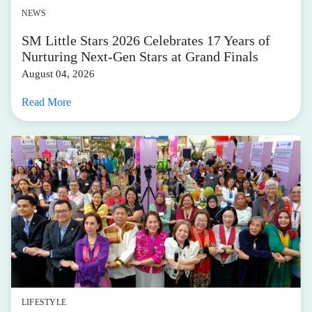
NEWS
SM Little Stars 2026 Celebrates 17 Years of
Nurturing Next-Gen Stars at Grand Finals
August 04, 2026
Read More
LIFESTYLE