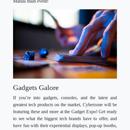
Manila main event!
Gadgets Galore
If you’re into gadgets, consoles, and the latest and
greatest tech products on the market, Cyberzone will be
featuring these and more at the Gadget Expo! Get ready
to see what the biggest tech brands have to offer, and
have fun with their experiential displays, pop-up booths,