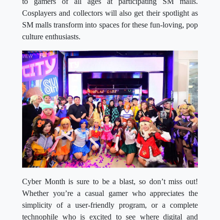
to gamers of all ages at participating SM malls.
Cosplayers and collectors will also get their spotlight as
SM malls transform into spaces for these fun-loving, pop
culture enthusiasts.
Cyber Month is sure to be a blast, so don’t miss out!
Whether you’re a casual gamer who appreciates the
simplicity of a user-friendly program, or a complete
technophile who is excited to see where digital and