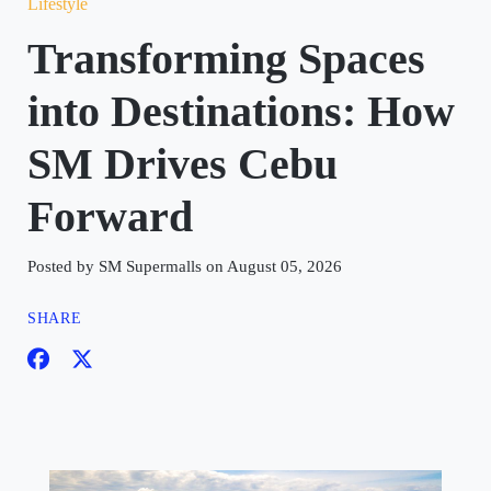
Lifestyle
Transforming Spaces
into Destinations: How
SM Drives Cebu
Forward
Posted by SM Supermalls on August 05, 2026
SHARE