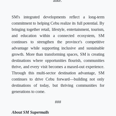
alike.
SM's integrated developments reflect a long-term
commitment to helping Cebu realize its full potential. By
bringing together retail, lifestyle, entertainment, tourism,
and education within a connected ecosystem, SM
continues to strengthen the province's competitive
advantage while supporting inclusive and sustainable
growth. More than transforming spaces, SM is creating
destinations where opportunities flourish, communities
thrive, and every visit becomes a maxed-out experience.
Through this multi-sector destination advantage, SM
continues to drive Cebu forward—building not only
destinations of today, but thriving communities for
generations to come.
###
About SM Supermalls