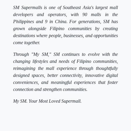
SM Supermalls is one of Southeast Asia's largest mall
developers and operators, with 90 malls in the
Philippines and 9 in China. For generations, SM has
grown alongside Filipino communities by creating
destinations where people, businesses, and opportunities
come together.
Through "My SM," SM continues to evolve with the
changing lifestyles and needs of Filipino communities,
reimagining the mall experience through thoughtfully
designed spaces, better connectivity, innovative digital
conveniences, and meaningful experiences that foster
connection and strengthen communities.
My SM. Your Most Loved Supermall.