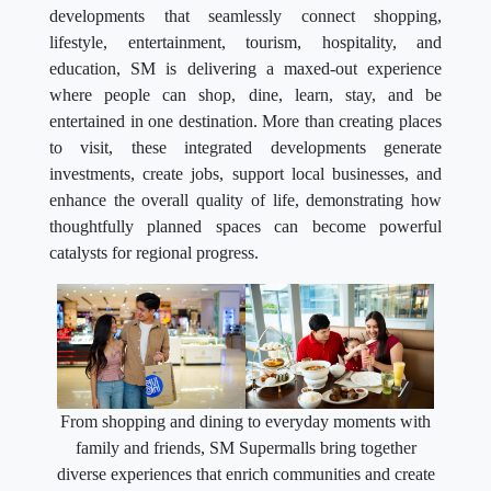
developments that seamlessly connect shopping,
lifestyle, entertainment, tourism, hospitality, and
education, SM is delivering a maxed-out experience
where people can shop, dine, learn, stay, and be
entertained in one destination. More than creating places
to visit, these integrated developments generate
investments, create jobs, support local businesses, and
enhance the overall quality of life, demonstrating how
thoughtfully planned spaces can become powerful
catalysts for regional progress.
From shopping and dining to everyday moments with
family and friends, SM Supermalls bring together
diverse experiences that enrich communities and create