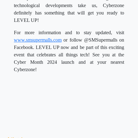
technological developments take us, Cyberzone
definitely has something that will get you ready to
LEVEL UP!
For more information and to stay updated, visit
www.smsupermalls.com
or follow @SMSupermalls on
Facebook. LEVEL UP now and be part of this exciting
event that celebrates all things tech! See you at the
Cyber Month 2024 launch and at your nearest
Cyberzone!