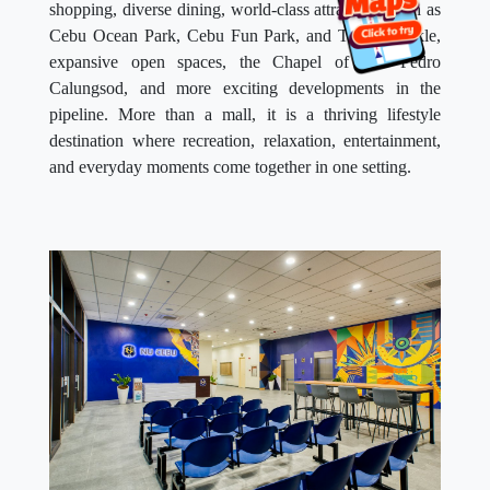
shopping, diverse dining, world-class attractions such as
Cebu Ocean Park, Cebu Fun Park, and Thirsty Pickle,
expansive open spaces, the Chapel of San Pedro
Calungsod, and more exciting developments in the
pipeline. More than a mall, it is a thriving lifestyle
destination where recreation, relaxation, entertainment,
and everyday moments come together in one setting.