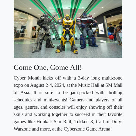
Come One, Come All!
Cyber Month kicks off with a 3-day long multi-zone
expo on August 2-4, 2024, at the Music Hall at SM Mall
of Asia. It is sure to be jam-packed with thrilling
schedules and mini-events! Gamers and players of all
ages, genres, and consoles will enjoy showing off their
skills and working together to succeed in their favorite
games like Honkai: Star Rail, Tekken 8, Call of Duty:
Warzone and more, at the Cyberzone Game Arena!