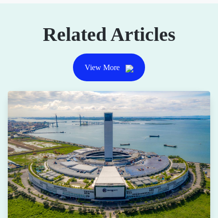
Related Articles
View More