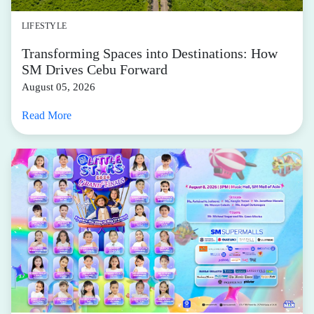
LIFESTYLE
Transforming Spaces into Destinations: How
SM Drives Cebu Forward
August 05, 2026
Read More