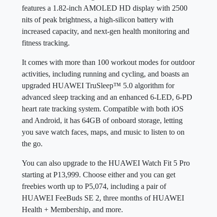
features a 1.82-inch AMOLED HD display with 2500
nits of peak brightness, a high-silicon battery with
increased capacity, and next-gen health monitoring and
fitness tracking.
It comes with more than 100 workout modes for outdoor
activities, including running and cycling, and boasts an
upgraded HUAWEI TruSleep™ 5.0 algorithm for
advanced sleep tracking and an enhanced 6-LED, 6-PD
heart rate tracking system. Compatible with both iOS
and Android, it has 64GB of onboard storage, letting
you save watch faces, maps, and music to listen to on
the go.
You can also upgrade to the HUAWEI Watch Fit 5 Pro
starting at P13,999. Choose either and you can get
freebies worth up to P5,074, including a pair of
HUAWEI FeeBuds SE 2, three months of HUAWEI
Health + Membership, and more.