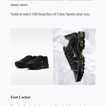
many more.
Valid at select SM branches of Chris Sports near you.
Foot Locker