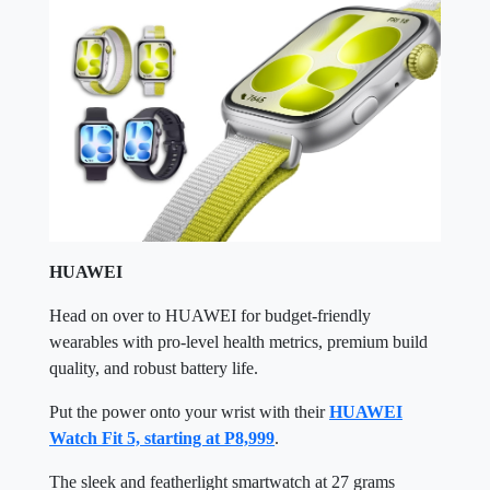
HUAWEI
Head on over to HUAWEI for budget-friendly
wearables with pro-level health metrics, premium build
quality, and robust battery life.
Put the power onto your wrist with their
HUAWEI
Watch Fit 5, starting at P8,999
.
The sleek and featherlight smartwatch at 27 grams