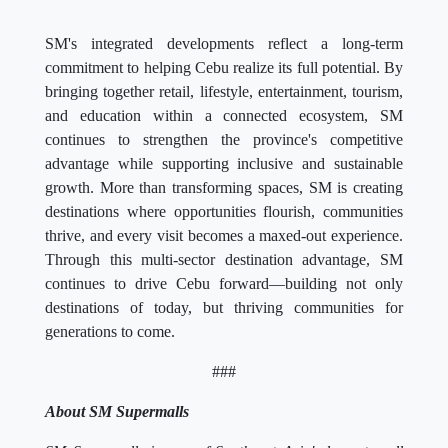
SM's integrated developments reflect a long-term
commitment to helping Cebu realize its full potential. By
bringing together retail, lifestyle, entertainment, tourism,
and education within a connected ecosystem, SM
continues to strengthen the province's competitive
advantage while supporting inclusive and sustainable
growth. More than transforming spaces, SM is creating
destinations where opportunities flourish, communities
thrive, and every visit becomes a maxed-out experience.
Through this multi-sector destination advantage, SM
continues to drive Cebu forward—building not only
destinations of today, but thriving communities for
generations to come.
###
About SM Supermalls