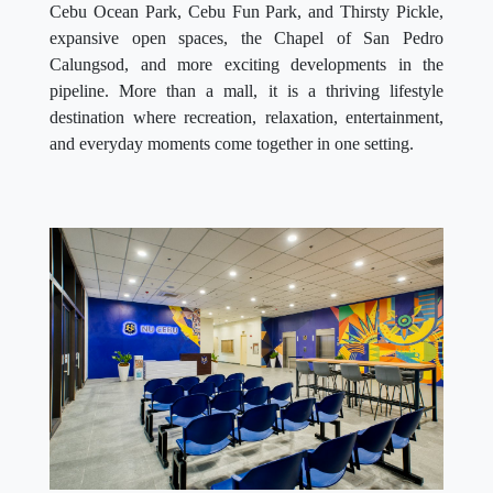
Cebu Ocean Park, Cebu Fun Park, and Thirsty Pickle,
expansive open spaces, the Chapel of San Pedro
Calungsod, and more exciting developments in the
pipeline. More than a mall, it is a thriving lifestyle
destination where recreation, relaxation, entertainment,
and everyday moments come together in one setting.