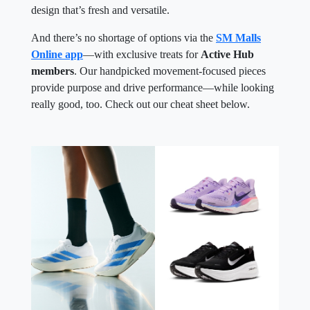
design that’s fresh and versatile.
And there’s no shortage of options via the
SM Malls
Online app
—with exclusive treats for
Active Hub
members
. Our handpicked movement-focused pieces
provide purpose and drive performance—while looking
really good, too. Check out our cheat sheet below.