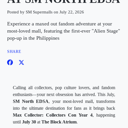
Posted by SM Supermalls on July 22, 2026
Experience a maxed out fandom adventure at your
most-loved mall, featuring the first-ever "Alien Stage"
pop-up in the Philippines
SHARE
Calling all collectors, pop culture lovers, and fandom
enthusiasts—your next obsession has arrived. This July,
SM North EDSA
, your most-loved mall, transforms
into the ultimate destination for fans as it brings back
Max Collector: Collectors Con Year 4
, happening
until
July 30
at
The Block Atrium
.