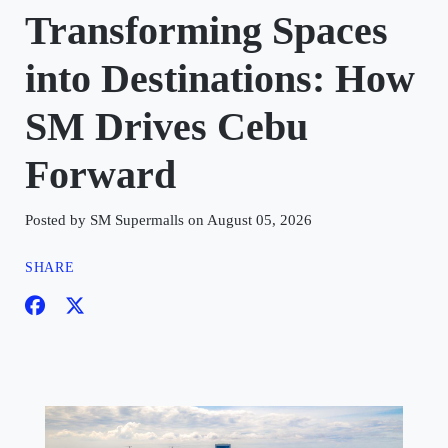
Transforming Spaces
into Destinations: How
SM Drives Cebu
Forward
Posted by SM Supermalls on August 05, 2026
SHARE