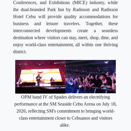
Conferences, and Exhibitions (MICE) industry, while
the dual-branded Park Inn by Radisson and Radisson
Hotel Cebu will provide quality accommodations for
business and leisure travelers. Together, these
interconnected developments create a seamless
destination where visitors can stay, meet, shop, dine, and
enjoy world-class entertainment, all within one thriving
district.
OPM band IV of Spades delivers an electrifying
performance at the SM Seaside Cebu Arena on July 18,
2026, reflecting SM's commitment to bringing world-
class entertainment closer to Cebuanos and visitors
alike.