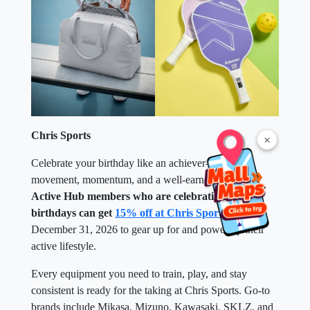
Chris Sports
×
Celebrate your birthday like an achiever—with
movement, momentum, and a well-earned reward.
Active Hub members who are celebrating their
birthdays can get
15% off at Chris Sports
until
December 31, 2026 to gear up for and power up their
active lifestyle.
Every equipment you need to train, play, and stay
consistent is ready for the taking at Chris Sports. Go-to
brands include Mikasa, Mizuno, Kawasaki, SKLZ, and