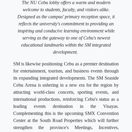
The NU Cebu lobby offers a warm and modern
welcome to students, faculty, and visitors alike.
Designed as the campus' primary reception space, it
reflects the university's commitment to providing an
inspiring and conducive learning environment while
serving as the gateway to one of Cebu's newest
educational landmarks within the SM integrated
development.
SM is likewise positioning Cebu as a premier destination
for entertainment, tourism, and business events through
its expanding integrated developments. The SM Seaside
Cebu Arena is ushering in a new era for the region by
attracting world-class concerts, sporting events, and
international productions, reinforcing Cebu's status as a
leading events destination in the Visayas.
Complementing this is the upcoming SMX Convention
Center at the South Road Properties which will further
strengthen the province's Meetings, Incentives,