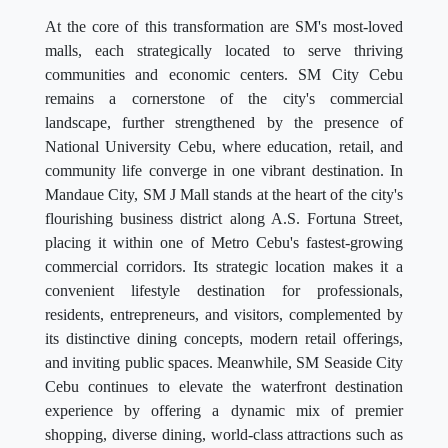
At the core of this transformation are SM's most-loved
malls, each strategically located to serve thriving
communities and economic centers. SM City Cebu
remains a cornerstone of the city's commercial
landscape, further strengthened by the presence of
National University Cebu, where education, retail, and
community life converge in one vibrant destination. In
Mandaue City, SM J Mall stands at the heart of the city's
flourishing business district along A.S. Fortuna Street,
placing it within one of Metro Cebu's fastest-growing
commercial corridors. Its strategic location makes it a
convenient lifestyle destination for professionals,
residents, entrepreneurs, and visitors, complemented by
its distinctive dining concepts, modern retail offerings,
and inviting public spaces. Meanwhile, SM Seaside City
Cebu continues to elevate the waterfront destination
experience by offering a dynamic mix of premier
shopping, diverse dining, world-class attractions such as