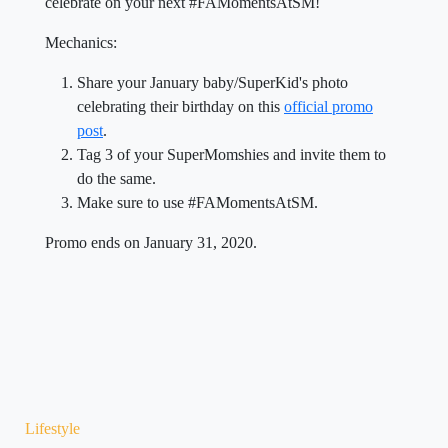
celebrate on your next #FAMomentsAtSM!
Mechanics:
Share your January baby/SuperKid's photo
celebrating their birthday on this
official promo
post
.
Tag 3 of your SuperMomshies and invite them to
do the same.
Make sure to use #FAMomentsAtSM.
Promo ends on January 31, 2020.
Lifestyle