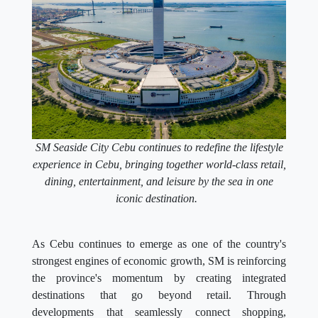
SM Seaside City Cebu continues to redefine the lifestyle
experience in Cebu, bringing together world-class retail,
dining, entertainment, and leisure by the sea in one
iconic destination.
As Cebu continues to emerge as one of the country's
strongest engines of economic growth, SM is reinforcing
the province's momentum by creating integrated
destinations that go beyond retail. Through
developments that seamlessly connect shopping,