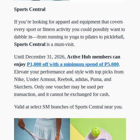
Sports Central
If you’re looking for apparel and equipment that covers
every sport or fitness activity you could possibly want to
dabble in—from running to yoga to pilates to pickleball,
Sports Central
is a must-visit.
Until December 31, 2026,
Active Hub members can
enjoy
P1,000 off with a minimum spend of P5,000
.
Elevate your performance and style with top picks from
Nike, Under Armour, Reebok, adidas, Puma, and
Skechers. Only one voucher may be used per
transaction, and it cannot be exchanged for cash.
Valid at select SM branches of Sports Central near you.