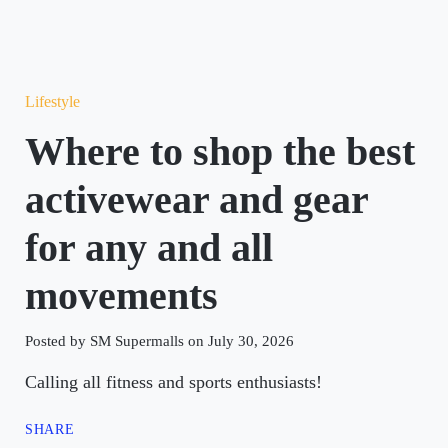
Lifestyle
Where to shop the best
activewear and gear
for any and all
movements
Posted by SM Supermalls on July 30, 2026
Calling all fitness and sports enthusiasts!
SHARE