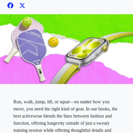
Run, walk, jump, lift, or squat—no matter how you
move, you need the right kind of gear. In our books, the
best activewear blends the lines between fashion and
function, offering longevity outside of just a sweaty
training session while offering thoughtful details and