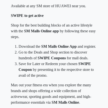
Available at any SM store of HUAWEI near you.
SWIPE to get active
Shop for the best building blocks of an active lifestyle
with the
SM Malls Online app
by following these easy
steps.
Download the
SM Malls Online App
and register.
Go to the Deals and Shop section to discover
hundreds of
SWIPE Coupons
for mall deals.
Save for Later or Redeem your chosen
SWIPE
Coupon
by presenting it to the respective store to
avail of the promo.
Max out your fitness era when you explore the many
brands and shops offering a wide collection of
activewear, sporting goods and equipment, and high-
performance essentials via
SM Malls Online
.