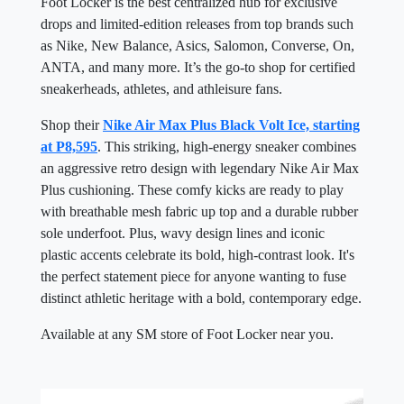
Foot Locker is the best centralized hub for exclusive
drops and limited-edition releases from top brands such
as Nike, New Balance, Asics, Salomon, Converse, On,
ANTA, and many more. It’s the go-to shop for certified
sneakerheads, athletes, and athleisure fans.
Shop their
Nike Air Max Plus Black Volt Ice, starting
at P8,595
. This striking, high-energy sneaker combines
an aggressive retro design with legendary Nike Air Max
Plus cushioning. These comfy kicks are ready to play
with breathable mesh fabric up top and a durable rubber
sole underfoot. Plus, wavy design lines and iconic
plastic accents celebrate its bold, high-contrast look. It's
the perfect statement piece for anyone wanting to fuse
distinct athletic heritage with a bold, contemporary edge.
Available at any SM store of Foot Locker near you.