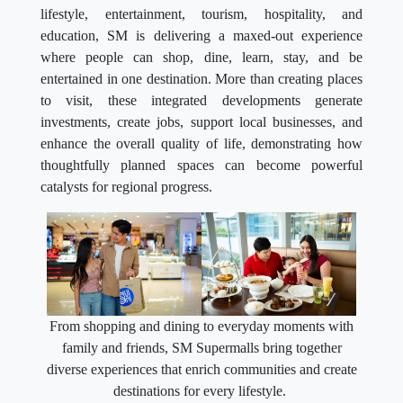
lifestyle, entertainment, tourism, hospitality, and
education, SM is delivering a maxed-out experience
where people can shop, dine, learn, stay, and be
entertained in one destination. More than creating places
to visit, these integrated developments generate
investments, create jobs, support local businesses, and
enhance the overall quality of life, demonstrating how
thoughtfully planned spaces can become powerful
catalysts for regional progress.
From shopping and dining to everyday moments with
family and friends, SM Supermalls bring together
diverse experiences that enrich communities and create
destinations for every lifestyle.