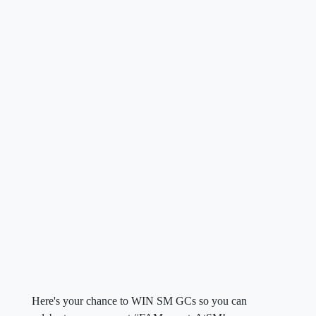
Here's your chance to WIN SM GCs so you can