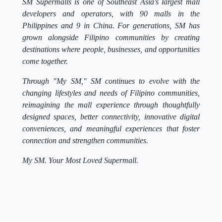
SM Supermalls is one of Southeast Asia's largest mall
developers and operators, with 90 malls in the
Philippines and 9 in China. For generations, SM has
grown alongside Filipino communities by creating
destinations where people, businesses, and opportunities
come together.
Through "My SM," SM continues to evolve with the
changing lifestyles and needs of Filipino communities,
reimagining the mall experience through thoughtfully
designed spaces, better connectivity, innovative digital
conveniences, and meaningful experiences that foster
connection and strengthen communities.
My SM. Your Most Loved Supermall.