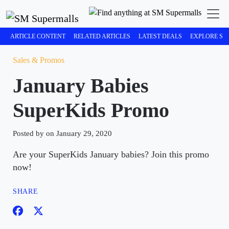
ARTICLE CONTENT
RELATED ARTICLES
LATEST DEALS
EXPLORE SM
Sales & Promos
January Babies
SuperKids Promo
Posted by on January 29, 2020
Are your SuperKids January babies? Join this promo
now!
SHARE