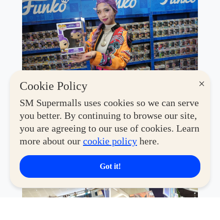
×
Cookie Policy
This year's convention features an exciting lineup of
SM Supermalls uses cookies so we can serve
global brands and beloved retailers, including
Toy
you better. By continuing to browse our site,
Kingdom, Co., Coolectzone, Filbars, Miniso, Disney
Store, Geek PH, MiniCo, Hot Toys, Funko, Funism,
you are agreeing to our use of cookies. Learn
Bandai, McFarlane, Sunrise Pop, Alien Stage,
more about our
cookie policy
here.
Masters of the Universe, Blokees,
and
Good Smile
—
making it a one-stop destination for collectors of every
Got it!
generation and interest.