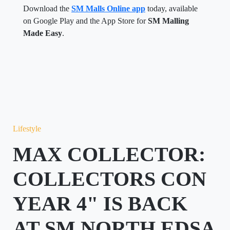
Download the
SM Malls Online app
today, available
on Google Play and the App Store for
SM Malling
Made Easy
.
Lifestyle
MAX COLLECTOR:
COLLECTORS CON
YEAR 4" IS BACK
AT SM NORTH EDSA