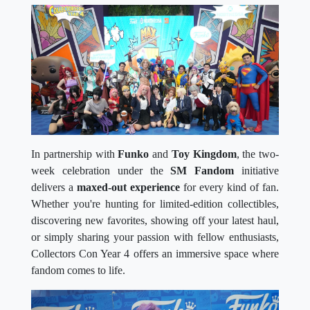
In partnership with
Funko
and
Toy Kingdom
, the two-
week celebration under the
SM Fandom
initiative
delivers a
maxed-out experience
for every kind of fan.
Whether you're hunting for limited-edition collectibles,
discovering new favorites, showing off your latest haul,
or simply sharing your passion with fellow enthusiasts,
Collectors Con Year 4 offers an immersive space where
fandom comes to life.