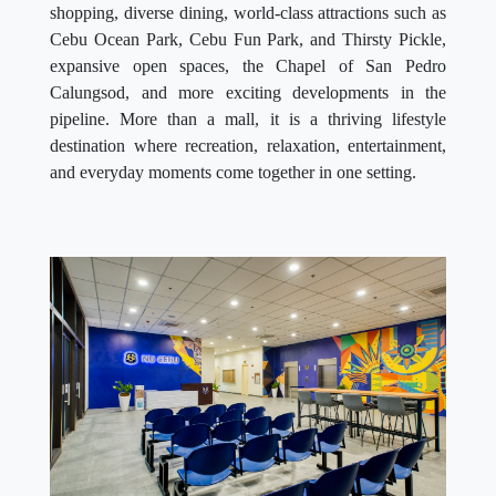
shopping, diverse dining, world-class attractions such as
Cebu Ocean Park, Cebu Fun Park, and Thirsty Pickle,
expansive open spaces, the Chapel of San Pedro
Calungsod, and more exciting developments in the
pipeline. More than a mall, it is a thriving lifestyle
destination where recreation, relaxation, entertainment,
and everyday moments come together in one setting.