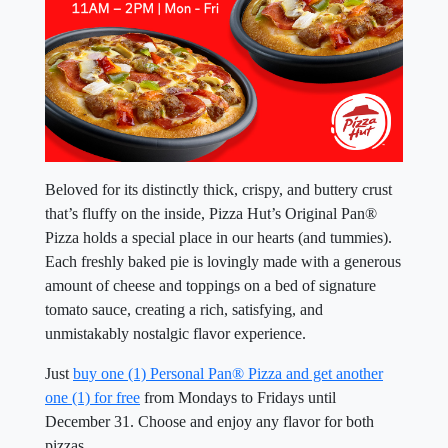
Beloved for its distinctly thick, crispy, and buttery crust
that’s fluffy on the inside, Pizza Hut’s Original Pan®
Pizza holds a special place in our hearts (and tummies).
Each freshly baked pie is lovingly made with a generous
amount of cheese and toppings on a bed of signature
tomato sauce, creating a rich, satisfying, and
unmistakably nostalgic flavor experience.
Just
buy one (1) Personal Pan® Pizza and get another
one (1) for free
from Mondays to Fridays until
December 31. Choose and enjoy any flavor for both
pizzas.