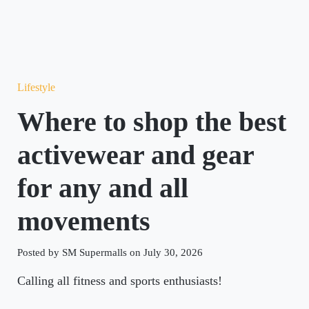
Lifestyle
Where to shop the best
activewear and gear
for any and all
movements
Posted by SM Supermalls on July 30, 2026
Calling all fitness and sports enthusiasts!