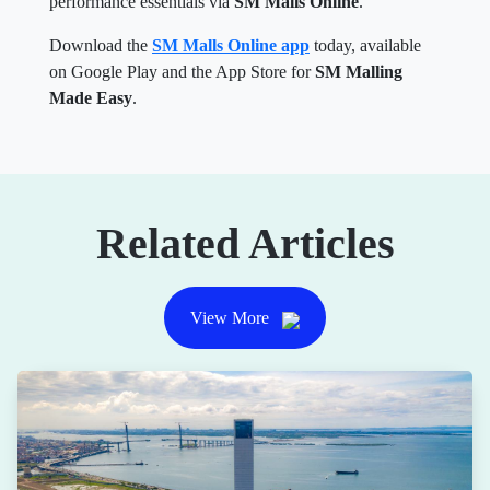
performance essentials via
SM Malls Online
.
Download the
SM Malls Online app
today, available
on Google Play and the App Store for
SM Malling
Made Easy
.
Related Articles
View More