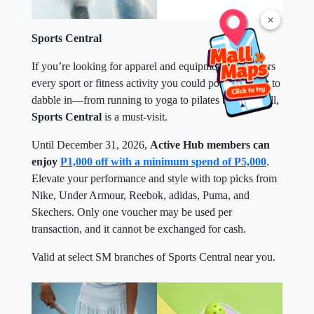
×
Sports Central
If you’re looking for apparel and equipment that covers
every sport or fitness activity you could possibly want to
dabble in—from running to yoga to pilates to pickleball,
Sports Central
is a must-visit.
Until December 31, 2026,
Active Hub members can
enjoy
P1,000 off with a minimum spend of P5,000
.
Elevate your performance and style with top picks from
Nike, Under Armour, Reebok, adidas, Puma, and
Skechers. Only one voucher may be used per
transaction, and it cannot be exchanged for cash.
Valid at select SM branches of Sports Central near you.