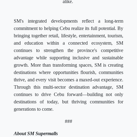
alike.
SM's integrated developments reflect a long-term
commitment to helping Cebu realize its full potential. By
bringing together retail, lifestyle, entertainment, tourism,
and education within a connected ecosystem, SM
continues to strengthen the province's competitive
advantage while supporting inclusive and sustainable
growth. More than transforming spaces, SM is creating
destinations where opportunities flourish, communities
thrive, and every visit becomes a maxed-out experience.
Through this multi-sector destination advantage, SM
continues to drive Cebu forward—building not only
destinations of today, but thriving communities for
generations to come.
###
About SM Supermalls