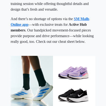
training session while offering thoughtful details and
design that’s fresh and versatile.
And there’s no shortage of options via the
SM Malls
Online app
—with exclusive treats for
Active Hub
members
. Our handpicked movement-focused pieces
provide purpose and drive performance—while looking
really good, too. Check out our cheat sheet below.