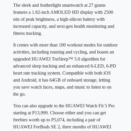
The sleek and featherlight smartwatch at 27 grams
features a 1.82-inch AMOLED HD display with 2500
nits of peak brightness, a high-silicon battery with
increased capacity, and next-gen health monitoring and
fitness tracking.
It comes with more than 100 workout modes for outdoor
activities, including running and cycling, and boasts an
upgraded HUAWEI TruSleep™ 5.0 algorithm for
advanced sleep tracking and an enhanced 6-LED, 6-PD
heart rate tracking system. Compatible with both iOS
and Android, it has 64GB of onboard storage, letting
you save watch faces, maps, and music to listen to on
the go.
You can also upgrade to the HUAWEI Watch Fit 5 Pro
starting at P13,999. Choose either and you can get
freebies worth up to P5,074, including a pair of
HUAWEI FeeBuds SE 2, three months of HUAWEI