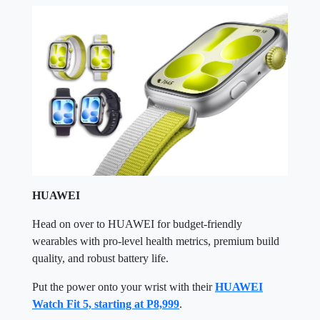
HUAWEI
Head on over to HUAWEI for budget-friendly
wearables with pro-level health metrics, premium build
quality, and robust battery life.
Put the power onto your wrist with their
HUAWEI
Watch Fit 5, starting at P8,999
.