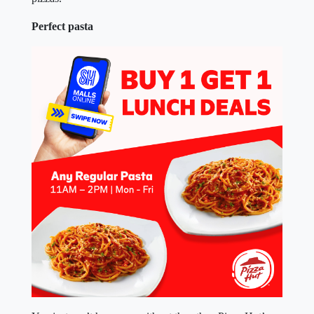
Perfect pasta