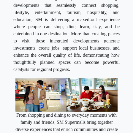
developments that seamlessly connect shopping,
lifestyle, entertainment, tourism, hospitality, and
education, SM is delivering a maxed-out experience
where people can shop, dine, learn, stay, and be
entertained in one destination. More than creating places
to visit, these integrated developments generate
investments, create jobs, support local businesses, and
enhance the overall quality of life, demonstrating how
thoughtfully planned spaces can become powerful
catalysts for regional progress.
From shopping and dining to everyday moments with
family and friends, SM Supermalls bring together
diverse experiences that enrich communities and create