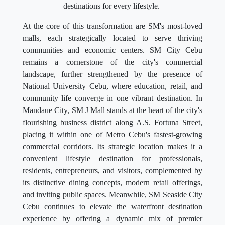
destinations for every lifestyle.
At the core of this transformation are SM's most-loved
malls, each strategically located to serve thriving
communities and economic centers. SM City Cebu
remains a cornerstone of the city's commercial
landscape, further strengthened by the presence of
National University Cebu, where education, retail, and
community life converge in one vibrant destination. In
Mandaue City, SM J Mall stands at the heart of the city's
flourishing business district along A.S. Fortuna Street,
placing it within one of Metro Cebu's fastest-growing
commercial corridors. Its strategic location makes it a
convenient lifestyle destination for professionals,
residents, entrepreneurs, and visitors, complemented by
its distinctive dining concepts, modern retail offerings,
and inviting public spaces. Meanwhile, SM Seaside City
Cebu continues to elevate the waterfront destination
experience by offering a dynamic mix of premier