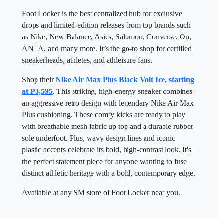
Foot Locker is the best centralized hub for exclusive
drops and limited-edition releases from top brands such
as Nike, New Balance, Asics, Salomon, Converse, On,
ANTA, and many more. It’s the go-to shop for certified
sneakerheads, athletes, and athleisure fans.
Shop their
Nike Air Max Plus Black Volt Ice, starting
at P8,595
. This striking, high-energy sneaker combines
an aggressive retro design with legendary Nike Air Max
Plus cushioning. These comfy kicks are ready to play
with breathable mesh fabric up top and a durable rubber
sole underfoot. Plus, wavy design lines and iconic
plastic accents celebrate its bold, high-contrast look. It's
the perfect statement piece for anyone wanting to fuse
distinct athletic heritage with a bold, contemporary edge.
Available at any SM store of Foot Locker near you.