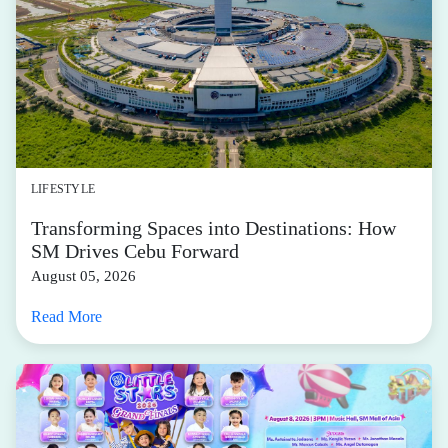
LIFESTYLE
Transforming Spaces into Destinations: How
SM Drives Cebu Forward
August 05, 2026
Read More