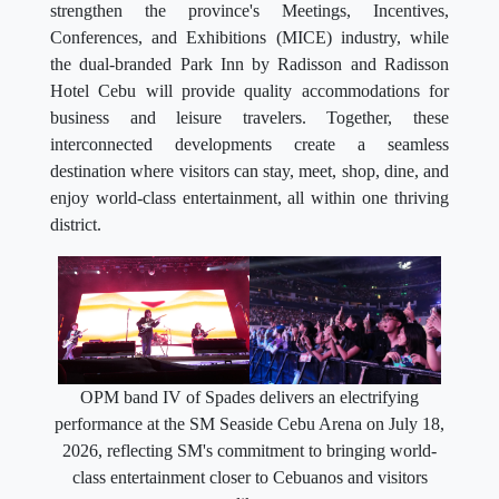
strengthen the province's Meetings, Incentives,
Conferences, and Exhibitions (MICE) industry, while
the dual-branded Park Inn by Radisson and Radisson
Hotel Cebu will provide quality accommodations for
business and leisure travelers. Together, these
interconnected developments create a seamless
destination where visitors can stay, meet, shop, dine, and
enjoy world-class entertainment, all within one thriving
district.
OPM band IV of Spades delivers an electrifying
performance at the SM Seaside Cebu Arena on July 18,
2026, reflecting SM's commitment to bringing world-
class entertainment closer to Cebuanos and visitors