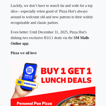
Luckily, we don’t have to search far and wide for a top
slice—especially when good ol’ Pizza Hut’s always
around to welcome old and new patrons to their widely
recognizable and classic parlors.
Even better: Until December 31, 2025, Pizza Hut’s
dishing two exclusive B1G1 deals via the
SM Malls
Online app
.
Pizza we all love