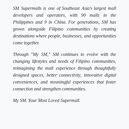
SM Supermalls is one of Southeast Asia's largest mall
developers and operators, with 90 malls in the
Philippines and 9 in China. For generations, SM has
grown alongside Filipino communities by creating
destinations where people, businesses, and opportunities
come together.
Through "My SM," SM continues to evolve with the
changing lifestyles and needs of Filipino communities,
reimagining the mall experience through thoughtfully
designed spaces, better connectivity, innovative digital
conveniences, and meaningful experiences that foster
connection and strengthen communities.
My SM. Your Most Loved Supermall.