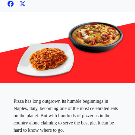
Pizza has long outgrown its humble beginnings in
Naples, Italy, becoming one of the most celebrated eats
on the planet. But with hundreds of pizzerias in the
country alone claiming to serve the best pie, it can be
hard to know where to go.