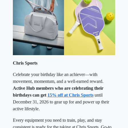
Chris Sports
Celebrate your birthday like an achiever—with
movement, momentum, and a well-earned reward.
Active Hub members who are celebrating their
birthdays can get
15% off at Chris Sports
until
December 31, 2026 to gear up for and power up their
active lifestyle.
Every equipment you need to train, play, and stay
consistent is ready for the taking at Chris Sports. Go-to