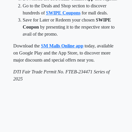
Go to the Deals and Shop section to discover
hundreds of
SWIPE Coupons
for mall deals.
Save for Later or Redeem your chosen
SWIPE
Coupon
by presenting it to the respective store to
avail of the promo.
Download the
SM Malls Online app
today, available
on Google Play and the App Store, to discover more
major discounts and special offers near you.
DTI Fair Trade Permit No. FTEB-234471 Series of
2025