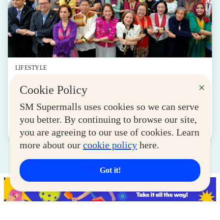
LIFESTYLE
SM for MSMEs Strengthens Support for
×
Cookie Policy
Women Entrepreneurs
SM Supermalls uses cookies so we can serve
August 04, 2026
you better. By continuing to browse our site,
Read More
you are agreeing to our use of cookies. Learn
more about our
cookie policy
here.
Got it!