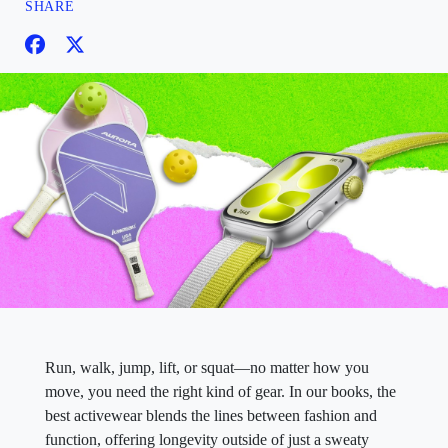
SHARE
Run, walk, jump, lift, or squat—no matter how you
move, you need the right kind of gear. In our books, the
best activewear blends the lines between fashion and
function, offering longevity outside of just a sweaty