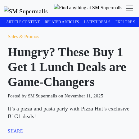
ARTICLE CONTENT
RELATED ARTICLES
LATEST DEALS
EXPLORE SM
Sales & Promos
Hungry? These Buy 1
Get 1 Lunch Deals are
Game-Changers
Posted by SM Supermalls on November 11, 2025
It’s a pizza and pasta party with Pizza Hut’s exclusive
B1G1 deals!
SHARE