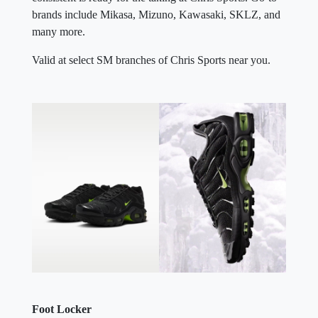
brands include Mikasa, Mizuno, Kawasaki, SKLZ, and
many more.
Valid at select SM branches of Chris Sports near you.
Foot Locker