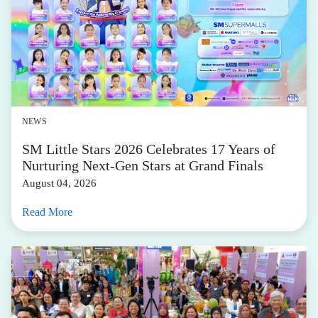
NEWS
SM Little Stars 2026 Celebrates 17 Years of
Nurturing Next-Gen Stars at Grand Finals
August 04, 2026
Read More