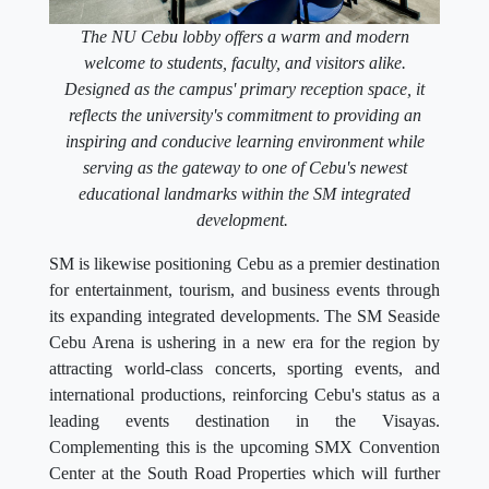
The NU Cebu lobby offers a warm and modern
welcome to students, faculty, and visitors alike.
Designed as the campus' primary reception space, it
reflects the university's commitment to providing an
inspiring and conducive learning environment while
serving as the gateway to one of Cebu's newest
educational landmarks within the SM integrated
development.
SM is likewise positioning Cebu as a premier destination
for entertainment, tourism, and business events through
its expanding integrated developments. The SM Seaside
Cebu Arena is ushering in a new era for the region by
attracting world-class concerts, sporting events, and
international productions, reinforcing Cebu's status as a
leading events destination in the Visayas.
Complementing this is the upcoming SMX Convention
Center at the South Road Properties which will further