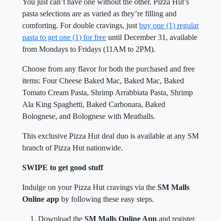
You just can’t have one without the other. Pizza Hut’s
pasta selections are as varied as they’re filling and
comforting. For double cravings, just
buy one (1) regular
pasta to get one (1) for free
until December 31, available
from Mondays to Fridays (11AM to 2PM).
Choose from any flavor for both the purchased and free
items: Four Cheese Baked Mac, Baked Mac, Baked
Tomato Cream Pasta, Shrimp Arrabbiata Pasta, Shrimp
Ala King Spaghetti, Baked Carbonara, Baked
Bolognese, and Bolognese with Meatballs.
This exclusive Pizza Hut deal duo is available at any SM
branch of Pizza Hut nationwide.
SWIPE to get good stuff
Indulge on your Pizza Hut cravings via the
SM Malls
Online app
by following these easy steps.
Download the
SM Malls Online App
and register.