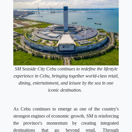
SM Seaside City Cebu continues to redefine the lifestyle
experience in Cebu, bringing together world-class retail,
dining, entertainment, and leisure by the sea in one
iconic destination.
As Cebu continues to emerge as one of the country's
strongest engines of economic growth, SM is reinforcing
the province's momentum by creating integrated
destinations that go beyond retail. Through