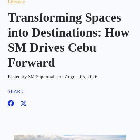
Lifestyle
Transforming Spaces
into Destinations: How
SM Drives Cebu
Forward
Posted by SM Supermalls on August 05, 2026
SHARE