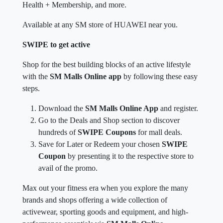
Health + Membership, and more.
Available at any SM store of HUAWEI near you.
SWIPE to get active
Shop for the best building blocks of an active lifestyle
with the
SM Malls Online app
by following these easy
steps.
Download the
SM Malls Online App
and register.
Go to the Deals and Shop section to discover
hundreds of
SWIPE Coupons
for mall deals.
Save for Later or Redeem your chosen
SWIPE
Coupon
by presenting it to the respective store to
avail of the promo.
Max out your fitness era when you explore the many
brands and shops offering a wide collection of
activewear, sporting goods and equipment, and high-