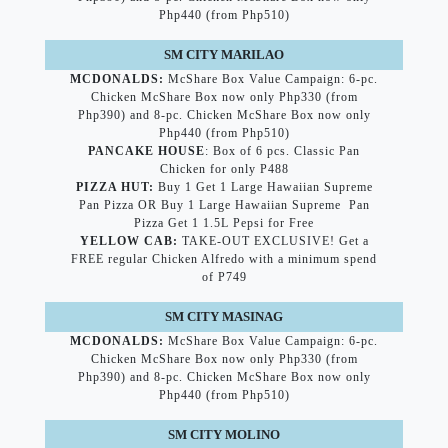
Php440 (from Php510)
SM CITY MARILAO
MCDONALDS:
McShare Box Value Campaign: 6-pc.
Chicken McShare Box now only Php330 (from
Php390) and 8-pc. Chicken McShare Box now only
Php440 (from Php510)
PANCAKE HOUSE
: Box of 6 pcs. Classic Pan
Chicken for only P488
PIZZA HUT:
Buy 1 Get 1 Large Hawaiian Supreme
Pan Pizza OR Buy 1 Large Hawaiian Supreme Pan
Pizza Get 1 1.5L Pepsi for Free
YELLOW CAB:
TAKE-OUT EXCLUSIVE! Get a
FREE regular Chicken Alfredo with a minimum spend
of P749
SM CITY MASINAG
MCDONALDS:
McShare Box Value Campaign: 6-pc.
Chicken McShare Box now only Php330 (from
Php390) and 8-pc. Chicken McShare Box now only
Php440 (from Php510)
SM CITY MOLINO