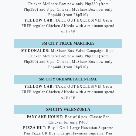
Chicken McShare Box now only Php330 (from
Php390) and 8-pc. Chicken McShare Box now only
Php440 (from Php510)
YELLOW CAB:
TAKE-OUT EXCLUSIVE! Get a
FREE regular Chicken Alfredo with a minimum spend
of P749
SM CITY TRECE MARTIRES
MCDONALDS:
McShare Box Value Campaign: 6-pc.
Chicken McShare Box now only Php330 (from
Php390) and 8-pc. Chicken McShare Box now only
Php440 (from Php510)
SM CITY URDANETA CENTRAL
YELLOW CAB:
TAKE-OUT EXCLUSIVE! Get a
FREE regular Chicken Alfredo with a minimum spend
of P749
SM CITY VALENZUELA
PANCAKE HOUSE:
Box of 6 pcs. Classic Pan
Chicken for only P488
PIZZA HUT:
Buy 1 Get 1 Large Hawaiian Supreme
Pan Pizza OR Buy 1 Large Hawaiian Supreme Pan