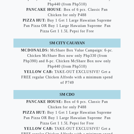
Php440 (from Php510)
PANCAKE HOUSE
: Box of 6 pcs. Classic Pan
Chicken for only P488
PIZZA HUT:
Buy 1 Get 1 Large Hawaiian Supreme
Pan Pizza OR Buy 1 Large Hawaiian Supreme Pan
Pizza Get 1 1.5L Pepsi for Free
SM CITY CAUAYAN
MCDONALDS:
McShare Box Value Campaign: 6-pc.
Chicken McShare Box now only Php330 (from
Php390) and 8-pc. Chicken McShare Box now only
Php440 (from Php510)
YELLOW CAB:
TAKE-OUT EXCLUSIVE! Get a
FREE regular Chicken Alfredo with a minimum spend
of P749
SM CDO
PANCAKE HOUSE:
Box of 6 pcs. Classic Pan
Chicken for only P488
PIZZA HUT:
Buy 1 Get 1 Large Hawaiian Supreme
Pan Pizza OR Buy 1 Large Hawaiian Supreme Pan
Pizza Get 1 1.5L Pepsi for Free
YELLOW CAB:
TAKE-OUT EXCLUSIVE! Get a