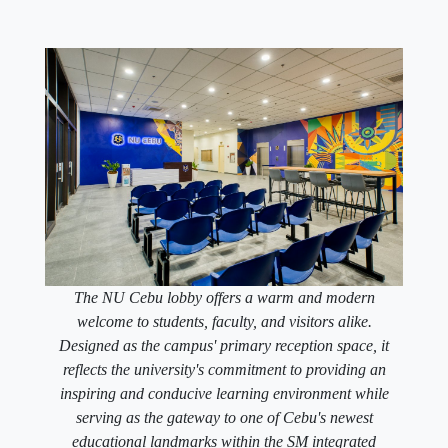
The NU Cebu lobby offers a warm and modern
welcome to students, faculty, and visitors alike.
Designed as the campus' primary reception space, it
reflects the university's commitment to providing an
inspiring and conducive learning environment while
serving as the gateway to one of Cebu's newest
educational landmarks within the SM integrated