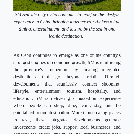
SM Seaside City Cebu continues to redefine the lifestyle
experience in Cebu, bringing together world-class retail,
dining, entertainment, and leisure by the sea in one
iconic destination.
As Cebu continues to emerge as one of the country's
strongest engines of economic growth, SM is reinforcing
the province's momentum by creating integrated
destinations that go beyond retail. Through
developments that seamlessly connect shopping,
lifestyle, entertainment, tourism, hospitality, and
education, SM is delivering a maxed-out experience
where people can shop, dine, learn, stay, and be
entertained in one destination. More than creating places
to visit, these integrated developments generate
investments, create jobs, support local businesses, and