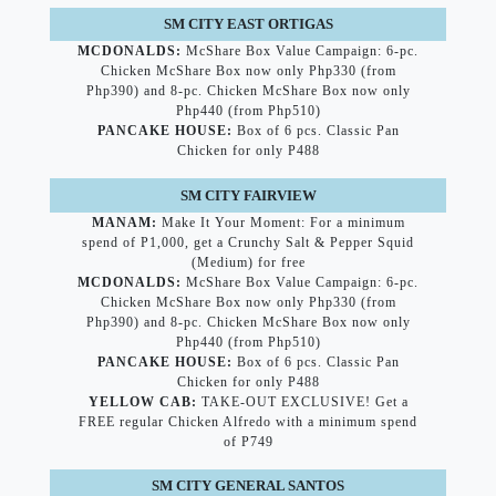
SM CITY EAST ORTIGAS
MCDONALDS:
McShare Box Value Campaign: 6-pc.
Chicken McShare Box now only Php330 (from
Php390) and 8-pc. Chicken McShare Box now only
Php440 (from Php510)
PANCAKE HOUSE
:
Box of 6 pcs. Classic Pan
Chicken for only P488
SM CITY FAIRVIEW
MANAM:
Make It Your Moment: For a minimum
spend of P1,000, get a Crunchy Salt & Pepper Squid
(Medium) for free
MCDONALDS:
McShare Box Value Campaign: 6-pc.
Chicken McShare Box now only Php330 (from
Php390) and 8-pc. Chicken McShare Box now only
Php440 (from Php510)
PANCAKE HOUSE
:
Box of 6 pcs. Classic Pan
Chicken for only P488
YELLOW CAB:
TAKE-OUT EXCLUSIVE! Get a
FREE regular Chicken Alfredo with a minimum spend
of P749
SM CITY GENERAL SANTOS