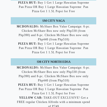
PIZZA HUT:
Buy 1 Get 1 Large Hawaiian Supreme
Pan Pizza OR Buy 1 Large Hawaiian Supreme Pan
Pizza Get 1 1.5L Pepsi for Free
SM CITY NAGA
MCDONALDS:
McShare Box Value Campaign: 6-pc.
Chicken McShare Box now only Php330 (from
Php390) and 8-pc. Chicken McShare Box now only
Php440 (from Php510)
PIZZA HUT:
Buy 1 Get 1 Large Hawaiian Supreme
Pan Pizza OR Buy 1 Large Hawaiian Supreme Pan
Pizza Get 1 1.5L Pepsi for Free
SM CITY NORTH EDSA
MCDONALDS:
McShare Box Value Campaign: 6-pc.
Chicken McShare Box now only Php330 (from
Php390) and 8-pc. Chicken McShare Box now only
Php440 (from Php510)
PIZZA HUT:
Buy 1 Get 1 Large Hawaiian Supreme
Pan Pizza OR Buy 1 Large Hawaiian Supreme Pan
Pizza Get 1 1.5L Pepsi for Free
YELLOW CAB:
TAKE-OUT EXCLUSIVE! Get a
FREE regular Chicken Alfredo with a minimum spend
of P749