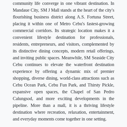
community life converge in one vibrant destination. In
Mandaue City, SM J Mall stands at the heart of the city's
flourishing business district along A.S. Fortuna Street,
placing it within one of Metro Cebu's fastest-growing
commercial corridors. Its strategic location makes it a
convenient lifestyle destination for professionals,
residents, entrepreneurs, and visitors, complemented by
its distinctive dining concepts, modern retail offerings,
and inviting public spaces. Meanwhile, SM Seaside City
Cebu continues to elevate the waterfront destination
experience by offering a dynamic mix of premier
shopping, diverse dining, world-class attractions such as
Cebu Ocean Park, Cebu Fun Park, and Thirsty Pickle,
expansive open spaces, the Chapel of San Pedro
Calungsod, and more exciting developments in the
pipeline. More than a mall, it is a thriving lifestyle
destination where recreation, relaxation, entertainment,
and everyday moments come together in one setting.