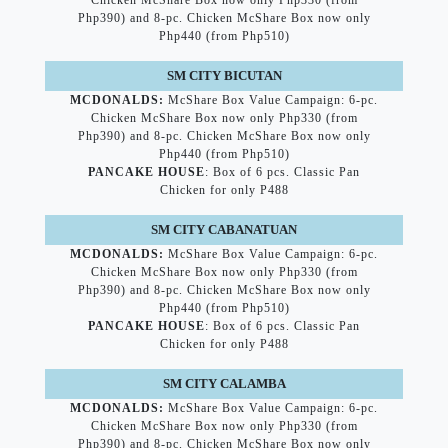
Chicken McShare Box now only Php330 (from
Php390) and 8-pc. Chicken McShare Box now only
Php440 (from Php510)
SM CITY BICUTAN
MCDONALDS:
McShare Box Value Campaign: 6-pc.
Chicken McShare Box now only Php330 (from
Php390) and 8-pc. Chicken McShare Box now only
Php440 (from Php510)
PANCAKE HOUSE
: Box of 6 pcs. Classic Pan
Chicken for only P488
SM CITY CABANATUAN
MCDONALDS:
McShare Box Value Campaign: 6-pc.
Chicken McShare Box now only Php330 (from
Php390) and 8-pc. Chicken McShare Box now only
Php440 (from Php510)
PANCAKE HOUSE
: Box of 6 pcs. Classic Pan
Chicken for only P488
SM CITY CALAMBA
MCDONALDS:
McShare Box Value Campaign: 6-pc.
Chicken McShare Box now only Php330 (from
Php390) and 8-pc. Chicken McShare Box now only