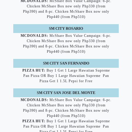
MCDONALDS:
McShare Box Value Campaign: 6-pc.
Chicken McShare Box now only Php330 (from
Php390) and 8-pc. Chicken McShare Box now only
Php440 (from Php510)
SM CITY ROSARIO
MCDONALDS:
McShare Box Value Campaign: 6-pc.
Chicken McShare Box now only Php330 (from
Php390) and 8-pc. Chicken McShare Box now only
Php440 (from Php510)
SM CITY SAN FERNANDO
PIZZA HUT:
Buy 1 Get 1 Large Hawaiian Supreme
Pan Pizza OR Buy 1 Large Hawaiian Supreme Pan
Pizza Get 1 1.5L Pepsi for Free
SM CITY SAN JOSE DEL MONTE
MCDONALDS:
McShare Box Value Campaign: 6-pc.
Chicken McShare Box now only Php330 (from
Php390) and 8-pc. Chicken McShare Box now only
Php440 (from Php510)
PIZZA HUT:
Buy 1 Get 1 Large Hawaiian Supreme
Pan Pizza OR Buy 1 Large Hawaiian Supreme Pan
Pizza Get 1 1.5L Pepsi for Free