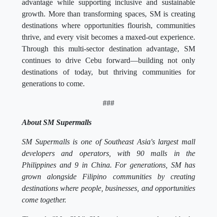
advantage while supporting inclusive and sustainable
growth. More than transforming spaces, SM is creating
destinations where opportunities flourish, communities
thrive, and every visit becomes a maxed-out experience.
Through this multi-sector destination advantage, SM
continues to drive Cebu forward—building not only
destinations of today, but thriving communities for
generations to come.
###
About SM Supermalls
SM Supermalls is one of Southeast Asia's largest mall
developers and operators, with 90 malls in the
Philippines and 9 in China. For generations, SM has
grown alongside Filipino communities by creating
destinations where people, businesses, and opportunities
come together.