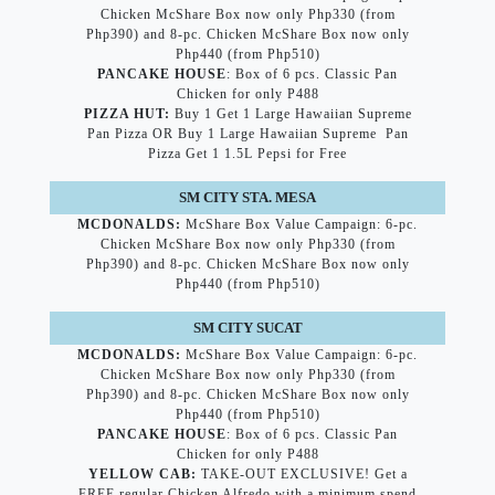
Chicken McShare Box now only Php330 (from
Php390) and 8-pc. Chicken McShare Box now only
Php440 (from Php510)
PANCAKE HOUSE
: Box of 6 pcs. Classic Pan
Chicken for only P488
PIZZA HUT:
Buy 1 Get 1 Large Hawaiian Supreme
Pan Pizza OR Buy 1 Large Hawaiian Supreme Pan
Pizza Get 1 1.5L Pepsi for Free
SM CITY STA. MESA
MCDONALDS:
McShare Box Value Campaign: 6-pc.
Chicken McShare Box now only Php330 (from
Php390) and 8-pc. Chicken McShare Box now only
Php440 (from Php510)
SM CITY SUCAT
MCDONALDS:
McShare Box Value Campaign: 6-pc.
Chicken McShare Box now only Php330 (from
Php390) and 8-pc. Chicken McShare Box now only
Php440 (from Php510)
PANCAKE HOUSE
: Box of 6 pcs. Classic Pan
Chicken for only P488
YELLOW CAB:
TAKE-OUT EXCLUSIVE! Get a
FREE regular Chicken Alfredo with a minimum spend