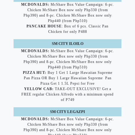
MCDONALDS:
McShare Box Value Campaign: 6-pc.
Chicken McShare Box now only Php330 (from
Php390) and 8-pc. Chicken McShare Box now only
Php440 (from Php510)
PANCAKE HOUSE
: Box of 6 pcs. Classic Pan
Chicken for only P488
SM CITY ILOILO
MCDONALDS:
McShare Box Value Campaign: 6-pc.
Chicken McShare Box now only Php330 (from
Php390) and 8-pc. Chicken McShare Box now only
Php440 (from Php510)
PIZZA HUT:
Buy 1 Get 1 Large Hawaiian Supreme
Pan Pizza OR Buy 1 Large Hawaiian Supreme Pan
Pizza Get 1 1.5L Pepsi for Free
YELLOW CAB:
TAKE-OUT EXCLUSIVE! Get a
FREE regular Chicken Alfredo with a minimum spend
of P749
SM CITY LEGAZPI
MCDONALDS:
McShare Box Value Campaign: 6-pc.
Chicken McShare Box now only Php330 (from
Php390) and 8-pc. Chicken McShare Box now only