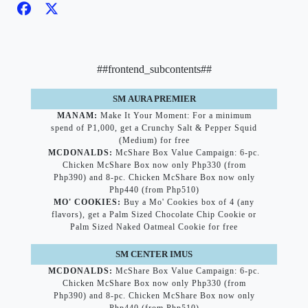
##frontend_subcontents##
SM AURA PREMIER
MANAM:
Make It Your Moment: For a minimum
spend of P1,000, get a Crunchy Salt & Pepper Squid
(Medium) for free
MCDONALDS:
McShare Box Value Campaign: 6-pc.
Chicken McShare Box now only Php330 (from
Php390) and 8-pc. Chicken McShare Box now only
Php440 (from Php510)
MO' COOKIES:
Buy a Mo' Cookies box of 4 (any
flavors), get a Palm Sized Chocolate Chip Cookie or
Palm Sized Naked Oatmeal Cookie for free
SM CENTER IMUS
MCDONALDS:
McShare Box Value Campaign: 6-pc.
Chicken McShare Box now only Php330 (from
Php390) and 8-pc. Chicken McShare Box now only