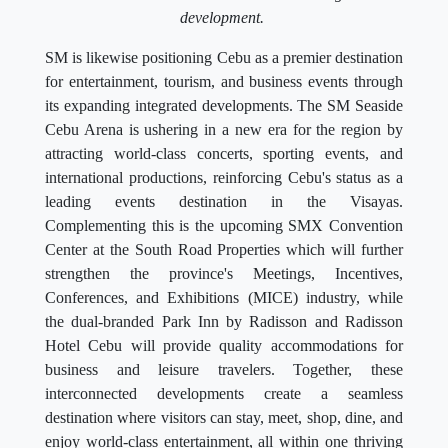
development.
SM is likewise positioning Cebu as a premier destination
for entertainment, tourism, and business events through
its expanding integrated developments. The SM Seaside
Cebu Arena is ushering in a new era for the region by
attracting world-class concerts, sporting events, and
international productions, reinforcing Cebu's status as a
leading events destination in the Visayas.
Complementing this is the upcoming SMX Convention
Center at the South Road Properties which will further
strengthen the province's Meetings, Incentives,
Conferences, and Exhibitions (MICE) industry, while
the dual-branded Park Inn by Radisson and Radisson
Hotel Cebu will provide quality accommodations for
business and leisure travelers. Together, these
interconnected developments create a seamless
destination where visitors can stay, meet, shop, dine, and
enjoy world-class entertainment, all within one thriving