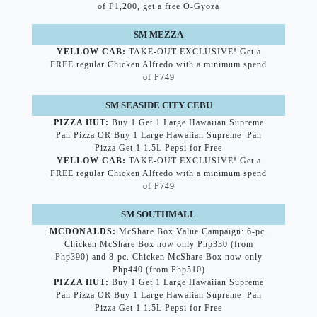
of P1,200, get a free O-Gyoza
SM MEZZA
YELLOW CAB:
TAKE-OUT EXCLUSIVE! Get a
FREE regular Chicken Alfredo with a minimum spend
of P749
SM SEASIDE CITY CEBU
PIZZA HUT:
Buy 1 Get 1 Large Hawaiian Supreme
Pan Pizza OR Buy 1 Large Hawaiian Supreme Pan
Pizza Get 1 1.5L Pepsi for Free
YELLOW CAB:
TAKE-OUT EXCLUSIVE! Get a
FREE regular Chicken Alfredo with a minimum spend
of P749
SM SOUTHMALL
MCDONALDS:
McShare Box Value Campaign: 6-pc.
Chicken McShare Box now only Php330 (from
Php390) and 8-pc. Chicken McShare Box now only
Php440 (from Php510)
PIZZA HUT:
Buy 1 Get 1 Large Hawaiian Supreme
Pan Pizza OR Buy 1 Large Hawaiian Supreme Pan
Pizza Get 1 1.5L Pepsi for Free