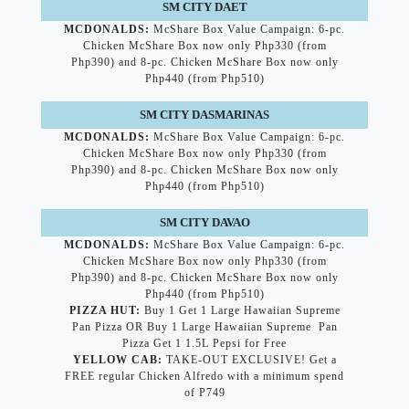
SM CITY DAET
MCDONALDS:
McShare Box Value Campaign: 6-pc.
Chicken McShare Box now only Php330 (from
Php390) and 8-pc. Chicken McShare Box now only
Php440 (from Php510)
SM CITY DASMARINAS
MCDONALDS:
McShare Box Value Campaign: 6-pc.
Chicken McShare Box now only Php330 (from
Php390) and 8-pc. Chicken McShare Box now only
Php440 (from Php510)
SM CITY DAVAO
MCDONALDS:
McShare Box Value Campaign: 6-pc.
Chicken McShare Box now only Php330 (from
Php390) and 8-pc. Chicken McShare Box now only
Php440 (from Php510)
PIZZA HUT:
Buy 1 Get 1 Large Hawaiian Supreme
Pan Pizza OR Buy 1 Large Hawaiian Supreme Pan
Pizza Get 1 1.5L Pepsi for Free
YELLOW CAB:
TAKE-OUT EXCLUSIVE! Get a
FREE regular Chicken Alfredo with a minimum spend
of P749