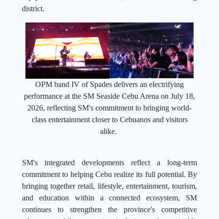
district.
OPM band IV of Spades delivers an electrifying
performance at the SM Seaside Cebu Arena on July 18,
2026, reflecting SM's commitment to bringing world-
class entertainment closer to Cebuanos and visitors
alike.
SM's integrated developments reflect a long-term
commitment to helping Cebu realize its full potential. By
bringing together retail, lifestyle, entertainment, tourism,
and education within a connected ecosystem, SM
continues to strengthen the province's competitive