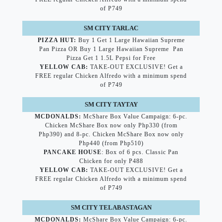
of P749
SM CITY TARLAC
PIZZA HUT:
Buy 1 Get 1 Large Hawaiian Supreme
Pan Pizza OR Buy 1 Large Hawaiian Supreme Pan
Pizza Get 1 1.5L Pepsi for Free
YELLOW CAB:
TAKE-OUT EXCLUSIVE! Get a
FREE regular Chicken Alfredo with a minimum spend
of P749
SM CITY TAYTAY
MCDONALDS:
McShare Box Value Campaign: 6-pc.
Chicken McShare Box now only Php330 (from
Php390) and 8-pc. Chicken McShare Box now only
Php440 (from Php510)
PANCAKE HOUSE
: Box of 6 pcs. Classic Pan
Chicken for only P488
YELLOW CAB:
TAKE-OUT EXCLUSIVE! Get a
FREE regular Chicken Alfredo with a minimum spend
of P749
SM CITY TELABASTAGAN
MCDONALDS:
McShare Box Value Campaign: 6-pc.