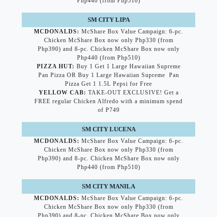
Php440 (from Php510)
SM CITY LIPA
MCDONALDS:
McShare Box Value Campaign: 6-pc.
Chicken McShare Box now only Php330 (from
Php390) and 8-pc. Chicken McShare Box now only
Php440 (from Php510)
PIZZA HUT:
Buy 1 Get 1 Large Hawaiian Supreme
Pan Pizza OR Buy 1 Large Hawaiian Supreme Pan
Pizza Get 1 1.5L Pepsi for Free
YELLOW CAB:
TAKE-OUT EXCLUSIVE! Get a
FREE regular Chicken Alfredo with a minimum spend
of P749
SM CITY LUCENA
MCDONALDS:
McShare Box Value Campaign: 6-pc.
Chicken McShare Box now only Php330 (from
Php390) and 8-pc. Chicken McShare Box now only
Php440 (from Php510)
SM CITY MANILA
MCDONALDS:
McShare Box Value Campaign: 6-pc.
Chicken McShare Box now only Php330 (from
Php390) and 8-pc. Chicken McShare Box now only