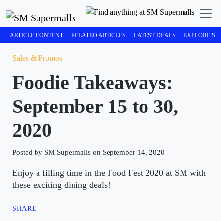
ARTICLE CONTENT
RELATED ARTICLES
LATEST DEALS
EXPLORE SM
Sales & Promos
Foodie Takeaways:
September 15 to 30,
2020
Posted by SM Supermalls on September 14, 2020
Enjoy a filling time in the Food Fest 2020 at SM with
these exciting dining deals!
SHARE