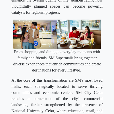
enhance the overall quality of life, demonstrating how
thoughtfully planned spaces can become powerful
catalysts for regional progress.
From shopping and dining to everyday moments with
family and friends, SM Supermalls bring together
diverse experiences that enrich communities and create
destinations for every lifestyle.
At the core of this transformation are SM's most-loved
malls, each strategically located to serve thriving
communities and economic centers. SM City Cebu
remains a cornerstone of the city's commercial
landscape, further strengthened by the presence of
National University Cebu, where education, retail, and