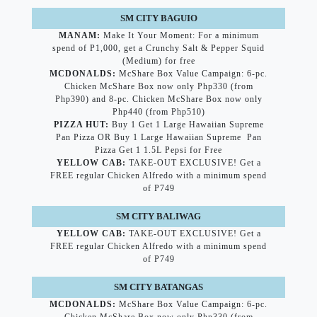
SM CITY BAGUIO
MANAM:
Make It Your Moment: For a minimum
spend of P1,000, get a Crunchy Salt & Pepper Squid
(Medium) for free
MCDONALDS:
McShare Box Value Campaign: 6-pc.
Chicken McShare Box now only Php330 (from
Php390) and 8-pc. Chicken McShare Box now only
Php440 (from Php510)
PIZZA HUT:
Buy 1 Get 1 Large Hawaiian Supreme
Pan Pizza OR Buy 1 Large Hawaiian Supreme Pan
Pizza Get 1 1.5L Pepsi for Free
YELLOW CAB:
TAKE-OUT EXCLUSIVE! Get a
FREE regular Chicken Alfredo with a minimum spend
of P749
SM CITY BALIWAG
YELLOW CAB:
TAKE-OUT EXCLUSIVE! Get a
FREE regular Chicken Alfredo with a minimum spend
of P749
SM CITY BATANGAS
MCDONALDS:
McShare Box Value Campaign: 6-pc.