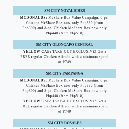
SM CITY NOVALICHES
MCDONALDS:
McShare Box Value Campaign: 6-pc.
Chicken McShare Box now only Php330 (from
Php390) and 8-pc. Chicken McShare Box now only
Php440 (from Php510)
SM CITY OLONGAPO CENTRAL
YELLOW CAB:
TAKE-OUT EXCLUSIVE! Get a
FREE regular Chicken Alfredo with a minimum spend
of P749
SM CITY PAMPANGA
MCDONALDS:
McShare Box Value Campaign: 6-pc.
Chicken McShare Box now only Php330 (from
Php390) and 8-pc. Chicken McShare Box now only
Php440 (from Php510)
YELLOW CAB:
TAKE-OUT EXCLUSIVE! Get a
FREE regular Chicken Alfredo with a minimum spend
of P749
SM CITY ROSALES