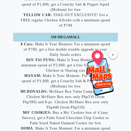
spend of P1,000, get a Crunchy Salt & Pepper Squid
(Medium) for free
YELLOW CAB:
TAKE-OUT EXCLUSIVE! Get a
FREE regular Chicken Alfredo with a minimum spend
of P749
SM MEGAMALL
8 Cuts:
Make It Your Moment: For a minimum spend
of P700, get a free double trouble upgrade to your
×
Daily Steals orders
DIN TAI FUNG:
Make It Your Moment: For a
minimum spend of P2,000, get a free Sweet and Sour
Chicken in Sharing size
MANAM:
Make It Your Moment: For a minimum
spend of P1,000, get a Crunchy Salt & Pepper Squid
(Medium) for free
MCDONALDS:
McShare Box Value Campaign: 6-pc.
Chicken McShare Box now only Php330 (from
Php390) and 8-pc. Chicken McShare Box now only
Php440 (from Php510)
MO' COOKIES:
Buy a Mo' Cookies box of 4 (any
flavors), get a Palm Sized Chocolate Chip Cookie or
Palm Sized Naked Oatmeal Cookie for free
OOMA
: Make It Your Moment: For a minimum spend