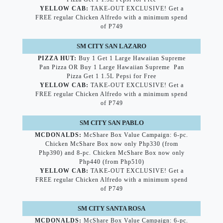
YELLOW CAB:
TAKE-OUT EXCLUSIVE! Get a
FREE regular Chicken Alfredo with a minimum spend
of P749
SM CITY SAN LAZARO
PIZZA HUT:
Buy 1 Get 1 Large Hawaiian Supreme
Pan Pizza OR Buy 1 Large Hawaiian Supreme Pan
Pizza Get 1 1.5L Pepsi for Free
YELLOW CAB:
TAKE-OUT EXCLUSIVE! Get a
FREE regular Chicken Alfredo with a minimum spend
of P749
SM CITY SAN PABLO
MCDONALDS:
McShare Box Value Campaign: 6-pc.
Chicken McShare Box now only Php330 (from
Php390) and 8-pc. Chicken McShare Box now only
Php440 (from Php510)
YELLOW CAB:
TAKE-OUT EXCLUSIVE! Get a
FREE regular Chicken Alfredo with a minimum spend
of P749
SM CITY SANTA ROSA
MCDONALDS:
McShare Box Value Campaign: 6-pc.