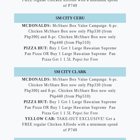
FREE regular Chicken Alfredo with a minimum spend
of P749
SM CITY CEBU
MCDONALDS:
McShare Box Value Campaign: 6-pc.
Chicken McShare Box now only Php330 (from
Php390) and 8-pc. Chicken McShare Box now only
Php440 (from Php510)
PIZZA HUT:
Buy 1 Get 1 Large Hawaiian Supreme
Pan Pizza OR Buy 1 Large Hawaiian Supreme Pan
Pizza Get 1 1.5L Pepsi for Free
SM CITY CLARK
MCDONALDS:
McShare Box Value Campaign: 6-pc.
Chicken McShare Box now only Php330 (from
Php390) and 8-pc. Chicken McShare Box now only
Php440 (from Php510)
PIZZA HUT:
Buy 1 Get 1 Large Hawaiian Supreme
Pan Pizza OR Buy 1 Large Hawaiian Supreme Pan
Pizza Get 1 1.5L Pepsi for Free
YELLOW CAB:
TAKE-OUT EXCLUSIVE! Get a
FREE regular Chicken Alfredo with a minimum spend
of P749