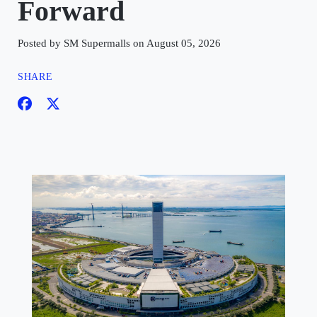
Forward
Posted by SM Supermalls on August 05, 2026
SHARE