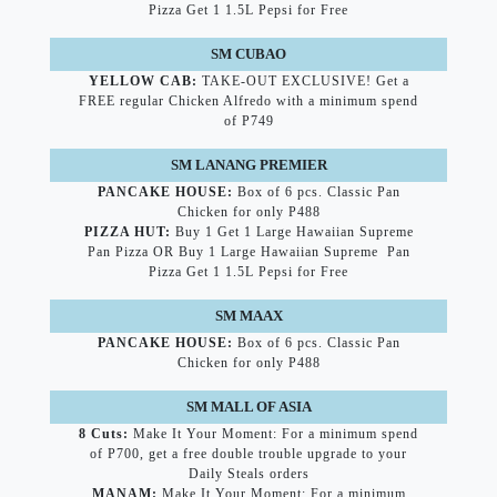
Pizza Get 1 1.5L Pepsi for Free
SM CUBAO
YELLOW CAB:
TAKE-OUT EXCLUSIVE! Get a
FREE regular Chicken Alfredo with a minimum spend
of P749
SM LANANG PREMIER
PANCAKE HOUSE:
Box of 6 pcs. Classic Pan
Chicken for only P488
PIZZA HUT:
Buy 1 Get 1 Large Hawaiian Supreme
Pan Pizza OR Buy 1 Large Hawaiian Supreme Pan
Pizza Get 1 1.5L Pepsi for Free
SM MAAX
PANCAKE HOUSE:
Box of 6 pcs. Classic Pan
Chicken for only P488
SM MALL OF ASIA
8 Cuts:
Make It Your Moment: For a minimum spend
of P700, get a free double trouble upgrade to your
Daily Steals orders
MANAM:
Make It Your Moment: For a minimum