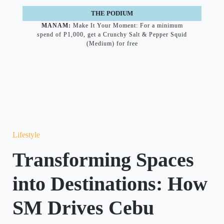
THE PODIUM
MANAM:
Make It Your Moment: For a minimum
spend of P1,000, get a Crunchy Salt & Pepper Squid
(Medium) for free
Lifestyle
Transforming Spaces
into Destinations: How
SM Drives Cebu