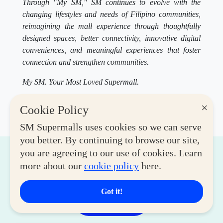
Through "My SM," SM continues to evolve with the
changing lifestyles and needs of Filipino communities,
reimagining the mall experience through thoughtfully
designed spaces, better connectivity, innovative digital
conveniences, and meaningful experiences that foster
connection and strengthen communities.
My SM. Your Most Loved Supermall.
×
Cookie Policy
SM Supermalls uses cookies so we can serve
you better. By continuing to browse our site,
you are agreeing to our use of cookies. Learn
Related Articles
more about our
cookie policy
here.
Got it!
View More