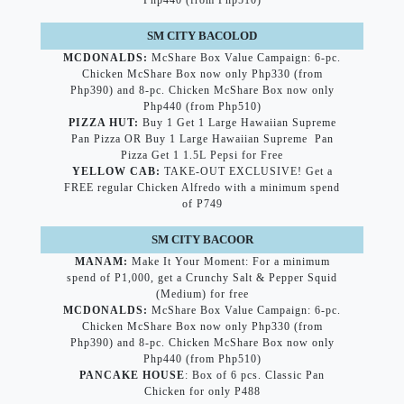
Php440 (from Php510)
SM CITY BACOLOD
MCDONALDS:
McShare Box Value Campaign: 6-pc.
Chicken McShare Box now only Php330 (from
Php390) and 8-pc. Chicken McShare Box now only
Php440 (from Php510)
PIZZA HUT:
Buy 1 Get 1 Large Hawaiian Supreme
Pan Pizza OR Buy 1 Large Hawaiian Supreme Pan
Pizza Get 1 1.5L Pepsi for Free
YELLOW CAB:
TAKE-OUT EXCLUSIVE! Get a
FREE regular Chicken Alfredo with a minimum spend
of P749
SM CITY BACOOR
MANAM:
Make It Your Moment: For a minimum
spend of P1,000, get a Crunchy Salt & Pepper Squid
(Medium) for free
MCDONALDS:
McShare Box Value Campaign: 6-pc.
Chicken McShare Box now only Php330 (from
Php390) and 8-pc. Chicken McShare Box now only
Php440 (from Php510)
PANCAKE HOUSE
: Box of 6 pcs. Classic Pan
Chicken for only P488