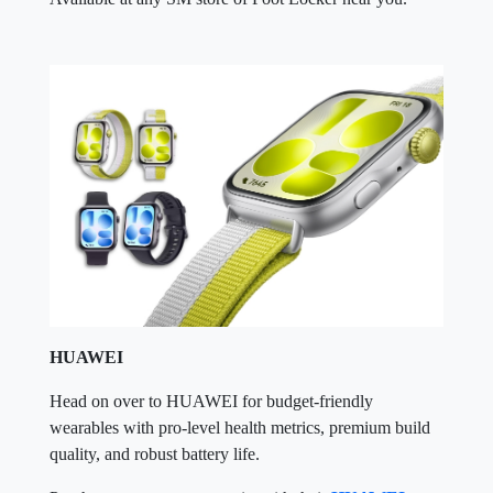
HUAWEI
Head on over to HUAWEI for budget-friendly
wearables with pro-level health metrics, premium build
quality, and robust battery life.