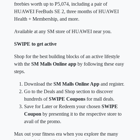
freebies worth up to P5,074, including a pair of
HUAWEI FeeBuds SE 2, three months of HUAWEI
Health + Membership, and more.
Available at any SM store of HUAWEI near you.
SWIPE to get active
Shop for the best building blocks of an active lifestyle
with the
SM Malls Online app
by following these easy
steps.
Download the
SM Malls Online App
and register.
Go to the Deals and Shop section to discover
hundreds of
SWIPE Coupons
for mall deals.
Save for Later or Redeem your chosen
SWIPE
Coupon
by presenting it to the respective store to
avail of the promo.
Max out your fitness era when you explore the many