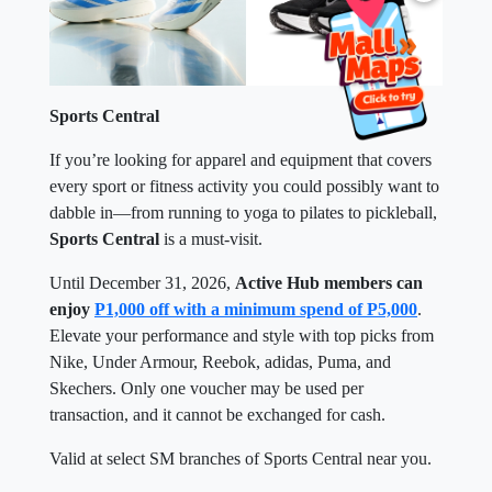
Sports Central
If you’re looking for apparel and equipment that covers
every sport or fitness activity you could possibly want to
dabble in—from running to yoga to pilates to pickleball,
Sports Central
is a must-visit.
Until December 31, 2026,
Active Hub members can
enjoy
P1,000 off with a minimum spend of P5,000
.
Elevate your performance and style with top picks from
Nike, Under Armour, Reebok, adidas, Puma, and
Skechers. Only one voucher may be used per
transaction, and it cannot be exchanged for cash.
Valid at select SM branches of Sports Central near you.