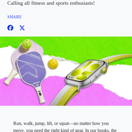
Calling all fitness and sports enthusiasts!
SHARE
Run, walk, jump, lift, or squat—no matter how you
move, you need the right kind of gear. In our books, the