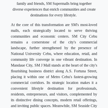
family and friends, SM Supermalls bring together
diverse experiences that enrich communities and create
destinations for every lifestyle.
At the core of this transformation are SM's most-loved
malls, each strategically located to serve thriving
communities and economic centers. SM City Cebu
remains a cornerstone of the city's commercial
landscape, further strengthened by the presence of
National University Cebu, where education, retail, and
community life converge in one vibrant destination. In
Mandaue City, SM J Mall stands at the heart of the city's
flourishing business district along A.S. Fortuna Street,
placing it within one of Metro Cebu's fastest-growing
commercial corridors. Its strategic location makes it a
convenient lifestyle destination for professionals,
residents, entrepreneurs, and visitors, complemented by
its distinctive dining concepts, modern retail offerings,
and inviting public spaces. Meanwhile, SM Seaside City