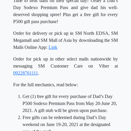
Time to treat dads on their special day! Order a Dad’s
Day Sodexo Premium Pass and give dad his well-
deserved shopping spree! Plus get a free gift for every
P500 gift pass purchase!
Order for delivery or pick up in SM North EDSA, SM
Megamall and SM Mall of Asia by downloading the SM
Malls Online App:
Link
Order for pick up in other select malls nationwide by
messaging SM Customer Care on Viber at
09228761111
.
For the full mechanics, read below:
Get (1) free gift for every purchase of Dad’s Day
P500 Sodexo Premium Pass from May 20-June 20,
2021. A gift stub will be given upon purchase.
Free gifts can be redeemed during Dad’s Day
weekend on June 19-20, 2021 at the designated