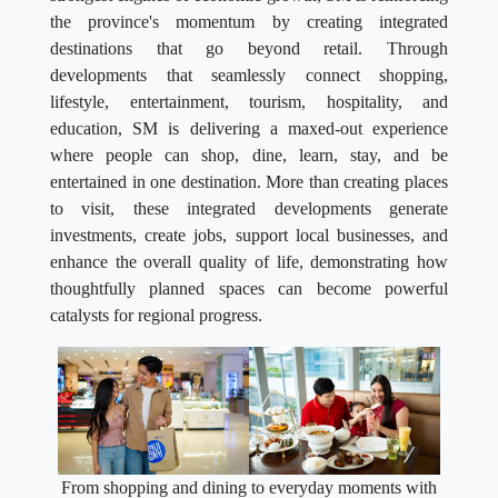
the province's momentum by creating integrated
destinations that go beyond retail. Through
developments that seamlessly connect shopping,
lifestyle, entertainment, tourism, hospitality, and
education, SM is delivering a maxed-out experience
where people can shop, dine, learn, stay, and be
entertained in one destination. More than creating places
to visit, these integrated developments generate
investments, create jobs, support local businesses, and
enhance the overall quality of life, demonstrating how
thoughtfully planned spaces can become powerful
catalysts for regional progress.
From shopping and dining to everyday moments with