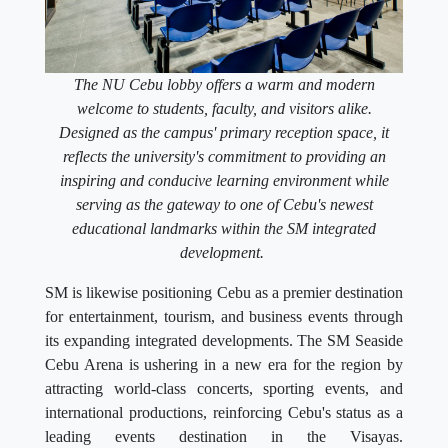
The NU Cebu lobby offers a warm and modern
welcome to students, faculty, and visitors alike.
Designed as the campus' primary reception space, it
reflects the university's commitment to providing an
inspiring and conducive learning environment while
serving as the gateway to one of Cebu's newest
educational landmarks within the SM integrated
development.
SM is likewise positioning Cebu as a premier destination
for entertainment, tourism, and business events through
its expanding integrated developments. The SM Seaside
Cebu Arena is ushering in a new era for the region by
attracting world-class concerts, sporting events, and
international productions, reinforcing Cebu's status as a
leading events destination in the Visayas.