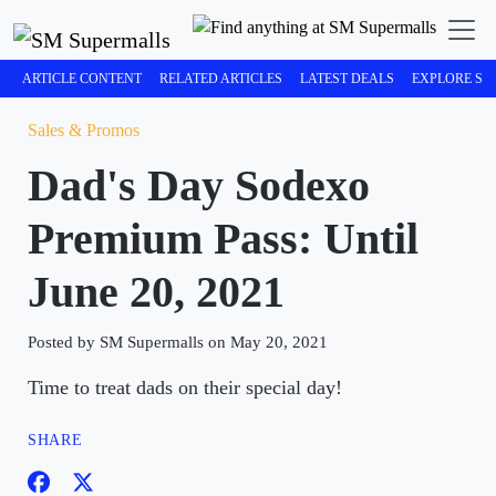
ARTICLE CONTENT
RELATED ARTICLES
LATEST DEALS
EXPLORE SM
Sales & Promos
Dad's Day Sodexo
Premium Pass: Until
June 20, 2021
Posted by SM Supermalls on May 20, 2021
Time to treat dads on their special day!
SHARE