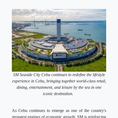
SM Seaside City Cebu continues to redefine the lifestyle
experience in Cebu, bringing together world-class retail,
dining, entertainment, and leisure by the sea in one
iconic destination.
As Cebu continues to emerge as one of the country's
strongest engines of economic growth, SM is reinforcing