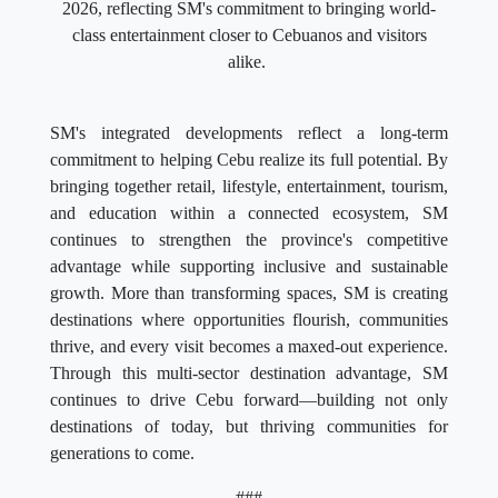
2026, reflecting SM's commitment to bringing world-
class entertainment closer to Cebuanos and visitors
alike.
SM's integrated developments reflect a long-term
commitment to helping Cebu realize its full potential. By
bringing together retail, lifestyle, entertainment, tourism,
and education within a connected ecosystem, SM
continues to strengthen the province's competitive
advantage while supporting inclusive and sustainable
growth. More than transforming spaces, SM is creating
destinations where opportunities flourish, communities
thrive, and every visit becomes a maxed-out experience.
Through this multi-sector destination advantage, SM
continues to drive Cebu forward—building not only
destinations of today, but thriving communities for
generations to come.
###