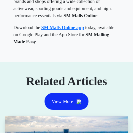
brands and shops offering a wide collection of
activewear, sporting goods and equipment, and high-
performance essentials via
SM Malls Online
.
Download the
SM Malls Online app
today, available
on Google Play and the App Store for
SM Malling
Made Easy
.
Related Articles
View More