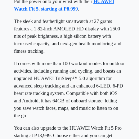
Put the power onto your wrist with their
HUAWEI
Watch Fit 5, starting at P8,999
.
The sleek and featherlight smartwatch at 27 grams
features a 1.82-inch AMOLED HD display with 2500
nits of peak brightness, a high-silicon battery with
increased capacity, and next-gen health monitoring and
fitness tracking.
It comes with more than 100 workout modes for outdoor
activities, including running and cycling, and boasts an
upgraded HUAWEI TruSleep™ 5.0 algorithm for
advanced sleep tracking and an enhanced 6-LED, 6-PD
heart rate tracking system. Compatible with both iOS
and Android, it has 64GB of onboard storage, letting
you save watch faces, maps, and music to listen to on
the go.
You can also upgrade to the HUAWEI Watch Fit 5 Pro
starting at P13,999. Choose either and you can get