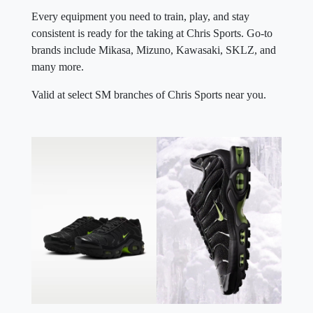
Every equipment you need to train, play, and stay
consistent is ready for the taking at Chris Sports. Go-to
brands include Mikasa, Mizuno, Kawasaki, SKLZ, and
many more.
Valid at select SM branches of Chris Sports near you.