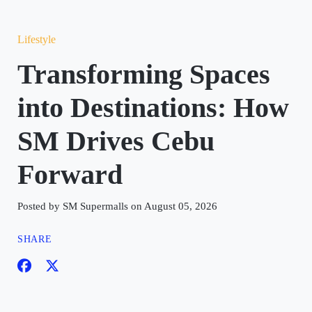
Lifestyle
Transforming Spaces
into Destinations: How
SM Drives Cebu
Forward
Posted by SM Supermalls on August 05, 2026
SHARE