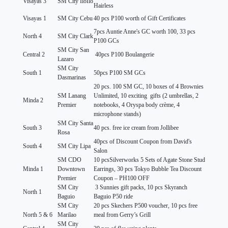
Visayas 3
SM City IloIlo
Hairless
Visayas 1
SM City Cebu
40 pcs P100 worth of Gift Certificates
7pcs Auntie Anne's GC worth 100, 33 pcs
North 4
SM City Clark
P100 GCs
SM City San
Central 2
40pcs P100 Boulangerie
Lazaro
SM City
South 1
50pcs P100 SM GCs
Dasmarinas
20 pcs. 100 SM GC, 10 boxes of 4 Brownies
SM Lanang
Unlimited, 10 exciting gifts (2 umbrellas, 2
Minda 2
Premier
notebooks, 4 Oryspa body crème, 4
microphone stands)
SM City Santa
South 3
40 pcs. free ice cream from Jollibee
Rosa
40pcs of Discount Coupon from David's
South 4
SM City Lipa
Salon
SM CDO
10 pcsSilverworks 5 Sets of Agate Stone Stud
Minda 1
Downtown
Earrings, 30 pcs Tokyo Bubble Tea Discount
Premier
Coupon – PH100 OFF
SM City
3 Sunnies gift packs, 10 pcs Skyranch
North 1
Baguio
Baguio P50 ride
SM City
20 pcs Skechers P500 voucher, 10 pcs free
North 5 & 6
Marilao
meal from Gerry’s Grill
SM City