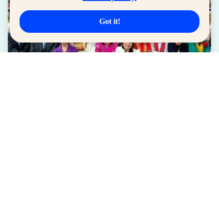
Got it!
LIFESTYLE
SM for MSMEs Strengthens Support for
Women Entrepreneurs
August 04, 2026
Read More