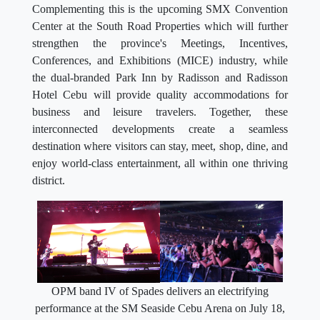
Complementing this is the upcoming SMX Convention
Center at the South Road Properties which will further
strengthen the province's Meetings, Incentives,
Conferences, and Exhibitions (MICE) industry, while
the dual-branded Park Inn by Radisson and Radisson
Hotel Cebu will provide quality accommodations for
business and leisure travelers. Together, these
interconnected developments create a seamless
destination where visitors can stay, meet, shop, dine, and
enjoy world-class entertainment, all within one thriving
district.
OPM band IV of Spades delivers an electrifying
performance at the SM Seaside Cebu Arena on July 18,