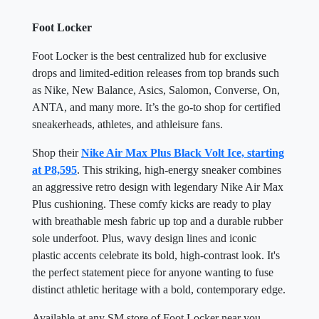
Foot Locker
Foot Locker is the best centralized hub for exclusive
drops and limited-edition releases from top brands such
as Nike, New Balance, Asics, Salomon, Converse, On,
ANTA, and many more. It’s the go-to shop for certified
sneakerheads, athletes, and athleisure fans.
Shop their
Nike Air Max Plus Black Volt Ice, starting
at P8,595
. This striking, high-energy sneaker combines
an aggressive retro design with legendary Nike Air Max
Plus cushioning. These comfy kicks are ready to play
with breathable mesh fabric up top and a durable rubber
sole underfoot. Plus, wavy design lines and iconic
plastic accents celebrate its bold, high-contrast look. It's
the perfect statement piece for anyone wanting to fuse
distinct athletic heritage with a bold, contemporary edge.
Available at any SM store of Foot Locker near you.