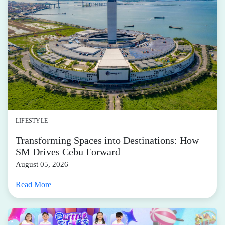
LIFESTYLE
Transforming Spaces into Destinations: How
SM Drives Cebu Forward
August 05, 2026
Read More