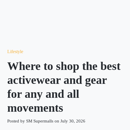
Lifestyle
Where to shop the best
activewear and gear
for any and all
movements
Posted by SM Supermalls on July 30, 2026