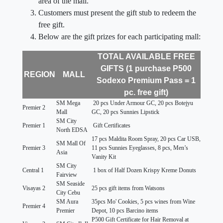
area of the mall.
Customers must present the gift stub to redeem the
free gift.
Below are the gift prizes for each participating mall:
TOTAL AVAILABLE FREE
GIFTS (1 purchase P500
REGION
MALL
Sodexo Premium Pass = 1
pc. free gift)
SM Mega
20 pcs Under Armour GC, 20 pcs Botejyu
Premier 2
Mall
GC, 20 pcs Sunnies Lipstick
SM City
Premier 1
Gift Certificates
North EDSA
17 pcs Maldita Room Spray, 20 pcs Car USB,
SM Mall Of
Premier 3
11 pcs Sunnies Eyeglasses, 8 pcs, Men’s
Asia
Vanity Kit
SM City
Central 1
1 box of Half Dozen Krispy Kreme Donuts
Fairview
SM Seaside
Visayas 2
25 pcs gift items from Watsons
City Cebu
SM Aura
35pcs Mo' Cookies, 5 pcs wines from Wine
Premier 4
Premier
Depot, 10 pcs Barcino items
P500 Gift Certificate for Hair Removal at