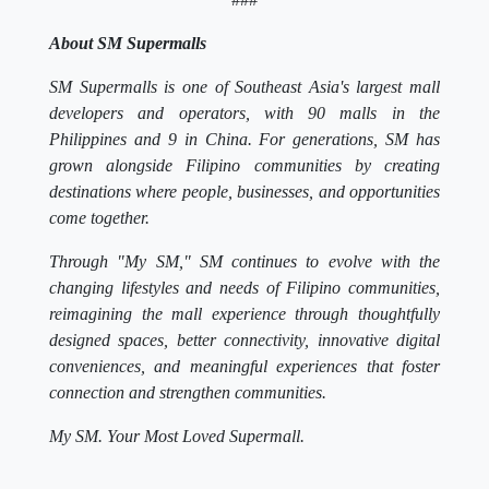
About SM Supermalls
SM Supermalls is one of Southeast Asia's largest mall
developers and operators, with 90 malls in the
Philippines and 9 in China. For generations, SM has
grown alongside Filipino communities by creating
destinations where people, businesses, and opportunities
come together.
Through "My SM," SM continues to evolve with the
changing lifestyles and needs of Filipino communities,
reimagining the mall experience through thoughtfully
designed spaces, better connectivity, innovative digital
conveniences, and meaningful experiences that foster
connection and strengthen communities.
My SM. Your Most Loved Supermall.