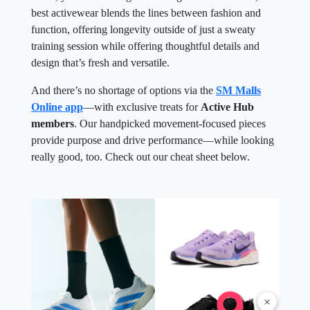
best activewear blends the lines between fashion and
function, offering longevity outside of just a sweaty
training session while offering thoughtful details and
design that’s fresh and versatile.
And there’s no shortage of options via the
SM Malls
Online app
—with exclusive treats for
Active Hub
members
. Our handpicked movement-focused pieces
provide purpose and drive performance—while looking
really good, too. Check out our cheat sheet below.
×