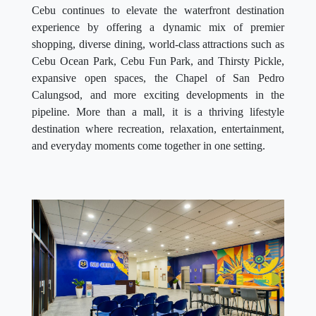
Cebu continues to elevate the waterfront destination
experience by offering a dynamic mix of premier
shopping, diverse dining, world-class attractions such as
Cebu Ocean Park, Cebu Fun Park, and Thirsty Pickle,
expansive open spaces, the Chapel of San Pedro
Calungsod, and more exciting developments in the
pipeline. More than a mall, it is a thriving lifestyle
destination where recreation, relaxation, entertainment,
and everyday moments come together in one setting.