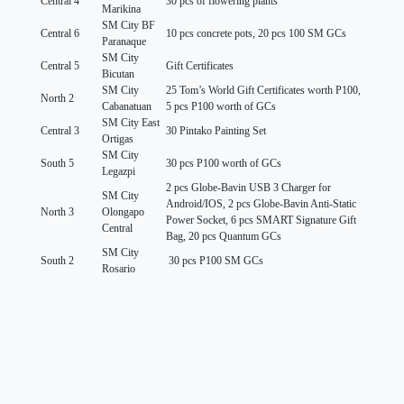
Central 4
30 pcs of flowering plants
Marikina
SM City BF
Central 6
10 pcs concrete pots, 20 pcs 100 SM GCs
Paranaque
SM City
Central 5
Gift Certificates
Bicutan
SM City
25 Tom’s World Gift Certificates worth P100,
North 2
Cabanatuan
5 pcs P100 worth of GCs
SM City East
Central 3
30 Pintako Painting Set
Ortigas
SM City
South 5
30 pcs P100 worth of GCs
Legazpi
2 pcs Globe-Bavin USB 3 Charger for
SM City
Android/IOS, 2 pcs Globe-Bavin Anti-Static
North 3
Olongapo
Power Socket, 6 pcs SMART Signature Gift
Central
Bag, 20 pcs Quantum GCs
SM City
South 2
30 pcs P100 SM GCs
Rosario