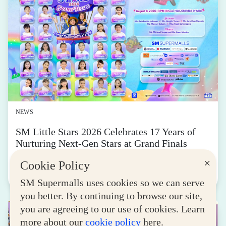
NEWS
SM Little Stars 2026 Celebrates 17 Years of
Nurturing Next-Gen Stars at Grand Finals
August 04, 2026
×
Cookie Policy
Read More
SM Supermalls uses cookies so we can serve
you better. By continuing to browse our site,
you are agreeing to our use of cookies. Learn
more about our
cookie policy
here.