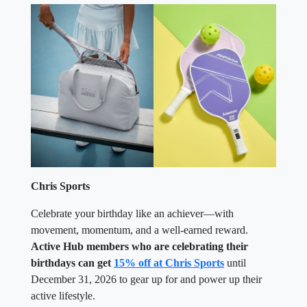
Chris Sports
Celebrate your birthday like an achiever—with
movement, momentum, and a well-earned reward.
Active Hub members who are celebrating their
birthdays can get
15% off at Chris Sports
until
December 31, 2026 to gear up for and power up their
active lifestyle.