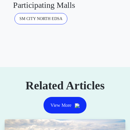
Participating Malls
SM CITY NORTH EDSA
Related Articles
View More