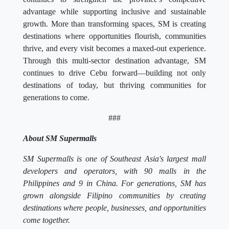
advantage while supporting inclusive and sustainable
growth. More than transforming spaces, SM is creating
destinations where opportunities flourish, communities
thrive, and every visit becomes a maxed-out experience.
Through this multi-sector destination advantage, SM
continues to drive Cebu forward—building not only
destinations of today, but thriving communities for
generations to come.
###
About SM Supermalls
SM Supermalls is one of Southeast Asia's largest mall
developers and operators, with 90 malls in the
Philippines and 9 in China. For generations, SM has
grown alongside Filipino communities by creating
destinations where people, businesses, and opportunities
come together.