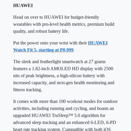
HUAWEI
Head on over to HUAWEI for budget-friendly
wearables with pro-level health metrics, premium build
quality, and robust battery life.
Put the power onto your wrist with their
HUAWEI
Watch Fit 5, starting at P8,999
.
The sleek and featherlight smartwatch at 27 grams
features a 1.82-inch AMOLED HD display with 2500
nits of peak brightness, a high-silicon battery with
increased capacity, and next-gen health monitoring and
fitness tracking.
It comes with more than 100 workout modes for outdoor
activities, including running and cycling, and boasts an
upgraded HUAWEI TruSleep™ 5.0 algorithm for
advanced sleep tracking and an enhanced 6-LED, 6-PD
heart rate tracking system. Compatible with both iOS