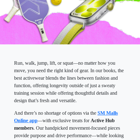
Run, walk, jump, lift, or squat—no matter how you
move, you need the right kind of gear. In our books, the
best activewear blends the lines between fashion and
function, offering longevity outside of just a sweaty
training session while offering thoughtful details and
design that’s fresh and versatile.
And there’s no shortage of options via the
SM Malls
Online app
—with exclusive treats for
Active Hub
members
. Our handpicked movement-focused pieces
provide purpose and drive performance—while looking