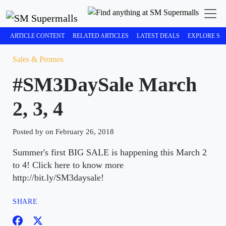
ARTICLE CONTENT
RELATED ARTICLES
LATEST DEALS
EXPLORE SM
Sales & Promos
#SM3DaySale March
2, 3, 4
Posted by on February 26, 2018
Summer's first BIG SALE is happening this March 2
to 4! Click here to know more
http://bit.ly/SM3daysale!
SHARE