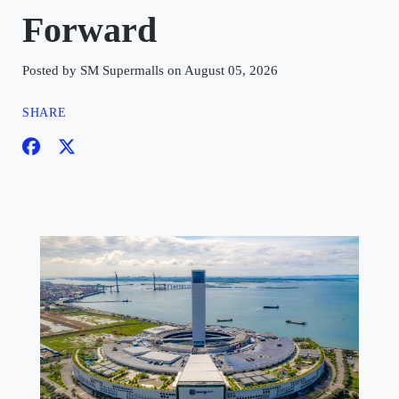
Forward
Posted by SM Supermalls on August 05, 2026
SHARE