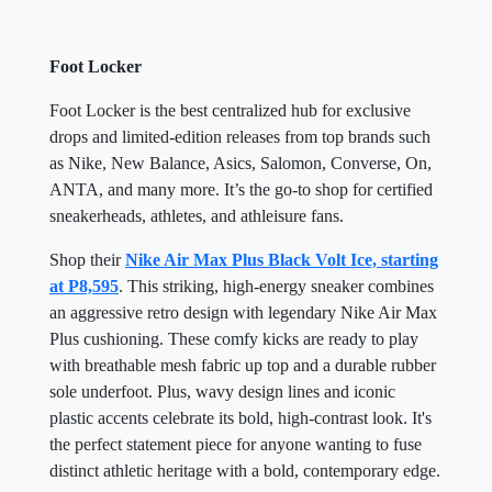
Foot Locker
Foot Locker is the best centralized hub for exclusive
drops and limited-edition releases from top brands such
as Nike, New Balance, Asics, Salomon, Converse, On,
ANTA, and many more. It’s the go-to shop for certified
sneakerheads, athletes, and athleisure fans.
Shop their
Nike Air Max Plus Black Volt Ice, starting
at P8,595
. This striking, high-energy sneaker combines
an aggressive retro design with legendary Nike Air Max
Plus cushioning. These comfy kicks are ready to play
with breathable mesh fabric up top and a durable rubber
sole underfoot. Plus, wavy design lines and iconic
plastic accents celebrate its bold, high-contrast look. It's
the perfect statement piece for anyone wanting to fuse
distinct athletic heritage with a bold, contemporary edge.