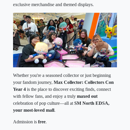
exclusive merchandise and themed displays.
Whether you're a seasoned collector or just beginning
your fandom journey,
Max Collector: Collectors Con
Year 4
is the place to discover exciting finds, connect
with fellow fans, and enjoy a truly
maxed out
celebration of pop culture—all at
SM North EDSA,
your most-loved mall
.
Admission is
free
.