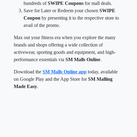
hundreds of
SWIPE Coupons
for mall deals.
Save for Later or Redeem your chosen
SWIPE
Coupon
by presenting it to the respective store to
avail of the promo.
Max out your fitness era when you explore the many
brands and shops offering a wide collection of
activewear, sporting goods and equipment, and high-
performance essentials via
SM Malls Online
.
Download the
SM Malls Online app
today, available
on Google Play and the App Store for
SM Malling
Made Easy
.