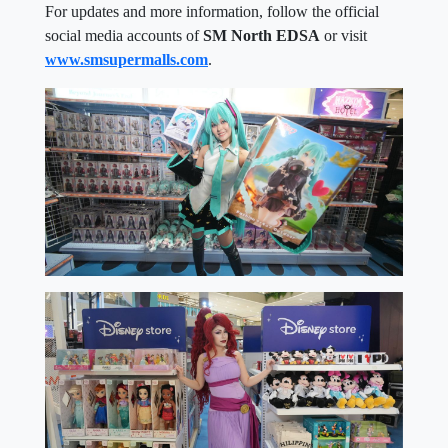
For updates and more information, follow the official
social media accounts of
SM North EDSA
or visit
www.smsupermalls.com
.