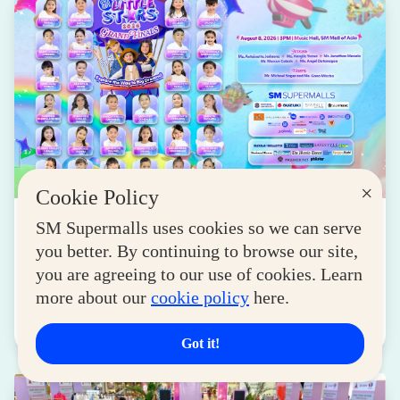
×
Cookie Policy
NEWS
SM Supermalls uses cookies so we can serve
you better. By continuing to browse our site,
SM Little Stars 2026 Celebrates 17 Years of
Nurturing Next-Gen Stars at Grand Finals
you are agreeing to our use of cookies. Learn
more about our
cookie policy
here.
August 04, 2026
Read More
Got it!