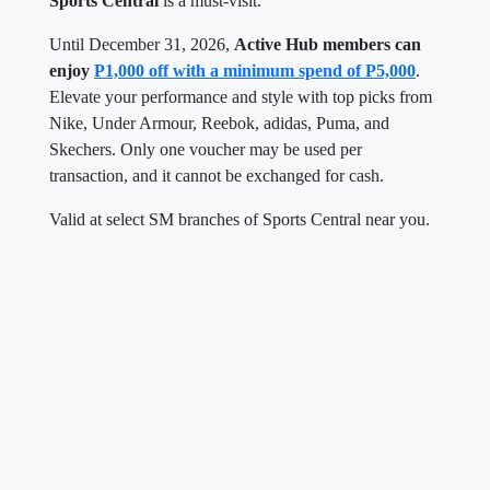
Sports Central
is a must-visit.
Until December 31, 2026,
Active Hub members can
enjoy
P1,000 off with a minimum spend of P5,000
.
Elevate your performance and style with top picks from
Nike, Under Armour, Reebok, adidas, Puma, and
Skechers. Only one voucher may be used per
transaction, and it cannot be exchanged for cash.
Valid at select SM branches of Sports Central near you.