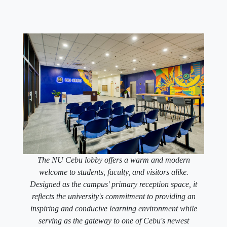
The NU Cebu lobby offers a warm and modern
welcome to students, faculty, and visitors alike.
Designed as the campus' primary reception space, it
reflects the university's commitment to providing an
inspiring and conducive learning environment while
serving as the gateway to one of Cebu's newest