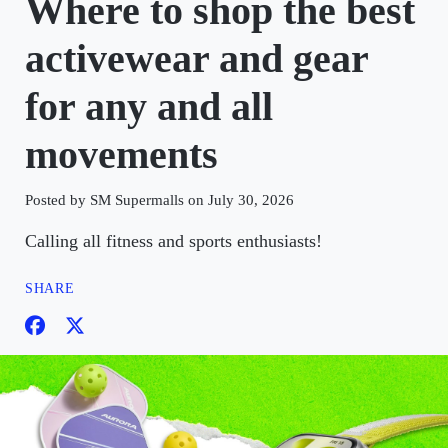
Where to shop the best
activewear and gear
for any and all
movements
Posted by SM Supermalls on July 30, 2026
Calling all fitness and sports enthusiasts!
SHARE