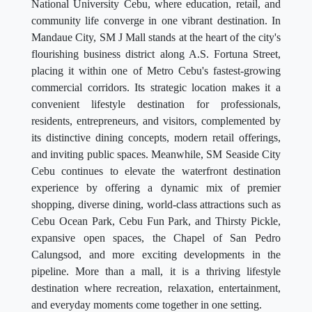
National University Cebu, where education, retail, and
community life converge in one vibrant destination. In
Mandaue City, SM J Mall stands at the heart of the city's
flourishing business district along A.S. Fortuna Street,
placing it within one of Metro Cebu's fastest-growing
commercial corridors. Its strategic location makes it a
convenient lifestyle destination for professionals,
residents, entrepreneurs, and visitors, complemented by
its distinctive dining concepts, modern retail offerings,
and inviting public spaces. Meanwhile, SM Seaside City
Cebu continues to elevate the waterfront destination
experience by offering a dynamic mix of premier
shopping, diverse dining, world-class attractions such as
Cebu Ocean Park, Cebu Fun Park, and Thirsty Pickle,
expansive open spaces, the Chapel of San Pedro
Calungsod, and more exciting developments in the
pipeline. More than a mall, it is a thriving lifestyle
destination where recreation, relaxation, entertainment,
and everyday moments come together in one setting.