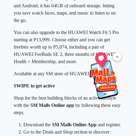
and Android, it has 64GB of onboard storage, letting
you save watch faces, maps, and music to listen to on
the go.
You can also upgrade to the HUAWEI Watch Fit 5 Pro
starting at P13,999. Choose either and you can get
freebies worth up to P5,074, including a pair of
HUAWEI FeeBuds SE 2, three months of HUAWEI
×
Health + Membership, and more.
Available at any SM store of HUAWEI near you.
SWIPE to get active
Shop for the best building blocks of an active lifestyle
with the
SM Malls Online app
by following these easy
steps.
Download the
SM Malls Online App
and register.
Go to the Deals and Shop section to discover