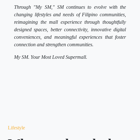
Through "My SM," SM continues to evolve with the
changing lifestyles and needs of Filipino communities,
reimagining the mall experience through thoughtfully
designed spaces, better connectivity, innovative digital
conveniences, and meaningful experiences that foster
connection and strengthen communities.
My SM. Your Most Loved Supermall.
Lifestyle