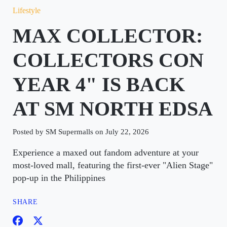
Lifestyle
MAX COLLECTOR:
COLLECTORS CON
YEAR 4" IS BACK
AT SM NORTH EDSA
Posted by SM Supermalls on July 22, 2026
Experience a maxed out fandom adventure at your
most-loved mall, featuring the first-ever "Alien Stage"
pop-up in the Philippines
SHARE