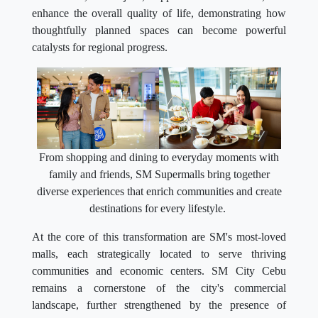
enhance the overall quality of life, demonstrating how
thoughtfully planned spaces can become powerful
catalysts for regional progress.
From shopping and dining to everyday moments with
family and friends, SM Supermalls bring together
diverse experiences that enrich communities and create
destinations for every lifestyle.
At the core of this transformation are SM's most-loved
malls, each strategically located to serve thriving
communities and economic centers. SM City Cebu
remains a cornerstone of the city's commercial
landscape, further strengthened by the presence of