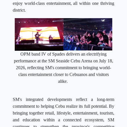
enjoy world-class entertainment, all within one thriving
district.
OPM band IV of Spades delivers an electrifying
performance at the SM Seaside Cebu Arena on July 18,
2026, reflecting SM's commitment to bringing world-
class entertainment closer to Cebuanos and visitors
alike.
SM's integrated developments reflect a long-term
commitment to helping Cebu realize its full potential. By
bringing together retail, lifestyle, entertainment, tourism,
and education within a connected ecosystem, SM
continues to strengthen the province's competitive