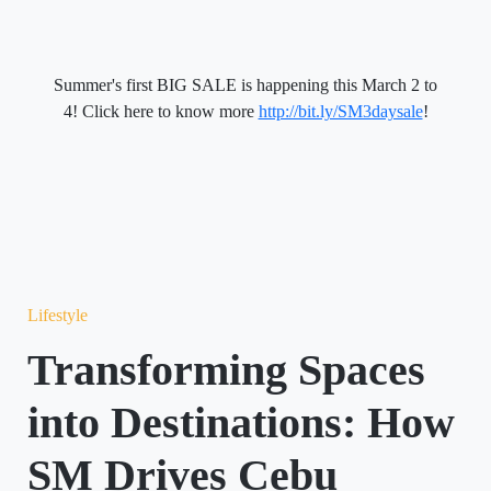
Summer's first BIG SALE is happening this
March 2 to
4
! Click here to know more
http://bit.ly/SM3daysale
!
Lifestyle
Transforming Spaces
into Destinations: How
SM Drives Cebu