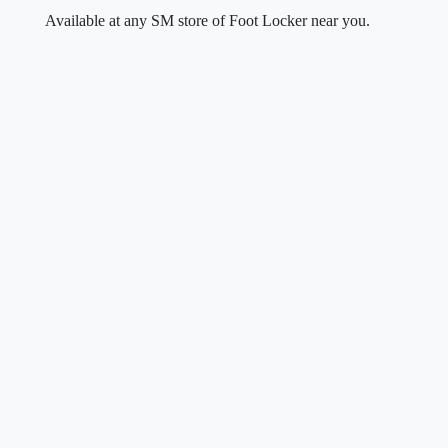
Available at any SM store of Foot Locker near you.