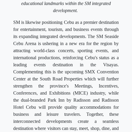
educational landmarks within the SM integrated
development.
SM is likewise positioning Cebu as a premier destination
for entertainment, tourism, and business events through
its expanding integrated developments. The SM Seaside
Cebu Arena is ushering in a new era for the region by
attracting world-class concerts, sporting events, and
international productions, reinforcing Cebu's status as a
leading events destination in the Visayas.
Complementing this is the upcoming SMX Convention
Center at the South Road Properties which will further
strengthen the province's Meetings, Incentives,
Conferences, and Exhibitions (MICE) industry, while
the dual-branded Park Inn by Radisson and Radisson
Hotel Cebu will provide quality accommodations for
business and leisure travelers. Together, these
interconnected developments create a seamless
destination where visitors can stay, meet, shop, dine, and