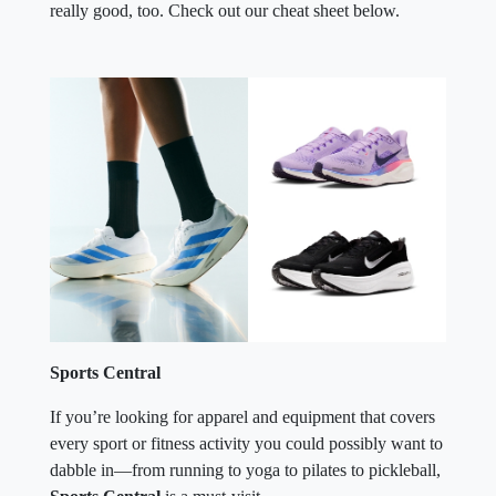
really good, too. Check out our cheat sheet below.
Sports Central
If you’re looking for apparel and equipment that covers
every sport or fitness activity you could possibly want to
dabble in—from running to yoga to pilates to pickleball,