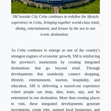
SM Seaside City Cebu continues to redefine the lifestyle
experience in Cebu, bringing together world-class retail,
dining, entertainment, and leisure by the sea in one
iconic destination.
As Cebu continues to emerge as one of the country's
strongest engines of economic growth, SM is reinforcing
the province's momentum by creating integrated
destinations that go beyond retail. Through
developments that seamlessly connect shopping,
lifestyle, entertainment, tourism, hospitality, and
education, SM is delivering a maxed-out experience
where people can shop, dine, learn, stay, and be
entertained in one destination. More than creating places
to visit, these integrated developments generate
investments, create jobs, support local businesses, and