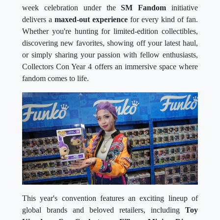
week celebration under the
SM Fandom
initiative
delivers a
maxed-out experience
for every kind of fan.
Whether you're hunting for limited-edition collectibles,
discovering new favorites, showing off your latest haul,
or simply sharing your passion with fellow enthusiasts,
Collectors Con Year 4 offers an immersive space where
fandom comes to life.
This year's convention features an exciting lineup of
global brands and beloved retailers, including
Toy