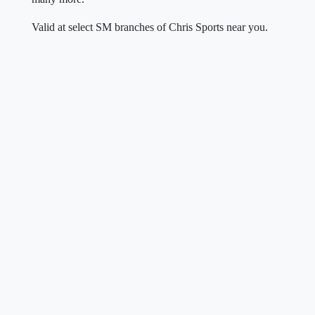
Valid at select SM branches of Chris Sports near you.