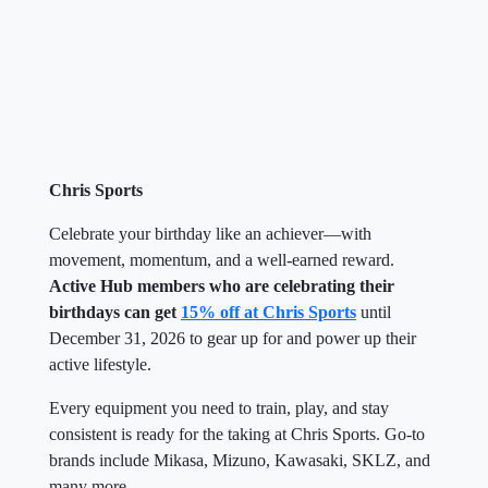
Chris Sports
Celebrate your birthday like an achiever—with
movement, momentum, and a well-earned reward.
Active Hub members who are celebrating their
birthdays can get
15% off at Chris Sports
until
December 31, 2026 to gear up for and power up their
active lifestyle.
Every equipment you need to train, play, and stay
consistent is ready for the taking at Chris Sports. Go-to
brands include Mikasa, Mizuno, Kawasaki, SKLZ, and
many more.