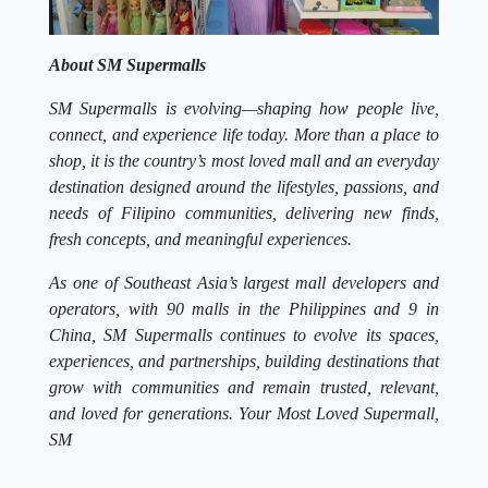
About SM Supermalls
SM Supermalls is evolving—shaping how people live,
connect, and experience life today. More than a place to
shop, it is the country’s most loved mall and an everyday
destination designed around the lifestyles, passions, and
needs of Filipino communities, delivering new finds,
fresh concepts, and meaningful experiences.
As one of Southeast Asia’s largest mall developers and
operators, with 90 malls in the Philippines and 9 in
China, SM Supermalls continues to evolve its spaces,
experiences, and partnerships, building destinations that
grow with communities and remain trusted, relevant,
and loved for generations. Your Most Loved Supermall,
SM