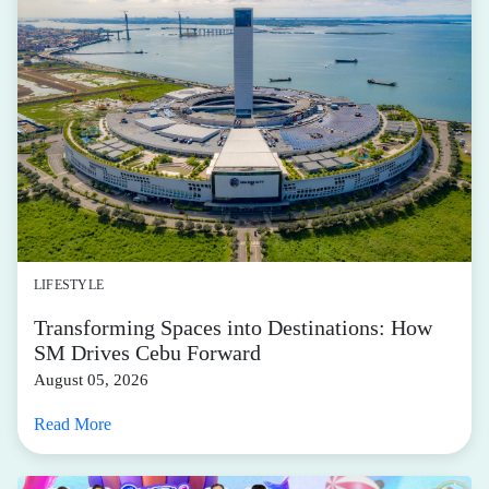
LIFESTYLE
Transforming Spaces into Destinations: How
SM Drives Cebu Forward
August 05, 2026
Read More