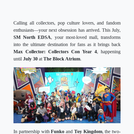
Calling all collectors, pop culture lovers, and fandom
enthusiasts—your next obsession has arrived. This July,
SM North EDSA
, your most-loved mall, transforms
into the ultimate destination for fans as it brings back
Max Collector: Collectors Con Year 4
, happening
until
July 30
at
The Block Atrium
.
In partnership with
Funko
and
Toy Kingdom
, the two-