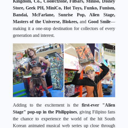
Kingdom, Co., Coolectzone, Filbars, Miniso, Disney
Store, Geek PH, MiniCo, Hot Toys, Funko, Funism,
Bandai, McFarlane, Sunrise Pop, Alien Stage,
Masters of the Universe, Blokees,
and
Good Smile
—
making it a one-stop destination for collectors of every
generation and interest.
Adding to the excitement is the
first-ever "Alien
Stage" pop-up in the Philippines
, giving Filipino fans
the chance to experience the world of the hit South
Korean animated musical web series up close through