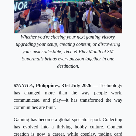
Whether you're chasing your next gaming victory,
upgrading your setup, creating content, or discovering
your next collectible, Tech & Play Month at SM
Supermalls brings every passion together in one
destination.
MANILA
, Philippines, 31st July 2026
— Technology
has changed more than the way people work,
communicate, and play—it has transformed the way
communities are built.
Gaming has become a global spectator sport. Collecting
has evolved into a thriving hobby culture. Content
creation is now a career, while cosplay, trading card