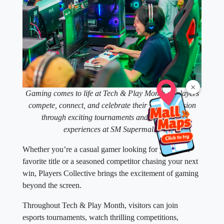
×
Gaming comes to life at Tech & Play Month as players
compete, connect, and celebrate their shared passion
through exciting tournaments and interactive
experiences at SM Supermalls.
Whether you’re a casual gamer looking for your next
favorite title or a seasoned competitor chasing your next
win, Players Collective brings the excitement of gaming
beyond the screen.
Throughout Tech & Play Month, visitors can join
esports tournaments, watch thrilling competitions,