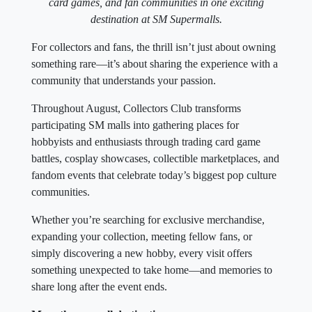
card games, and fan communities in one exciting
destination at SM Supermalls.
For collectors and fans, the thrill isn’t just about owning
something rare—it’s about sharing the experience with a
community that understands your passion.
Throughout August, Collectors Club transforms
participating SM malls into gathering places for
hobbyists and enthusiasts through trading card game
battles, cosplay showcases, collectible marketplaces, and
fandom events that celebrate today’s biggest pop culture
communities.
Whether you’re searching for exclusive merchandise,
expanding your collection, meeting fellow fans, or
simply discovering a new hobby, every visit offers
something unexpected to take home—and memories to
share long after the event ends.