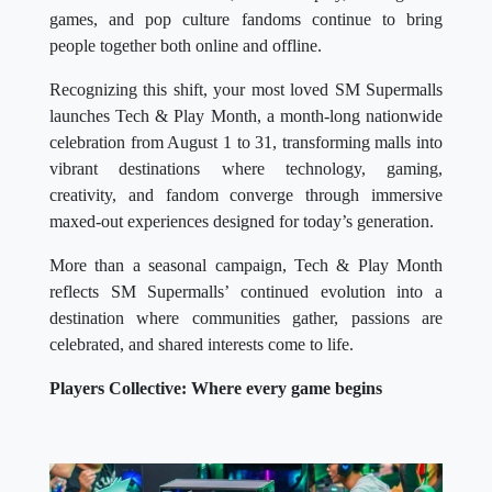
games, and pop culture fandoms continue to bring
people together both online and offline.
Recognizing this shift, your most loved SM Supermalls
launches Tech & Play Month, a month-long nationwide
celebration from August 1 to 31, transforming malls into
vibrant destinations where technology, gaming,
creativity, and fandom converge through immersive
maxed-out experiences designed for today’s generation.
More than a seasonal campaign, Tech & Play Month
reflects SM Supermalls’ continued evolution into a
destination where communities gather, passions are
celebrated, and shared interests come to life.
Players Collective: Where every game begins