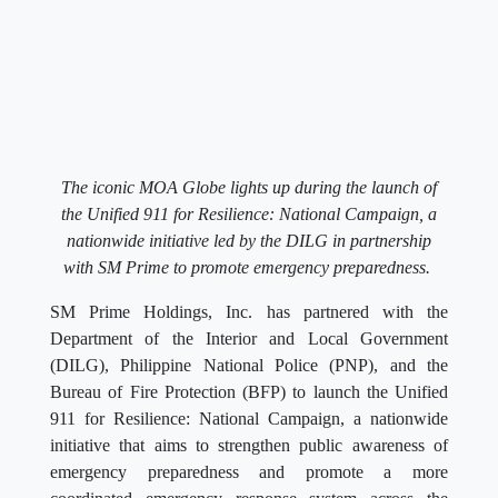
The iconic MOA Globe lights up during the launch of
the Unified 911 for Resilience: National Campaign, a
nationwide initiative led by the DILG in partnership
with SM Prime to promote emergency preparedness.
SM Prime Holdings, Inc. has partnered with the
Department of the Interior and Local Government
(DILG), Philippine National Police (PNP), and the
Bureau of Fire Protection (BFP) to launch the Unified
911 for Resilience: National Campaign, a nationwide
initiative that aims to strengthen public awareness of
emergency preparedness and promote a more