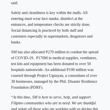
said.
Safety and cleanliness is key within the malls. All
entering must wear face masks, disinfect at the
entrances, and temperature checks are strictly done.
Social distancing Is practiced by both staff and
customers especially in supermarkets, drugstores and
banks.
SM has also allocated P270 million to combat the spread
of COVID-19. P170M in medical supplies, ventilators,
test kits and equipment has been donated to over 50
hospitals nationwide. An additional P100 million was
coursed through Project Ugnayan, a consortium of over
30 businesses, managed by the Phil. Disaster Resilience
Foundation (PDRF).
“
At this time, SM is here to serve, help, and support
Filipino communities who are in need. We are thankful
and salute all those who are working with us during this