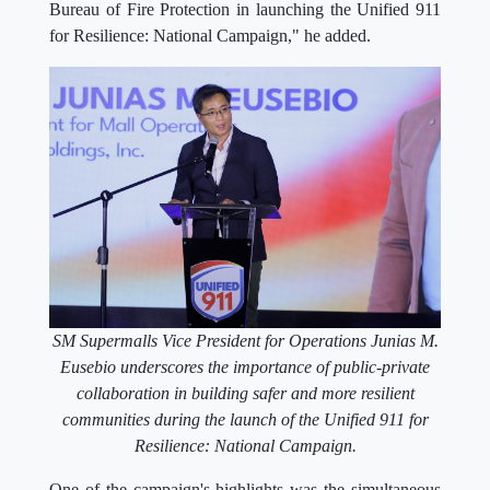
Bureau of Fire Protection in launching the Unified 911
for Resilience: National Campaign," he added.
SM Supermalls Vice President for Operations Junias M.
Eusebio underscores the importance of public-private
collaboration in building safer and more resilient
communities during the launch of the Unified 911 for
Resilience: National Campaign.
One of the campaign's highlights was the simultaneous