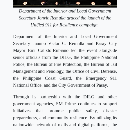
Department of the Interior and Local Government
Secretary Jonvic Remulla graced the launch of the
Unified 911 for Resilience campaign.
Department of the Interior and Local Government
Secretary Juanito Victor C. Remulla and Pasay City
Mayor Emi Calixto-Rubiano led the event alongside
senior officials from the DILG, the Philippine National
Police, the Bureau of Fire Protection, the Bureau of Jail
Management and Penology, the Office of Civil Defense,
the Philippine Coast Guard, the Emergency 911
National Office, and the City Government of Pasay.
Through its partnership with the DILG and other
government agencies, SM Prime continues to support
initiatives that promote public safety, disaster
preparedness, and community resilience. By utilizing its
nationwide network of malls and digital platforms, the