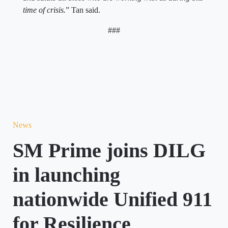
time of crisis.
” Tan said.
###
News
SM Prime joins DILG
in launching
nationwide Unified 911
for Resilience