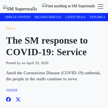
ARTICLE CONTENT
RELATED ARTICLES
LATEST DEALS
EXPLORE SM
News
The SM response to
COVID-19: Service
Posted by on April 29, 2020
Amid the Coronavirus Disease (COVID-19) outbreak,
the people in the malls continue to serve.
SHARE