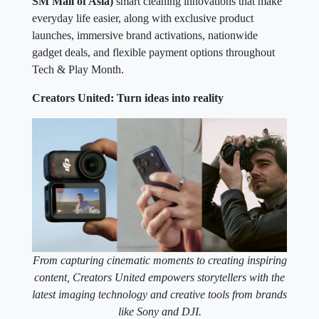
SM Mall of Asia)
smart cleaning innovations that make
everyday life easier, along with exclusive product
launches, immersive brand activations, nationwide
gadget deals, and flexible payment options throughout
Tech & Play Month.
Creators United: Turn ideas into reality
From capturing cinematic moments to creating inspiring
content, Creators United empowers storytellers with the
latest imaging technology and creative tools from brands
like Sony and DJI.