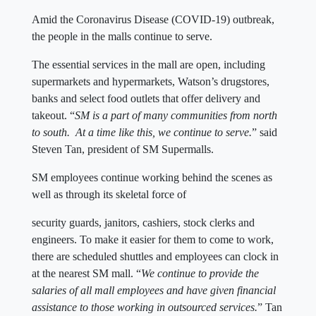
Amid the Coronavirus Disease (COVID-19) outbreak,
the people in the malls continue to serve.
The essential services in the mall are open, including
supermarkets and hypermarkets, Watson’s drugstores,
banks and select food outlets that offer delivery and
takeout. “
SM is a part of many communities from north
to south. At a time like this, we continue to serve.
” said
Steven Tan, president of SM Supermalls.
SM employees continue working behind the scenes as
well as through its skeletal force of
security guards, janitors, cashiers, stock clerks and
engineers. To make it easier for them to come to work,
there are scheduled shuttles and employees can clock in
at the nearest SM mall. “
We continue to provide the
salaries of all mall employees and have given financial
assistance to those working in outsourced services.
” Tan