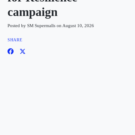
campaign
Posted by SM Supermalls on August 10, 2026
SHARE