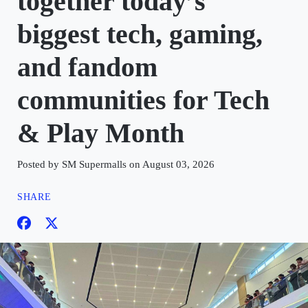
together today’s
biggest tech, gaming,
and fandom
communities for Tech
& Play Month
Posted by SM Supermalls on August 03, 2026
SHARE