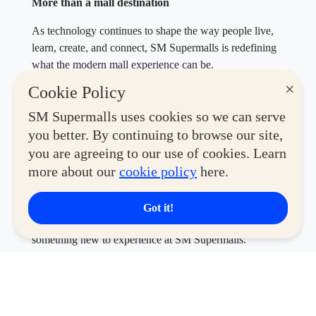
More than a mall destination
As technology continues to shape the way people live,
learn, create, and connect, SM Supermalls is redefining
what the modern mall experience can be.
×
Cookie Policy
Through Tech & Play Month, malls become more than
places to shop—they become spaces where gamers
SM Supermalls uses cookies so we can serve
compete, creators find inspiration, tech enthusiasts
you better. By continuing to browse our site,
discover the latest innovations, and collectors connect
you are agreeing to our use of cookies. Learn
over shared passions.
more about our
cookie policy
here.
This August, whether you’re upgrading your gear,
discovering your next favorite hobby, or simply looking
Got it!
for a fun day out with family and friends, there’s always
something new to experience at SM Supermalls.
Experience Tech & Play Month from August 1 to 31 at
participating SM Supermalls nationwide and discover
the latest in technology, gaming, creativity, collectibles,