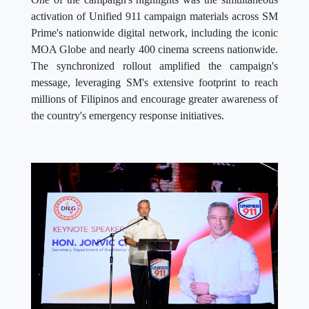
activation of Unified 911 campaign materials across SM
Prime's nationwide digital network, including the iconic
MOA Globe and nearly 400 cinema screens nationwide.
The synchronized rollout amplified the campaign's
message, leveraging SM's extensive footprint to reach
millions of Filipinos and encourage greater awareness of
the country's emergency response initiatives.