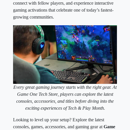
connect with fellow players, and experience interactive
gaming activations that celebrate one of today’s fastest-
growing communities.
Every great gaming journey starts with the right gear. At
Game One Tech Store, players can explore the latest
consoles, accessories, and titles before diving into the
exciting experiences of Tech & Play Month.
Looking to level up your setup? Explore the latest
consoles, games, accessories, and gaming gear at
Game