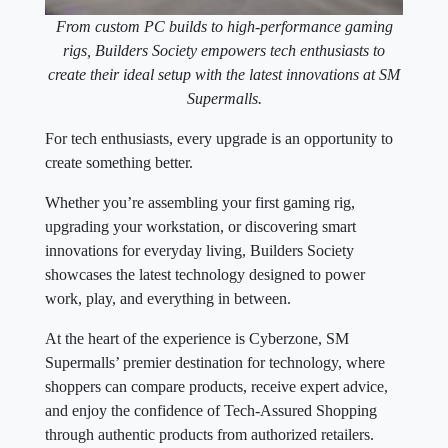
From custom PC builds to high-performance gaming
rigs, Builders Society empowers tech enthusiasts to
create their ideal setup with the latest innovations at SM
Supermalls.
For tech enthusiasts, every upgrade is an opportunity to
create something better.
Whether you’re assembling your first gaming rig,
upgrading your workstation, or discovering smart
innovations for everyday living, Builders Society
showcases the latest technology designed to power
work, play, and everything in between.
At the heart of the experience is Cyberzone, SM
Supermalls’ premier destination for technology, where
shoppers can compare products, receive expert advice,
and enjoy the confidence of Tech-Assured Shopping
through authentic products from authorized retailers.