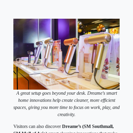
A great setup goes beyond your desk. Dreame's smart
home innovations help create cleaner, more efficient
spaces, giving you more time to focus on work, play, and
creativity.
Visitors can also discover
Dreame’s (SM Southmall,