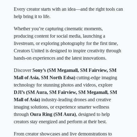
Every creator starts with an idea—and the right tools can
help bring it to life.
Whether you’re capturing cinematic moments,
producing content for social media, launching a
livestream, or exploring photography for the first time,
Creators United is designed to inspire creativity through
hands-on experiences and the latest innovations.
Discover
Sony’s (SM Megamall, SM Fairview, SM
Mall of Asia, SM North Edsa)
cutting-edge imaging
technology for stunning photos and videos, explore
DJI’s (SM Aura, SM Fairview, SM Megamall, SM
Mall of Asia)
industry-leading drones and creative
imaging solutions, or experience smarter wellness
through
Oura Ring (SM Aura)
, designed to help
creators stay energized and perform at their best.
From creator showcases and live demonstrations to