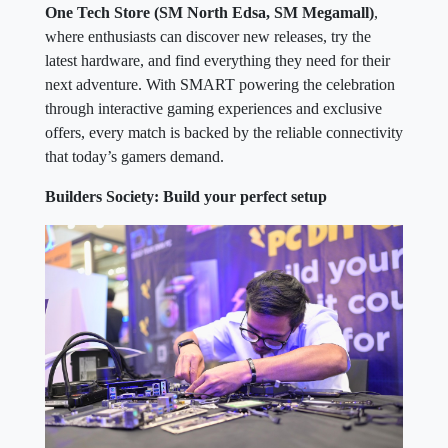
One Tech Store (SM North Edsa, SM Megamall)
,
where enthusiasts can discover new releases, try the
latest hardware, and find everything they need for their
next adventure. With SMART powering the celebration
through interactive gaming experiences and exclusive
offers, every match is backed by the reliable connectivity
that today’s gamers demand.
Builders Society: Build your perfect setup