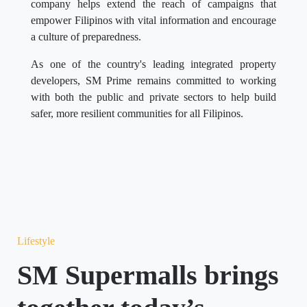
company helps extend the reach of campaigns that
empower Filipinos with vital information and encourage
a culture of preparedness.
As one of the country's leading integrated property
developers, SM Prime remains committed to working
with both the public and private sectors to help build
safer, more resilient communities for all Filipinos.
Lifestyle
SM Supermalls brings