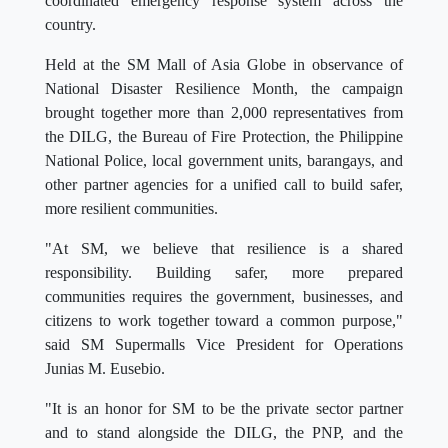
coordinated emergency response system across the
country.
Held at the SM Mall of Asia Globe in observance of
National Disaster Resilience Month, the campaign
brought together more than 2,000 representatives from
the DILG, the Bureau of Fire Protection, the Philippine
National Police, local government units, barangays, and
other partner agencies for a unified call to build safer,
more resilient communities.
"At SM, we believe that resilience is a shared
responsibility. Building safer, more prepared
communities requires the government, businesses, and
citizens to work together toward a common purpose,"
said SM Supermalls Vice President for Operations
Junias M. Eusebio.
"It is an honor for SM to be the private sector partner
and to stand alongside the DILG, the PNP, and the