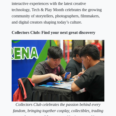
interactive experiences with the latest creative
technology, Tech & Play Month celebrates the growing
community of storytellers, photographers, filmmakers,
and digital creators shaping today’s culture.
Collectors Club: Find your next great discovery
Collectors Club celebrates the passion behind every
fandom, bringing together cosplay, collectibles, trading