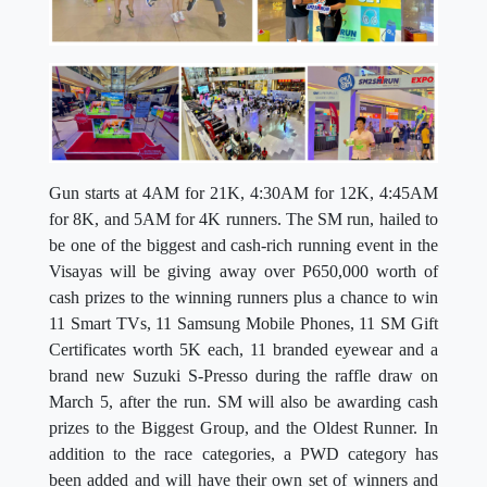
Gun starts at 4AM for 21K, 4:30AM for 12K, 4:45AM
for 8K, and 5AM for 4K runners. The SM run, hailed to
be one of the biggest and cash-rich running event in the
Visayas will be giving away over P650,000 worth of
cash prizes to the winning runners plus a chance to win
11 Smart TVs, 11 Samsung Mobile Phones, 11 SM Gift
Certificates worth 5K each, 11 branded eyewear and a
brand new Suzuki S-Presso during the raffle draw on
March 5, after the run. SM will also be awarding cash
prizes to the Biggest Group, and the Oldest Runner. In
addition to the race categories, a PWD category has
been added and will have their own set of winners and