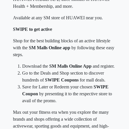
Health + Membership, and more.
Available at any SM store of HUAWEI near you.
SWIPE to get active
Shop for the best building blocks of an active lifestyle
with the
SM Malls Online app
by following these easy
steps.
Download the
SM Malls Online App
and register.
Go to the Deals and Shop section to discover
hundreds of
SWIPE Coupons
for mall deals.
Save for Later or Redeem your chosen
SWIPE
Coupon
by presenting it to the respective store to
avail of the promo.
Max out your fitness era when you explore the many
brands and shops offering a wide collection of
activewear, sporting goods and equipment, and high-