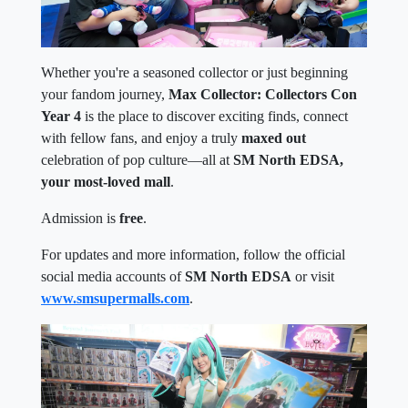
Whether you're a seasoned collector or just beginning
your fandom journey,
Max Collector: Collectors Con
Year 4
is the place to discover exciting finds, connect
with fellow fans, and enjoy a truly
maxed out
celebration of pop culture—all at
SM North EDSA,
your most-loved mall
.
Admission is
free
.
For updates and more information, follow the official
social media accounts of
SM North EDSA
or visit
www.smsupermalls.com
.