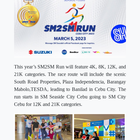
This year’s SM2SM Run will feature 4K, 8K, 12K, and
21K categories. The race route will include the scenic
South Road Properties, Plaza Independencia, Barangay
Mabolo,TESDA, leading to Banilad in Cebu City. The
run starts in SM Seaside City Cebu going to SM City
Cebu for 12K and 21K categories.