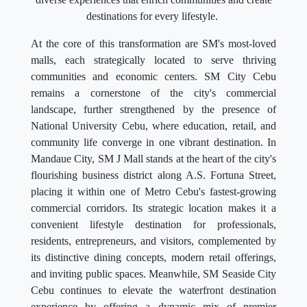
destinations for every lifestyle.
At the core of this transformation are SM's most-loved
malls, each strategically located to serve thriving
communities and economic centers. SM City Cebu
remains a cornerstone of the city's commercial
landscape, further strengthened by the presence of
National University Cebu, where education, retail, and
community life converge in one vibrant destination. In
Mandaue City, SM J Mall stands at the heart of the city's
flourishing business district along A.S. Fortuna Street,
placing it within one of Metro Cebu's fastest-growing
commercial corridors. Its strategic location makes it a
convenient lifestyle destination for professionals,
residents, entrepreneurs, and visitors, complemented by
its distinctive dining concepts, modern retail offerings,
and inviting public spaces. Meanwhile, SM Seaside City
Cebu continues to elevate the waterfront destination
experience by offering a dynamic mix of premier