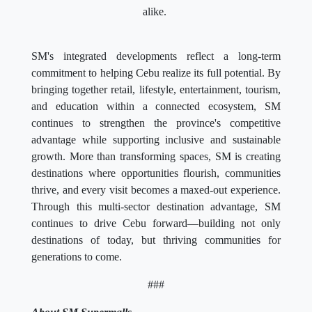
alike.
SM's integrated developments reflect a long-term
commitment to helping Cebu realize its full potential. By
bringing together retail, lifestyle, entertainment, tourism,
and education within a connected ecosystem, SM
continues to strengthen the province's competitive
advantage while supporting inclusive and sustainable
growth. More than transforming spaces, SM is creating
destinations where opportunities flourish, communities
thrive, and every visit becomes a maxed-out experience.
Through this multi-sector destination advantage, SM
continues to drive Cebu forward—building not only
destinations of today, but thriving communities for
generations to come.
###