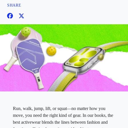
SHARE
Run, walk, jump, lift, or squat—no matter how you
move, you need the right kind of gear. In our books, the
best activewear blends the lines between fashion and