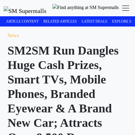
ARTICLE CONTENT
RELATED ARTICLES
LATEST DEALS
EXPLORE SM
News
SM2SM Run Dangles
Huge Cash Prizes,
Smart TVs, Mobile
Phones, Branded
Eyewear & A Brand
New Car; Attracts