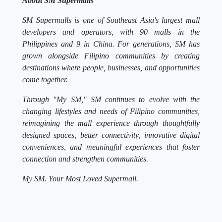
About SM Supermalls
SM Supermalls is one of Southeast Asia's largest mall
developers and operators, with 90 malls in the
Philippines and 9 in China. For generations, SM has
grown alongside Filipino communities by creating
destinations where people, businesses, and opportunities
come together.
Through "My SM," SM continues to evolve with the
changing lifestyles and needs of Filipino communities,
reimagining the mall experience through thoughtfully
designed spaces, better connectivity, innovative digital
conveniences, and meaningful experiences that foster
connection and strengthen communities.
My SM. Your Most Loved Supermall.