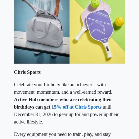
Chris Sports
Celebrate your birthday like an achiever—with
movement, momentum, and a well-earned reward.
Active Hub members who are celebrating their
birthdays can get
15% off at Chris Sports
until
December 31, 2026 to gear up for and power up their
active lifestyle.
Every equipment you need to train, play, and stay