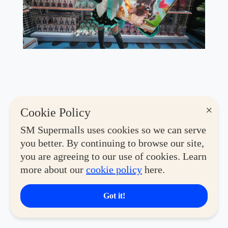
×
Cookie Policy
SM Supermalls uses cookies so we can serve
you better. By continuing to browse our site,
you are agreeing to our use of cookies. Learn
more about our
cookie policy
here.
Got it!