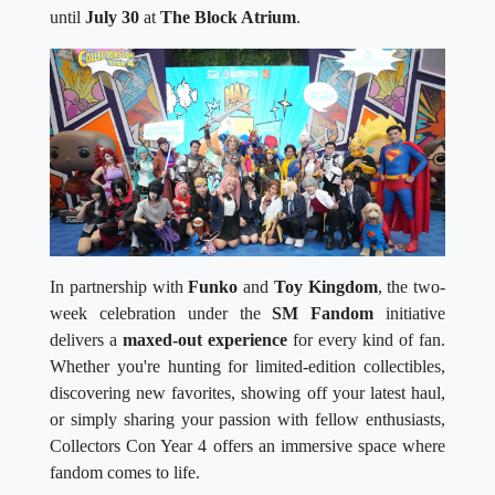
until
July 30
at
The Block Atrium
.
In partnership with
Funko
and
Toy Kingdom
, the two-
week celebration under the
SM Fandom
initiative
delivers a
maxed-out experience
for every kind of fan.
Whether you're hunting for limited-edition collectibles,
discovering new favorites, showing off your latest haul,
or simply sharing your passion with fellow enthusiasts,
Collectors Con Year 4 offers an immersive space where
fandom comes to life.