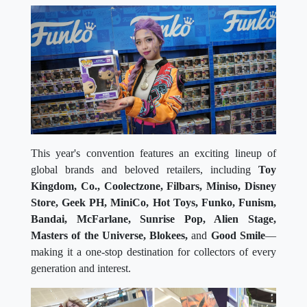
This year's convention features an exciting lineup of
global brands and beloved retailers, including
Toy
Kingdom, Co., Coolectzone, Filbars, Miniso, Disney
Store, Geek PH, MiniCo, Hot Toys, Funko, Funism,
Bandai, McFarlane, Sunrise Pop, Alien Stage,
Masters of the Universe, Blokees,
and
Good Smile
—
making it a one-stop destination for collectors of every
generation and interest.