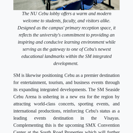
The NU Cebu lobby offers a warm and modern
welcome to students, faculty, and visitors alike.
Designed as the campus' primary reception space, it
reflects the university's commitment to providing an
inspiring and conducive learning environment while
serving as the gateway to one of Cebu's newest
educational landmarks within the SM integrated
development.
SM is likewise positioning Cebu as a premier destination
for entertainment, tourism, and business events through
its expanding integrated developments. The SM Seaside
Cebu Arena is ushering in a new era for the region by
attracting world-class concerts, sporting events, and
international productions, reinforcing Cebu's status as a
leading events destination in the Visayas.
Complementing this is the upcoming SMX Convention
Center at the South Road Properties which will further