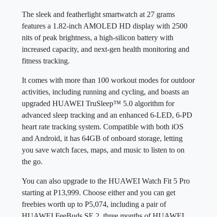
The sleek and featherlight smartwatch at 27 grams
features a 1.82-inch AMOLED HD display with 2500
nits of peak brightness, a high-silicon battery with
increased capacity, and next-gen health monitoring and
fitness tracking.
It comes with more than 100 workout modes for outdoor
activities, including running and cycling, and boasts an
upgraded HUAWEI TruSleep™ 5.0 algorithm for
advanced sleep tracking and an enhanced 6-LED, 6-PD
heart rate tracking system. Compatible with both iOS
and Android, it has 64GB of onboard storage, letting
you save watch faces, maps, and music to listen to on
the go.
You can also upgrade to the HUAWEI Watch Fit 5 Pro
starting at P13,999. Choose either and you can get
freebies worth up to P5,074, including a pair of
HUAWEI FeeBuds SE 2, three months of HUAWEI