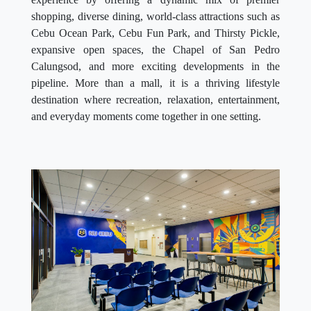
shopping, diverse dining, world-class attractions such as
Cebu Ocean Park, Cebu Fun Park, and Thirsty Pickle,
expansive open spaces, the Chapel of San Pedro
Calungsod, and more exciting developments in the
pipeline. More than a mall, it is a thriving lifestyle
destination where recreation, relaxation, entertainment,
and everyday moments come together in one setting.