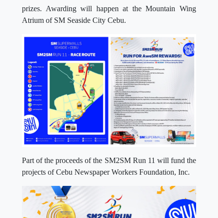
prizes. Awarding will happen at the Mountain Wing
Atrium of SM Seaside City Cebu.
Part of the proceeds of the SM2SM Run 11 will fund the
projects of Cebu Newspaper Workers Foundation, Inc.