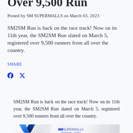
Over 9,500 Run
Posted by SM SUPERMALLS on March 03, 2023
SM2SM Run is back on the race track! Now on its
11th year, the SM2SM Run slated on March 5,
registered over 9,500 runners from all over the
country.
SHARE
SM2SM Run is back on the race track! Now on its 11th
year, the SM2SM Run slated on March 5, registered
over 9,500 runners from all over the country.