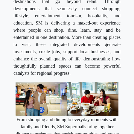
destinations that go beyond retail. Through
developments that seamlessly connect shopping,
lifestyle, entertainment, tourism, hospitality, and
education, SM is delivering a maxed-out experience
where people can shop, dine, learn, stay, and be
entertained in one destination. More than creating places
to visit, these integrated developments generate
investments, create jobs, support local businesses, and
enhance the overall quality of life, demonstrating how
thoughtfully planned spaces can become powerful
catalysts for regional progress.
From shopping and dining to everyday moments with
family and friends, SM Supermalls bring together
diverse experiences that enrich communities and create