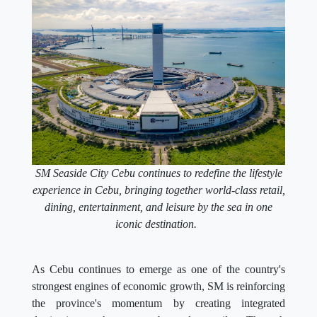
SM Seaside City Cebu continues to redefine the lifestyle
experience in Cebu, bringing together world-class retail,
dining, entertainment, and leisure by the sea in one
iconic destination.
As Cebu continues to emerge as one of the country's
strongest engines of economic growth, SM is reinforcing
the province's momentum by creating integrated