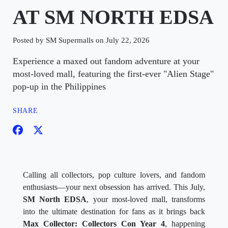
AT SM NORTH EDSA
Posted by SM Supermalls on July 22, 2026
Experience a maxed out fandom adventure at your
most-loved mall, featuring the first-ever "Alien Stage"
pop-up in the Philippines
SHARE
Calling all collectors, pop culture lovers, and fandom
enthusiasts—your next obsession has arrived. This July,
SM North EDSA
, your most-loved mall, transforms
into the ultimate destination for fans as it brings back
Max Collector: Collectors Con Year 4
, happening