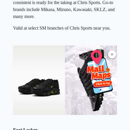
consistent is ready for the taking at Chris Sports. Go-to
brands include Mikasa, Mizuno, Kawasaki, SKLZ, and
many more.
Valid at select SM branches of Chris Sports near you.
×
Foot Locker