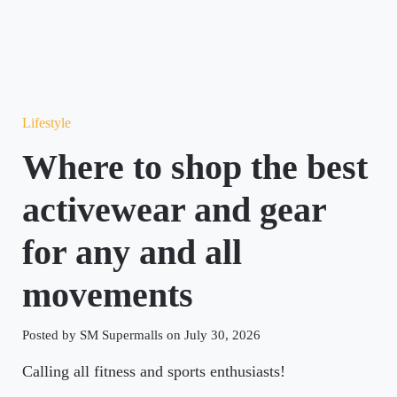
Lifestyle
Where to shop the best
activewear and gear
for any and all
movements
Posted by SM Supermalls on July 30, 2026
Calling all fitness and sports enthusiasts!