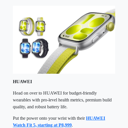
HUAWEI
Head on over to HUAWEI for budget-friendly
wearables with pro-level health metrics, premium build
quality, and robust battery life.
Put the power onto your wrist with their
HUAWEI
Watch Fit 5, starting at P8,999
.