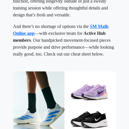
function, offering longevity outside of just a sweaty
training session while offering thoughtful details and
design that’s fresh and versatile.
And there’s no shortage of options via the
SM Malls
Online app
—with exclusive treats for
Active Hub
members
. Our handpicked movement-focused pieces
provide purpose and drive performance—while looking
really good, too. Check out our cheat sheet below.