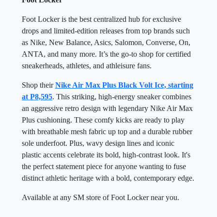
Foot Locker is the best centralized hub for exclusive
drops and limited-edition releases from top brands such
as Nike, New Balance, Asics, Salomon, Converse, On,
ANTA, and many more. It’s the go-to shop for certified
sneakerheads, athletes, and athleisure fans.
Shop their
Nike Air Max Plus Black Volt Ice, starting
at P8,595
. This striking, high-energy sneaker combines
an aggressive retro design with legendary Nike Air Max
Plus cushioning. These comfy kicks are ready to play
with breathable mesh fabric up top and a durable rubber
sole underfoot. Plus, wavy design lines and iconic
plastic accents celebrate its bold, high-contrast look. It's
the perfect statement piece for anyone wanting to fuse
distinct athletic heritage with a bold, contemporary edge.
Available at any SM store of Foot Locker near you.