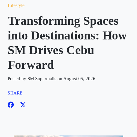
Lifestyle
Transforming Spaces
into Destinations: How
SM Drives Cebu
Forward
Posted by SM Supermalls on August 05, 2026
SHARE