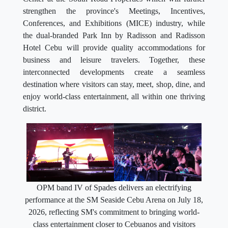
strengthen the province's Meetings, Incentives,
Conferences, and Exhibitions (MICE) industry, while
the dual-branded Park Inn by Radisson and Radisson
Hotel Cebu will provide quality accommodations for
business and leisure travelers. Together, these
interconnected developments create a seamless
destination where visitors can stay, meet, shop, dine, and
enjoy world-class entertainment, all within one thriving
district.
OPM band IV of Spades delivers an electrifying
performance at the SM Seaside Cebu Arena on July 18,
2026, reflecting SM's commitment to bringing world-
class entertainment closer to Cebuanos and visitors