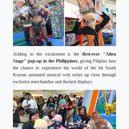
Adding to the excitement is the
first-ever "Alien
Stage" pop-up in the Philippines
, giving Filipino fans
the chance to experience the world of the hit South
Korean animated musical web series up close through
exclusive merchandise and themed displays.