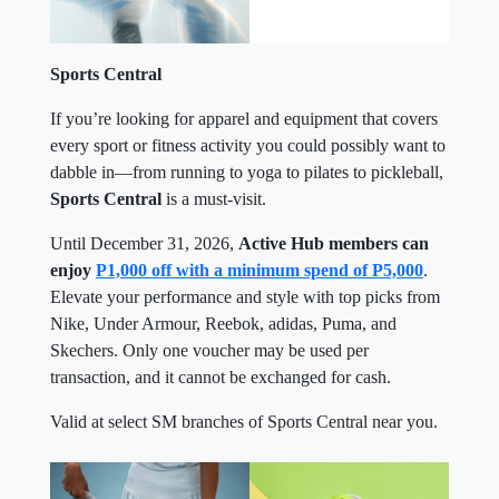
Sports Central
If you’re looking for apparel and equipment that covers
every sport or fitness activity you could possibly want to
dabble in—from running to yoga to pilates to pickleball,
Sports Central
is a must-visit.
Until December 31, 2026,
Active Hub members can
enjoy
P1,000 off with a minimum spend of P5,000
.
Elevate your performance and style with top picks from
Nike, Under Armour, Reebok, adidas, Puma, and
Skechers. Only one voucher may be used per
transaction, and it cannot be exchanged for cash.
Valid at select SM branches of Sports Central near you.