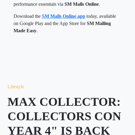
performance essentials via
SM Malls Online
.
Download the
SM Malls Online app
today, available
on Google Play and the App Store for
SM Malling
Made Easy
.
Lifestyle
MAX COLLECTOR:
COLLECTORS CON
YEAR 4" IS BACK