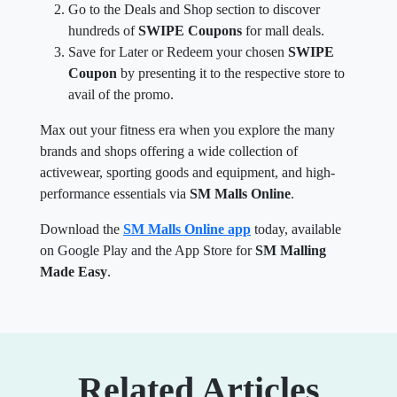
Go to the Deals and Shop section to discover
hundreds of
SWIPE Coupons
for mall deals.
Save for Later or Redeem your chosen
SWIPE
Coupon
by presenting it to the respective store to
avail of the promo.
Max out your fitness era when you explore the many
brands and shops offering a wide collection of
activewear, sporting goods and equipment, and high-
performance essentials via
SM Malls Online
.
Download the
SM Malls Online app
today, available
on Google Play and the App Store for
SM Malling
Made Easy
.
Related Articles