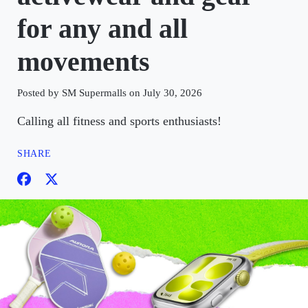
for any and all
movements
Posted by SM Supermalls on July 30, 2026
Calling all fitness and sports enthusiasts!
SHARE