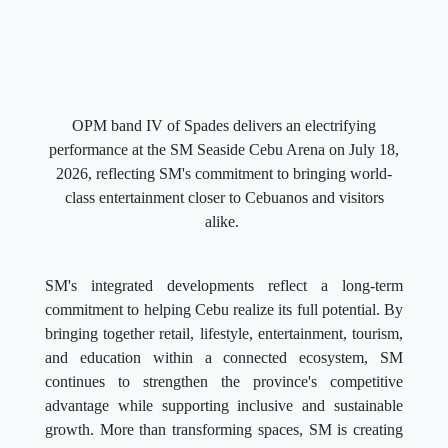
OPM band IV of Spades delivers an electrifying
performance at the SM Seaside Cebu Arena on July 18,
2026, reflecting SM's commitment to bringing world-
class entertainment closer to Cebuanos and visitors
alike.
SM's integrated developments reflect a long-term
commitment to helping Cebu realize its full potential. By
bringing together retail, lifestyle, entertainment, tourism,
and education within a connected ecosystem, SM
continues to strengthen the province's competitive
advantage while supporting inclusive and sustainable
growth. More than transforming spaces, SM is creating