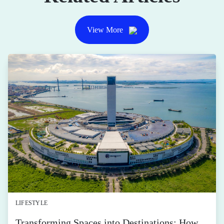
View More
LIFESTYLE
Transforming Spaces into Destinations: How