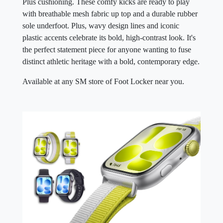
Plus cushioning. These comfy kicks are ready to play
with breathable mesh fabric up top and a durable rubber
sole underfoot. Plus, wavy design lines and iconic
plastic accents celebrate its bold, high-contrast look. It's
the perfect statement piece for anyone wanting to fuse
distinct athletic heritage with a bold, contemporary edge.
Available at any SM store of Foot Locker near you.