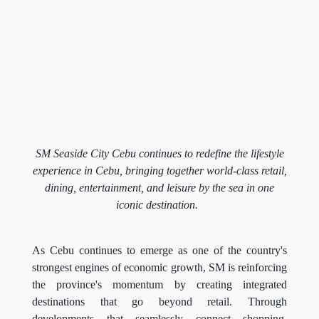
SM Seaside City Cebu continues to redefine the lifestyle
experience in Cebu, bringing together world-class retail,
dining, entertainment, and leisure by the sea in one
iconic destination.
As Cebu continues to emerge as one of the country's
strongest engines of economic growth, SM is reinforcing
the province's momentum by creating integrated
destinations that go beyond retail. Through
developments that seamlessly connect shopping,