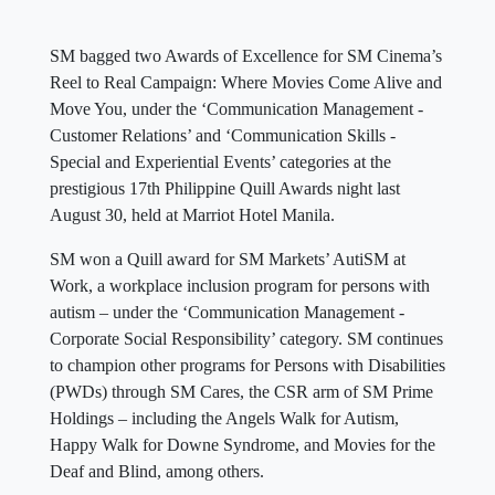
SM bagged two Awards of Excellence for SM Cinema’s
Reel to Real Campaign: Where Movies Come Alive and
Move You, under the ‘Communication Management -
Customer Relations’ and ‘Communication Skills -
Special and Experiential Events’ categories at the
prestigious 17th Philippine Quill Awards night last
August 30, held at Marriot Hotel Manila.
SM won a Quill award for SM Markets’ AutiSM at
Work, a workplace inclusion program for persons with
autism – under the ‘Communication Management -
Corporate Social Responsibility’ category. SM continues
to champion other programs for Persons with Disabilities
(PWDs) through SM Cares, the CSR arm of SM Prime
Holdings – including the Angels Walk for Autism,
Happy Walk for Downe Syndrome, and Movies for the
Deaf and Blind, among others.