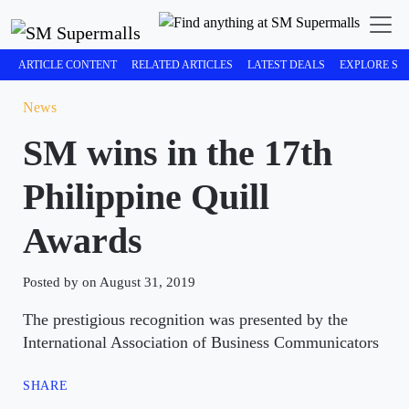
ARTICLE CONTENT
RELATED ARTICLES
LATEST DEALS
EXPLORE SM
News
SM wins in the 17th
Philippine Quill
Awards
Posted by on August 31, 2019
The prestigious recognition was presented by the
International Association of Business Communicators
SHARE