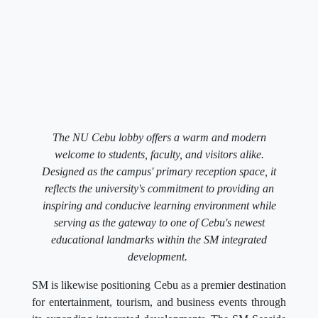
The NU Cebu lobby offers a warm and modern
welcome to students, faculty, and visitors alike.
Designed as the campus' primary reception space, it
reflects the university's commitment to providing an
inspiring and conducive learning environment while
serving as the gateway to one of Cebu's newest
educational landmarks within the SM integrated
development.
SM is likewise positioning Cebu as a premier destination
for entertainment, tourism, and business events through