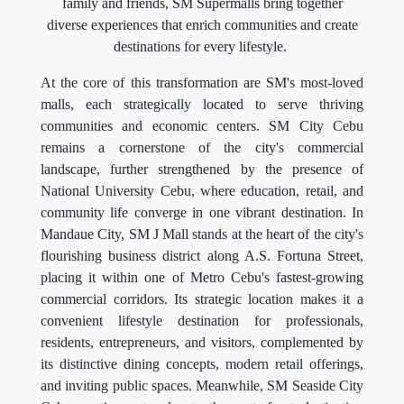
family and friends, SM Supermalls bring together
diverse experiences that enrich communities and create
destinations for every lifestyle.
At the core of this transformation are SM's most-loved
malls, each strategically located to serve thriving
communities and economic centers. SM City Cebu
remains a cornerstone of the city's commercial
landscape, further strengthened by the presence of
National University Cebu, where education, retail, and
community life converge in one vibrant destination. In
Mandaue City, SM J Mall stands at the heart of the city's
flourishing business district along A.S. Fortuna Street,
placing it within one of Metro Cebu's fastest-growing
commercial corridors. Its strategic location makes it a
convenient lifestyle destination for professionals,
residents, entrepreneurs, and visitors, complemented by
its distinctive dining concepts, modern retail offerings,
and inviting public spaces. Meanwhile, SM Seaside City