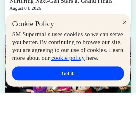
Nurturing Next-Gen Stars at Grand Finals
August 04, 2026
Read More
×
Cookie Policy
SM Supermalls uses cookies so we can serve
you better. By continuing to browse our site,
you are agreeing to our use of cookies. Learn
more about our
cookie policy
here.
Got it!
LIFESTYLE
SM for MSMEs Strengthens Support for
Women Entrepreneurs
August 04, 2026