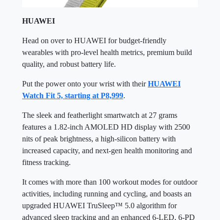
HUAWEI
Head on over to HUAWEI for budget-friendly
wearables with pro-level health metrics, premium build
quality, and robust battery life.
Put the power onto your wrist with their
HUAWEI
Watch Fit 5, starting at P8,999
.
The sleek and featherlight smartwatch at 27 grams
features a 1.82-inch AMOLED HD display with 2500
nits of peak brightness, a high-silicon battery with
increased capacity, and next-gen health monitoring and
fitness tracking.
It comes with more than 100 workout modes for outdoor
activities, including running and cycling, and boasts an
upgraded HUAWEI TruSleep™ 5.0 algorithm for
advanced sleep tracking and an enhanced 6-LED, 6-PD