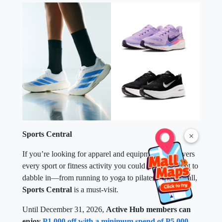
Sports Central
×
If you’re looking for apparel and equipment that covers
every sport or fitness activity you could possibly want to
dabble in—from running to yoga to pilates to pickleball,
Sports Central
is a must-visit.
Until December 31, 2026,
Active Hub members can
enjoy
P1,000 off with a minimum spend of P5,000
.