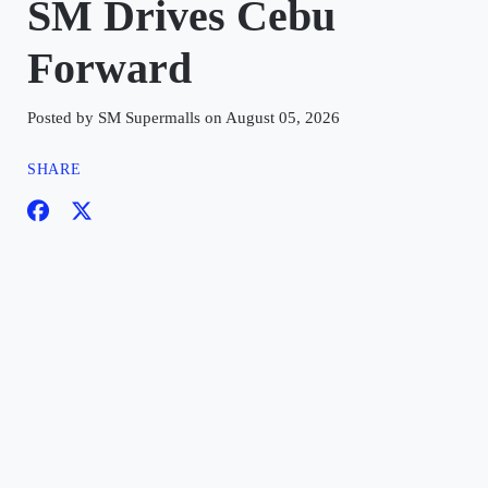
SM Drives Cebu
Forward
Posted by SM Supermalls on August 05, 2026
SHARE