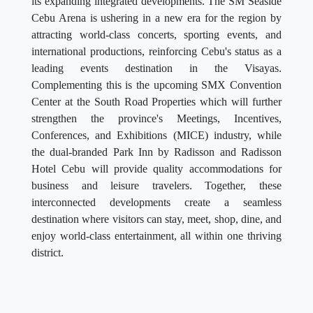
its expanding integrated developments. The SM Seaside
Cebu Arena is ushering in a new era for the region by
attracting world-class concerts, sporting events, and
international productions, reinforcing Cebu's status as a
leading events destination in the Visayas.
Complementing this is the upcoming SMX Convention
Center at the South Road Properties which will further
strengthen the province's Meetings, Incentives,
Conferences, and Exhibitions (MICE) industry, while
the dual-branded Park Inn by Radisson and Radisson
Hotel Cebu will provide quality accommodations for
business and leisure travelers. Together, these
interconnected developments create a seamless
destination where visitors can stay, meet, shop, dine, and
enjoy world-class entertainment, all within one thriving
district.