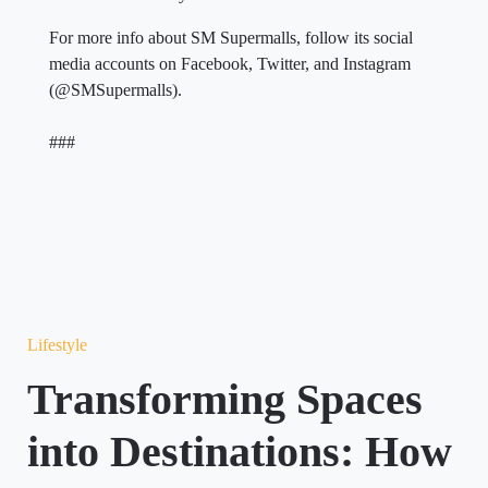
For more info about SM Supermalls, follow its social
media accounts on Facebook, Twitter, and Instagram
(@SMSupermalls).
###
Lifestyle
Transforming Spaces
into Destinations: How