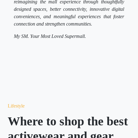
reimagining the mall experience through thoughtfully
designed spaces, better connectivity, innovative digital
conveniences, and meaningful experiences that foster
connection and strengthen communities.
My SM. Your Most Loved Supermall.
Lifestyle
Where to shop the best
activewear and gear