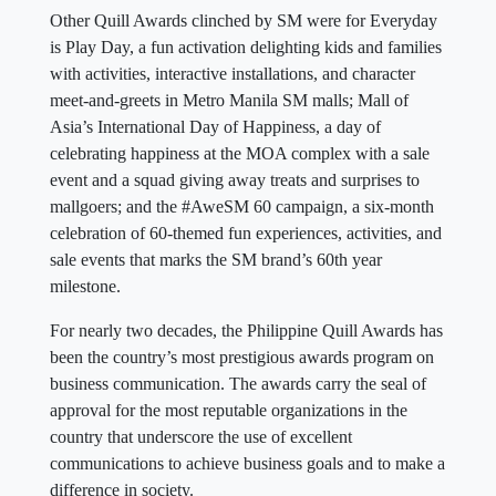
Other Quill Awards clinched by SM were for Everyday
is Play Day, a fun activation delighting kids and families
with activities, interactive installations, and character
meet-and-greets in Metro Manila SM malls; Mall of
Asia’s International Day of Happiness, a day of
celebrating happiness at the MOA complex with a sale
event and a squad giving away treats and surprises to
mallgoers; and the #AweSM 60 campaign, a six-month
celebration of 60-themed fun experiences, activities, and
sale events that marks the SM brand’s 60th year
milestone.
For nearly two decades, the Philippine Quill Awards has
been the country’s most prestigious awards program on
business communication. The awards carry the seal of
approval for the most reputable organizations in the
country that underscore the use of excellent
communications to achieve business goals and to make a
difference in society.