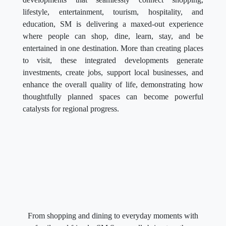
lifestyle, entertainment, tourism, hospitality, and
education, SM is delivering a maxed-out experience
where people can shop, dine, learn, stay, and be
entertained in one destination. More than creating places
to visit, these integrated developments generate
investments, create jobs, support local businesses, and
enhance the overall quality of life, demonstrating how
thoughtfully planned spaces can become powerful
catalysts for regional progress.
From shopping and dining to everyday moments with