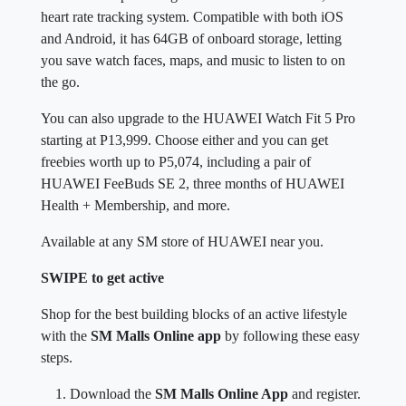
heart rate tracking system. Compatible with both iOS
and Android, it has 64GB of onboard storage, letting
you save watch faces, maps, and music to listen to on
the go.
You can also upgrade to the HUAWEI Watch Fit 5 Pro
starting at P13,999. Choose either and you can get
freebies worth up to P5,074, including a pair of
HUAWEI FeeBuds SE 2, three months of HUAWEI
Health + Membership, and more.
Available at any SM store of HUAWEI near you.
SWIPE to get active
Shop for the best building blocks of an active lifestyle
with the
SM Malls Online app
by following these easy
steps.
Download the
SM Malls Online App
and register.