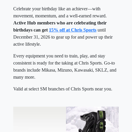
Celebrate your birthday like an achiever—with
movement, momentum, and a well-earned reward.
Active Hub members who are celebrating their
birthdays can get
15% off at Chris Sports
until
December 31, 2026 to gear up for and power up their
active lifestyle.
Every equipment you need to train, play, and stay
consistent is ready for the taking at Chris Sports. Go-to
brands include Mikasa, Mizuno, Kawasaki, SKLZ, and
many more.
Valid at select SM branches of Chris Sports near you.