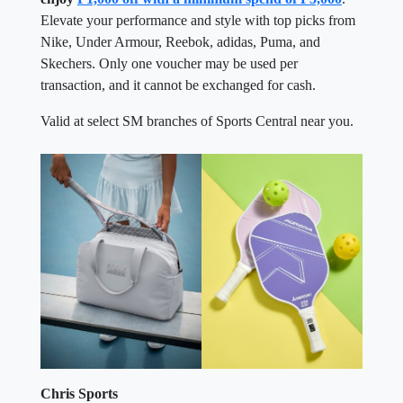
Elevate your performance and style with top picks from
Nike, Under Armour, Reebok, adidas, Puma, and
Skechers. Only one voucher may be used per
transaction, and it cannot be exchanged for cash.
Valid at select SM branches of Sports Central near you.
Chris Sports