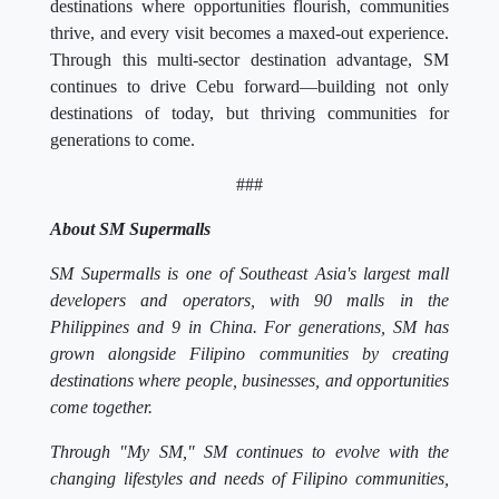
destinations where opportunities flourish, communities
thrive, and every visit becomes a maxed-out experience.
Through this multi-sector destination advantage, SM
continues to drive Cebu forward—building not only
destinations of today, but thriving communities for
generations to come.
###
About SM Supermalls
SM Supermalls is one of Southeast Asia's largest mall
developers and operators, with 90 malls in the
Philippines and 9 in China. For generations, SM has
grown alongside Filipino communities by creating
destinations where people, businesses, and opportunities
come together.
Through "My SM," SM continues to evolve with the
changing lifestyles and needs of Filipino communities,