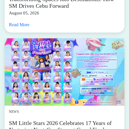
SM Drives Cebu Forward
August 05, 2026
Read More
NEWS
SM Little Stars 2026 Celebrates 17 Years of