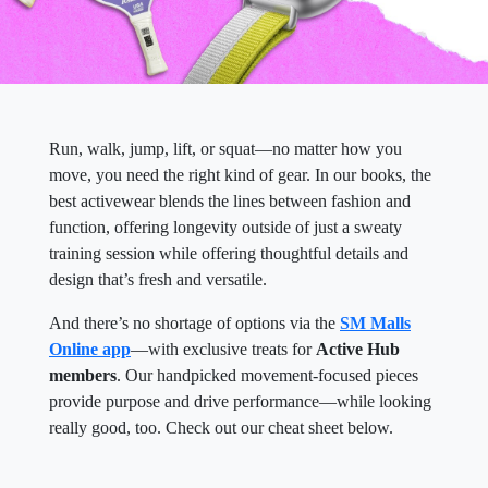
Run, walk, jump, lift, or squat—no matter how you
move, you need the right kind of gear. In our books, the
best activewear blends the lines between fashion and
function, offering longevity outside of just a sweaty
training session while offering thoughtful details and
design that’s fresh and versatile.
And there’s no shortage of options via the
SM Malls
Online app
—with exclusive treats for
Active Hub
members
. Our handpicked movement-focused pieces
provide purpose and drive performance—while looking
really good, too. Check out our cheat sheet below.