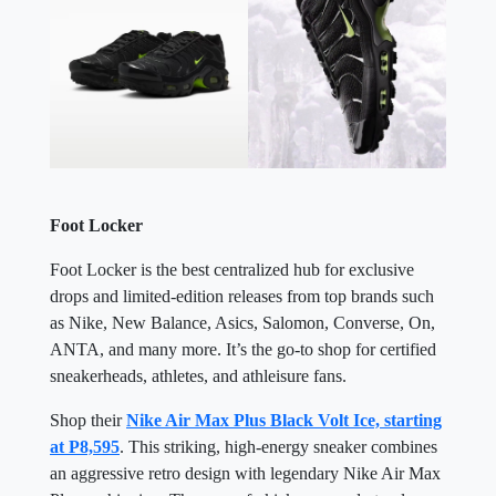
Foot Locker
Foot Locker is the best centralized hub for exclusive
drops and limited-edition releases from top brands such
as Nike, New Balance, Asics, Salomon, Converse, On,
ANTA, and many more. It’s the go-to shop for certified
sneakerheads, athletes, and athleisure fans.
Shop their
Nike Air Max Plus Black Volt Ice, starting
at P8,595
. This striking, high-energy sneaker combines
an aggressive retro design with legendary Nike Air Max