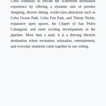
Cebu continues to elevate the waterfront destination
experience by offering a dynamic mix of premier
shopping, diverse dining, world-class attractions such as
Cebu Ocean Park, Cebu Fun Park, and Thirsty Pickle,
expansive open spaces, the Chapel of San Pedro
Calungsod, and more exciting developments in the
pipeline. More than a mall, it is a thriving lifestyle
destination where recreation, relaxation, entertainment,
and everyday moments come together in one setting.