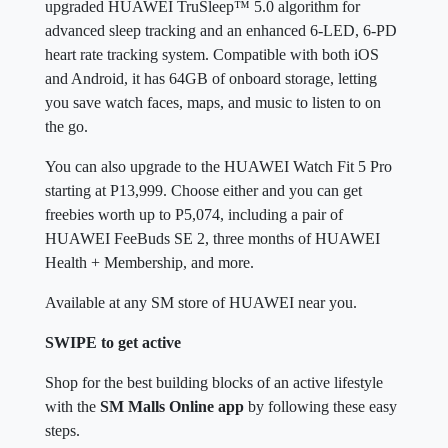
upgraded HUAWEI TruSleep™ 5.0 algorithm for
advanced sleep tracking and an enhanced 6-LED, 6-PD
heart rate tracking system. Compatible with both iOS
and Android, it has 64GB of onboard storage, letting
you save watch faces, maps, and music to listen to on
the go.
You can also upgrade to the HUAWEI Watch Fit 5 Pro
starting at P13,999. Choose either and you can get
freebies worth up to P5,074, including a pair of
HUAWEI FeeBuds SE 2, three months of HUAWEI
Health + Membership, and more.
Available at any SM store of HUAWEI near you.
SWIPE to get active
Shop for the best building blocks of an active lifestyle
with the
SM Malls Online app
by following these easy
steps.