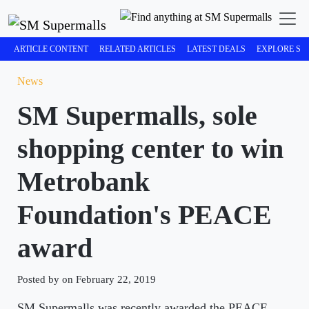
ARTICLE CONTENT
RELATED ARTICLES
LATEST DEALS
EXPLORE SM
News
SM Supermalls, sole
shopping center to win
Metrobank
Foundation's PEACE
award
Posted by on February 22, 2019
SM Supermalls was recently awarded the PEACE