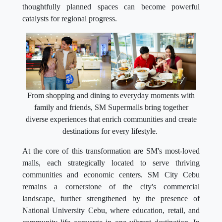
thoughtfully planned spaces can become powerful
catalysts for regional progress.
From shopping and dining to everyday moments with
family and friends, SM Supermalls bring together
diverse experiences that enrich communities and create
destinations for every lifestyle.
At the core of this transformation are SM's most-loved
malls, each strategically located to serve thriving
communities and economic centers. SM City Cebu
remains a cornerstone of the city's commercial
landscape, further strengthened by the presence of
National University Cebu, where education, retail, and