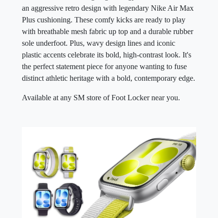
an aggressive retro design with legendary Nike Air Max
Plus cushioning. These comfy kicks are ready to play
with breathable mesh fabric up top and a durable rubber
sole underfoot. Plus, wavy design lines and iconic
plastic accents celebrate its bold, high-contrast look. It's
the perfect statement piece for anyone wanting to fuse
distinct athletic heritage with a bold, contemporary edge.
Available at any SM store of Foot Locker near you.