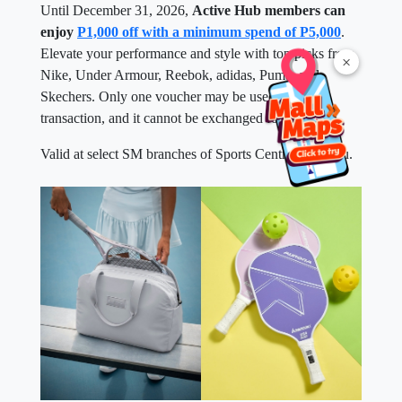
Until December 31, 2026,
Active Hub members can
enjoy
P1,000 off with a minimum spend of P5,000
.
Elevate your performance and style with top picks from
×
Nike, Under Armour, Reebok, adidas, Puma, and
Skechers. Only one voucher may be used per
transaction, and it cannot be exchanged for cash.
Valid at select SM branches of Sports Central near you.