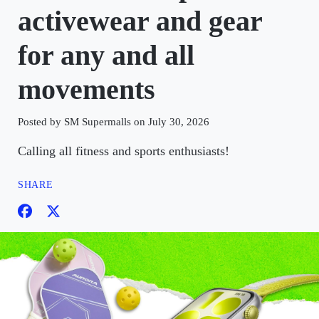
activewear and gear
for any and all
movements
Posted by SM Supermalls on July 30, 2026
Calling all fitness and sports enthusiasts!
SHARE