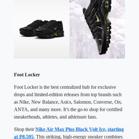
Foot Locker
Foot Locker is the best centralized hub for exclusive
drops and limited-edition releases from top brands such
as Nike, New Balance, Asics, Salomon, Converse, On,
ANTA, and many more. It’s the go-to shop for certified
sneakerheads, athletes, and athleisure fans.
Shop their
Nike Air Max Plus Black Volt Ice, starting
at P8,595
. This striking, high-energy sneaker combines