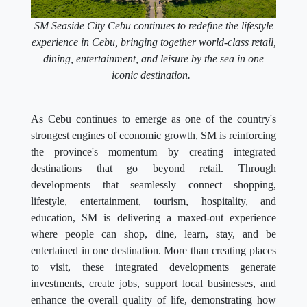
SM Seaside City Cebu continues to redefine the lifestyle
experience in Cebu, bringing together world-class retail,
dining, entertainment, and leisure by the sea in one
iconic destination.
As Cebu continues to emerge as one of the country's
strongest engines of economic growth, SM is reinforcing
the province's momentum by creating integrated
destinations that go beyond retail. Through
developments that seamlessly connect shopping,
lifestyle, entertainment, tourism, hospitality, and
education, SM is delivering a maxed-out experience
where people can shop, dine, learn, stay, and be
entertained in one destination. More than creating places
to visit, these integrated developments generate
investments, create jobs, support local businesses, and
enhance the overall quality of life, demonstrating how