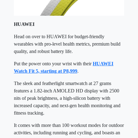
HUAWEI
Head on over to HUAWEI for budget-friendly
wearables with pro-level health metrics, premium build
quality, and robust battery life.
Put the power onto your wrist with their
HUAWEI
Watch Fit 5, starting at P8,999
.
The sleek and featherlight smartwatch at 27 grams
features a 1.82-inch AMOLED HD display with 2500
nits of peak brightness, a high-silicon battery with
increased capacity, and next-gen health monitoring and
fitness tracking.
It comes with more than 100 workout modes for outdoor
activities, including running and cycling, and boasts an