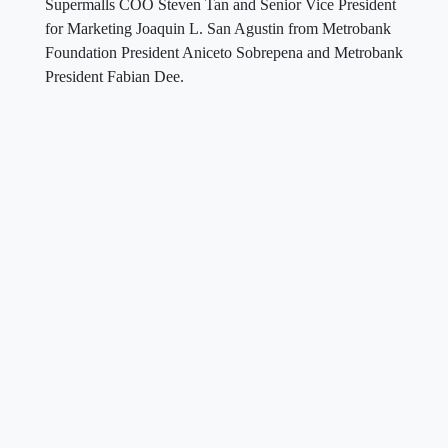
Supermalls COO Steven Tan and Senior Vice President
for Marketing Joaquin L. San Agustin from Metrobank
Foundation President Aniceto Sobrepena and Metrobank
President Fabian Dee.