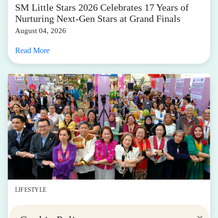
SM Little Stars 2026 Celebrates 17 Years of
Nurturing Next-Gen Stars at Grand Finals
August 04, 2026
Read More
LIFESTYLE
SM for MSMEs Strengthens Support for