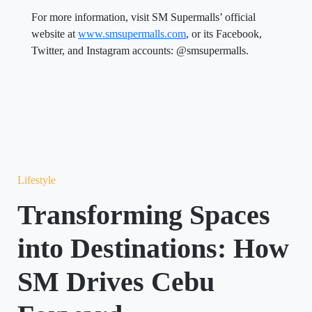
For more information, visit SM Supermalls’ official
website at
www.smsupermalls.com
, or its Facebook,
Twitter, and Instagram accounts: @smsupermalls.
Lifestyle
Transforming Spaces
into Destinations: How
SM Drives Cebu