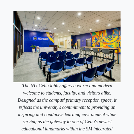
The NU Cebu lobby offers a warm and modern
welcome to students, faculty, and visitors alike.
Designed as the campus' primary reception space, it
reflects the university's commitment to providing an
inspiring and conducive learning environment while
serving as the gateway to one of Cebu's newest
educational landmarks within the SM integrated