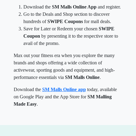
Download the
SM Malls Online App
and register.
Go to the Deals and Shop section to discover
hundreds of
SWIPE Coupons
for mall deals.
Save for Later or Redeem your chosen
SWIPE
Coupon
by presenting it to the respective store to
avail of the promo.
Max out your fitness era when you explore the many
brands and shops offering a wide collection of
activewear, sporting goods and equipment, and high-
performance essentials via
SM Malls Online
.
Download the
SM Malls Online app
today, available
on Google Play and the App Store for
SM Malling
Made Easy
.