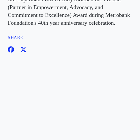
(Partner in Empowerment, Advocacy, and
Commitment to Excellence) Award during Metrobank
Foundation's 40th year anniversary celebration.
SHARE