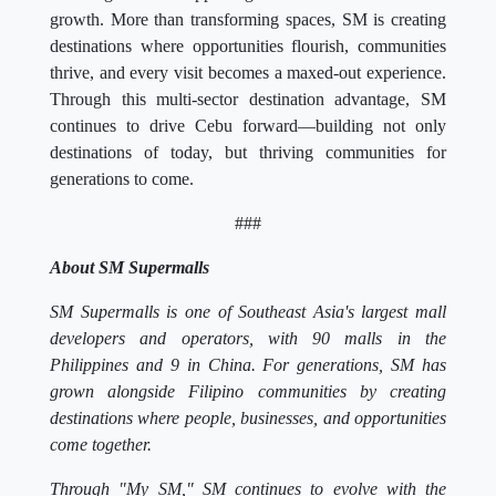
growth. More than transforming spaces, SM is creating
destinations where opportunities flourish, communities
thrive, and every visit becomes a maxed-out experience.
Through this multi-sector destination advantage, SM
continues to drive Cebu forward—building not only
destinations of today, but thriving communities for
generations to come.
###
About SM Supermalls
SM Supermalls is one of Southeast Asia's largest mall
developers and operators, with 90 malls in the
Philippines and 9 in China. For generations, SM has
grown alongside Filipino communities by creating
destinations where people, businesses, and opportunities
come together.
Through "My SM," SM continues to evolve with the