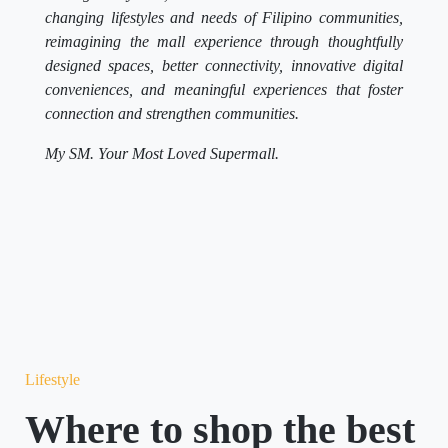
changing lifestyles and needs of Filipino communities,
reimagining the mall experience through thoughtfully
designed spaces, better connectivity, innovative digital
conveniences, and meaningful experiences that foster
connection and strengthen communities.
My SM. Your Most Loved Supermall.
Lifestyle
Where to shop the best