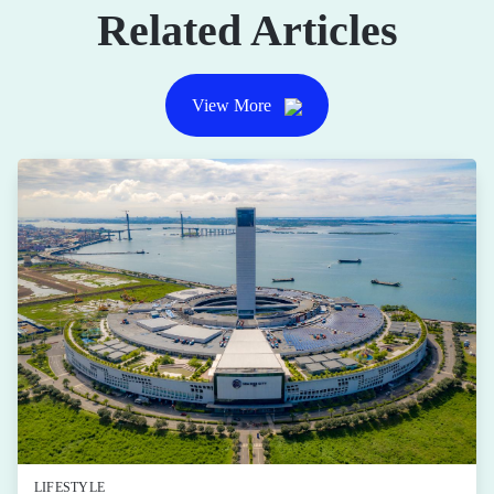
Related Articles
View More
LIFESTYLE