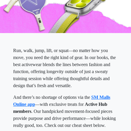
Run, walk, jump, lift, or squat—no matter how you
move, you need the right kind of gear. In our books, the
best activewear blends the lines between fashion and
function, offering longevity outside of just a sweaty
training session while offering thoughtful details and
design that’s fresh and versatile.
And there’s no shortage of options via the
SM Malls
Online app
—with exclusive treats for
Active Hub
members
. Our handpicked movement-focused pieces
provide purpose and drive performance—while looking
really good, too. Check out our cheat sheet below.