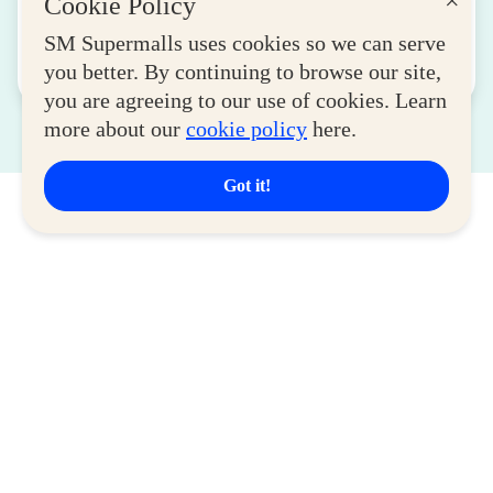
×
Cookie Policy
Women Entrepreneurs
August 04, 2026
SM Supermalls uses cookies so we can serve
you better. By continuing to browse our site,
Read More
you are agreeing to our use of cookies. Learn
more about our
cookie policy
here.
Got it!