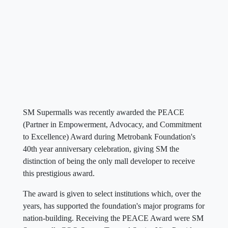
SM Supermalls was recently awarded the PEACE
(Partner in Empowerment, Advocacy, and Commitment
to Excellence) Award during Metrobank Foundation's
40th year anniversary celebration, giving SM the
distinction of being the only mall developer to receive
this prestigious award.
The award is given to select institutions which, over the
years, has supported the foundation's major programs for
nation-building. Receiving the PEACE Award were SM