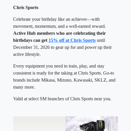
Chris Sports
Celebrate your birthday like an achiever—with
movement, momentum, and a well-earned reward.
Active Hub members who are celebrating their
birthdays can get
15% off at Chris Sports
until
December 31, 2026 to gear up for and power up their
active lifestyle.
Every equipment you need to train, play, and stay
consistent is ready for the taking at Chris Sports. Go-to
brands include Mikasa, Mizuno, Kawasaki, SKLZ, and
many more.
Valid at select SM branches of Chris Sports near you.