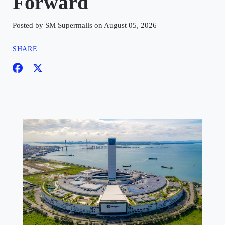
Forward
Posted by SM Supermalls on August 05, 2026
SHARE