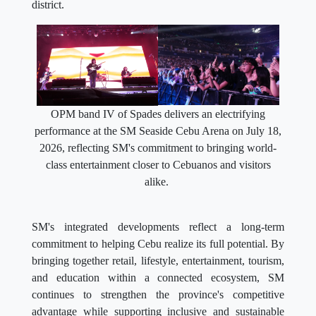
district.
OPM band IV of Spades delivers an electrifying
performance at the SM Seaside Cebu Arena on July 18,
2026, reflecting SM's commitment to bringing world-
class entertainment closer to Cebuanos and visitors
alike.
SM's integrated developments reflect a long-term
commitment to helping Cebu realize its full potential. By
bringing together retail, lifestyle, entertainment, tourism,
and education within a connected ecosystem, SM
continues to strengthen the province's competitive
advantage while supporting inclusive and sustainable