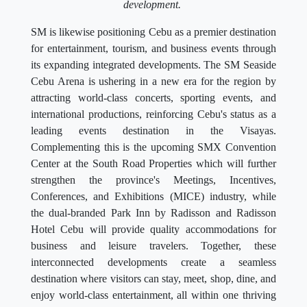
development.
SM is likewise positioning Cebu as a premier destination
for entertainment, tourism, and business events through
its expanding integrated developments. The SM Seaside
Cebu Arena is ushering in a new era for the region by
attracting world-class concerts, sporting events, and
international productions, reinforcing Cebu's status as a
leading events destination in the Visayas.
Complementing this is the upcoming SMX Convention
Center at the South Road Properties which will further
strengthen the province's Meetings, Incentives,
Conferences, and Exhibitions (MICE) industry, while
the dual-branded Park Inn by Radisson and Radisson
Hotel Cebu will provide quality accommodations for
business and leisure travelers. Together, these
interconnected developments create a seamless
destination where visitors can stay, meet, shop, dine, and
enjoy world-class entertainment, all within one thriving