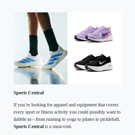
Sports Central
If you’re looking for apparel and equipment that covers
every sport or fitness activity you could possibly want to
dabble in—from running to yoga to pilates to pickleball,
Sports Central
is a must-visit.