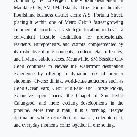
community life converge in one vibrant destination. In
Mandaue City, SM J Mall stands at the heart of the city's
flourishing business district along A.S. Fortuna Street,
placing it within one of Metro Cebu's fastest-growing
commercial corridors. Its strategic location makes it a
convenient lifestyle destination for professionals,
residents, entrepreneurs, and visitors, complemented by
its distinctive dining concepts, modern retail offerings,
and inviting public spaces. Meanwhile, SM Seaside City
Cebu continues to elevate the waterfront destination
experience by offering a dynamic mix of premier
shopping, diverse dining, world-class attractions such as
Cebu Ocean Park, Cebu Fun Park, and Thirsty Pickle,
expansive open spaces, the Chapel of San Pedro
Calungsod, and more exciting developments in the
pipeline. More than a mall, it is a thriving lifestyle
destination where recreation, relaxation, entertainment,
and everyday moments come together in one setting.