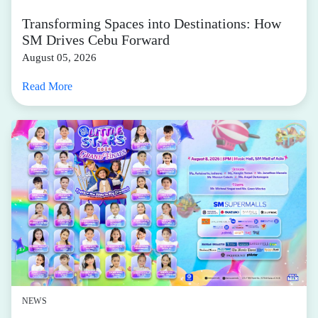
Transforming Spaces into Destinations: How
SM Drives Cebu Forward
August 05, 2026
Read More
NEWS