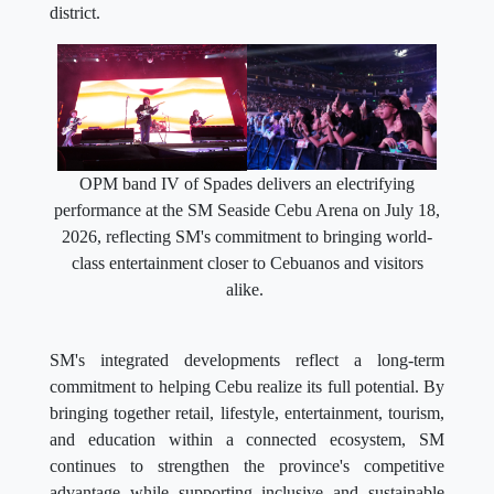
district.
OPM band IV of Spades delivers an electrifying
performance at the SM Seaside Cebu Arena on July 18,
2026, reflecting SM's commitment to bringing world-
class entertainment closer to Cebuanos and visitors
alike.
SM's integrated developments reflect a long-term
commitment to helping Cebu realize its full potential. By
bringing together retail, lifestyle, entertainment, tourism,
and education within a connected ecosystem, SM
continues to strengthen the province's competitive
advantage while supporting inclusive and sustainable