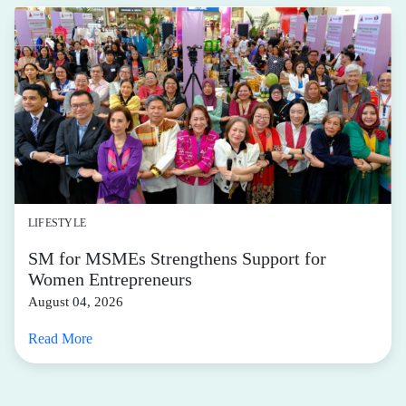
LIFESTYLE
SM for MSMEs Strengthens Support for
Women Entrepreneurs
August 04, 2026
Read More