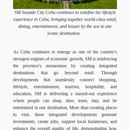
SM Seaside City Cebu continues to redefine the lifestyle
experience in Cebu, bringing together world-class retail,
dining, entertainment, and leisure by the sea in one
iconic destination.
As Cebu continues to emerge as one of the country's
strongest engines of economic growth, SM is reinforcing
the province's momentum by creating integrated
destinations that go beyond retail. Through
developments that seamlessly connect shopping,
lifestyle, entertainment, tourism, hospitality, and
education, SM is delivering a maxed-out experience
where people can shop, dine, learn, stay, and be
entertained in one destination. More than creating places
to visit, these integrated developments generate
investments, create jobs, support local businesses, and
enhance the overall quality of life, demonstrating how