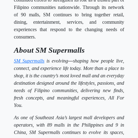
Filipino communities nationwide. Through its network
of 90 malls, SM continues to bring together retail,
dining, entertainment, services, and community
experiences that respond to the changing needs of
consumers.
About SM Supermalls
SM Supermalls
is evolving
—
shaping how people live,
connect, and experience life today. More than a place to
shop, it is the country’s most loved mall and an everyday
destination designed around the lifestyles, passions, and
needs of Filipino communities, delivering new finds,
fresh concepts, and meaningful experiences, All For
You.
As one of Southeast Asia’s largest mall developers and
operators, with 89 malls in the Philippines and 9 in
China, SM Supermalls continues to evolve its spaces,