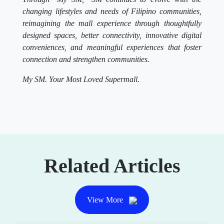
changing lifestyles and needs of Filipino communities,
reimagining the mall experience through thoughtfully
designed spaces, better connectivity, innovative digital
conveniences, and meaningful experiences that foster
connection and strengthen communities.
My SM. Your Most Loved Supermall.
Related Articles
View More