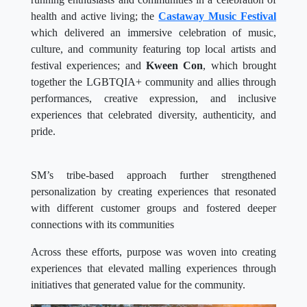
health and active living; the
Castaway Music Festival
which delivered an immersive celebration of music,
culture, and community featuring top local artists and
festival experiences; and
Kween Con
, which brought
together the LGBTQIA+ community and allies through
performances, creative expression, and inclusive
experiences that celebrated diversity, authenticity, and
pride.
SM’s tribe-based approach further strengthened
personalization by creating experiences that resonated
with different customer groups and fostered deeper
connections with its communities
Across these efforts, purpose was woven into creating
experiences that elevated malling experiences through
initiatives that generated value for the community.