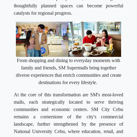
thoughtfully planned spaces can become powerful
catalysts for regional progress.
From shopping and dining to everyday moments with
family and friends, SM Supermalls bring together
diverse experiences that enrich communities and create
destinations for every lifestyle.
At the core of this transformation are SM's most-loved
malls, each strategically located to serve thriving
communities and economic centers. SM City Cebu
remains a cornerstone of the city's commercial
landscape, further strengthened by the presence of
National University Cebu, where education, retail, and