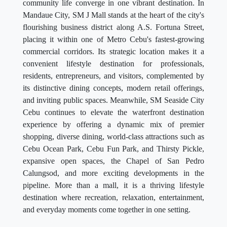
community life converge in one vibrant destination. In
Mandaue City, SM J Mall stands at the heart of the city's
flourishing business district along A.S. Fortuna Street,
placing it within one of Metro Cebu's fastest-growing
commercial corridors. Its strategic location makes it a
convenient lifestyle destination for professionals,
residents, entrepreneurs, and visitors, complemented by
its distinctive dining concepts, modern retail offerings,
and inviting public spaces. Meanwhile, SM Seaside City
Cebu continues to elevate the waterfront destination
experience by offering a dynamic mix of premier
shopping, diverse dining, world-class attractions such as
Cebu Ocean Park, Cebu Fun Park, and Thirsty Pickle,
expansive open spaces, the Chapel of San Pedro
Calungsod, and more exciting developments in the
pipeline. More than a mall, it is a thriving lifestyle
destination where recreation, relaxation, entertainment,
and everyday moments come together in one setting.