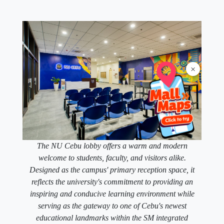
×
The NU Cebu lobby offers a warm and modern
welcome to students, faculty, and visitors alike.
Designed as the campus' primary reception space, it
reflects the university's commitment to providing an
inspiring and conducive learning environment while
serving as the gateway to one of Cebu's newest
educational landmarks within the SM integrated