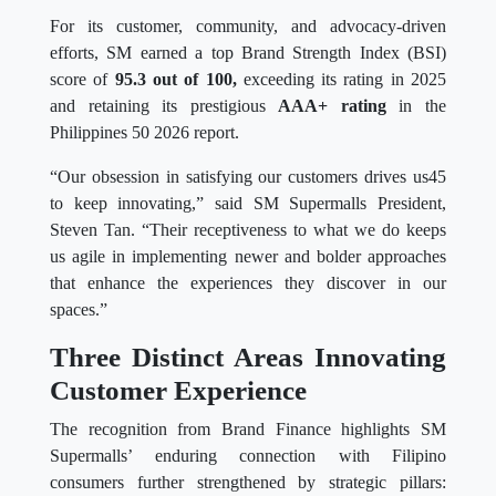
For its customer, community, and advocacy-driven
efforts, SM earned a top Brand Strength Index (BSI)
score of
95.3 out of 100,
exceeding its rating in 2025
and retaining its prestigious
AAA+ rating
in the
Philippines 50 2026 report.
“Our obsession in satisfying our customers drives us45
to keep innovating,” said SM Supermalls President,
Steven Tan. “Their receptiveness to what we do keeps
us agile in implementing newer and bolder approaches
that enhance the experiences they discover in our
spaces.”
Three Distinct Areas Innovating
Customer Experience
The recognition from Brand Finance highlights SM
Supermalls’ enduring connection with Filipino
consumers further strengthened by strategic pillars: