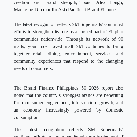
creation and brand strength,” said Alex Haigh,
Managing Director for Asia Pacific at Brand Finance.
The latest recognition reflects SM Supermalls’ continued
efforts to strengthen its role as a trusted part of Filipino
communities nationwide. Through its network of 90
malls, your most loved mall SM continues to bring
together retail, dining, entertainment, services, and
community experiences that respond to the changing
needs of consumers.
The Brand Finance Philippines 50 2026 report also
noted that the country’s strongest brands are benefiting
from consumer engagement, infrastructure growth, and
an economy increasingly powered by domestic
consumption.
This latest recognition reflects SM Supermalls’
continued efforts to strengthen its role as a trusted part of