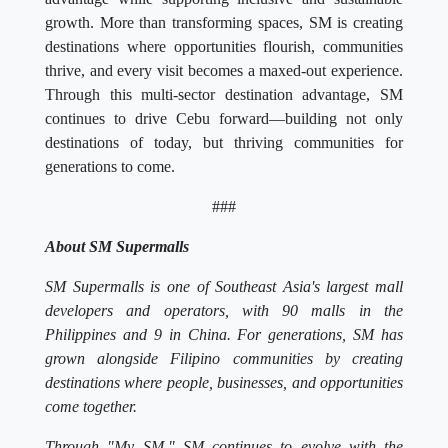
growth. More than transforming spaces, SM is creating
destinations where opportunities flourish, communities
thrive, and every visit becomes a maxed-out experience.
Through this multi-sector destination advantage, SM
continues to drive Cebu forward—building not only
destinations of today, but thriving communities for
generations to come.
###
About SM Supermalls
SM Supermalls is one of Southeast Asia's largest mall
developers and operators, with 90 malls in the
Philippines and 9 in China. For generations, SM has
grown alongside Filipino communities by creating
destinations where people, businesses, and opportunities
come together.
Through "My SM," SM continues to evolve with the