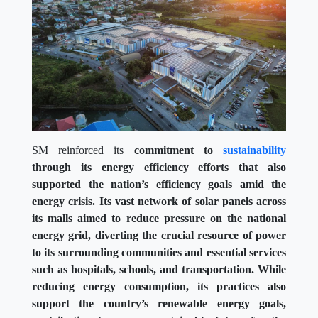
SM reinforced its
commitment to
sustainability
through its energy efficiency efforts that also
supported the nation’s efficiency goals amid the
energy crisis. Its vast network of solar panels across
its malls aimed to reduce pressure on the national
energy grid, diverting the crucial resource of power
to its surrounding communities and essential services
such as hospitals, schools, and transportation. While
reducing energy consumption, its practices also
support the country’s renewable energy goals,