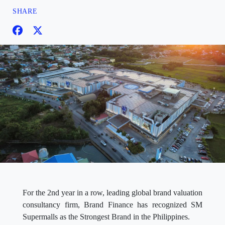
SHARE
For the 2nd year in a row, leading global brand valuation
consultancy firm, Brand Finance has recognized SM
Supermalls as the Strongest Brand in the Philippines.