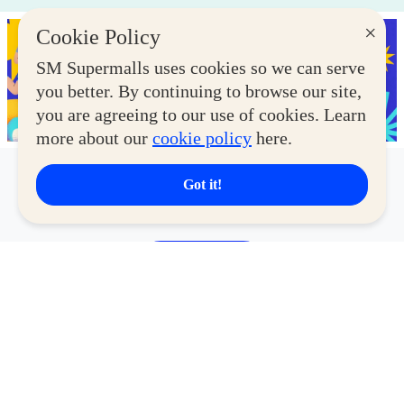
×
Cookie Policy
SM Supermalls uses cookies so we can serve
you better. By continuing to browse our site,
you are agreeing to our use of cookies. Learn
more about our
cookie policy
here.
Got it!
Latest Deals
View More
CYBERZONE
CY