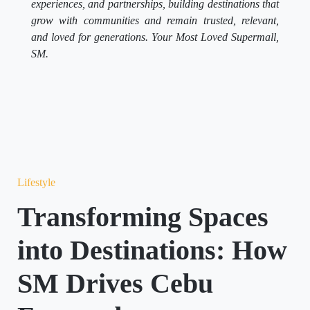
experiences, and partnerships, building destinations that
grow with communities and remain trusted, relevant,
and loved for generations. Your Most Loved Supermall,
SM.
Lifestyle
Transforming Spaces
into Destinations: How
SM Drives Cebu