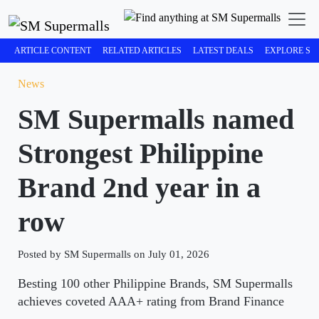
ARTICLE CONTENT
RELATED ARTICLES
LATEST DEALS
EXPLORE SM
News
SM Supermalls named
Strongest Philippine
Brand 2nd year in a
row
Posted by SM Supermalls on July 01, 2026
Besting 100 other Philippine Brands, SM Supermalls
achieves coveted AAA+ rating from Brand Finance