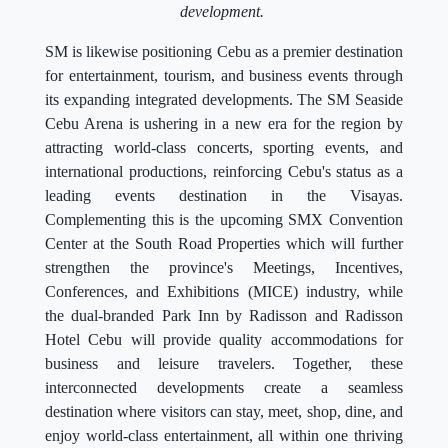
development.
SM is likewise positioning Cebu as a premier destination
for entertainment, tourism, and business events through
its expanding integrated developments. The SM Seaside
Cebu Arena is ushering in a new era for the region by
attracting world-class concerts, sporting events, and
international productions, reinforcing Cebu's status as a
leading events destination in the Visayas.
Complementing this is the upcoming SMX Convention
Center at the South Road Properties which will further
strengthen the province's Meetings, Incentives,
Conferences, and Exhibitions (MICE) industry, while
the dual-branded Park Inn by Radisson and Radisson
Hotel Cebu will provide quality accommodations for
business and leisure travelers. Together, these
interconnected developments create a seamless
destination where visitors can stay, meet, shop, dine, and
enjoy world-class entertainment, all within one thriving