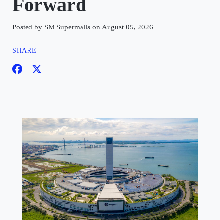
Forward
Posted by SM Supermalls on August 05, 2026
SHARE