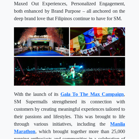
Maxed Out Experiences, Personalized Engagement,
both enhanced by Brand Purpose – all anchored on the
deep brand love that Filipinos continue to have for SM.
With the launch of its
Gala
To
The
Max
Campaign
,
SM Supermalls strengthened its connection with
customers by creating meaningful experiences tailored to
their passions and lifestyles. This was brought to life
through various initiatives, including the
Manila
Marathon
, which brought together more than 25,000
running enthusiasts and communities in a celebration of