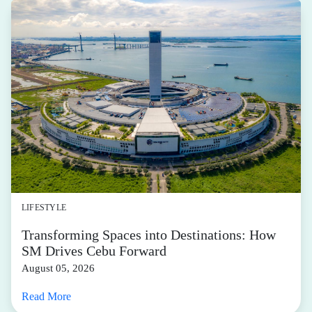
LIFESTYLE
Transforming Spaces into Destinations: How
SM Drives Cebu Forward
August 05, 2026
Read More