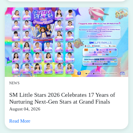
NEWS
SM Little Stars 2026 Celebrates 17 Years of
Nurturing Next-Gen Stars at Grand Finals
August 04, 2026
Read More