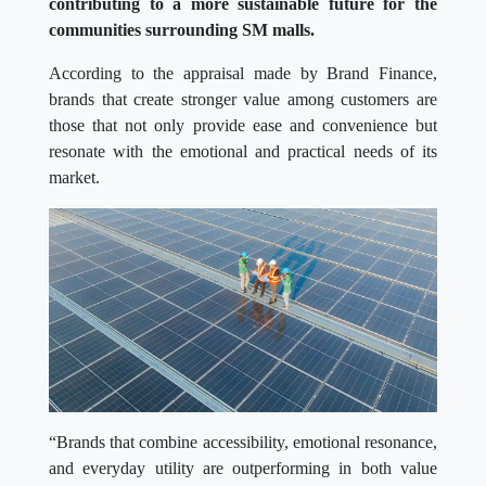
contributing to a more sustainable future for the
communities surrounding SM malls.
According to the appraisal made by Brand Finance,
brands that create stronger value among customers are
those that not only provide ease and convenience but
resonate with the emotional and practical needs of its
market.
“Brands that combine accessibility, emotional resonance,
and everyday utility are outperforming in both value