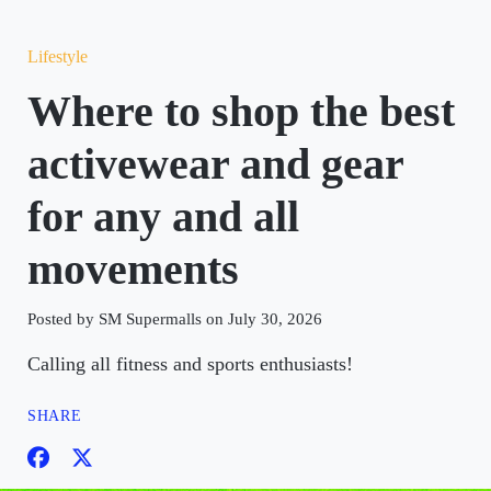
Lifestyle
Where to shop the best
activewear and gear
for any and all
movements
Posted by SM Supermalls on July 30, 2026
Calling all fitness and sports enthusiasts!
SHARE