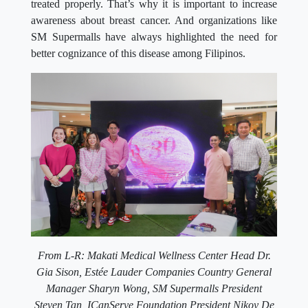
treated properly. That’s why it is important to increase
awareness about breast cancer. And organizations like
SM Supermalls have always highlighted the need for
better cognizance of this disease among Filipinos.
From L-R: Makati Medical Wellness Center Head Dr.
Gia Sison,
Estée Lauder Companies Country General
Manager
Sharyn Wong, SM Supermalls President
Steven Tan, ICanServe Foundation President Nikoy De