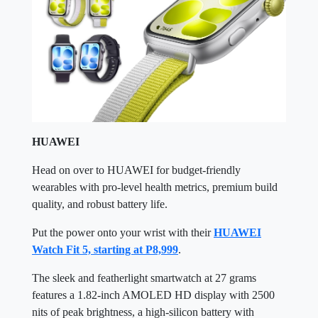
HUAWEI
Head on over to HUAWEI for budget-friendly
wearables with pro-level health metrics, premium build
quality, and robust battery life.
Put the power onto your wrist with their
HUAWEI
Watch Fit 5, starting at P8,999
.
The sleek and featherlight smartwatch at 27 grams
features a 1.82-inch AMOLED HD display with 2500
nits of peak brightness, a high-silicon battery with