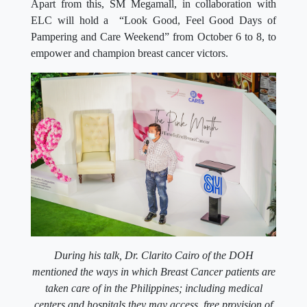
Apart from this, SM Megamall, in collaboration with
ELC will hold a “Look Good, Feel Good Days of
Pampering and Care Weekend” from October 6 to 8, to
empower and champion breast cancer victors.
During his talk, Dr. Clarito Cairo of the DOH
mentioned the ways in which Breast Cancer patients are
taken care of in the Philippines; including medical
centers and hospitals they may access, free provision of