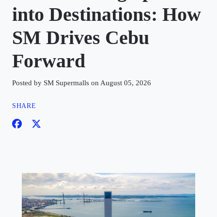
into Destinations: How
SM Drives Cebu
Forward
Posted by SM Supermalls on August 05, 2026
SHARE