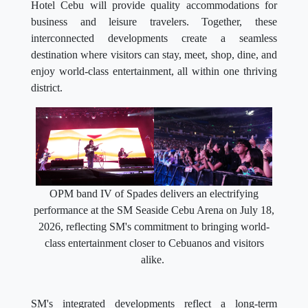
Hotel Cebu will provide quality accommodations for
business and leisure travelers. Together, these
interconnected developments create a seamless
destination where visitors can stay, meet, shop, dine, and
enjoy world-class entertainment, all within one thriving
district.
OPM band IV of Spades delivers an electrifying
performance at the SM Seaside Cebu Arena on July 18,
2026, reflecting SM's commitment to bringing world-
class entertainment closer to Cebuanos and visitors
alike.
SM's integrated developments reflect a long-term