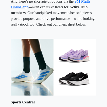
And there’s no shortage of options via the
SM Malls
Online app
—with exclusive treats for
Active Hub
members
. Our handpicked movement-focused pieces
provide purpose and drive performance—while looking
really good, too. Check out our cheat sheet below.
Sports Central