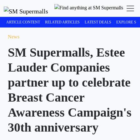
ARTICLE CONTENT
RELATED ARTICLES
LATEST DEALS
EXPLORE SM
News
SM Supermalls, Estee
Lauder Companies
partner up to celebrate
Breast Cancer
Awareness Campaign's
30th anniversary