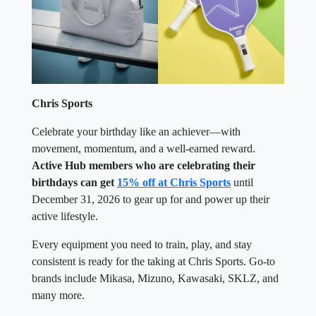
Chris Sports
Celebrate your birthday like an achiever—with
movement, momentum, and a well-earned reward.
Active Hub members who are celebrating their
birthdays can get
15% off at Chris Sports
until
December 31, 2026 to gear up for and power up their
active lifestyle.
Every equipment you need to train, play, and stay
consistent is ready for the taking at Chris Sports. Go-to
brands include Mikasa, Mizuno, Kawasaki, SKLZ, and
many more.