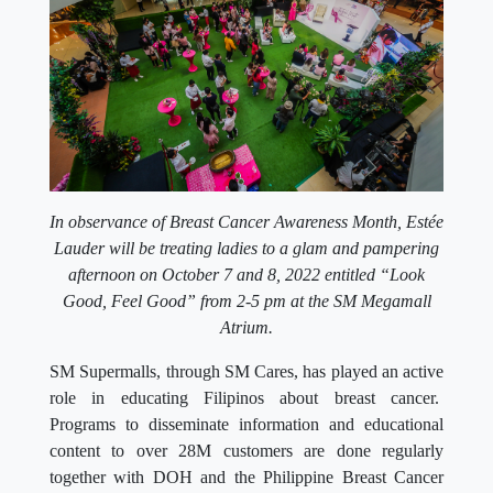
In observance of Breast Cancer Awareness Month, Estée
Lauder will be treating ladies to a glam and pampering
afternoon on October 7 and 8, 2022 entitled “Look
Good, Feel Good” from 2-5 pm at the SM Megamall
Atrium.
SM Supermalls, through SM Cares, has played an active
role in educating Filipinos about breast cancer.
Programs to disseminate information and educational
content to over 28M customers are done regularly
together with DOH and the Philippine Breast Cancer