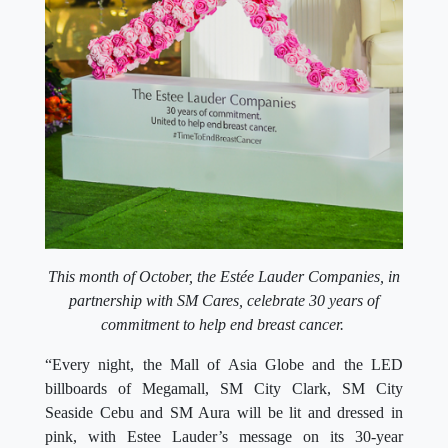
This month of October, the Estée Lauder Companies, in
partnership with SM Cares, celebrate 30 years of
commitment to help end breast cancer.
“Every night, the Mall of Asia Globe and the LED
billboards of Megamall, SM City Clark, SM City
Seaside Cebu and SM Aura will be lit and dressed in
pink, with Estee Lauder’s message on its 30-year