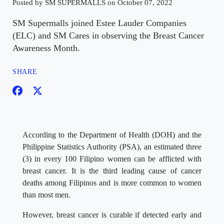
Posted by SM SUPERMALLS on October 07, 2022
SM Supermalls joined Estee Lauder Companies
(ELC) and SM Cares in observing the Breast Cancer
Awareness Month.
SHARE
According to the Department of Health (DOH) and the
Philippine Statistics Authority (PSA), an estimated three
(3) in every 100 Filipino women can be afflicted with
breast cancer. It is the third leading cause of cancer
deaths among Filipinos and is more common to women
than most men.
However, breast cancer is curable if detected early and