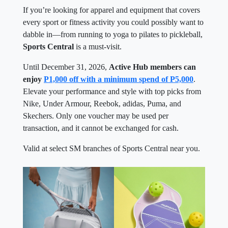
If you’re looking for apparel and equipment that covers
every sport or fitness activity you could possibly want to
dabble in—from running to yoga to pilates to pickleball,
Sports Central
is a must-visit.
Until December 31, 2026,
Active Hub members can
enjoy
P1,000 off with a minimum spend of P5,000
.
Elevate your performance and style with top picks from
Nike, Under Armour, Reebok, adidas, Puma, and
Skechers. Only one voucher may be used per
transaction, and it cannot be exchanged for cash.
Valid at select SM branches of Sports Central near you.