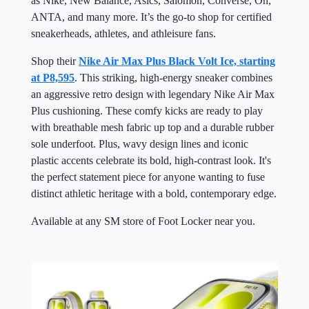
as Nike, New Balance, Asics, Salomon, Converse, On,
ANTA, and many more. It’s the go-to shop for certified
sneakerheads, athletes, and athleisure fans.
Shop their
Nike Air Max Plus Black Volt Ice, starting
at P8,595
. This striking, high-energy sneaker combines
an aggressive retro design with legendary Nike Air Max
Plus cushioning. These comfy kicks are ready to play
with breathable mesh fabric up top and a durable rubber
sole underfoot. Plus, wavy design lines and iconic
plastic accents celebrate its bold, high-contrast look. It's
the perfect statement piece for anyone wanting to fuse
distinct athletic heritage with a bold, contemporary edge.
Available at any SM store of Foot Locker near you.