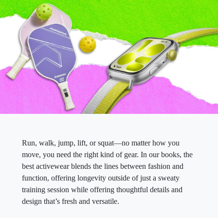
Run, walk, jump, lift, or squat—no matter how you
move, you need the right kind of gear. In our books, the
best activewear blends the lines between fashion and
function, offering longevity outside of just a sweaty
training session while offering thoughtful details and
design that’s fresh and versatile.