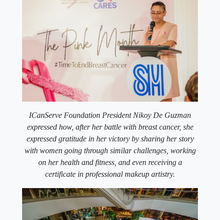
ICanServe Foundation President Nikoy De Guzman
expressed how, after her battle with breast cancer, she
expressed gratitude in her victory by sharing her story
with women going through similar challenges, working
on her health and fitness, and even receiving a
certificate in professional makeup artistry.