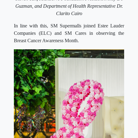
Guzman, and Department of Health Representative Dr.
Clarito Cairo
In line with this, SM Supermalls joined Estee Lauder
Companies (ELC) and SM Cares in observing the
Breast Cancer Awareness Month.