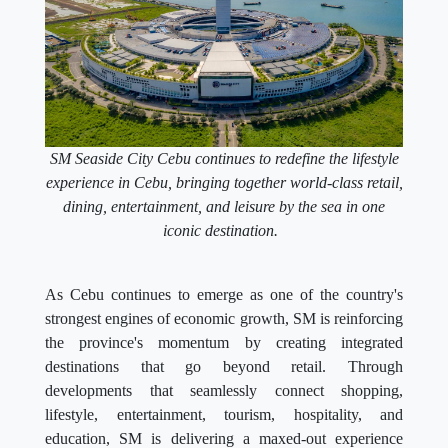
SM Seaside City Cebu continues to redefine the lifestyle
experience in Cebu, bringing together world-class retail,
dining, entertainment, and leisure by the sea in one
iconic destination.
As Cebu continues to emerge as one of the country's
strongest engines of economic growth, SM is reinforcing
the province's momentum by creating integrated
destinations that go beyond retail. Through
developments that seamlessly connect shopping,
lifestyle, entertainment, tourism, hospitality, and
education, SM is delivering a maxed-out experience