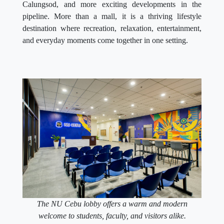
Calungsod, and more exciting developments in the
pipeline. More than a mall, it is a thriving lifestyle
destination where recreation, relaxation, entertainment,
and everyday moments come together in one setting.
The NU Cebu lobby offers a warm and modern
welcome to students, faculty, and visitors alike.