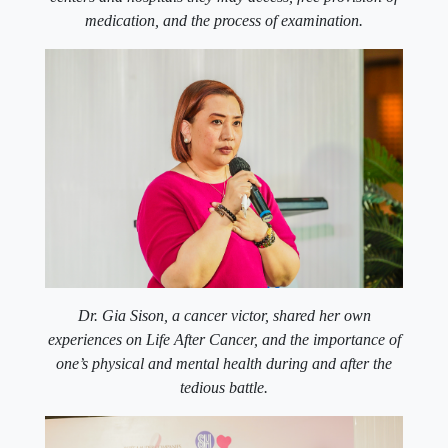
medication, and the process of examination.
Dr. Gia Sison, a cancer victor, shared her own
experiences on Life After Cancer, and the importance of
one’s physical and mental health during and after the
tedious battle.