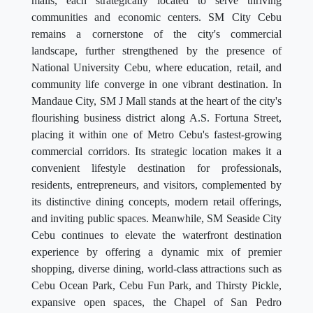
malls, each strategically located to serve thriving
communities and economic centers. SM City Cebu
remains a cornerstone of the city's commercial
landscape, further strengthened by the presence of
National University Cebu, where education, retail, and
community life converge in one vibrant destination. In
Mandaue City, SM J Mall stands at the heart of the city's
flourishing business district along A.S. Fortuna Street,
placing it within one of Metro Cebu's fastest-growing
commercial corridors. Its strategic location makes it a
convenient lifestyle destination for professionals,
residents, entrepreneurs, and visitors, complemented by
its distinctive dining concepts, modern retail offerings,
and inviting public spaces. Meanwhile, SM Seaside City
Cebu continues to elevate the waterfront destination
experience by offering a dynamic mix of premier
shopping, diverse dining, world-class attractions such as
Cebu Ocean Park, Cebu Fun Park, and Thirsty Pickle,
expansive open spaces, the Chapel of San Pedro