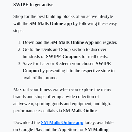
SWIPE to get active
Shop for the best building blocks of an active lifestyle
with the
SM Malls Online app
by following these easy
steps.
Download the
SM Malls Online App
and register.
Go to the Deals and Shop section to discover
hundreds of
SWIPE Coupons
for mall deals.
Save for Later or Redeem your chosen
SWIPE
Coupon
by presenting it to the respective store to
avail of the promo.
Max out your fitness era when you explore the many
brands and shops offering a wide collection of
activewear, sporting goods and equipment, and high-
performance essentials via
SM Malls Online
.
Download the
SM Malls Online app
today, available
on Google Play and the App Store for
SM Malling