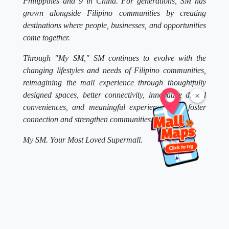
Philippines and 9 in China. For generations, SM has
grown alongside Filipino communities by creating
destinations where people, businesses, and opportunities
come together.
Through "My SM," SM continues to evolve with the
changing lifestyles and needs of Filipino communities,
reimagining the mall experience through thoughtfully
designed spaces, better connectivity, innovative digital
×
conveniences, and meaningful experiences that foster
connection and strengthen communities.
My SM. Your Most Loved Supermall.