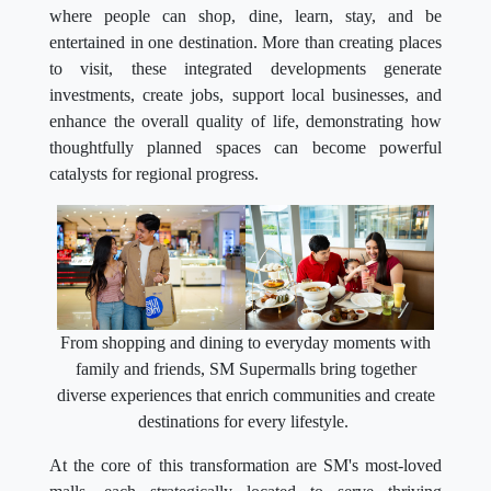
where people can shop, dine, learn, stay, and be
entertained in one destination. More than creating places
to visit, these integrated developments generate
investments, create jobs, support local businesses, and
enhance the overall quality of life, demonstrating how
thoughtfully planned spaces can become powerful
catalysts for regional progress.
From shopping and dining to everyday moments with
family and friends, SM Supermalls bring together
diverse experiences that enrich communities and create
destinations for every lifestyle.
At the core of this transformation are SM's most-loved