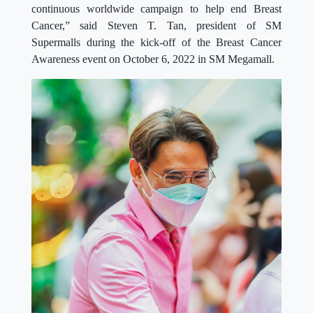
continuous worldwide campaign to help end Breast
Cancer,” said Steven T. Tan, president of SM
Supermalls during the kick-off of the Breast Cancer
Awareness event on October 6, 2022 in SM Megamall.