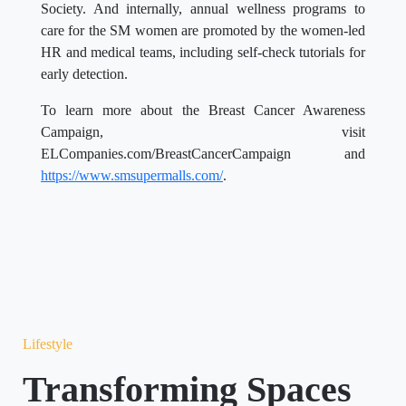
Society. And internally, annual wellness programs to
care for the SM women are promoted by the women-led
HR and medical teams, including self-check tutorials for
early detection.
To learn more about the Breast Cancer Awareness
Campaign, visit
ELCompanies.com/BreastCancerCampaign and
https://www.smsupermalls.com/
.
Lifestyle
Transforming Spaces