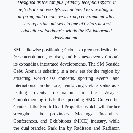
Designed as the campus' primary reception space, it
reflects the university's commitment to providing an
inspiring and conducive learning environment while
serving as the gateway to one of Cebu's newest
educational landmarks within the SM integrated
development.
SM is likewise positioning Cebu as a premier destination
for entertainment, tourism, and business events through
its expanding integrated developments. The SM Seaside
Cebu Arena is ushering in a new era for the region by
attracting world-class concerts, sporting events, and
international productions, reinforcing Cebu's status as a
leading events destination in the Visayas.
Complementing this is the upcoming SMX Convention
Center at the South Road Properties which will further
strengthen the province's Meetings, Incentives,
Conferences, and Exhibitions (MICE) industry, while
the dual-branded Park Inn by Radisson and Radisson