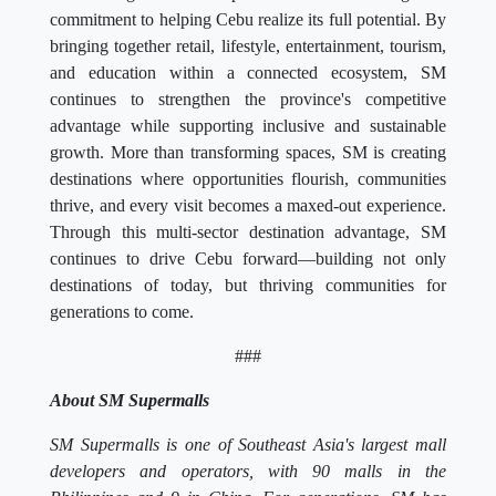
commitment to helping Cebu realize its full potential. By
bringing together retail, lifestyle, entertainment, tourism,
and education within a connected ecosystem, SM
continues to strengthen the province's competitive
advantage while supporting inclusive and sustainable
growth. More than transforming spaces, SM is creating
destinations where opportunities flourish, communities
thrive, and every visit becomes a maxed-out experience.
Through this multi-sector destination advantage, SM
continues to drive Cebu forward—building not only
destinations of today, but thriving communities for
generations to come.
###
About SM Supermalls
SM Supermalls is one of Southeast Asia's largest mall
developers and operators, with 90 malls in the