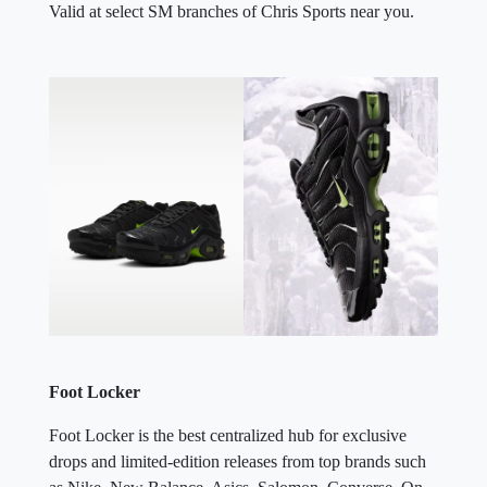
Valid at select SM branches of Chris Sports near you.
Foot Locker
Foot Locker is the best centralized hub for exclusive
drops and limited-edition releases from top brands such