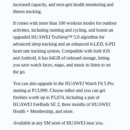
increased capacity, and next-gen health monitoring and
fitness tracking.
It comes with more than 100 workout modes for outdoor
activities, including running and cycling, and boasts an
upgraded HUAWEI TruSleep™ 5.0 algorithm for
advanced sleep tracking and an enhanced 6-LED, 6-PD
heart rate tracking system. Compatible with both iOS
and Android, it has 64GB of onboard storage, letting
you save watch faces, maps, and music to listen to on
the go.
You can also upgrade to the HUAWEI Watch Fit 5 Pro
starting at P13,999. Choose either and you can get
freebies worth up to P5,074, including a pair of
HUAWEI FeeBuds SE 2, three months of HUAWEI
Health + Membership, and more.
Available at any SM store of HUAWEI near you.