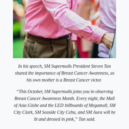
In his speech, SM Supermalls President Steven Tan
shared the importance of Breast Cancer Awareness, as
his own mother is a Breast Cancer victor.
“This October, SM Supermalls joins you in observing
Breast Cancer Awareness Month. Every night, the Mall
of Asia Globe and the LED billboards of Megamall, SM
City Clark, SM Seaside City Cebu, and SM Aura will be
lit and dressed in pink,” Tan said.