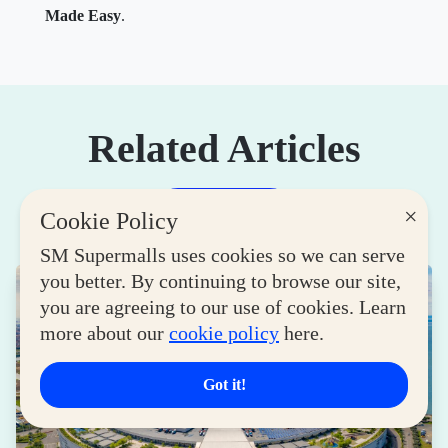
Made Easy
.
Related Articles
×
View More
Cookie Policy
SM Supermalls uses cookies so we can serve
you better. By continuing to browse our site,
you are agreeing to our use of cookies. Learn
more about our
cookie policy
here.
Got it!