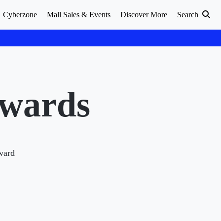
Cyberzone
Mall Sales & Events
Discover More
Search
Awards
Award