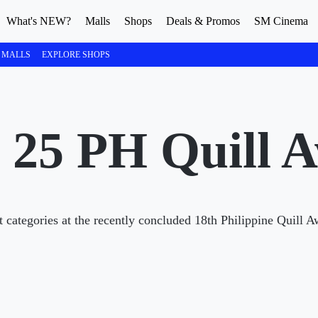
What's NEW?
Malls
Shops
Deals & Promos
SM Cinema
 MALLS
EXPLORE SHOPS
 25 PH Quill 
t categories at the recently concluded 18th Philippine Quill 