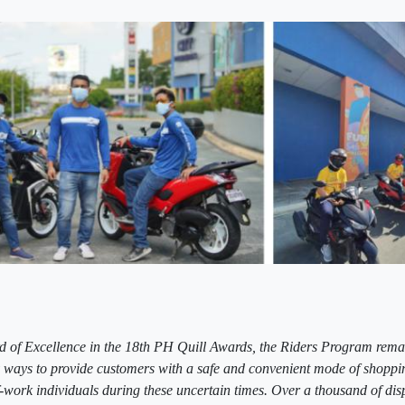
 of Excellence in the 18th PH Quill Awards, the Riders Program rema
ways to provide customers with a safe and convenient mode of shoppi
of-work individuals during these uncertain times. Over a thousand of di