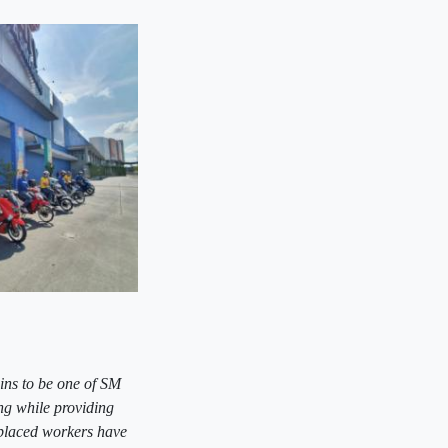
ins to be one of SM
ng while providing
splaced workers have