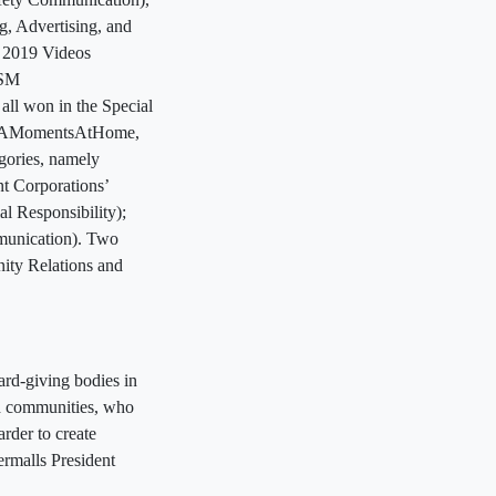
, Advertising, and
 2019 Videos
tSM
ll won in the Special
r #FAMomentsAtHome,
gories, namely
t Corporations’
 Responsibility);
munication). Two
ity Relations and
ard-giving bodies in
nd communities, who
rder to create
ermalls President