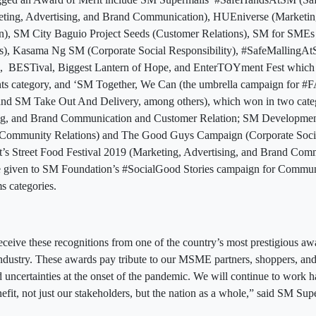
ing, Advertising, and Brand Communication), HUEniverse (Marketing
), SM City Baguio Project Seeds (Customer Relations), SM for SMEs
s), Kasama Ng SM (Corporate Social Responsibility), #SafeMallingA
, BESTival, Biggest Lantern of Hope, and EnterTOYment Fest which a
ents category, and ‘SM Together, We Can (the umbrella campaign fo
d SM Take Out And Delivery, among others), which won in two cate
ing, and Brand Communication and Customer Relation; SM Developmen
mmunity Relations) and The Good Guys Campaign (Corporate Social
s Street Food Festival 2019 (Marketing, Advertising, and Brand Com
 given to SM Foundation’s #SocialGood Stories campaign for Commun
s categories.
ceive these recognitions from one of the country’s most prestigious aw
ndustry. These awards pay tribute to our MSME partners, shoppers, a
uncertainties at the onset of the pandemic. We will continue to work ha
efit, not just our stakeholders, but the nation as a whole,” said SM Sup