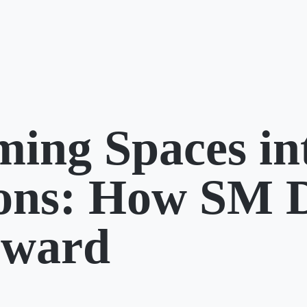
ming Spaces in
ions: How SM 
rward