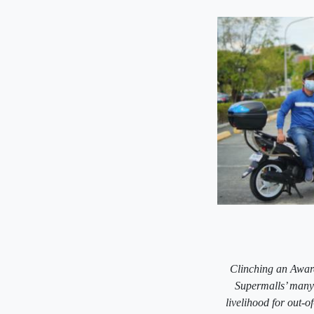
Clinching an Award
Supermalls’ many 
livelihood for out-