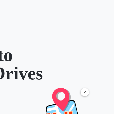
to
Drives
×