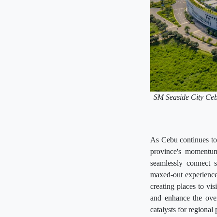
SM Seaside City Cebu 
As Cebu continues to 
province's momentum
seamlessly connect s
maxed-out experience 
creating places to vis
and enhance the over
catalysts for regional 