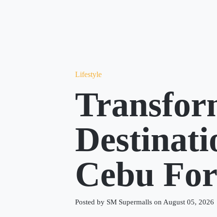
Lifestyle
Transfor
Destinat
Cebu Fo
Posted by SM Supermalls on August 05, 2026