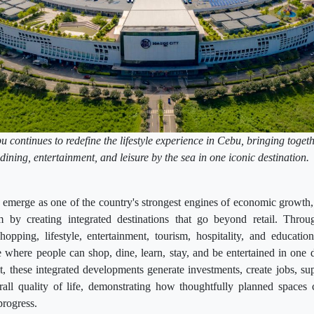
continues to redefine the lifestyle experience in Cebu, bringing togeth
dining, entertainment, and leisure by the sea in one iconic destination
emerge as one of the country's strongest engines of economic growth,
 by creating integrated destinations that go beyond retail. Throu
hopping, lifestyle, entertainment, tourism, hospitality, and educatio
where people can shop, dine, learn, stay, and be entertained in one 
it, these integrated developments generate investments, create jobs, su
all quality of life, demonstrating how thoughtfully planned space
progress.