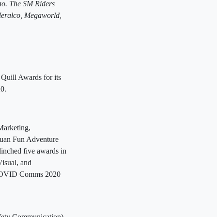
ao. The SM Riders
eralco, Megaworld,
 Quill Awards for its
0.
Marketing,
Juan Fun Adventure
inched five awards in
isual, and
p COVID Comms 2020
fety Communication),