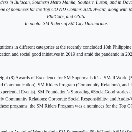
iders in Bulacan, Southern Metro Manila, Southern Luzon, and in Dav
one of nominees for the Top COVID Comms 2020 Award, along with M
PhilCare, and GSIS.
In photo: SM Riders of SM City Dasmarinas
tions in different categories at the recently concluded 18th Philippine
tion and social good initiatives in 2019 and amid the pandemic in 202
eight (8) Awards of Excellence for SM Supermalls It’s a SMall World (
and Communication), SM Riders Program (Community Relations), and 
xperiential Events). SM Foundation’s Spreading #SocialGood stories cl
ely Community Relations; Corporate Social Responsibility; and Audio/V
 these programs, the SM Riders Program was a nominees for the To
gged an Award of Merit include SM Supermalls’ #SafeHandsAtSM (Sa