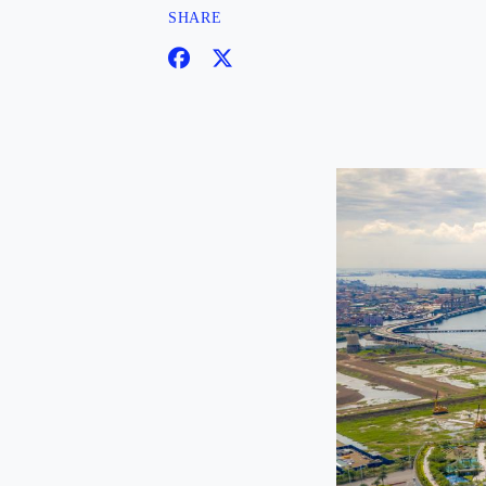
SHARE