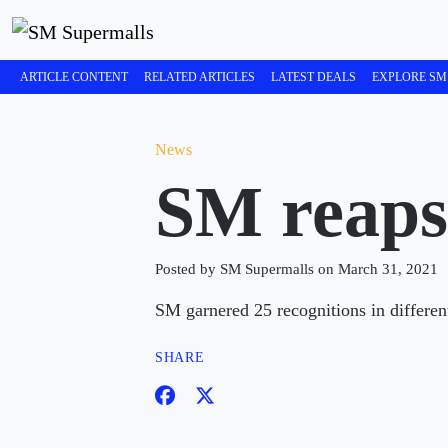
ARTICLE CONTENT
RELATED ARTICLES
LATEST DEALS
EXPLORE SM
News
SM reaps
Posted by SM Supermalls on March 31, 2021
SM garnered 25 recognitions in differen
SHARE