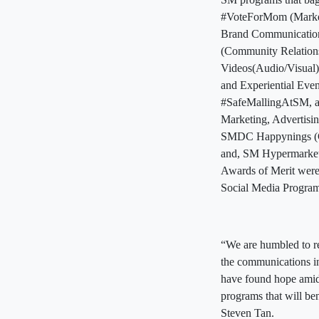
#VoteForMom (Market
Brand Communication
(Community Relation
Videos(Audio/Visual)
and Experiential Ev
#SafeMallingAtSM, an
Marketing, Advertis
SMDC Happynings (Co
and, SM Hypermarket’
Awards of Merit were
Social Media Program
“We are humbled to re
the communications i
have found hope amid 
programs that will ben
Steven Tan.