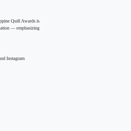
ppine Quill Awards is
ication — emphasizing
and Instagram