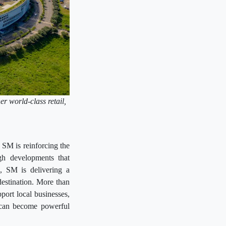
er world-class retail,
.
 SM is reinforcing the
gh developments that
n, SM is delivering a
destination. More than
pport local businesses,
s can become powerful