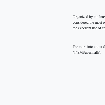
Organized by the Inte
considered the most p
the excellent use of 
For more info about S
(@SMSupermalls).