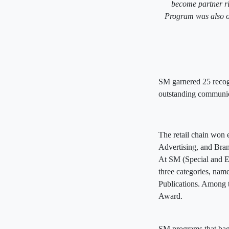
become partner r
Program was also 
SM garnered 25 recogni
outstanding communica
The retail chain won 
Advertising, and Br
At SM (Special and E
three categories, nam
Publications. Among
Award.
SM programs that ba