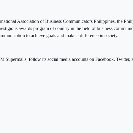
rnational Association of Business Communicators Philippines, the Phili
restigious awards program of country in the field of business commun
communication to achieve goals and make a difference in society.
M Supermalls, follow its social media accounts on Facebook, Twitter, 