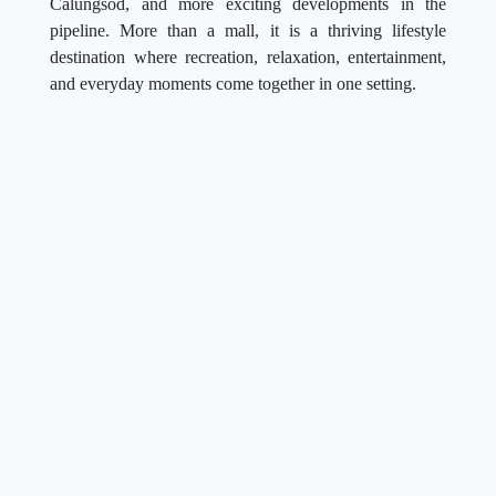
Calungsod, and more exciting developments in the
pipeline. More than a mall, it is a thriving lifestyle
destination where recreation, relaxation, entertainment,
and everyday moments come together in one setting.