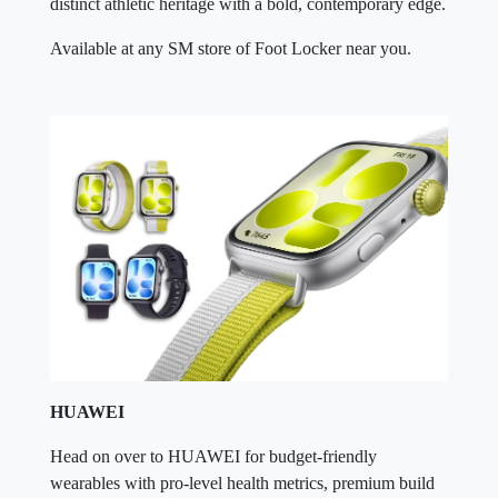
distinct athletic heritage with a bold, contemporary edge.
Available at any SM store of Foot Locker near you.
HUAWEI
Head on over to HUAWEI for budget-friendly
wearables with pro-level health metrics, premium build