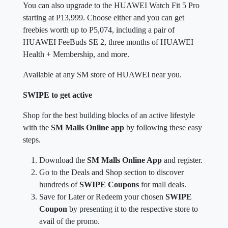
You can also upgrade to the HUAWEI Watch Fit 5 Pro
starting at P13,999. Choose either and you can get
freebies worth up to P5,074, including a pair of
HUAWEI FeeBuds SE 2, three months of HUAWEI
Health + Membership, and more.
Available at any SM store of HUAWEI near you.
SWIPE to get active
Shop for the best building blocks of an active lifestyle
with the
SM Malls Online app
by following these easy
steps.
Download the
SM Malls Online App
and register.
Go to the Deals and Shop section to discover
hundreds of
SWIPE Coupons
for mall deals.
Save for Later or Redeem your chosen
SWIPE
Coupon
by presenting it to the respective store to
avail of the promo.