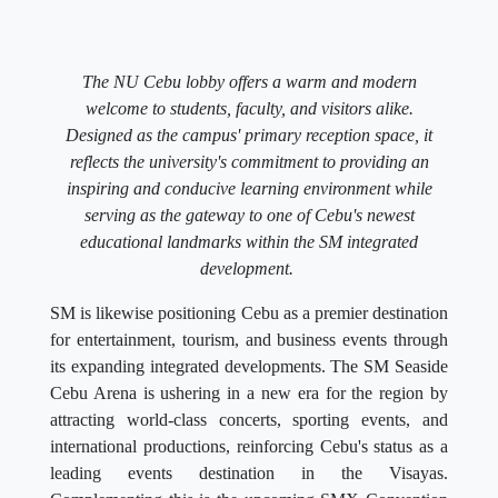
The NU Cebu lobby offers a warm and modern
welcome to students, faculty, and visitors alike.
Designed as the campus' primary reception space, it
reflects the university's commitment to providing an
inspiring and conducive learning environment while
serving as the gateway to one of Cebu's newest
educational landmarks within the SM integrated
development.
SM is likewise positioning Cebu as a premier destination
for entertainment, tourism, and business events through
its expanding integrated developments. The SM Seaside
Cebu Arena is ushering in a new era for the region by
attracting world-class concerts, sporting events, and
international productions, reinforcing Cebu's status as a
leading events destination in the Visayas.