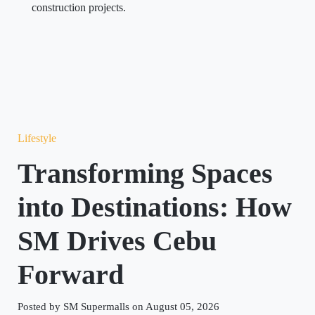
construction projects.
Lifestyle
Transforming Spaces
into Destinations: How
SM Drives Cebu
Forward
Posted by SM Supermalls on August 05, 2026