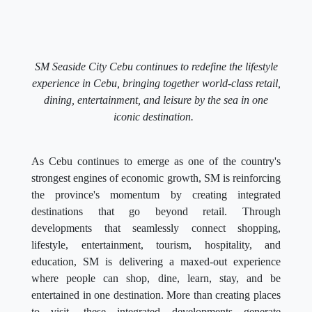
SM Seaside City Cebu continues to redefine the lifestyle
experience in Cebu, bringing together world-class retail,
dining, entertainment, and leisure by the sea in one
iconic destination.
As Cebu continues to emerge as one of the country's
strongest engines of economic growth, SM is reinforcing
the province's momentum by creating integrated
destinations that go beyond retail. Through
developments that seamlessly connect shopping,
lifestyle, entertainment, tourism, hospitality, and
education, SM is delivering a maxed-out experience
where people can shop, dine, learn, stay, and be
entertained in one destination. More than creating places
to visit, these integrated developments generate