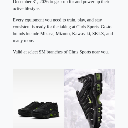
December 31, 2026 to gear up for and power up their
active lifestyle.
Every equipment you need to train, play, and stay
consistent is ready for the taking at Chris Sports. Go-to
brands include Mikasa, Mizuno, Kawasaki, SKLZ, and
many more.
Valid at select SM branches of Chris Sports near you.