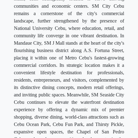
communities and economic centers. SM City Cebu
remains a cornerstone of the city's commercial
landscape, further strengthened by the presence of
National University Cebu, where education, retail, and
community life converge in one vibrant destination. In
Mandaue City, SM J Mall stands at the heart of the city's
flourishing business district along A.S. Fortuna Street,
placing it within one of Metro Cebu's fastest-growing
commercial corridors. Its strategic location makes it a
convenient lifestyle destination for professionals,
residents, entrepreneurs, and visitors, complemented by
its distinctive dining concepts, modern retail offerings,
and inviting public spaces. Meanwhile, SM Seaside City
Cebu continues to elevate the waterfront destination
experience by offering a dynamic mix of premier
shopping, diverse dining, world-class attractions such as
Cebu Ocean Park, Cebu Fun Park, and Thirsty Pickle,
expansive open spaces, the Chapel of San Pedro