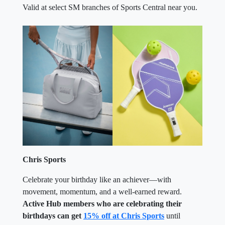
Valid at select SM branches of Sports Central near you.
Chris Sports
Celebrate your birthday like an achiever—with
movement, momentum, and a well-earned reward.
Active Hub members who are celebrating their
birthdays can get
15% off at Chris Sports
until