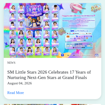
NEWS
SM Little Stars 2026 Celebrates 17 Years of
Nurturing Next-Gen Stars at Grand Finals
August 04, 2026
Read More