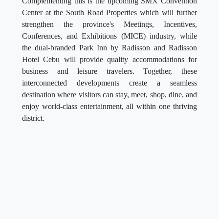
Complementing this is the upcoming SMX Convention
Center at the South Road Properties which will further
strengthen the province's Meetings, Incentives,
Conferences, and Exhibitions (MICE) industry, while
the dual-branded Park Inn by Radisson and Radisson
Hotel Cebu will provide quality accommodations for
business and leisure travelers. Together, these
interconnected developments create a seamless
destination where visitors can stay, meet, shop, dine, and
enjoy world-class entertainment, all within one thriving
district.