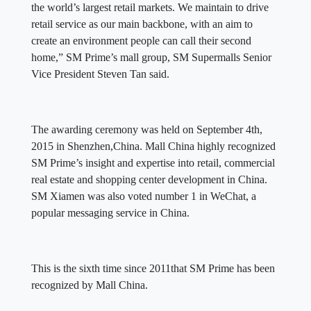
the world’s largest retail markets. We maintain to drive
retail service as our main backbone, with an aim to
create an environment people can call their second
home,” SM Prime’s mall group, SM Supermalls Senior
Vice President Steven Tan said.
The awarding ceremony was held on September 4th,
2015 in Shenzhen,China. Mall China highly recognized
SM Prime’s insight and expertise into retail, commercial
real estate and shopping center development in China.
SM Xiamen was also voted number 1 in WeChat, a
popular messaging service in China.
This is the sixth time since 2011that SM Prime has been
recognized by Mall China.