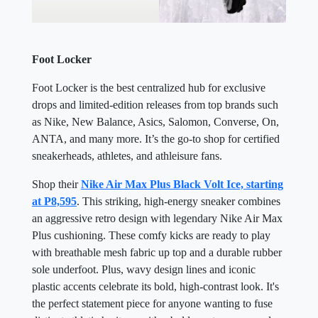
Foot Locker
Foot Locker is the best centralized hub for exclusive
drops and limited-edition releases from top brands such
as Nike, New Balance, Asics, Salomon, Converse, On,
ANTA, and many more. It’s the go-to shop for certified
sneakerheads, athletes, and athleisure fans.
Shop their
Nike Air Max Plus Black Volt Ice, starting
at P8,595
. This striking, high-energy sneaker combines
an aggressive retro design with legendary Nike Air Max
Plus cushioning. These comfy kicks are ready to play
with breathable mesh fabric up top and a durable rubber
sole underfoot. Plus, wavy design lines and iconic
plastic accents celebrate its bold, high-contrast look. It's
the perfect statement piece for anyone wanting to fuse