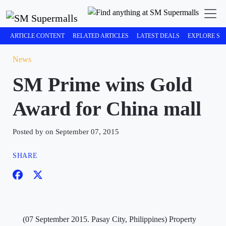
ARTICLE CONTENT
RELATED ARTICLES
LATEST DEALS
EXPLORE SM
News
SM Prime wins Gold
Award for China mall
Posted by on September 07, 2015
SHARE
(07 September 2015. Pasay City, Philippines) Property