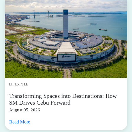
LIFESTYLE
Transforming Spaces into Destinations: How
SM Drives Cebu Forward
August 05, 2026
Read More