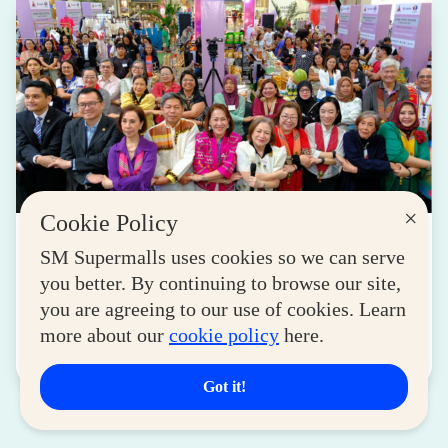
×
Cookie Policy
LIFESTYLE
SM Supermalls uses cookies so we can serve
SM for MSMEs Strengthens Support for
you better. By continuing to browse our site,
Women Entrepreneurs
you are agreeing to our use of cookies. Learn
August 04, 2026
more about our
cookie policy
here.
Read More
Got it!