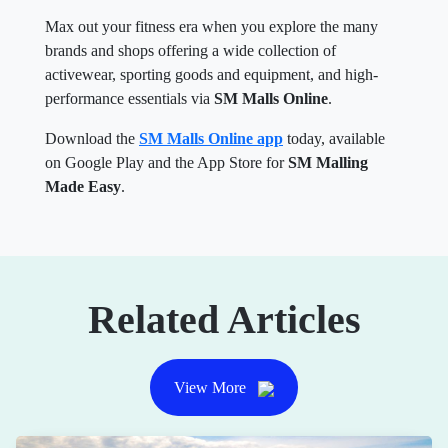
Max out your fitness era when you explore the many
brands and shops offering a wide collection of
activewear, sporting goods and equipment, and high-
performance essentials via
SM Malls Online
.
Download the
SM Malls Online app
today, available
on Google Play and the App Store for
SM Malling
Made Easy
.
Related Articles
View More