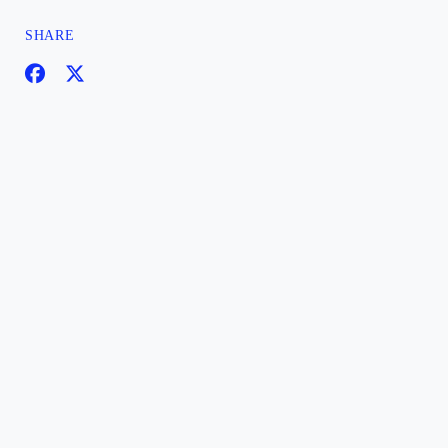
SHARE