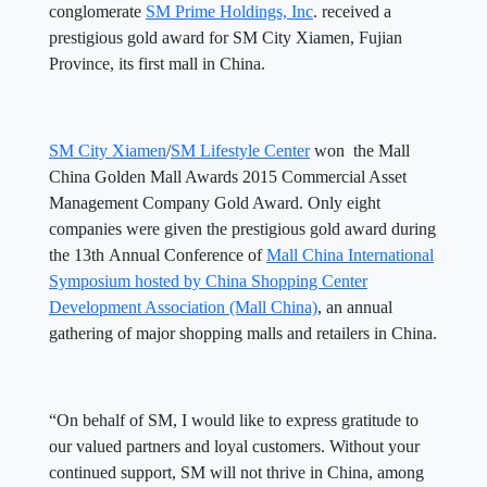
conglomerate
SM Prime Holdings, Inc
. received a
prestigious gold award for SM City Xiamen, Fujian
Province, its first mall in China.
SM City Xiamen
/
SM Lifestyle Center
won the Mall
China Golden Mall Awards 2015 Commercial Asset
Management Company Gold Award. Only eight
companies were given the prestigious gold award during
the 13th Annual Conference of
Mall China International
Symposium hosted by China Shopping Center
Development Association (Mall China)
, an annual
gathering of major shopping malls and retailers in China.
“On behalf of SM, I would like to express gratitude to
our valued partners and loyal customers. Without your
continued support, SM will not thrive in China, among