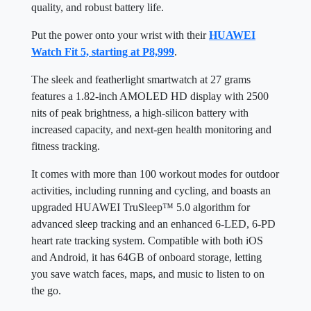
quality, and robust battery life.
Put the power onto your wrist with their
HUAWEI
Watch Fit 5, starting at P8,999
.
The sleek and featherlight smartwatch at 27 grams
features a 1.82-inch AMOLED HD display with 2500
nits of peak brightness, a high-silicon battery with
increased capacity, and next-gen health monitoring and
fitness tracking.
It comes with more than 100 workout modes for outdoor
activities, including running and cycling, and boasts an
upgraded HUAWEI TruSleep™ 5.0 algorithm for
advanced sleep tracking and an enhanced 6-LED, 6-PD
heart rate tracking system. Compatible with both iOS
and Android, it has 64GB of onboard storage, letting
you save watch faces, maps, and music to listen to on
the go.