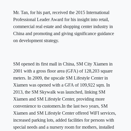
Mr. Tan, for his part, received the 2015 International
Professional Leader Award for his insight into retail,
commercial real estate and shopping center industry in
China and promoting and giving significance guidance
on development strategy.
SM opened its first mall in China, SM City Xiamen in
2001 with a gross floor area (GFA) of 128,203 square
meters. In 2009, the upscale SM Lifestyle Center in
Xiamen was opened with a GFA of 109,922 sqm. In
2013, the SM Skywalk was launched, linking SM
Xiamen and SM Lifestyle Center, providing more
convenience to customers.In the last two years, SM
Xiamen and SM Lifestyle Center offered WiFI services,
increased parking lots, added facilities for persons with
special needs and a nursery room for mothers, installed