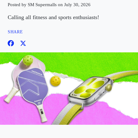
Posted by SM Supermalls on July 30, 2026
Calling all fitness and sports enthusiasts!
SHARE