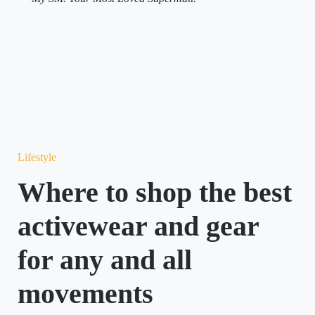
Lifestyle
Where to shop the best
activewear and gear
for any and all
movements