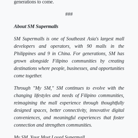
generations to come.
###
About SM Supermalls
SM Supermalls is one of Southeast Asia's largest mall
developers and operators, with 90 malls in the
Philippines and 9 in China. For generations, SM has
grown alongside Filipino communities by creating
destinations where people, businesses, and opportunities
come together.
Through "My SM," SM continues to evolve with the
changing lifestyles and needs of Filipino communities,
reimagining the mall experience through thoughtfully
designed spaces, better connectivity, innovative digital
conveniences, and meaningful experiences that foster
connection and strengthen communities.
My SM. Your Most Loved Supermall.