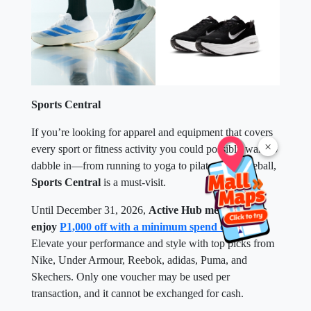
Sports Central
If you’re looking for apparel and equipment that covers
×
every sport or fitness activity you could possibly want to
dabble in—from running to yoga to pilates to pickleball,
Sports Central
is a must-visit.
Until December 31, 2026,
Active Hub members can
enjoy
P1,000 off with a minimum spend of P5,000
.
Elevate your performance and style with top picks from
Nike, Under Armour, Reebok, adidas, Puma, and
Skechers. Only one voucher may be used per
transaction, and it cannot be exchanged for cash.