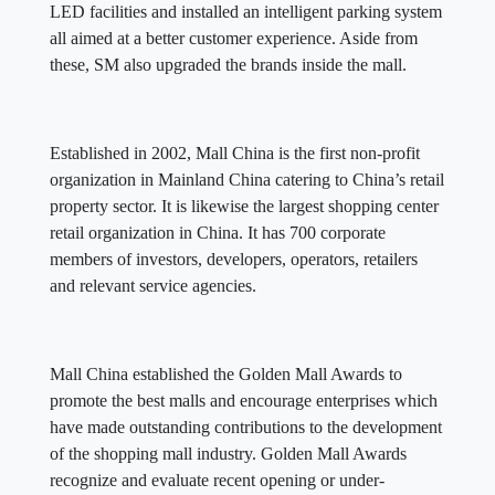
LED facilities and installed an intelligent parking system
all aimed at a better customer experience. Aside from
these, SM also upgraded the brands inside the mall.
Established in 2002, Mall China is the first non-profit
organization in Mainland China catering to China’s retail
property sector. It is likewise the largest shopping center
retail organization in China. It has 700 corporate
members of investors, developers, operators, retailers
and relevant service agencies.
Mall China established the Golden Mall Awards to
promote the best malls and encourage enterprises which
have made outstanding contributions to the development
of the shopping mall industry. Golden Mall Awards
recognize and evaluate recent opening or under-