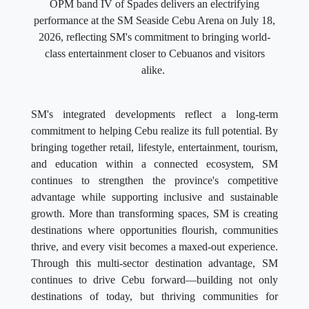
OPM band IV of Spades delivers an electrifying
performance at the SM Seaside Cebu Arena on July 18,
2026, reflecting SM's commitment to bringing world-
class entertainment closer to Cebuanos and visitors
alike.
SM's integrated developments reflect a long-term
commitment to helping Cebu realize its full potential. By
bringing together retail, lifestyle, entertainment, tourism,
and education within a connected ecosystem, SM
continues to strengthen the province's competitive
advantage while supporting inclusive and sustainable
growth. More than transforming spaces, SM is creating
destinations where opportunities flourish, communities
thrive, and every visit becomes a maxed-out experience.
Through this multi-sector destination advantage, SM
continues to drive Cebu forward—building not only
destinations of today, but thriving communities for