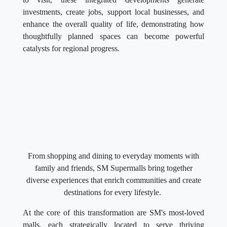
investments, create jobs, support local businesses, and
enhance the overall quality of life, demonstrating how
thoughtfully planned spaces can become powerful
catalysts for regional progress.
From shopping and dining to everyday moments with
family and friends, SM Supermalls bring together
diverse experiences that enrich communities and create
destinations for every lifestyle.
At the core of this transformation are SM's most-loved
malls, each strategically located to serve thriving