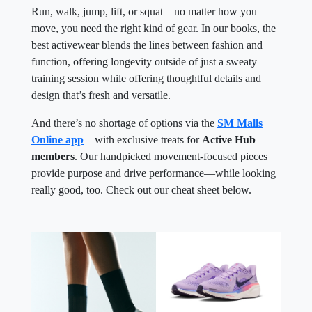
Run, walk, jump, lift, or squat—no matter how you
move, you need the right kind of gear. In our books, the
best activewear blends the lines between fashion and
function, offering longevity outside of just a sweaty
training session while offering thoughtful details and
design that’s fresh and versatile.
And there’s no shortage of options via the
SM Malls
Online app
—with exclusive treats for
Active Hub
members
. Our handpicked movement-focused pieces
provide purpose and drive performance—while looking
really good, too. Check out our cheat sheet below.