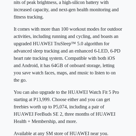
nits of peak brightness, a high-silicon battery with
increased capacity, and next-gen health monitoring and
fitness tracking.
It comes with more than 100 workout modes for outdoor
activities, including running and cycling, and boasts an
upgraded HUAWEI TruSleep™ 5.0 algorithm for
advanced sleep tracking and an enhanced 6-LED, 6-PD
heart rate tracking system. Compatible with both iOS
and Android, it has 64GB of onboard storage, letting
you save watch faces, maps, and music to listen to on
the go.
You can also upgrade to the HUAWEI Watch Fit 5 Pro
starting at P13,999. Choose either and you can get
freebies worth up to P5,074, including a pair of
HUAWEI FeeBuds SE 2, three months of HUAWEI
Health + Membership, and more.
Available at any SM store of HUAWEI near you.