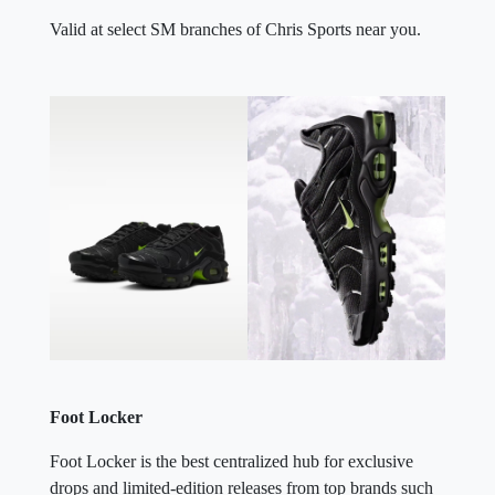
Valid at select SM branches of Chris Sports near you.
Foot Locker
Foot Locker is the best centralized hub for exclusive
drops and limited-edition releases from top brands such