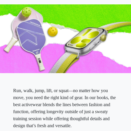
Run, walk, jump, lift, or squat—no matter how you
move, you need the right kind of gear. In our books, the
best activewear blends the lines between fashion and
function, offering longevity outside of just a sweaty
training session while offering thoughtful details and
design that’s fresh and versatile.