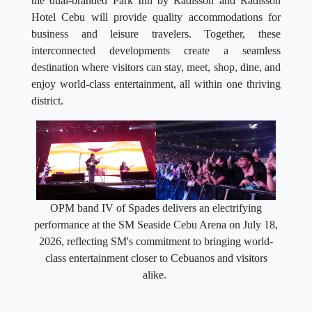
the dual-branded Park Inn by Radisson and Radisson
Hotel Cebu will provide quality accommodations for
business and leisure travelers. Together, these
interconnected developments create a seamless
destination where visitors can stay, meet, shop, dine, and
enjoy world-class entertainment, all within one thriving
district.
OPM band IV of Spades delivers an electrifying
performance at the SM Seaside Cebu Arena on July 18,
2026, reflecting SM's commitment to bringing world-
class entertainment closer to Cebuanos and visitors
alike.