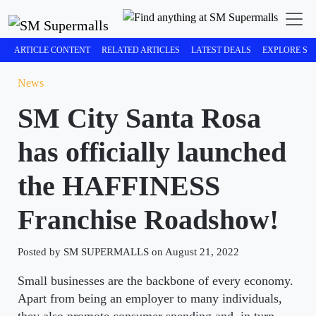
ARTICLE CONTENT
RELATED ARTICLES
LATEST DEALS
EXPLORE SM
News
SM City Santa Rosa
has officially launched
the HAFFINESS
Franchise Roadshow!
Posted by SM SUPERMALLS on August 21, 2022
Small businesses are the backbone of every economy.
Apart from being an employer to many individuals,