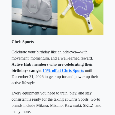
Chris Sports
Celebrate your birthday like an achiever—with
movement, momentum, and a well-earned reward.
Active Hub members who are celebrating their
birthdays can get
15% off at Chris Sports
until
December 31, 2026 to gear up for and power up their
active lifestyle.
Every equipment you need to train, play, and stay
consistent is ready for the taking at Chris Sports. Go-to
brands include Mikasa, Mizuno, Kawasaki, SKLZ, and
many more.