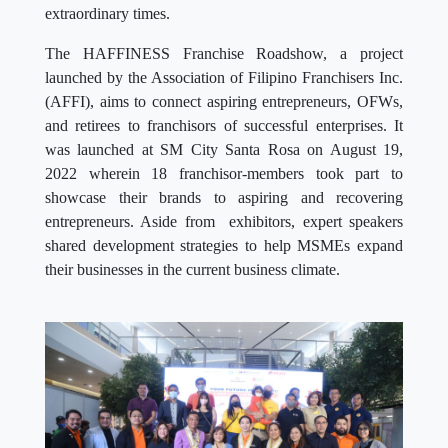
extraordinary times.
The HAFFINESS Franchise Roadshow, a project
launched by the Association of Filipino Franchisers Inc.
(AFFI), aims to connect aspiring entrepreneurs, OFWs,
and retirees to franchisors of successful enterprises. It
was launched at SM City Santa Rosa on August 19,
2022 wherein 18 franchisor-members took part to
showcase their brands to aspiring and recovering
entrepreneurs. Aside from exhibitors, expert speakers
shared development strategies to help MSMEs expand
their businesses in the current business climate.