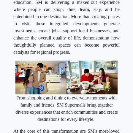
education, SM is delivering a maxed-out experience
where people can shop, dine, learn, stay, and be
entertained in one destination. More than creating places
to visit, these integrated developments generate
investments, create jobs, support local businesses, and
enhance the overall quality of life, demonstrating how
thoughtfully planned spaces can become powerful
catalysts for regional progress.
From shopping and dining to everyday moments with
family and friends, SM Supermalls bring together
diverse experiences that enrich communities and create
destinations for every lifestyle.
At the core of this transformation are SM's most-loved