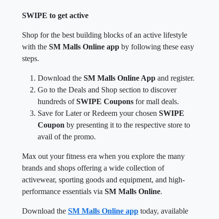
SWIPE to get active
Shop for the best building blocks of an active lifestyle
with the
SM Malls Online app
by following these easy
steps.
Download the
SM Malls Online App
and register.
Go to the Deals and Shop section to discover
hundreds of
SWIPE Coupons
for mall deals.
Save for Later or Redeem your chosen
SWIPE
Coupon
by presenting it to the respective store to
avail of the promo.
Max out your fitness era when you explore the many
brands and shops offering a wide collection of
activewear, sporting goods and equipment, and high-
performance essentials via
SM Malls Online
.
Download the
SM Malls Online app
today, available