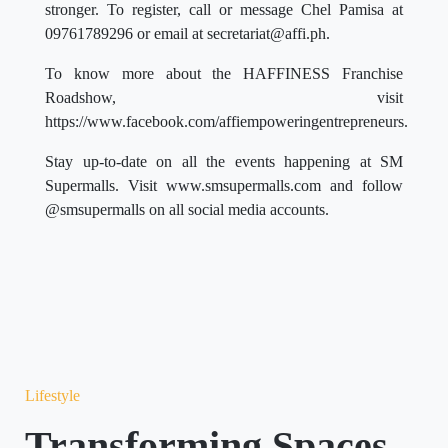
stronger. To register, call or message Chel Pamisa at
09761789296 or email at
secretariat@affi.ph
.
To know more about the HAFFINESS Franchise
Roadshow, visit
https://www.facebook.com/affiempoweringentrepreneurs.
Stay up-to-date on all the events happening at SM
Supermalls. Visit www.smsupermalls.com and follow
@smsupermalls on all social media accounts.
Lifestyle
Transforming Spaces