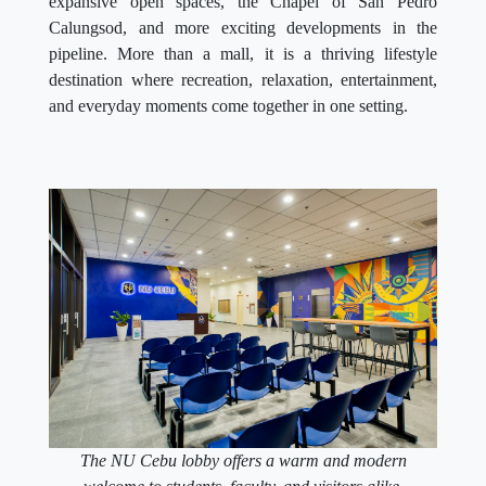
expansive open spaces, the Chapel of San Pedro
Calungsod, and more exciting developments in the
pipeline. More than a mall, it is a thriving lifestyle
destination where recreation, relaxation, entertainment,
and everyday moments come together in one setting.
The NU Cebu lobby offers a warm and modern