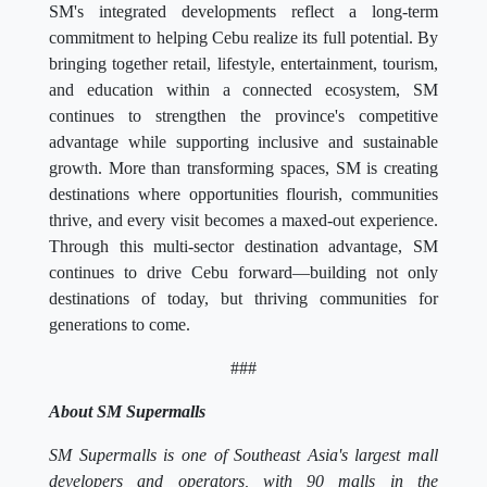
SM's integrated developments reflect a long-term
commitment to helping Cebu realize its full potential. By
bringing together retail, lifestyle, entertainment, tourism,
and education within a connected ecosystem, SM
continues to strengthen the province's competitive
advantage while supporting inclusive and sustainable
growth. More than transforming spaces, SM is creating
destinations where opportunities flourish, communities
thrive, and every visit becomes a maxed-out experience.
Through this multi-sector destination advantage, SM
continues to drive Cebu forward—building not only
destinations of today, but thriving communities for
generations to come.
###
About SM Supermalls
SM Supermalls is one of Southeast Asia's largest mall
developers and operators, with 90 malls in the