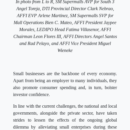
In photo from L to R, SM Supermalls AVP for South 3
Angel Toreja, DTI Provincial Director Clark Nebrao,
AFFI EVP Arlene Martinez, SM Supermalls SVP for
Mall Operations Bien C. Mateo, AFFI President Jaypee
Morales, LEDIPO Head Fatima Villasenor, AFFI
Chairman Leon Flores III, AFFI Directors Angel Santos
and Rad Pelayo, and AFFI Vice President Miguel
Wieneke
Small businesses are the backbone of every economy.
Apart from being an employer to many individuals, they
also promote consumer spending and, in turn, bolster
investor confidence.
In line with the current challenges, the national and local
governments, alongside the private sector, have taken
strides to lessen the effects of the ongoing global
dilemma by alleviating small enterprises during these