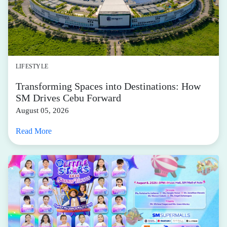
LIFESTYLE
Transforming Spaces into Destinations: How
SM Drives Cebu Forward
August 05, 2026
Read More