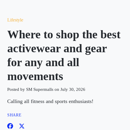
Lifestyle
Where to shop the best
activewear and gear
for any and all
movements
Posted by SM Supermalls on July 30, 2026
Calling all fitness and sports enthusiasts!
SHARE