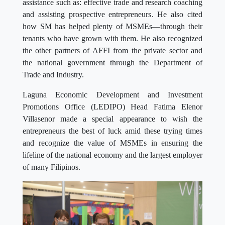
assistance such as: effective trade and research coaching
and assisting prospective entrepreneurs. He also cited
how SM has helped plenty of MSMEs—through their
tenants who have grown with them. He also recognized
the other partners of AFFI from the private sector and
the national government through the Department of
Trade and Industry.
Laguna Economic Development and Investment
Promotions Office (LEDIPO) Head Fatima Elenor
Villasenor made a special appearance to wish the
entrepreneurs the best of luck amid these trying times
and recognize the value of MSMEs in ensuring the
lifeline of the national economy and the largest employer
of many Filipinos.