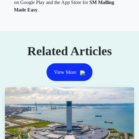
on Google Play and the App Store for
SM Malling
Made Easy
.
Related Articles
View More