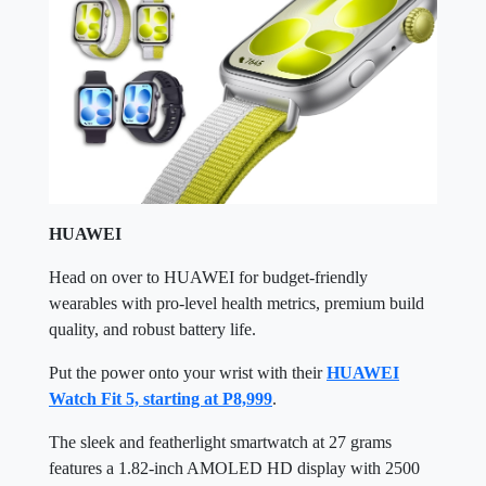
HUAWEI
Head on over to HUAWEI for budget-friendly
wearables with pro-level health metrics, premium build
quality, and robust battery life.
Put the power onto your wrist with their
HUAWEI
Watch Fit 5, starting at P8,999
.
The sleek and featherlight smartwatch at 27 grams
features a 1.82-inch AMOLED HD display with 2500