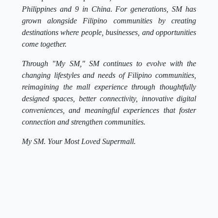
Philippines and 9 in China. For generations, SM has
grown alongside Filipino communities by creating
destinations where people, businesses, and opportunities
come together.
Through "My SM," SM continues to evolve with the
changing lifestyles and needs of Filipino communities,
reimagining the mall experience through thoughtfully
designed spaces, better connectivity, innovative digital
conveniences, and meaningful experiences that foster
connection and strengthen communities.
My SM. Your Most Loved Supermall.