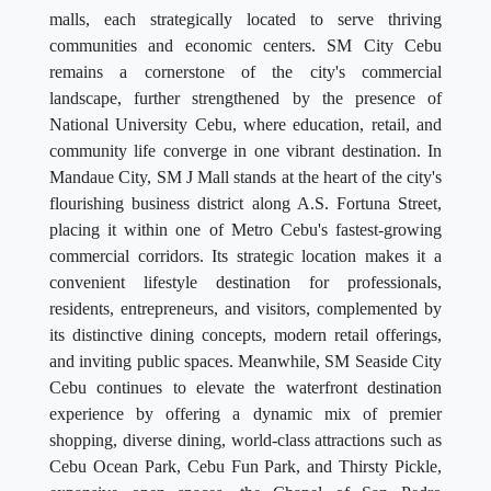
malls, each strategically located to serve thriving
communities and economic centers. SM City Cebu
remains a cornerstone of the city's commercial
landscape, further strengthened by the presence of
National University Cebu, where education, retail, and
community life converge in one vibrant destination. In
Mandaue City, SM J Mall stands at the heart of the city's
flourishing business district along A.S. Fortuna Street,
placing it within one of Metro Cebu's fastest-growing
commercial corridors. Its strategic location makes it a
convenient lifestyle destination for professionals,
residents, entrepreneurs, and visitors, complemented by
its distinctive dining concepts, modern retail offerings,
and inviting public spaces. Meanwhile, SM Seaside City
Cebu continues to elevate the waterfront destination
experience by offering a dynamic mix of premier
shopping, diverse dining, world-class attractions such as
Cebu Ocean Park, Cebu Fun Park, and Thirsty Pickle,