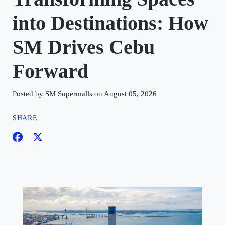
into Destinations: How
SM Drives Cebu
Forward
Posted by SM Supermalls on August 05, 2026
SHARE