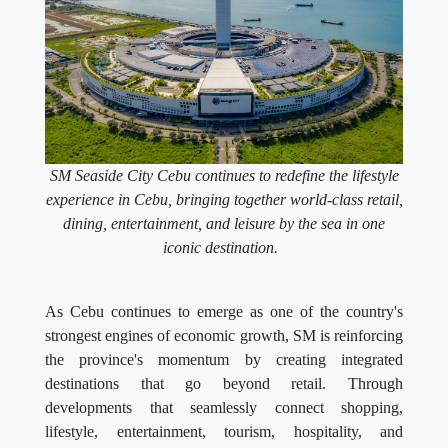
SM Seaside City Cebu continues to redefine the lifestyle
experience in Cebu, bringing together world-class retail,
dining, entertainment, and leisure by the sea in one
iconic destination.
As Cebu continues to emerge as one of the country's
strongest engines of economic growth, SM is reinforcing
the province's momentum by creating integrated
destinations that go beyond retail. Through
developments that seamlessly connect shopping,
lifestyle, entertainment, tourism, hospitality, and