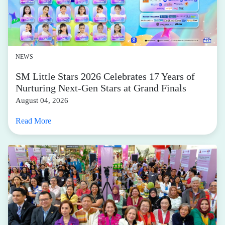
NEWS
SM Little Stars 2026 Celebrates 17 Years of
Nurturing Next-Gen Stars at Grand Finals
August 04, 2026
Read More