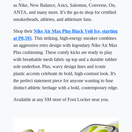
as Nike, New Balance, Asics, Salomon, Converse, On,
ANTA, and many more. It’s the go-to shop for certified
sneakerheads, athletes, and athleisure fans.
Shop their
Nike Air Max Plus Black Volt Ice, starting
at P8,595
. This striking, high-energy sneaker combines
an aggressive retro design with legendary Nike Air Max
Plus cushioning. These comfy kicks are ready to play
with breathable mesh fabric up top and a durable rubber
sole underfoot. Plus, wavy design lines and iconic
plastic accents celebrate its bold, high-contrast look. It's
the perfect statement piece for anyone wanting to fuse
distinct athletic heritage with a bold, contemporary edge.
Available at any SM store of Foot Locker near you.