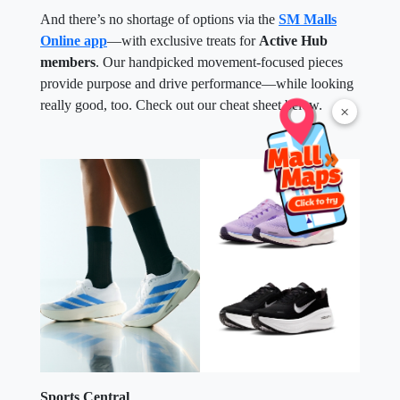
And there’s no shortage of options via the
SM Malls
Online app
—with exclusive treats for
Active Hub
members
. Our handpicked movement-focused pieces
provide purpose and drive performance—while looking
really good, too. Check out our cheat sheet below.
×
Sports Central