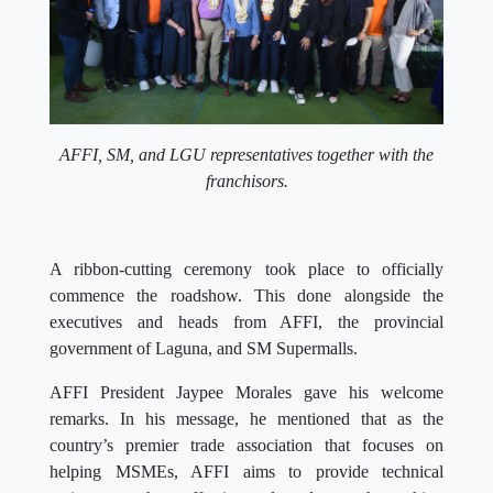
AFFI, SM, and LGU representatives together with the
franchisors.
A ribbon-cutting ceremony took place to officially
commence the roadshow. This done alongside the
executives and heads from AFFI, the provincial
government of Laguna, and SM Supermalls.
AFFI President Jaypee Morales gave his welcome
remarks. In his message, he mentioned that as the
country’s premier trade association that focuses on
helping MSMEs, AFFI aims to provide technical