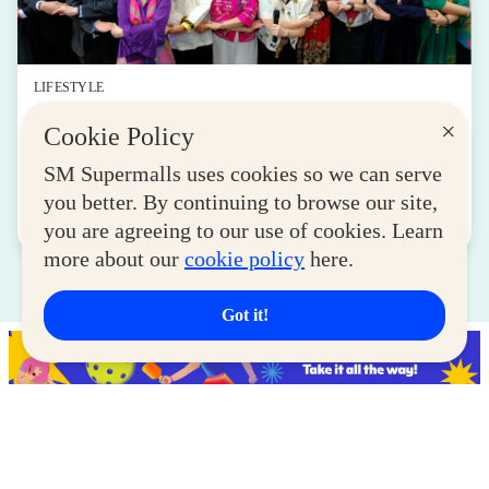
LIFESTYLE
SM for MSMEs Strengthens Support for
×
Cookie Policy
Women Entrepreneurs
SM Supermalls uses cookies so we can serve
August 04, 2026
you better. By continuing to browse our site,
Read More
you are agreeing to our use of cookies. Learn
more about our
cookie policy
here.
Got it!