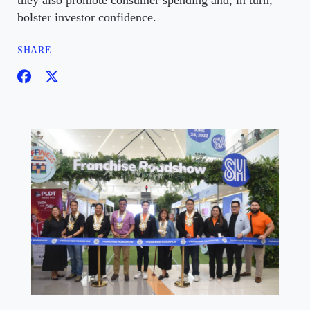
they also promote consumer spending and, in turn,
bolster investor confidence.
SHARE