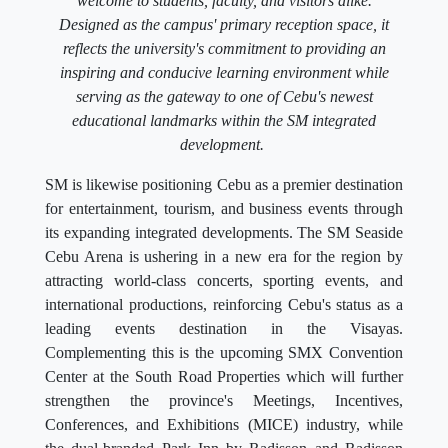
welcome to students, faculty, and visitors alike.
Designed as the campus' primary reception space, it
reflects the university's commitment to providing an
inspiring and conducive learning environment while
serving as the gateway to one of Cebu's newest
educational landmarks within the SM integrated
development.
SM is likewise positioning Cebu as a premier destination
for entertainment, tourism, and business events through
its expanding integrated developments. The SM Seaside
Cebu Arena is ushering in a new era for the region by
attracting world-class concerts, sporting events, and
international productions, reinforcing Cebu's status as a
leading events destination in the Visayas.
Complementing this is the upcoming SMX Convention
Center at the South Road Properties which will further
strengthen the province's Meetings, Incentives,
Conferences, and Exhibitions (MICE) industry, while