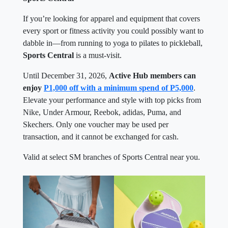
If you’re looking for apparel and equipment that covers
every sport or fitness activity you could possibly want to
dabble in—from running to yoga to pilates to pickleball,
Sports Central
is a must-visit.
Until December 31, 2026,
Active Hub members can
enjoy
P1,000 off with a minimum spend of P5,000
.
Elevate your performance and style with top picks from
Nike, Under Armour, Reebok, adidas, Puma, and
Skechers. Only one voucher may be used per
transaction, and it cannot be exchanged for cash.
Valid at select SM branches of Sports Central near you.