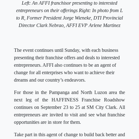
Left: An AFFI franchisor presenting to interested
entrepreneurs on their offerings
Right: In photo from L
to R, Former President Jorge Wieneke, DTI Provincial
Director Clark Nebrao, AFFI EVP Arlene Martinez
The event continues until Sunday, with each business
presenting their franchise offers and deals to interested
entrepreneurs. AFFI also continues to be an agent of
change for all enterprises who want to achieve their
dreams and our country’s endeavors.
For those in the Pampanga and North Luzon area the
next leg of the HAFFINESS Franchise Roadshow
continues on September 23 to 25 at SM City Clark. All
entrepreneurs are invited to visit and see what franchise
opportunities are in store for them.
Take part in this agent of change to build back better and